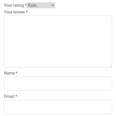
Your rating
*
Your review
*
Name
*
Email
*