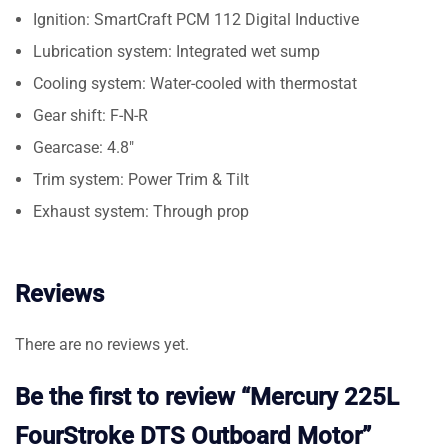
Ignition: SmartCraft PCM 112 Digital Inductive
Lubrication system: Integrated wet sump
Cooling system: Water-cooled with thermostat
Gear shift: F-N-R
Gearcase: 4.8″
Trim system: Power Trim & Tilt
Exhaust system: Through prop
Reviews
There are no reviews yet.
Be the first to review “Mercury 225L
FourStroke DTS Outboard Motor”