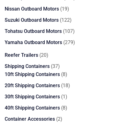
products
19
Nissan Outboard Motors
19
products
122
Suzuki Outboard Motors
122
products
107
Tohatsu Outboard Motors
107
products
279
Yamaha Outboard Motors
279
products
20
Reefer Trailers
20
products
37
Shipping Containers
37
products
8
10ft Shipping Containers
8
products
18
20ft Shipping Containers
18
products
1
30ft Shipping Containers
1
product
8
40ft Shipping Containers
8
products
2
Container Accessories
2
products