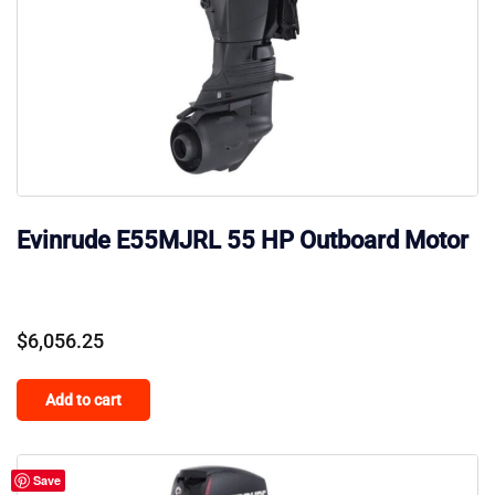
Evinrude E55MJRL 55 HP Outboard Motor
$
6,056.25
Add to cart
Save