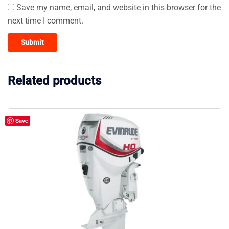
Save my name, email, and website in this browser for the
next time I comment.
Related products
Save