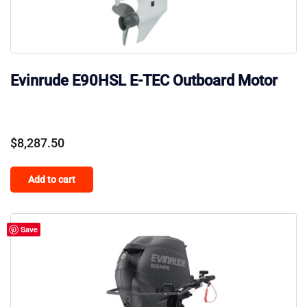
Evinrude E90HSL E-TEC Outboard Motor
$
8,287.50
Add to cart
Save