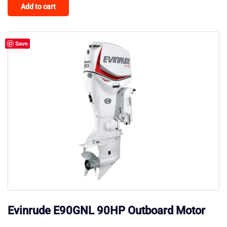
Add to cart
Save
Evinrude E90GNL 90HP Outboard Motor