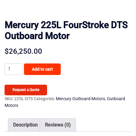
Mercury 225L FourStroke DTS
Outboard Motor
$
26,250.00
Mercury
Add to cart
225L
FourStroke
DTS
Request a Quote
Outboard
SKU:
225L-DTS
Categories:
Mercury Outboard Motors
,
Outboard
Motors
Motor
quantity
Description
Reviews (0)