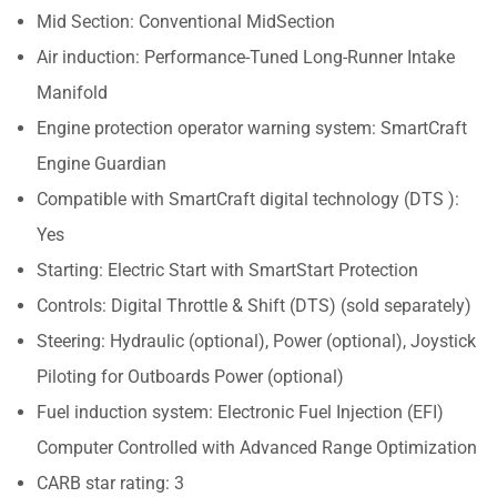
Mid Section: Conventional MidSection
Air induction: Performance-Tuned Long-Runner Intake
Manifold
Engine protection operator warning system: SmartCraft
Engine Guardian
Compatible with SmartCraft digital technology (DTS ):
Yes
Starting: Electric Start with SmartStart Protection
Controls: Digital Throttle & Shift (DTS) (sold separately)
Steering: Hydraulic (optional), Power (optional), Joystick
Piloting for Outboards Power (optional)
Fuel induction system: Electronic Fuel Injection (EFI)
Computer Controlled with Advanced Range Optimization
CARB star rating: 3