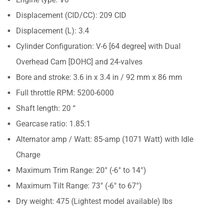
Displacement (CID/CC): 209 CID
Displacement (L): 3.4
Cylinder Configuration: V-6 [64 degree] with Dual
Overhead Cam [DOHC] and 24-valves
Bore and stroke: 3.6 in x 3.4 in / 92 mm x 86 mm
Full throttle RPM: 5200-6000
Shaft length: 20 “
Gearcase ratio: 1.85:1
Alternator amp / Watt: 85-amp (1071 Watt) with Idle
Charge
Maximum Trim Range: 20° (-6° to 14°)
Maximum Tilt Range: 73° (-6° to 67°)
Dry weight: 475 (Lightest model available) lbs