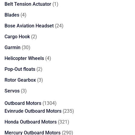
products
1
Belt Tension Actuator
1
product
4
Blades
4
products
24
Bose Aviation Headset
24
products
2
Cargo Hook
2
products
30
Garmin
30
products
4
Helicopter Wheels
4
products
2
Pop-Out floats
2
products
3
Rotor Gearbox
3
products
3
Servos
3
products
1304
Outboard Motors
1304
products
235
Evinrude Outboard Motors
235
products
321
Honda Outboard Motors
321
products
290
Mercury Outboard Motors
290