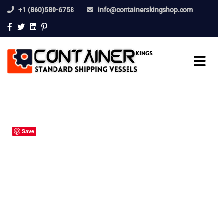
+1 (860)580-6758
info@containerskingshop.com
Save