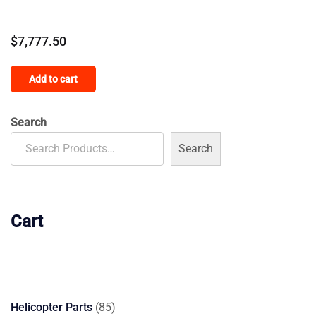
$
7,777.50
Add to cart
Search
Search
Cart
85
Helicopter Parts
85