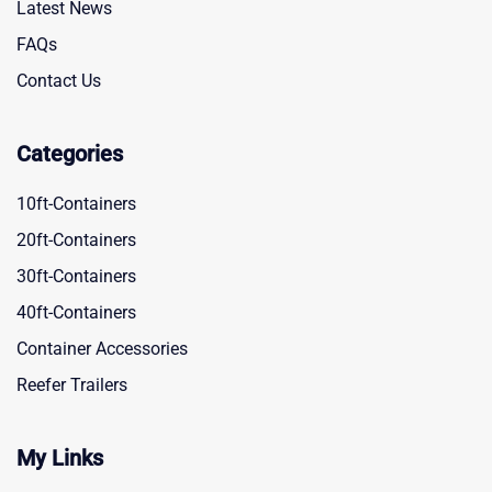
Latest News
FAQs
Contact Us
Categories
10ft-Containers
20ft-Containers
30ft-Containers
40ft-Containers
Container Accessories
Reefer Trailers
My Links