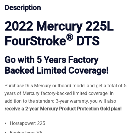
Description
2022 Mercury 225L
®
FourStroke
DTS
Go with 5 Years Factory
Backed Limited Coverage!
Purchase this Mercury outboard model and get a total of 5
years of Mercury factory-backed limited coverage! In
addition to the standard 3-year warranty, you will also
receive a 2-year Mercury Product Protection Gold plan!
Horsepower: 225
Engine type: V6