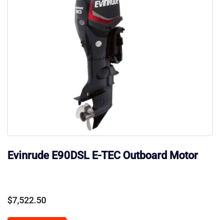
Evinrude E90DSL E-TEC Outboard Motor
$
7,522.50