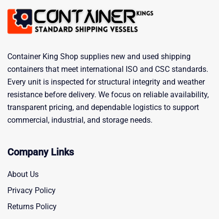
Container King Shop supplies new and used shipping
containers that meet international ISO and CSC standards.
Every unit is inspected for structural integrity and weather
resistance before delivery. We focus on reliable availability,
transparent pricing, and dependable logistics to support
commercial, industrial, and storage needs.
Company Links
About Us
Privacy Policy
Returns Policy