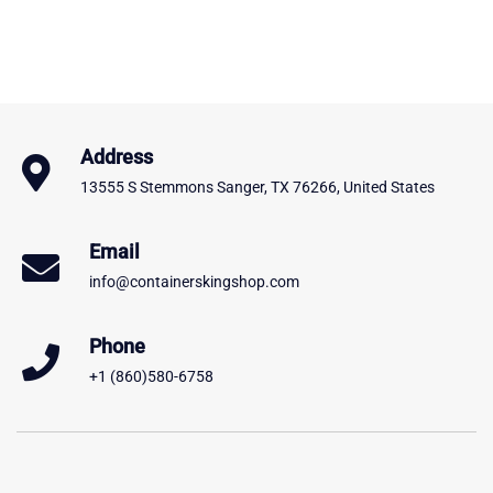
Address
13555 S Stemmons Sanger, TX 76266, United States
Email
info@containerskingshop.com
Phone
+1 (860)580-6758