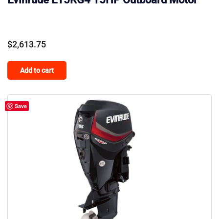
$
2,613.75
Add to cart
Save