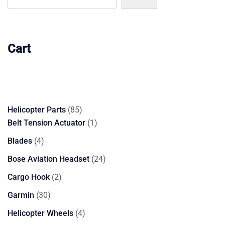
Cart
85
Helicopter Parts
85
products
1
Belt Tension Actuator
1
product
4
Blades
4
products
24
Bose Aviation Headset
24
products
2
Cargo Hook
2
products
30
Garmin
30
products
4
Helicopter Wheels
4