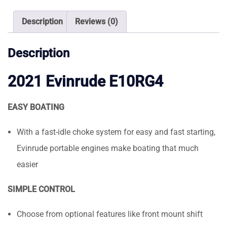
Description
Reviews (0)
Description
2021 Evinrude E10RG4
EASY BOATING
With a fast-idle choke system for easy and fast starting,
Evinrude portable engines make boating that much
easier
SIMPLE CONTROL
Choose from optional features like front mount shift