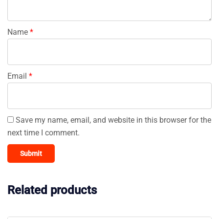
Name
*
Email
*
Save my name, email, and website in this browser for the
next time I comment.
Related products