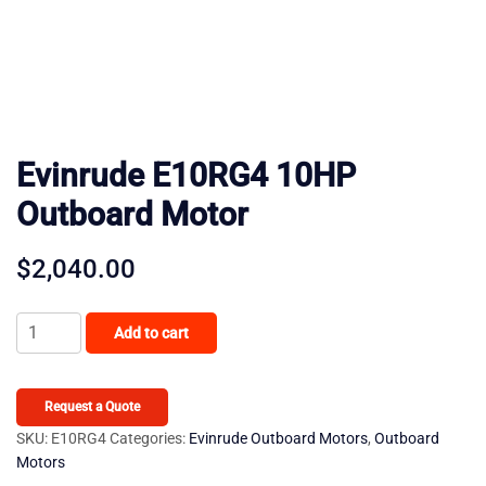
Evinrude E10RG4 10HP
Outboard Motor
$
2,040.00
Evinrude
Add to cart
E10RG4
10HP
Outboard
Request a Quote
Motor
SKU:
E10RG4
Categories:
Evinrude Outboard Motors
,
Outboard
Motors
quantity