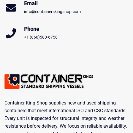
Email
info@containerskingshop.com
Phone
+1 (860)580-6758
Container King Shop supplies new and used shipping
containers that meet international ISO and CSC standards.
Every unit is inspected for structural integrity and weather
resistance before delivery. We focus on reliable availability,