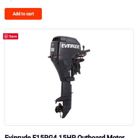
Add to cart
Save
Evinrude E15RG4 15HP Outboard Motor