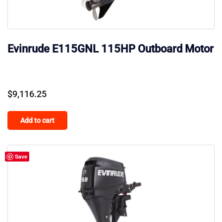
Evinrude E115GNL 115HP Outboard Motor
$
9,116.25
Add to cart
Save