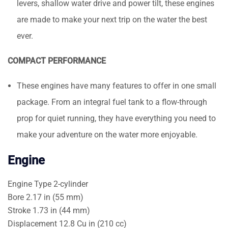
levers, shallow water drive and power tilt, these engines
are made to make your next trip on the water the best
ever.
COMPACT PERFORMANCE
These engines have many features to offer in one small
package. From an integral fuel tank to a flow-through
prop for quiet running, they have everything you need to
make your adventure on the water more enjoyable.
Engine
Engine Type
2-cylinder
Bore
2.17 in (55 mm)
Stroke
1.73 in (44 mm)
Displacement
12.8 Cu in (210 cc)