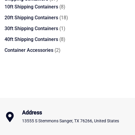
products
8
10ft Shipping Containers
8
products
18
20ft Shipping Containers
18
products
1
30ft Shipping Containers
1
product
8
40ft Shipping Containers
8
products
2
Container Accessories
2
products
Address
13555 S Stemmons Sanger, TX 76266, United States