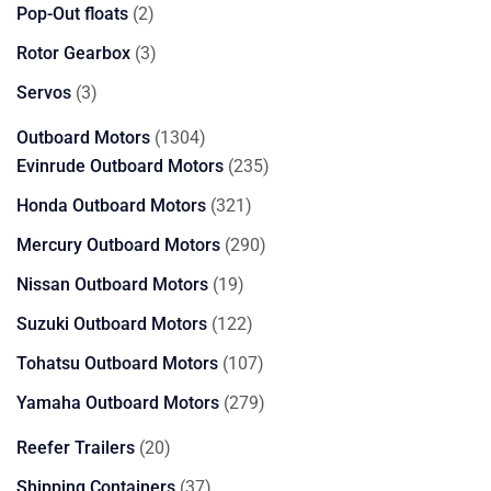
products
2
Pop-Out floats
2
products
3
Rotor Gearbox
3
products
3
Servos
3
products
1304
Outboard Motors
1304
products
235
Evinrude Outboard Motors
235
products
321
Honda Outboard Motors
321
products
290
Mercury Outboard Motors
290
products
19
Nissan Outboard Motors
19
products
122
Suzuki Outboard Motors
122
products
107
Tohatsu Outboard Motors
107
products
279
Yamaha Outboard Motors
279
products
20
Reefer Trailers
20
products
37
Shipping Containers
37