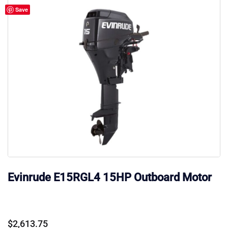
Save
Evinrude E15RGL4 15HP Outboard Motor
$
2,613.75