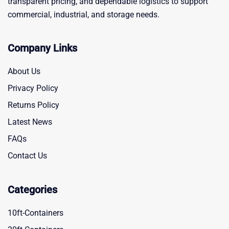
transparent pricing, and dependable logistics to support
commercial, industrial, and storage needs.
Company Links
About Us
Privacy Policy
Returns Policy
Latest News
FAQs
Contact Us
Categories
10ft-Containers