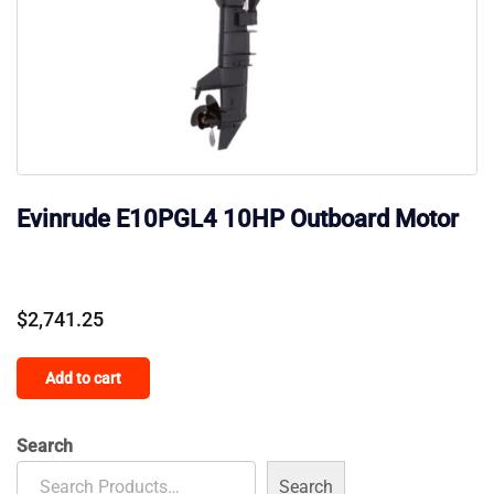
Evinrude E10PGL4 10HP Outboard Motor
$
2,741.25
Add to cart
Search
Search