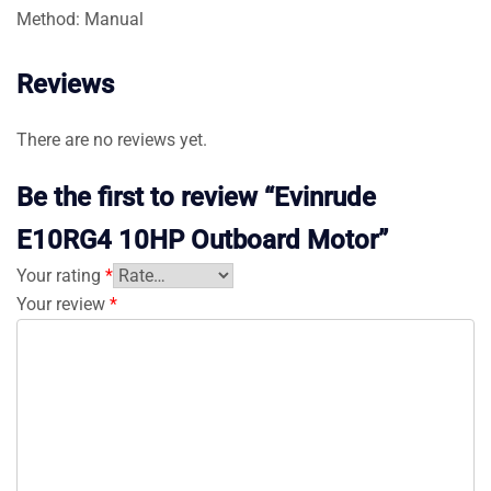
Method: Manual
Reviews
There are no reviews yet.
Be the first to review “Evinrude
E10RG4 10HP Outboard Motor”
Your rating
*
Your review
*