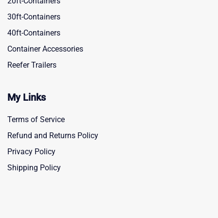
20ft-Containers
30ft-Containers
40ft-Containers
Container Accessories
Reefer Trailers
My Links
Terms of Service
Refund and Returns Policy
Privacy Policy
Shipping Policy