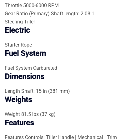
Throttle
5000-6000 RPM
Gear Ratio (Primary)
Shaft length: 2.08:1
Steering
Tiller
Electric
Starter
Rope
Fuel System
Fuel System
Carbureted
Dimensions
Length
Shaft: 15 in (381 mm)
Weights
Weight
81.5 lbs (37 kg)
Features
Features
Controls: Tiller Handle | Mechanical | Trim