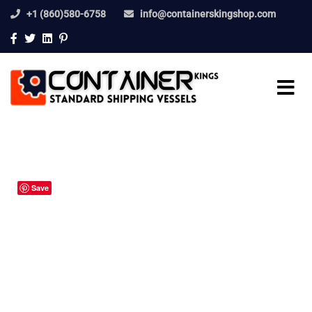
+1 (860)580-6758
info@containerskingshop.com
Save