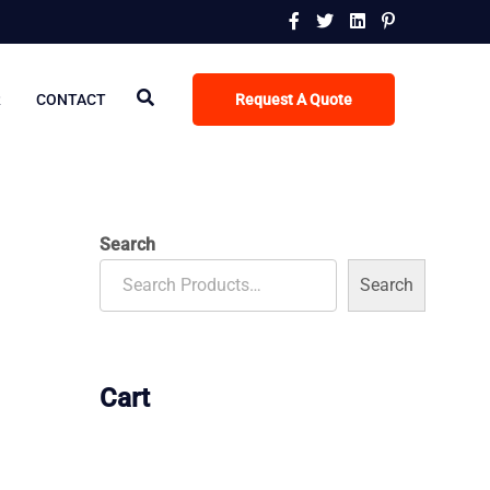
R
CONTACT
Request A Quote
Search
Search
Cart