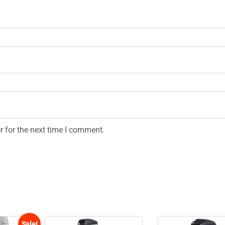
r for the next time I comment.
Sale!