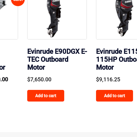
Evinrude E90DGX E-
Evinrude E1
TEC Outboard
115HP Outbo
or
Motor
Motor
al
Current
0.00
$
7,650.00
$
9,116.25
price
Add to cart
Add to cart
is:
.00.
$2,900.00.