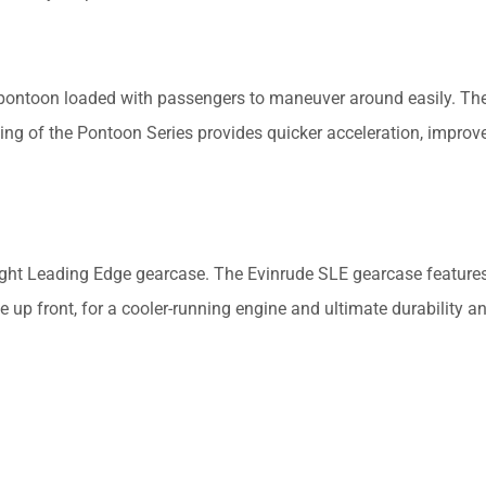
 pontoon loaded with passengers to maneuver around easily. Th
ng of the Pontoon Series provides quicker acceleration, improv
aight Leading Edge gearcase. The Evinrude SLE gearcase features
 up front, for a cooler-running engine and ultimate durability a