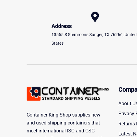
Address
13555 S Stemmons Sanger, TX 76266, United
States
Compa
About U
Privacy 
Container King Shop supplies new
and used shipping containers that
Returns 
meet international ISO and CSC
Latest 