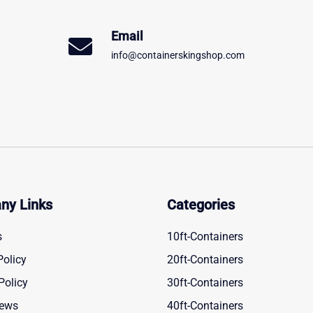
Email
info@containerskingshop.com
ny Links
Categories
s
10ft-Containers
Policy
20ft-Containers
Policy
30ft-Containers
News
40ft-Containers