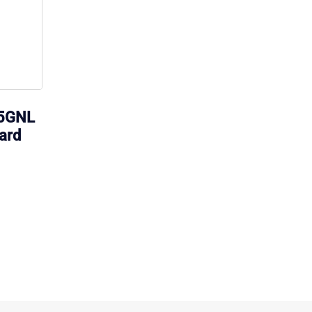
15GNL
ard