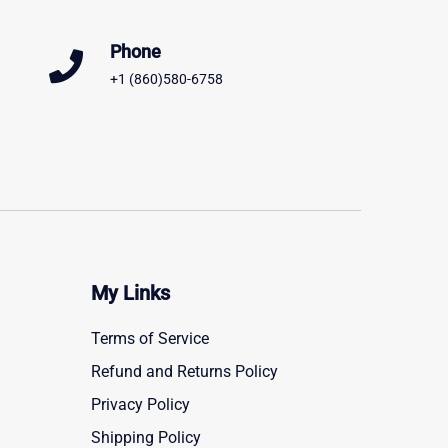
Phone
+1 (860)580-6758
My Links
Terms of Service
Refund and Returns Policy
Privacy Policy
Shipping Policy