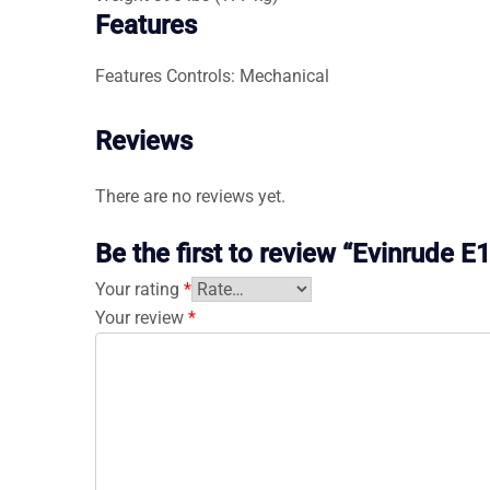
Features
Features
Controls: Mechanical
Reviews
There are no reviews yet.
Be the first to review “Evinrud
Your rating
*
Your review
*