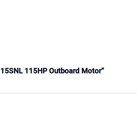
e E115SNL 115HP Outboard Motor”