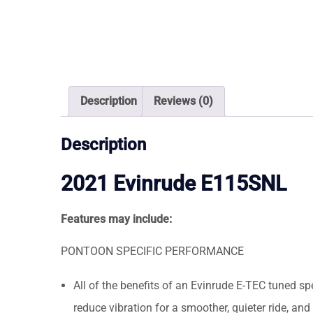
Description
Reviews (0)
Description
2021 Evinrude E115SNL
Features may include:
PONTOON SPECIFIC PERFORMANCE
All of the benefits of an Evinrude E-TEC tuned sp
reduce vibration for a smoother, quieter ride, a