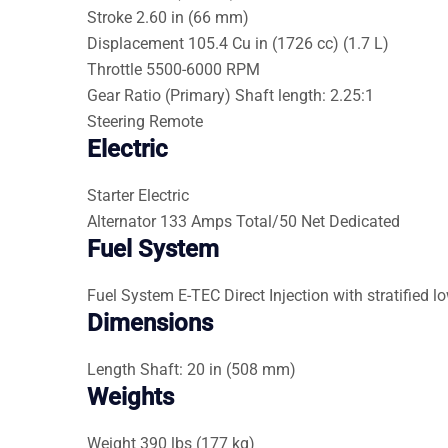
Stroke
2.60 in (66 mm)
Displacement
105.4 Cu in (1726 cc) (1.7 L)
Throttle
5500-6000 RPM
Gear Ratio (Primary)
Shaft length: 2.25:1
Steering
Remote
Electric
Starter
Electric
Alternator
133 Amps Total/50 Net Dedicated
Fuel System
Fuel System
E-TEC Direct Injection with stratifie
Dimensions
Length
Shaft: 20 in (508 mm)
Weights
Weight
390 lbs (177 kg)