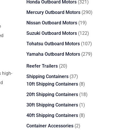
321
Honda Outboard Motors
321
products
290
Mercury Outboard Motors
290
products
19
Nissan Outboard Motors
19
e
products
122
Suzuki Outboard Motors
122
ed
products
107
Tohatsu Outboard Motors
107
products
279
Yamaha Outboard Motors
279
products
20
Reefer Trailers
20
products
 high-
37
Shipping Containers
37
nd
products
8
10ft Shipping Containers
8
products
18
20ft Shipping Containers
18
products
1
30ft Shipping Containers
1
product
8
40ft Shipping Containers
8
products
2
Container Accessories
2