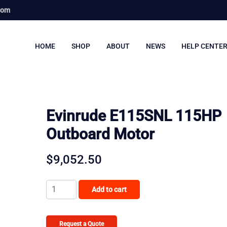
com
HOME
SHOP
ABOUT
NEWS
HELP CENTE
Evinrude E115SNL 115HP
Outboard Motor
$
9,052.50
Evinrude
Add to cart
E115SNL
115HP
Outboard
Request a Quote