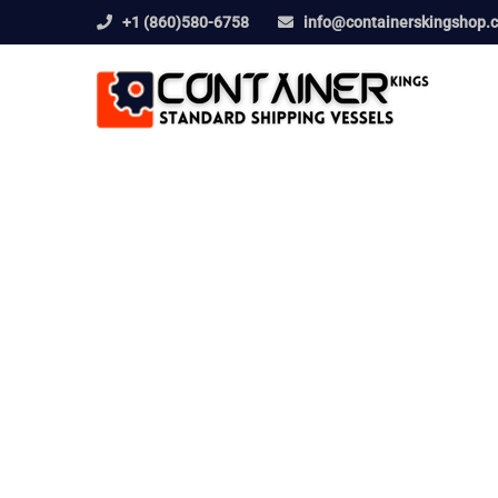
+1 (860)580-6758
info@containerskingshop.