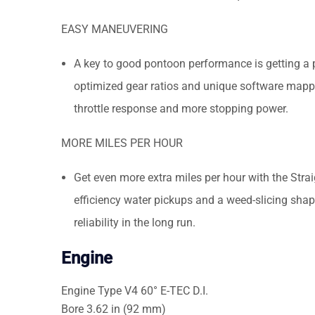
EASY MANEUVERING
A key to good pontoon performance is getting a
optimized gear ratios and unique software mappi
throttle response and more stopping power.
MORE MILES PER HOUR
Get even more extra miles per hour with the Str
efficiency water pickups and a weed-slicing shape
reliability in the long run.
Engine
Engine Type
V4 60° E-TEC D.I.
Bore
3.62 in (92 mm)