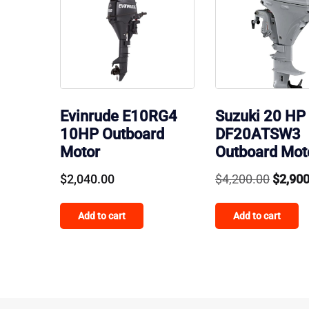
Evinrude E10RG4
Suzuki 20 HP
10HP Outboard
DF20ATSW3
Motor
Outboard Mot
Origin
$
2,040.00
$
4,200.00
$
2,90
price
Add to cart
Add to cart
was:
$4,200