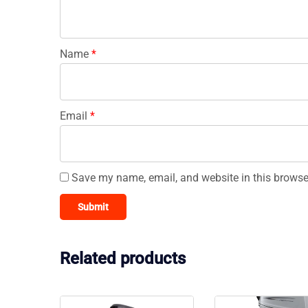
Name
*
Email
*
Save my name, email, and website in this browse
Related products