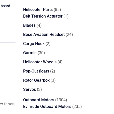
tboard
85
Helicopter Parts
85
products
1
Belt Tension Actuator
1
product
4
Blades
4
products
24
Bose Aviation Headset
24
products
2
Cargo Hook
2
products
30
Garmin
30
products
4
Helicopter Wheels
4
products
2
Pop-Out floats
2
products
3
Rotor Gearbox
3
products
3
Servos
3
products
1304
Outboard Motors
1304
r thrust,
products
235
Evinrude Outboard Motors
235
products