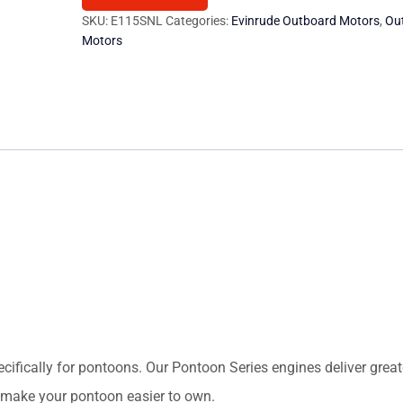
Motor
SKU:
E115SNL
Categories:
Evinrude Outboard Motors
,
Ou
Motors
quantity
ecifically for pontoons. Our Pontoon Series engines deliver greate
nd make your pontoon easier to own.