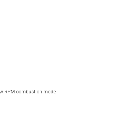
d low RPM combustion mode