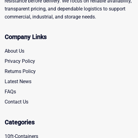
resistance before delivery. We focus on reliable availability,
transparent pricing, and dependable logistics to support
commercial, industrial, and storage needs.
Company Links
About Us
Privacy Policy
Returns Policy
Latest News
FAQs
Contact Us
Categories
10ft-Containers