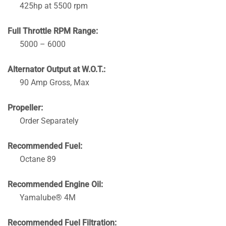
425hp at 5500 rpm
Full Throttle RPM Range:
5000 – 6000
Alternator Output at W.O.T.:
90 Amp Gross, Max
Propeller:
Order Separately
Recommended Fuel:
Octane 89
Recommended Engine Oil:
Yamalube® 4M
Recommended Fuel Filtration: