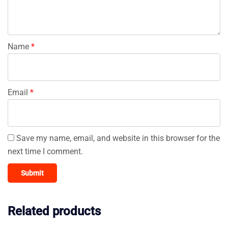
Name
*
Email
*
Save my name, email, and website in this browser for the
next time I comment.
Related products