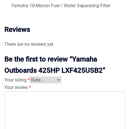
Yamaha 10-Micron Fuel / Water Separating Filter
Reviews
There are no reviews yet.
Be the first to review “Yamaha
Outboards 425HP LXF425USB2”
Your rating
*
Your review
*