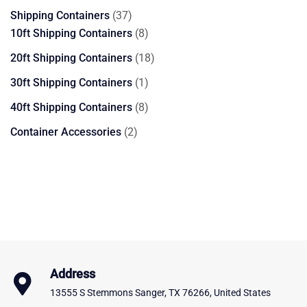
products
37
Shipping Containers
37
products
8
10ft Shipping Containers
8
products
18
20ft Shipping Containers
18
products
1
30ft Shipping Containers
1
product
8
40ft Shipping Containers
8
products
2
Container Accessories
2
products
Address
13555 S Stemmons Sanger, TX 76266, United States