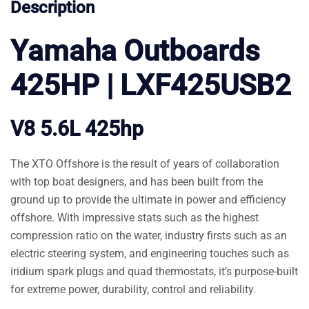
Description
Yamaha Outboards
425HP | LXF425USB2
V8 5.6L 425hp
The XTO Offshore is the result of years of collaboration
with top boat designers, and has been built from the
ground up to provide the ultimate in power and efficiency
offshore. With impressive stats such as the highest
compression ratio on the water, industry firsts such as an
electric steering system, and engineering touches such as
iridium spark plugs and quad thermostats, it’s purpose-built
for extreme power, durability, control and reliability.