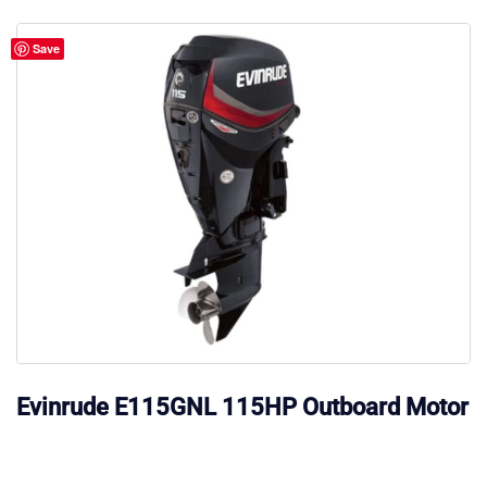
Save
Evinrude E115GNL 115HP Outboard Motor