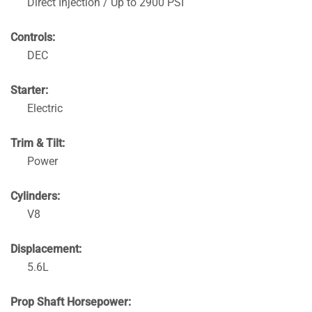
Direct Injection / Up to 2900 PSI
Controls:
DEC
Starter:
Electric
Trim & Tilt:
Power
Cylinders:
V8
Displacement:
5.6L
Prop Shaft Horsepower: