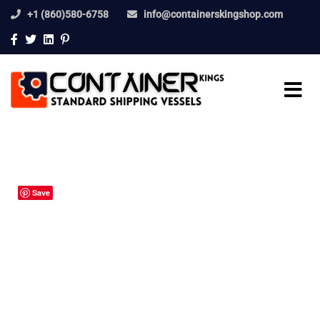
+1 (860)580-6758
info@containerskingshop.com
Save