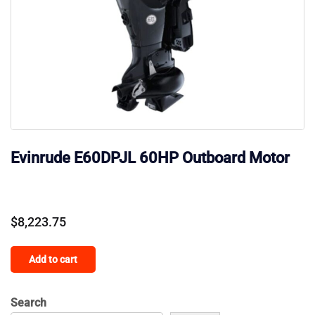
Evinrude E60DPJL 60HP Outboard Motor
$
8,223.75
Add to cart
Search