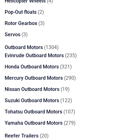
4
Helicopter Wheels
4
products
2
Pop-Out floats
2
products
3
Rotor Gearbox
3
products
3
Servos
3
products
1304
Outboard Motors
1304
products
235
Evinrude Outboard Motors
235
products
321
Honda Outboard Motors
321
products
290
Mercury Outboard Motors
290
products
19
Nissan Outboard Motors
19
products
122
Suzuki Outboard Motors
122
products
107
Tohatsu Outboard Motors
107
products
279
Yamaha Outboard Motors
279
products
20
Reefer Trailers
20