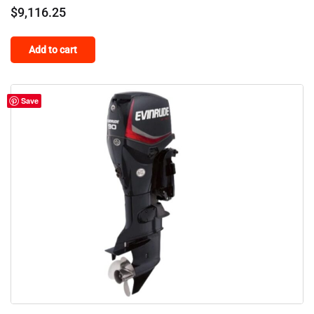
$
9,116.25
Add to cart
Save