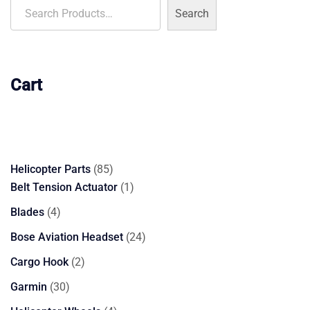
Search
Cart
85
Helicopter Parts
85
products
1
Belt Tension Actuator
1
product
4
Blades
4
products
24
Bose Aviation Headset
24
products
2
Cargo Hook
2
products
30
Garmin
30
products