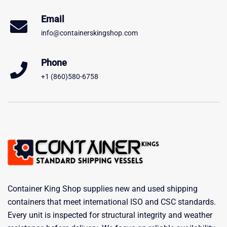
Email
info@containerskingshop.com
Phone
+1 (860)580-6758
Container King Shop supplies new and used shipping
containers that meet international ISO and CSC standards.
Every unit is inspected for structural integrity and weather