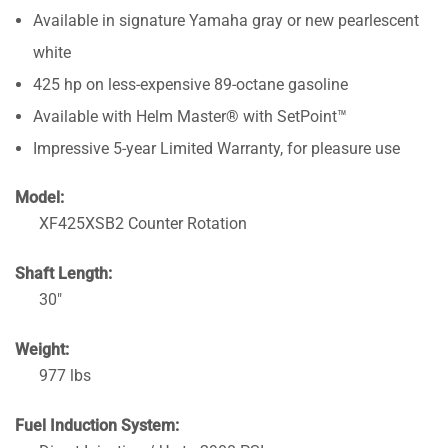
Available in signature Yamaha gray or new pearlescent
white
425 hp on less-expensive 89-octane gasoline
Available with Helm Master® with SetPoint™
Impressive 5-year Limited Warranty, for pleasure use
Model:
XF425XSB2 Counter Rotation
Shaft Length:
30″
Weight:
977 lbs
Fuel Induction System: