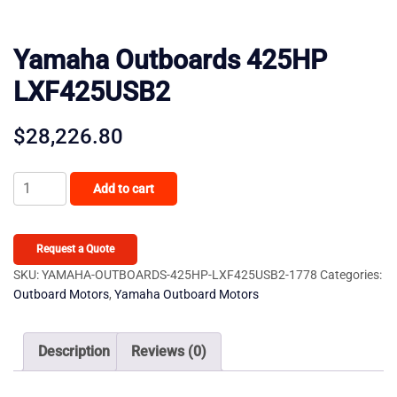
Yamaha Outboards 425HP
LXF425USB2
$
28,226.80
Yamaha
Add to cart
Outboards
425HP
LXF425USB2
Request a Quote
quantity
SKU:
YAMAHA-OUTBOARDS-425HP-LXF425USB2-1778
Categories:
Outboard Motors
,
Yamaha Outboard Motors
Description
Reviews (0)