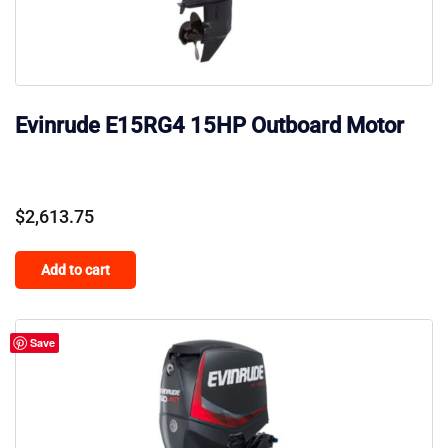
Evinrude E15RG4 15HP Outboard Motor
$
2,613.75
Add to cart
Save