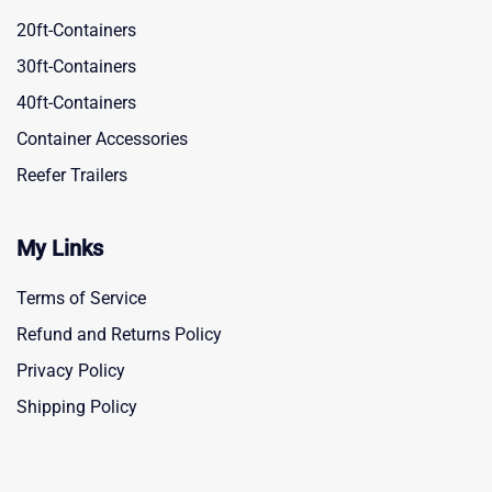
20ft-Containers
30ft-Containers
40ft-Containers
Container Accessories
Reefer Trailers
My Links
Terms of Service
Refund and Returns Policy
Privacy Policy
Shipping Policy