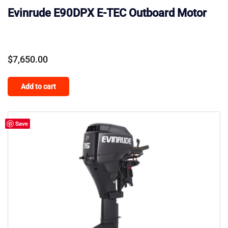
Evinrude E90DPX E-TEC Outboard Motor
$
7,650.00
Add to cart
Save