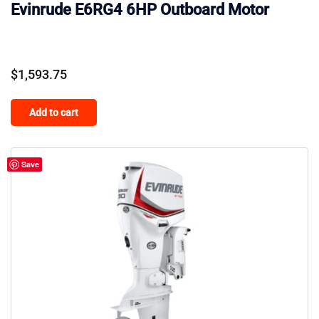
Evinrude E6RG4 6HP Outboard Motor
$
1,593.75
Add to cart
Save