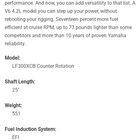
performance. And now, you can add versatility to that list. A
V6 4.2L model you can step up your power, without
rebooting your rigging. Seventeen percent more fuel
efficient at cruise RPM, up to 73 pounds lighter than some
competitors and more than 10 years of proven Yamaha
reliability.
Model:
LF300XCB Counter Rotation
Shaft Length:
25″
Weight:
551
Fuel Induction System:
EFI