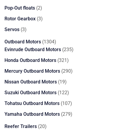
products
2
Pop-Out floats
2
products
3
Rotor Gearbox
3
products
3
Servos
3
products
1304
Outboard Motors
1304
products
235
Evinrude Outboard Motors
235
products
321
Honda Outboard Motors
321
products
290
Mercury Outboard Motors
290
products
19
Nissan Outboard Motors
19
products
122
Suzuki Outboard Motors
122
products
107
Tohatsu Outboard Motors
107
products
279
Yamaha Outboard Motors
279
products
20
Reefer Trailers
20
products