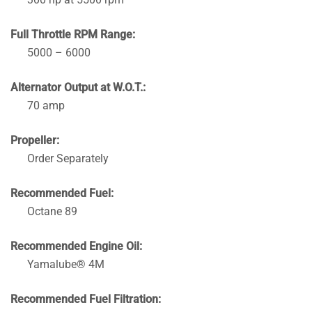
Full Throttle RPM Range:
5000 – 6000
Alternator Output at W.O.T.:
70 amp
Propeller:
Order Separately
Recommended Fuel:
Octane 89
Recommended Engine Oil:
Yamalube® 4M
Recommended Fuel Filtration: