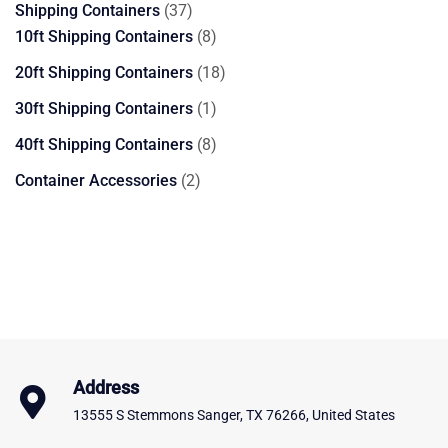
37
Shipping Containers
37
products
8
10ft Shipping Containers
8
products
18
20ft Shipping Containers
18
products
1
30ft Shipping Containers
1
product
8
40ft Shipping Containers
8
products
2
Container Accessories
2
products
Address
13555 S Stemmons Sanger, TX 76266, United States