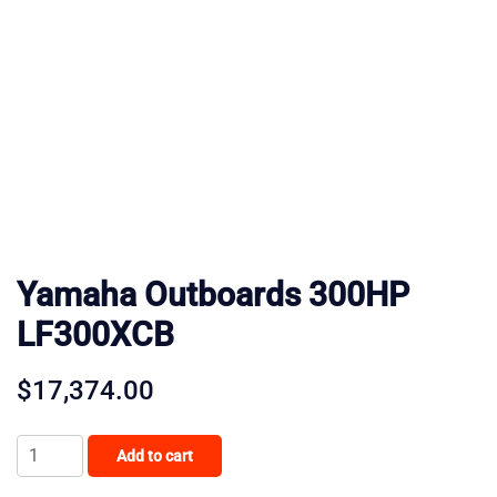
Yamaha Outboards 300HP
LF300XCB
$
17,374.00
Yamaha
Add to cart
Outboards