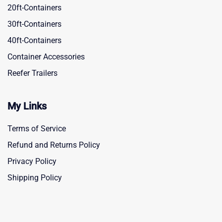
20ft-Containers
30ft-Containers
40ft-Containers
Container Accessories
Reefer Trailers
My Links
Terms of Service
Refund and Returns Policy
Privacy Policy
Shipping Policy