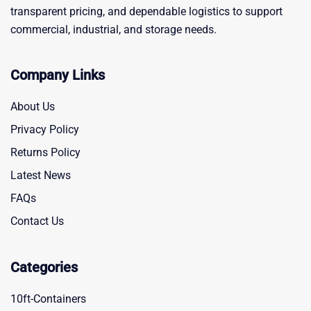
transparent pricing, and dependable logistics to support
commercial, industrial, and storage needs.
Company Links
About Us
Privacy Policy
Returns Policy
Latest News
FAQs
Contact Us
Categories
10ft-Containers