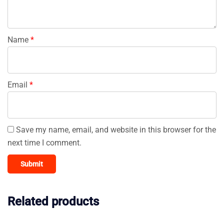
Name
*
Email
*
Save my name, email, and website in this browser for the
next time I comment.
Related products