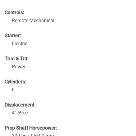
Controls:
Remote Mechanical
Starter:
Electric
Trim & Tilt:
Power
Cylinders:
6
Displacement:
4169cc
Prop Shaft Horsepower:
300 hp at 5500 rpm