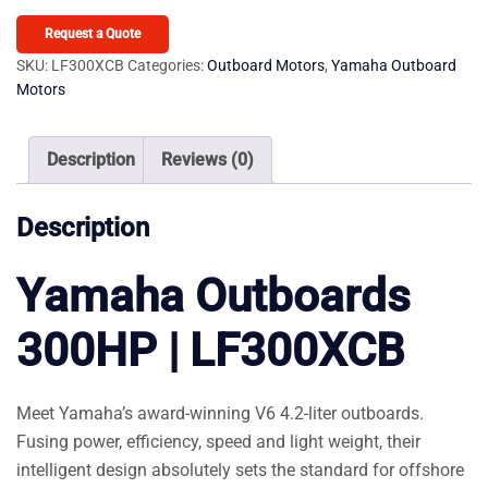
300HP
LF300XCB
Request a Quote
quantity
SKU:
LF300XCB
Categories:
Outboard Motors
,
Yamaha Outboard
Motors
Description
Reviews (0)
Description
Yamaha Outboards
300HP | LF300XCB
Meet Yamaha’s award-winning V6 4.2-liter outboards.
Fusing power, efficiency, speed and light weight, their
intelligent design absolutely sets the standard for offshore