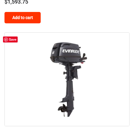
$
1,593.75
Add to cart
Save