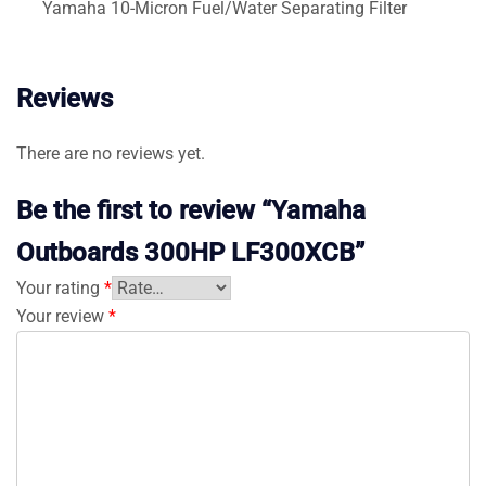
Yamaha 10-Micron Fuel/Water Separating Filter
Reviews
There are no reviews yet.
Be the first to review “Yamaha
Outboards 300HP LF300XCB”
Your rating
*
Your review
*