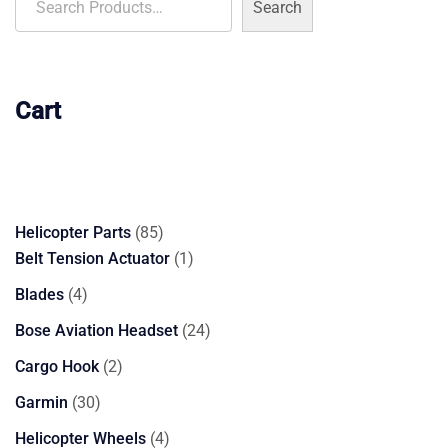
Search
Cart
85
Helicopter Parts
85
products
1
Belt Tension Actuator
1
product
4
Blades
4
products
24
Bose Aviation Headset
24
products
2
Cargo Hook
2
products
30
Garmin
30
products
4
Helicopter Wheels
4