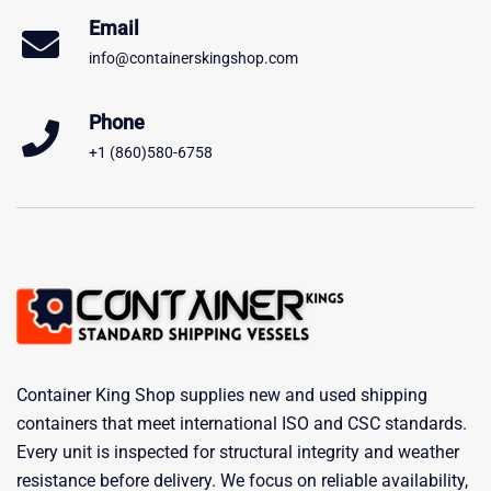
Email
info@containerskingshop.com
Phone
+1 (860)580-6758
Container King Shop supplies new and used shipping
containers that meet international ISO and CSC standards.
Every unit is inspected for structural integrity and weather
resistance before delivery. We focus on reliable availability,