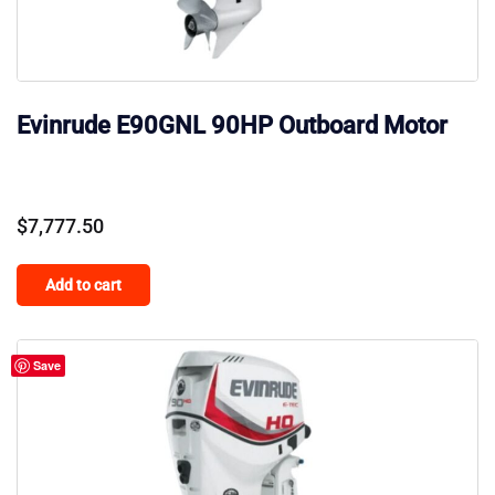
Evinrude E90GNL 90HP Outboard Motor
$
7,777.50
Add to cart
Save