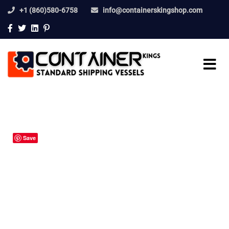
+1 (860)580-6758
info@containerskingshop.com
Save