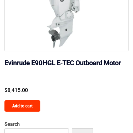
Evinrude E90HGL E-TEC Outboard Motor
$
8,415.00
Add to cart
Search