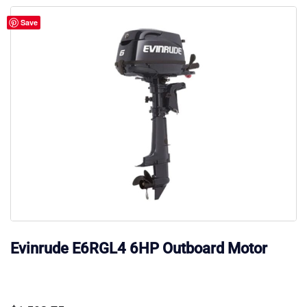
Save
Evinrude E6RGL4 6HP Outboard Motor