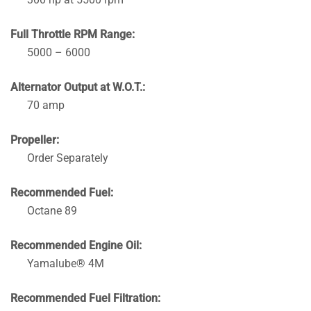
Full Throttle RPM Range:
5000 – 6000
Alternator Output at W.O.T.:
70 amp
Propeller:
Order Separately
Recommended Fuel:
Octane 89
Recommended Engine Oil:
Yamalube® 4M
Recommended Fuel Filtration: