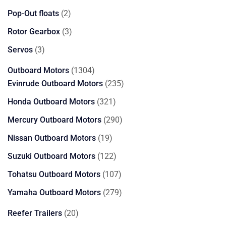
products
2
Pop-Out floats
2
products
3
Rotor Gearbox
3
products
3
Servos
3
products
1304
Outboard Motors
1304
products
235
Evinrude Outboard Motors
235
products
321
Honda Outboard Motors
321
products
290
Mercury Outboard Motors
290
products
19
Nissan Outboard Motors
19
products
122
Suzuki Outboard Motors
122
products
107
Tohatsu Outboard Motors
107
products
279
Yamaha Outboard Motors
279
products
20
Reefer Trailers
20
products