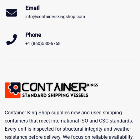
Email
info@containerskingshop.com
Phone
+1 (860)580-6758
Container King Shop supplies new and used shipping
containers that meet international ISO and CSC standards.
Every unit is inspected for structural integrity and weather
resistance before delivery. We focus on reliable availability,