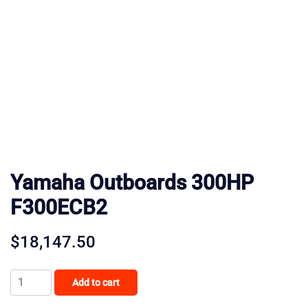
Yamaha Outboards 300HP
F300ECB2
$
18,147.50
Yamaha
Add to cart
Outboards