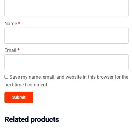
Name
*
Email
*
Save my name, email, and website in this browser for the
next time I comment.
Related products