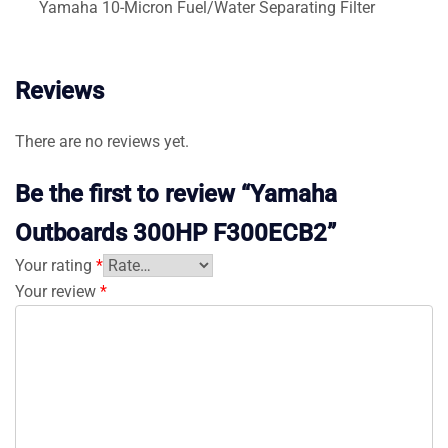
Yamaha 10-Micron Fuel/Water Separating Filter
Reviews
There are no reviews yet.
Be the first to review “Yamaha
Outboards 300HP F300ECB2”
Your rating
*
Your review
*