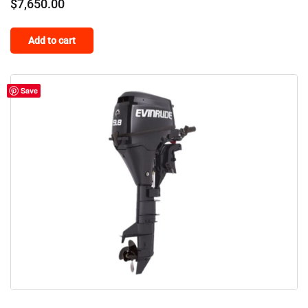
$
7,650.00
Add to cart
Save