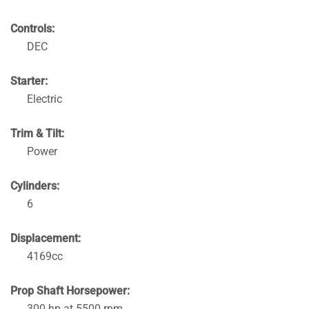
Controls:
DEC
Starter:
Electric
Trim & Tilt:
Power
Cylinders:
6
Displacement:
4169cc
Prop Shaft Horsepower:
300 hp at 5500 rpm