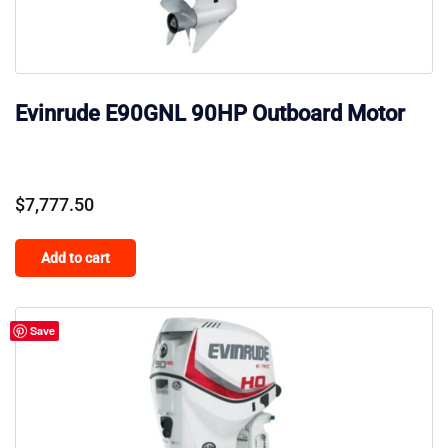
Evinrude E90GNL 90HP Outboard Motor
$
7,777.50
Add to cart
Save