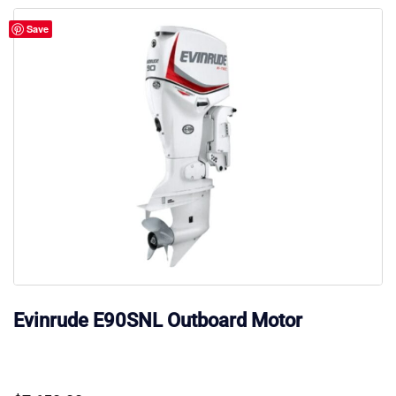
Save
Evinrude E90SNL Outboard Motor