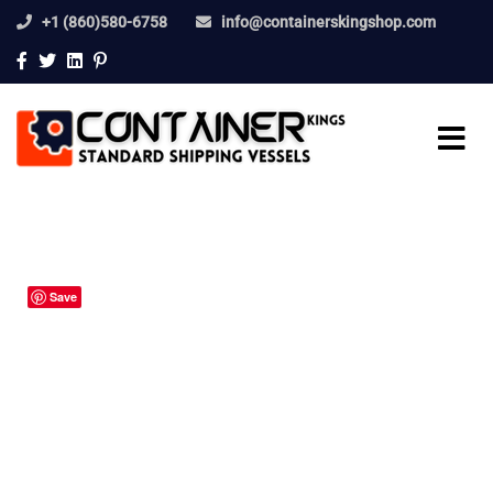
+1 (860)580-6758
info@containerskingshop.com
Save