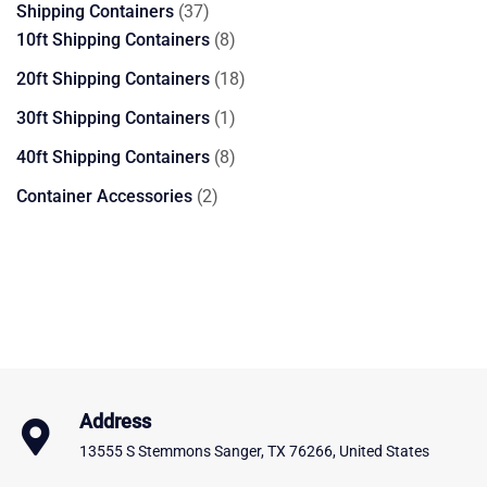
37
Shipping Containers
37
products
8
10ft Shipping Containers
8
products
18
20ft Shipping Containers
18
products
1
30ft Shipping Containers
1
product
8
40ft Shipping Containers
8
products
2
Container Accessories
2
products
Address
13555 S Stemmons Sanger, TX 76266, United States