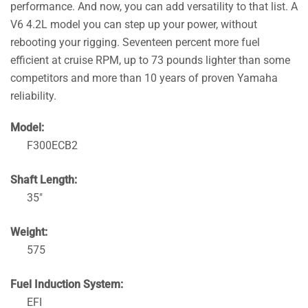
performance. And now, you can add versatility to that list. A
V6 4.2L model you can step up your power, without
rebooting your rigging. Seventeen percent more fuel
efficient at cruise RPM, up to 73 pounds lighter than some
competitors and more than 10 years of proven Yamaha
reliability.
Model:
F300ECB2
Shaft Length:
35″
Weight:
575
Fuel Induction System:
EFI