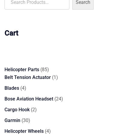
Search
Cart
85
Helicopter Parts
85
products
1
Belt Tension Actuator
1
product
4
Blades
4
products
24
Bose Aviation Headset
24
products
2
Cargo Hook
2
products
30
Garmin
30
products
4
Helicopter Wheels
4