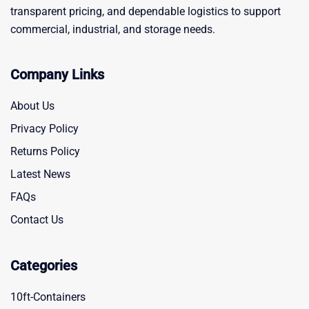
transparent pricing, and dependable logistics to support
commercial, industrial, and storage needs.
Company Links
About Us
Privacy Policy
Returns Policy
Latest News
FAQs
Contact Us
Categories
10ft-Containers