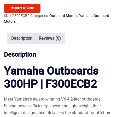
300HP
F300ECB2
Request a Quote
quantity
SKU:
F300ECB2
Categories:
Outboard Motors
,
Yamaha Outboard
Motors
Description
Reviews (0)
Description
Yamaha Outboards
300HP | F300ECB2
Meet Yamaha’s award-winning V6 4.2-liter outboards.
Fusing power, efficiency, speed and light weight, their
intelligent design absolutely sets the standard for offshore