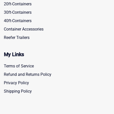
20ft-Containers
30ft-Containers
40ft-Containers
Container Accessories
Reefer Trailers
My Links
Terms of Service
Refund and Returns Policy
Privacy Policy
Shipping Policy