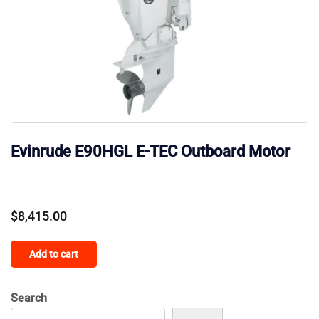
Evinrude E90HGL E-TEC Outboard Motor
$
8,415.00
Add to cart
Search