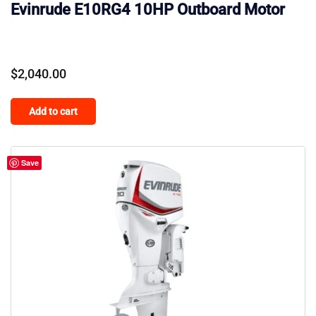
Evinrude E10RG4 10HP Outboard Motor
$
2,040.00
Add to cart
Save