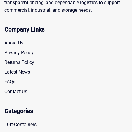
transparent pricing, and dependable logistics to support
commercial, industrial, and storage needs.
Company Links
About Us
Privacy Policy
Returns Policy
Latest News
FAQs
Contact Us
Categories
10ft-Containers