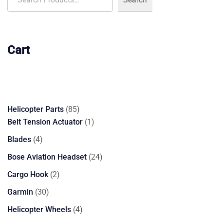
Cart
85
Helicopter Parts
85
products
1
Belt Tension Actuator
1
product
4
Blades
4
products
24
Bose Aviation Headset
24
products
2
Cargo Hook
2
products
30
Garmin
30
products
4
Helicopter Wheels
4