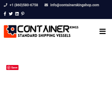
+1 (860)580-6758
info@containerskingshop.com
Save