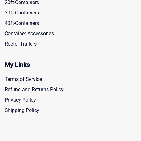
20ft-Containers
30ft-Containers
40ft-Containers
Container Accessories
Reefer Trailers
My Links
Terms of Service
Refund and Returns Policy
Privacy Policy
Shipping Policy