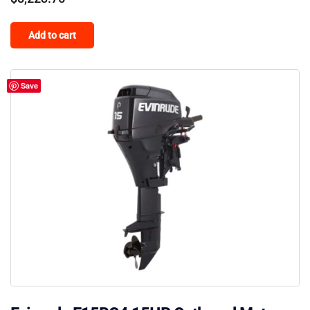
Add to cart
Save