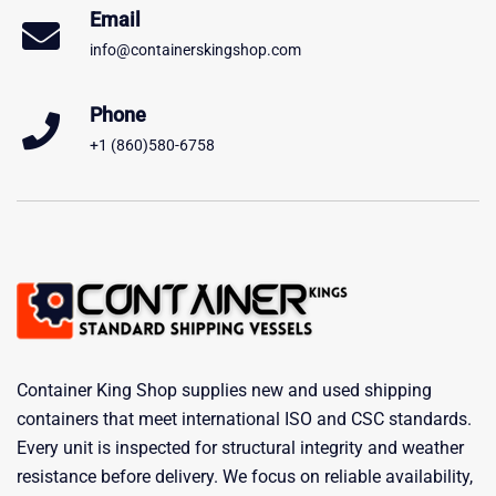
Email
info@containerskingshop.com
Phone
+1 (860)580-6758
Container King Shop supplies new and used shipping
containers that meet international ISO and CSC standards.
Every unit is inspected for structural integrity and weather
resistance before delivery. We focus on reliable availability,