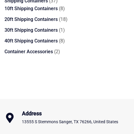
37
Shipping Containers
37
products
8
10ft Shipping Containers
8
products
18
20ft Shipping Containers
18
products
1
30ft Shipping Containers
1
product
8
40ft Shipping Containers
8
products
2
Container Accessories
2
products
Address
13555 S Stemmons Sanger, TX 76266, United States