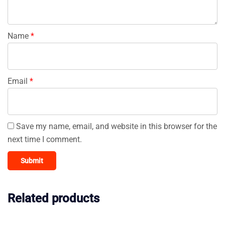
Name
*
Email
*
Save my name, email, and website in this browser for the
next time I comment.
Related products