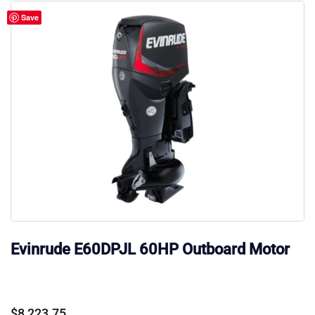
Save
Evinrude E60DPJL 60HP Outboard Motor
$
8,223.75