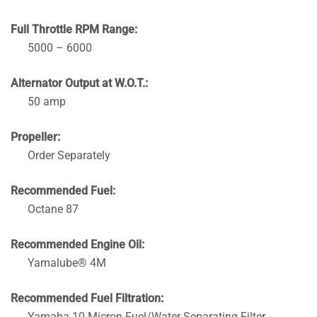
Full Throttle RPM Range:
5000 – 6000
Alternator Output at W.O.T.:
50 amp
Propeller:
Order Separately
Recommended Fuel:
Octane 87
Recommended Engine Oil:
Yamalube® 4M
Recommended Fuel Filtration:
Yamaha 10-Micron Fuel/Water Separating Filter