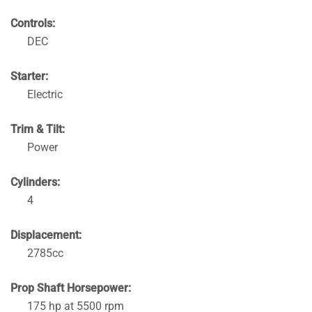
Controls:
DEC
Starter:
Electric
Trim & Tilt:
Power
Cylinders:
4
Displacement:
2785cc
Prop Shaft Horsepower:
175 hp at 5500 rpm