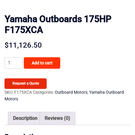
Yamaha Outboards 175HP
F175XCA
$
11,126.50
Yamaha
Add to cart
Outboards
175HP
F175XCA
Request a Quote
quantity
SKU:
F175XCA
Categories:
Outboard Motors
,
Yamaha Outboard
Motors
Description
Reviews (0)