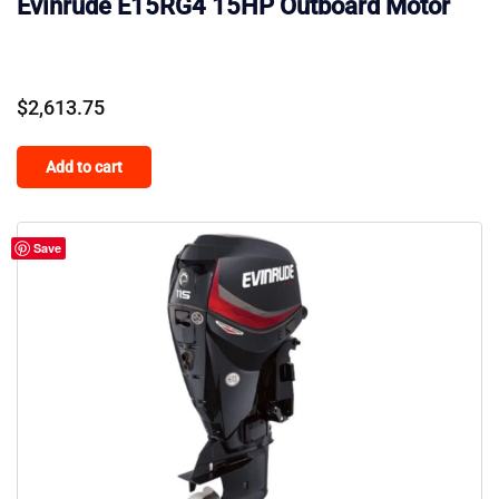
Evinrude E15RG4 15HP Outboard Motor
$
2,613.75
Add to cart
Save