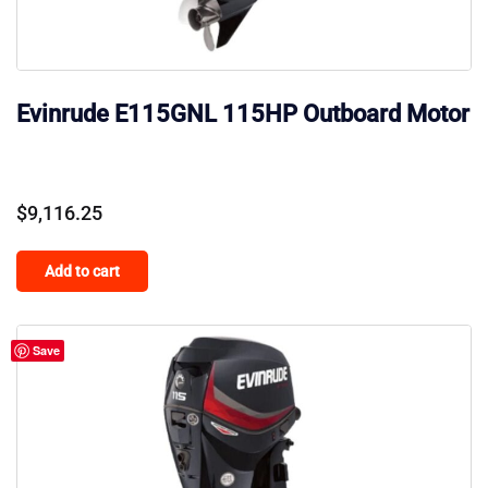
Evinrude E115GNL 115HP Outboard Motor
$
9,116.25
Add to cart
Save