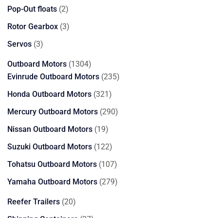
products
2
Pop-Out floats
2
products
3
Rotor Gearbox
3
products
3
Servos
3
products
1304
Outboard Motors
1304
products
235
Evinrude Outboard Motors
235
products
321
Honda Outboard Motors
321
products
290
Mercury Outboard Motors
290
products
19
Nissan Outboard Motors
19
products
122
Suzuki Outboard Motors
122
products
107
Tohatsu Outboard Motors
107
products
279
Yamaha Outboard Motors
279
products
20
Reefer Trailers
20
products