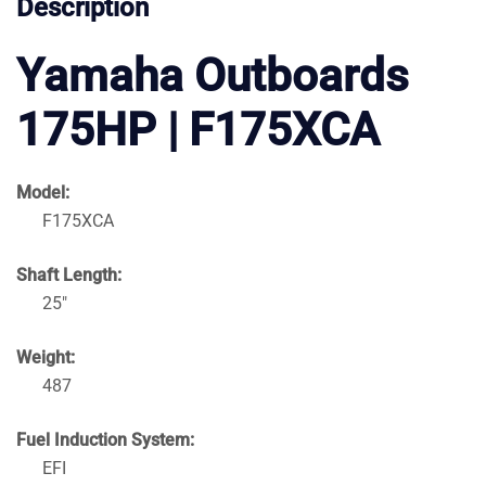
Description
Yamaha Outboards
175HP | F175XCA
Model:
F175XCA
Shaft Length:
25″
Weight:
487
Fuel Induction System:
EFI