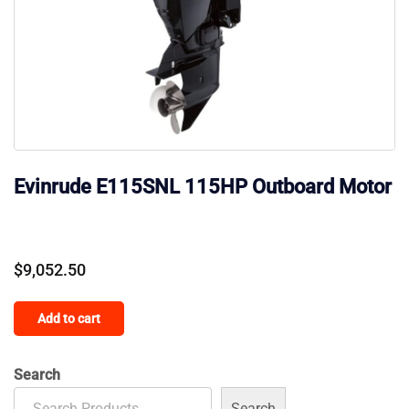
Evinrude E115SNL 115HP Outboard Motor
$
9,052.50
Add to cart
Search
Search