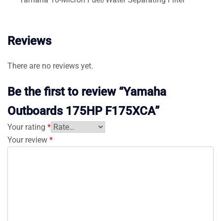
Reviews
There are no reviews yet.
Be the first to review “Yamaha
Outboards 175HP F175XCA”
Your rating
*
Your review
*