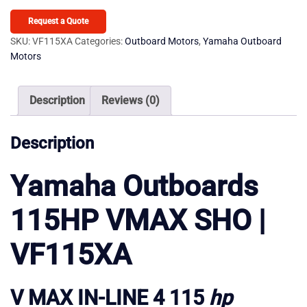
115HP
VMAX
Request a Quote
SHO
SKU:
VF115XA
Categories:
Outboard Motors
,
Yamaha Outboard
Motors
VF115XA
quantity
Description
Reviews (0)
Description
Yamaha Outboards
115HP VMAX SHO |
VF115XA
V MAX IN-LINE 4 115
hp