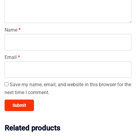
Name
*
Email
*
Save my name, email, and website in this browser for the
next time I comment.
Related products