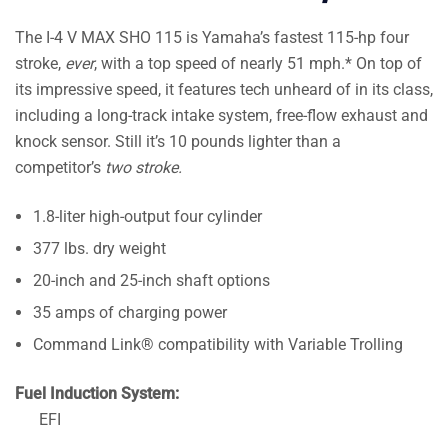
The I-4 V MAX SHO 115 is Yamaha’s fastest 115-hp four
stroke,
ever
, with a top speed of nearly 51 mph.* On top of
its impressive speed, it features tech unheard of in its class,
including a long-track intake system, free-flow exhaust and
knock sensor. Still it’s 10 pounds lighter than a
competitor’s
two stroke.
1.8-liter high-output four cylinder
377 lbs. dry weight
20-inch and 25-inch shaft options
35 amps of charging power
Command Link® compatibility with Variable Trolling
Fuel Induction System:
EFI