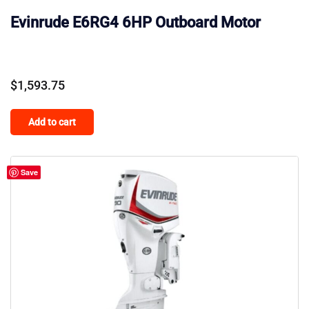
Evinrude E6RG4 6HP Outboard Motor
$
1,593.75
Add to cart
Save