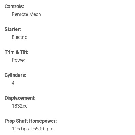
Controls:
Remote Mech
Starter:
Electric
Trim & Tilt:
Power
Cylinders:
4
Displacement:
1832cc
Prop Shaft Horsepower:
115 hp at 5500 rpm