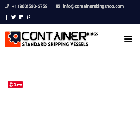
+1 (860)580-6758
info@containerskingshop.com
Save