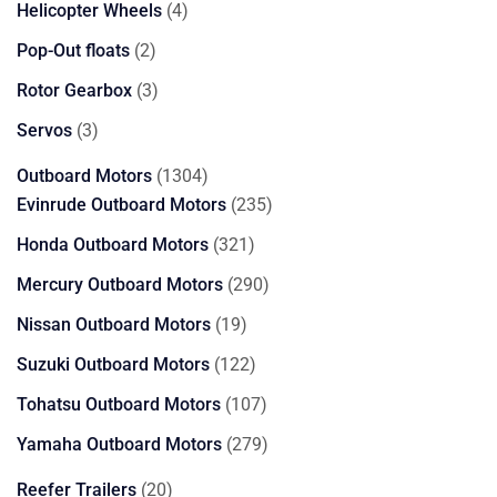
4
Helicopter Wheels
4
products
2
Pop-Out floats
2
products
3
Rotor Gearbox
3
products
3
Servos
3
products
1304
Outboard Motors
1304
products
235
Evinrude Outboard Motors
235
products
321
Honda Outboard Motors
321
products
290
Mercury Outboard Motors
290
products
19
Nissan Outboard Motors
19
products
122
Suzuki Outboard Motors
122
products
107
Tohatsu Outboard Motors
107
products
279
Yamaha Outboard Motors
279
products
20
Reefer Trailers
20