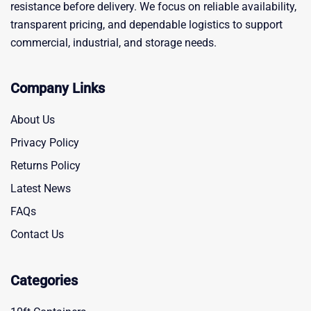
resistance before delivery. We focus on reliable availability,
transparent pricing, and dependable logistics to support
commercial, industrial, and storage needs.
Company Links
About Us
Privacy Policy
Returns Policy
Latest News
FAQs
Contact Us
Categories