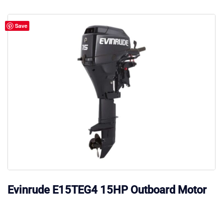
Save
Evinrude E15TEG4 15HP Outboard Motor