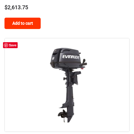
$
2,613.75
Add to cart
Save