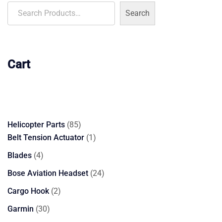
Search
Cart
85
Helicopter Parts
85
products
1
Belt Tension Actuator
1
product
4
Blades
4
products
24
Bose Aviation Headset
24
products
2
Cargo Hook
2
products
30
Garmin
30
products