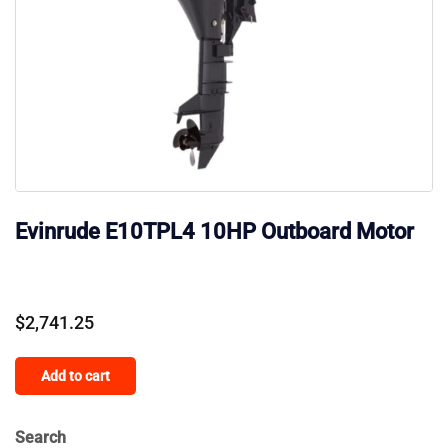
Evinrude E10TPL4 10HP Outboard Motor
$
2,741.25
Add to cart
Search