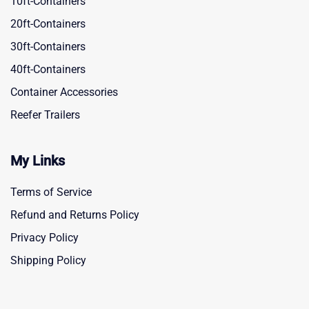
10ft-Containers
20ft-Containers
30ft-Containers
40ft-Containers
Container Accessories
Reefer Trailers
My Links
Terms of Service
Refund and Returns Policy
Privacy Policy
Shipping Policy