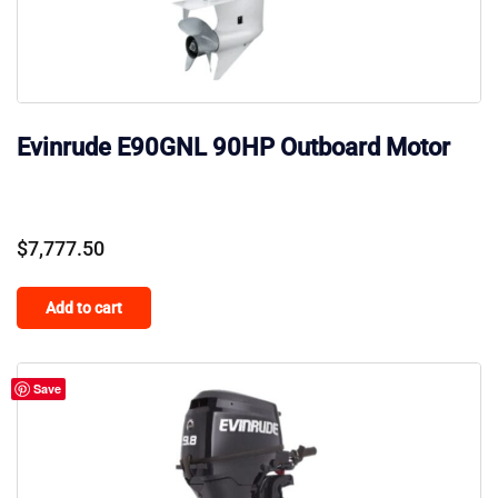
Evinrude E90GNL 90HP Outboard Motor
$
7,777.50
Add to cart
Save