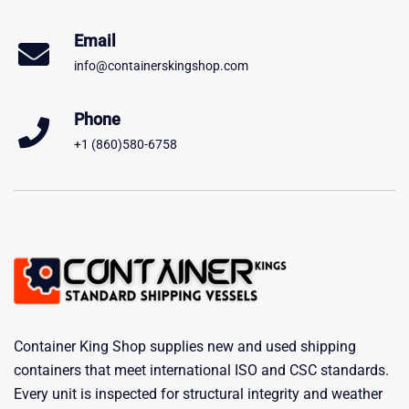
Email
info@containerskingshop.com
Phone
+1 (860)580-6758
Container King Shop supplies new and used shipping
containers that meet international ISO and CSC standards.
Every unit is inspected for structural integrity and weather