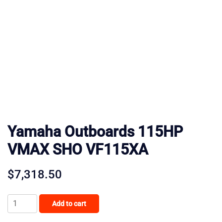
Yamaha Outboards 115HP
VMAX SHO VF115XA
$
7,318.50
Yamaha
Add to cart
Outboards