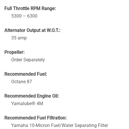
Full Throttle RPM Range:
5300 – 6300
Alternator Output at W.O.T.:
35 amp
Propeller:
Order Separately
Recommended Fuel:
Octane 87
Recommended Engine Oil:
Yamalube® 4M
Recommended Fuel Filtration:
Yamaha 10-Micron Fuel/Water Separating Filter