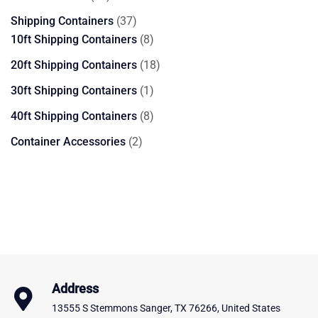
products
37
Shipping Containers
37
products
8
10ft Shipping Containers
8
products
18
20ft Shipping Containers
18
products
1
30ft Shipping Containers
1
product
8
40ft Shipping Containers
8
products
2
Container Accessories
2
products
Address
13555 S Stemmons Sanger, TX 76266, United States