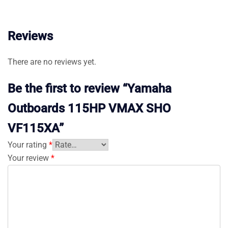
Reviews
There are no reviews yet.
Be the first to review “Yamaha
Outboards 115HP VMAX SHO
VF115XA”
Your rating
*
Your review
*