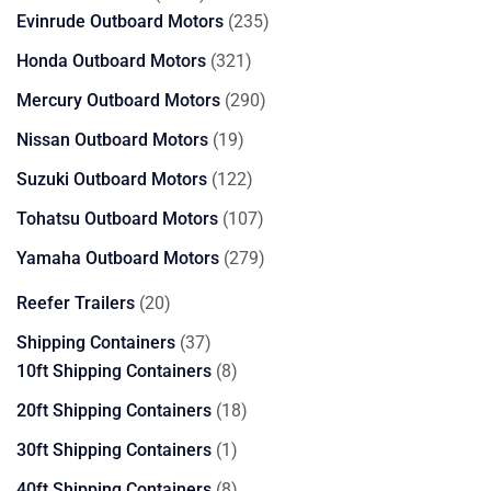
products
235
Evinrude Outboard Motors
235
products
321
Honda Outboard Motors
321
products
290
Mercury Outboard Motors
290
products
19
Nissan Outboard Motors
19
products
122
Suzuki Outboard Motors
122
products
107
Tohatsu Outboard Motors
107
products
279
Yamaha Outboard Motors
279
products
20
Reefer Trailers
20
products
37
Shipping Containers
37
products
8
10ft Shipping Containers
8
products
18
20ft Shipping Containers
18
products
1
30ft Shipping Containers
1
product
8
40ft Shipping Containers
8