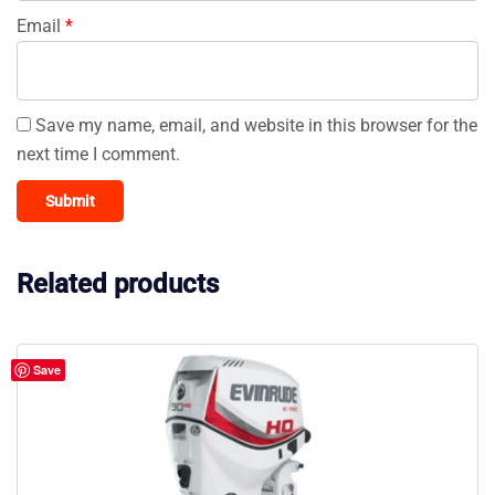
Email
*
Save my name, email, and website in this browser for the
next time I comment.
Related products
Save