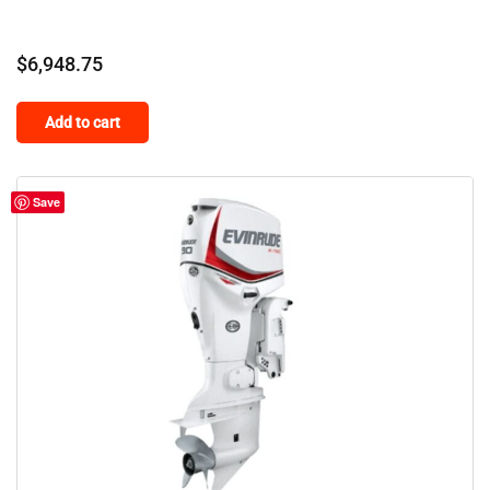
$
6,948.75
Add to cart
Save