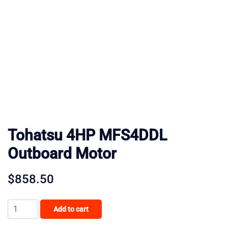
Tohatsu 4HP MFS4DDL
Outboard Motor
$
858.50
Tohatsu
Add to cart
4HP