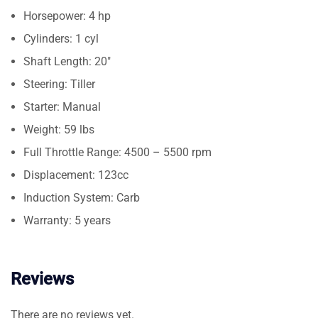
Horsepower: 4 hp
Cylinders: 1 cyl
Shaft Length: 20″
Steering: Tiller
Starter: Manual
Weight: 59 lbs
Full Throttle Range: 4500 – 5500 rpm
Displacement: 123cc
Induction System: Carb
Warranty: 5 years
Reviews
There are no reviews yet.