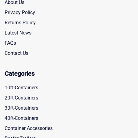
About Us
Privacy Policy
Returns Policy
Latest News
FAQs
Contact Us
Categories
10ft-Containers
20ft-Containers
30ft-Containers
40ft-Containers
Container Accessories