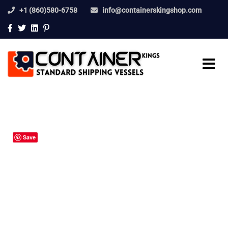
+1 (860)580-6758
info@containerskingshop.com
Save