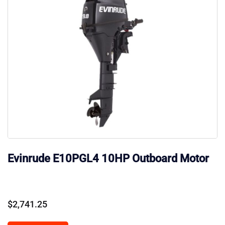
Evinrude E10PGL4 10HP Outboard Motor
$
2,741.25