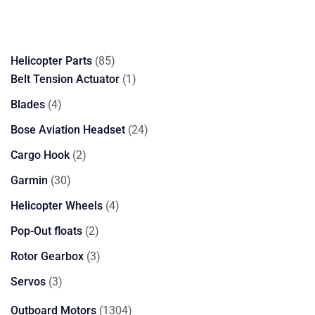
85
Helicopter Parts
85
products
1
Belt Tension Actuator
1
product
4
Blades
4
products
24
Bose Aviation Headset
24
products
2
Cargo Hook
2
products
30
Garmin
30
products
4
Helicopter Wheels
4
products
2
Pop-Out floats
2
products
3
Rotor Gearbox
3
products
3
Servos
3
products
1304
Outboard Motors
1304