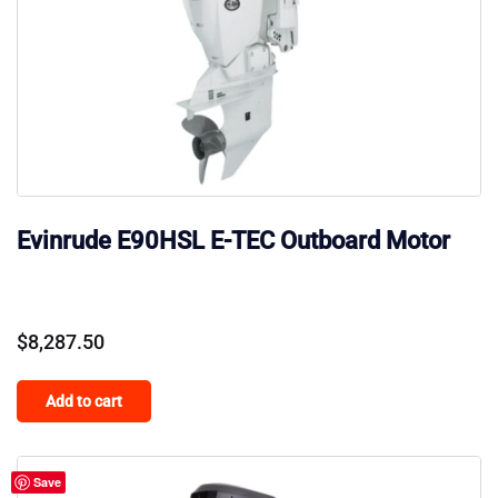
Evinrude E90HSL E-TEC Outboard Motor
$
8,287.50
Add to cart
Save