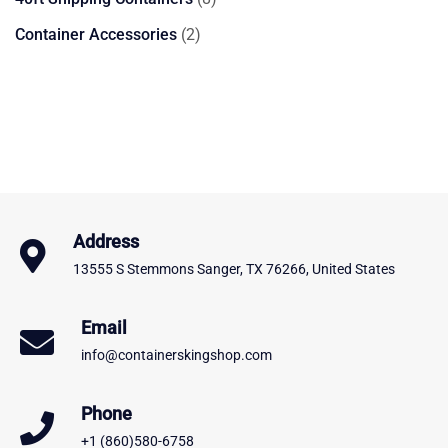
products
2
Container Accessories
2
products
Address
13555 S Stemmons Sanger, TX 76266, United States
Email
info@containerskingshop.com
Phone
+1 (860)580-6758