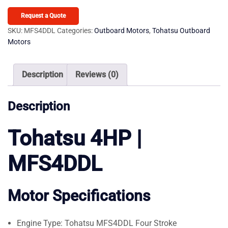
MFS4DDL
Outboard
Request a Quote
Motor
SKU:
MFS4DDL
Categories:
Outboard Motors
,
Tohatsu Outboard
Motors
quantity
Description
Reviews (0)
Description
Tohatsu 4HP |
MFS4DDL
Motor Specifications
Engine Type: Tohatsu MFS4DDL Four Stroke