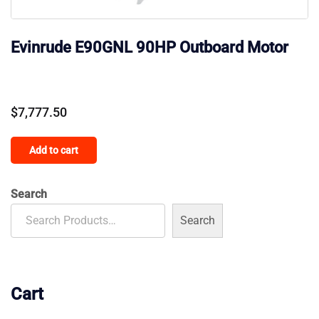
Evinrude E90GNL 90HP Outboard Motor
$
7,777.50
Add to cart
Search
Search
Cart