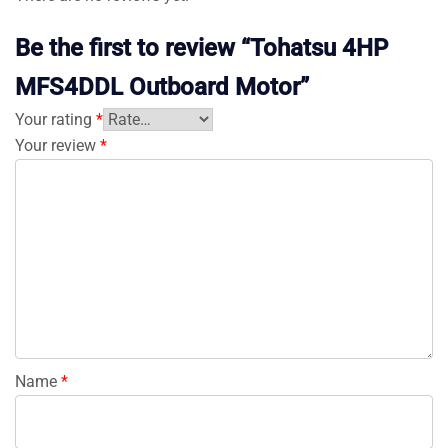
Be the first to review “Tohatsu 4HP
MFS4DDL Outboard Motor”
Your rating
*
Your review
*
Name
*