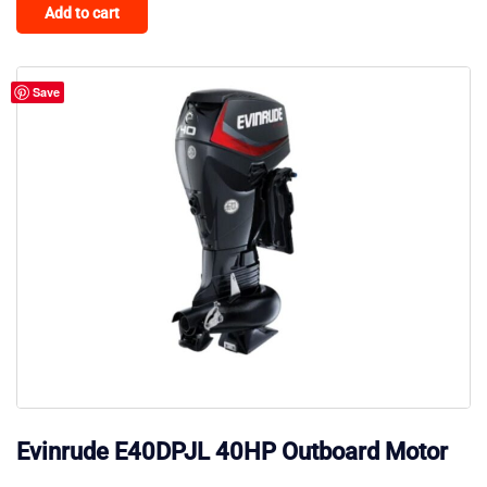
Add to cart
Save
Evinrude E40DPJL 40HP Outboard Motor