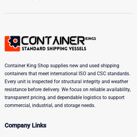
Container King Shop supplies new and used shipping
containers that meet international ISO and CSC standards.
Every unit is inspected for structural integrity and weather
resistance before delivery. We focus on reliable availability,
transparent pricing, and dependable logistics to support
commercial, industrial, and storage needs.
Company Links