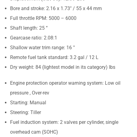
Bore and stroke: 2.16 x 1.73″ / 55 x 44 mm
Full throttle RPM: 5000 – 6000
Shaft length: 25 “
Gearcase ratio: 2.08:1
Shallow water trim range: 16 °
Remote fuel tank standard: 3.2 gal / 12 L
Dry weight: 84 (lightest model in its category) lbs
Engine protection operator warning system: Low oil
pressure , Over-rev
Starting: Manual
Steering: Tiller
Fuel induction system: 2 valves per cylinder, single
overhead cam (SOHC)