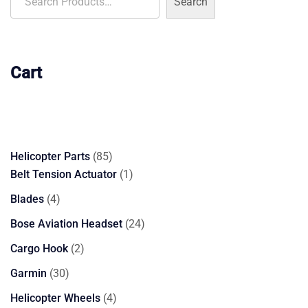
Search
Cart
85
Helicopter Parts
85
products
1
Belt Tension Actuator
1
product
4
Blades
4
products
24
Bose Aviation Headset
24
products
2
Cargo Hook
2
products
30
Garmin
30
products
4
Helicopter Wheels
4