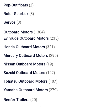
products
2
Pop-Out floats
2
products
3
Rotor Gearbox
3
products
3
Servos
3
products
1304
Outboard Motors
1304
products
235
Evinrude Outboard Motors
235
products
321
Honda Outboard Motors
321
products
290
Mercury Outboard Motors
290
products
19
Nissan Outboard Motors
19
products
122
Suzuki Outboard Motors
122
products
107
Tohatsu Outboard Motors
107
products
279
Yamaha Outboard Motors
279
products
20
Reefer Trailers
20
products