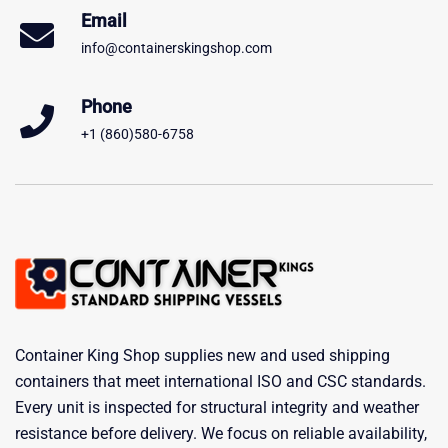
Email
info@containerskingshop.com
Phone
+1 (860)580-6758
Container King Shop supplies new and used shipping
containers that meet international ISO and CSC standards.
Every unit is inspected for structural integrity and weather
resistance before delivery. We focus on reliable availability,