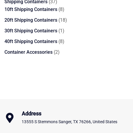
37
Shipping Containers
37
products
8
10ft Shipping Containers
8
products
18
20ft Shipping Containers
18
products
1
30ft Shipping Containers
1
product
8
40ft Shipping Containers
8
products
2
Container Accessories
2
products
Address
13555 S Stemmons Sanger, TX 76266, United States