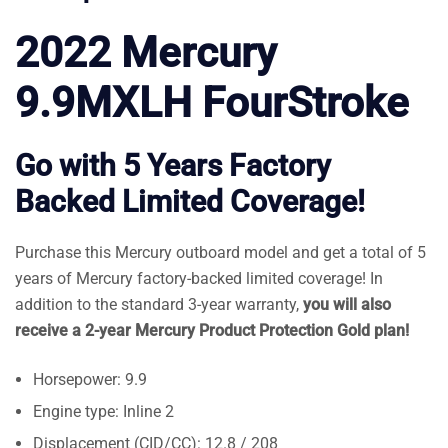
2022 Mercury
9.9MXLH FourStroke
Go with 5 Years Factory
Backed Limited Coverage!
Purchase this Mercury outboard model and get a total of 5
years of Mercury factory-backed limited coverage! In
addition to the standard 3-year warranty,
you will also
receive a 2-year Mercury Product Protection Gold plan!
Horsepower: 9.9
Engine type: Inline 2
Displacement (CID/CC): 12.8 / 208