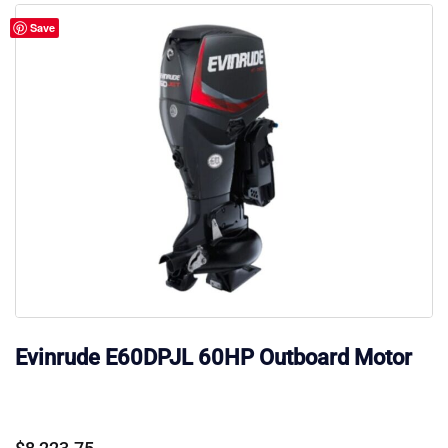
Save
Evinrude E60DPJL 60HP Outboard Motor