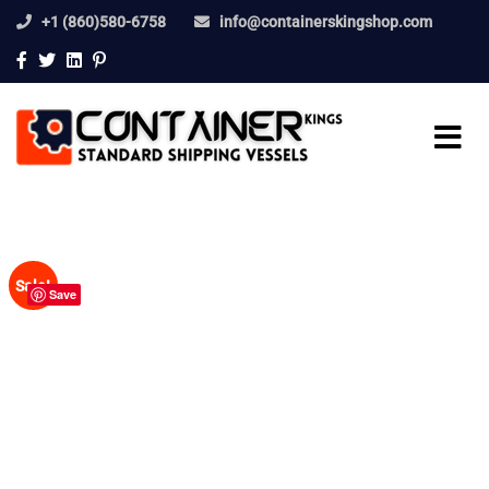
+1 (860)580-6758
info@containerskingshop.com
Sale!
Save