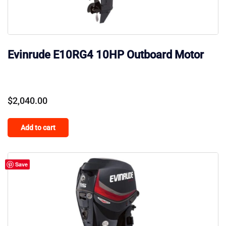
Evinrude E10RG4 10HP Outboard Motor
$
2,040.00
Add to cart
Save