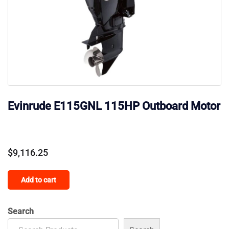
Evinrude E115GNL 115HP Outboard Motor
$
9,116.25
Add to cart
Search