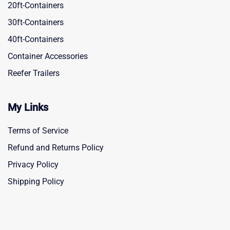
20ft-Containers
30ft-Containers
40ft-Containers
Container Accessories
Reefer Trailers
My Links
Terms of Service
Refund and Returns Policy
Privacy Policy
Shipping Policy