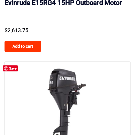
Evinrude E15RG4 15HP Outboard Motor
$
2,613.75
Add to cart
Save