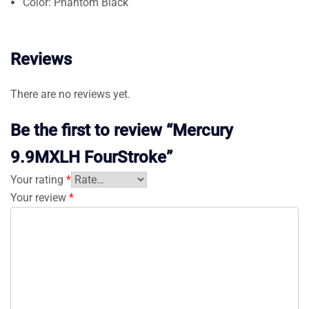
Color: Phantom Black
Reviews
There are no reviews yet.
Be the first to review “Mercury
9.9MXLH FourStroke”
Your rating
*
Your review
*