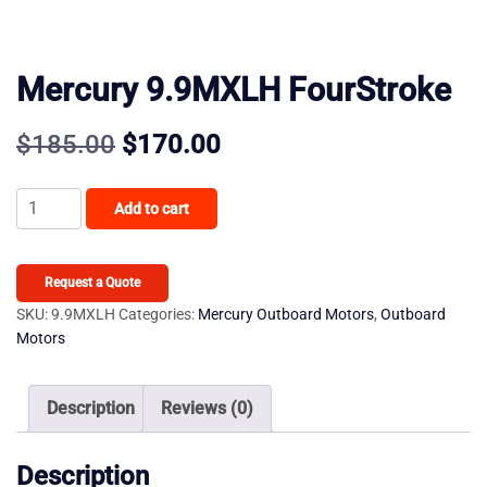
Mercury 9.9MXLH FourStroke
Original
Current
$
185.00
$
170.00
price
price
Mercury
Add to cart
was:
is:
9.9MXLH
FourStroke
$185.00.
$170.00.
quantity
Request a Quote
SKU:
9.9MXLH
Categories:
Mercury Outboard Motors
,
Outboard
Motors
Description
Reviews (0)
Description