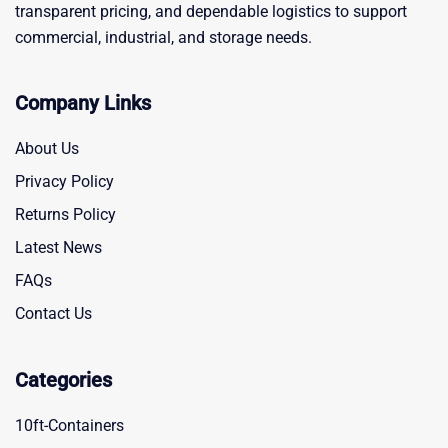
transparent pricing, and dependable logistics to support
commercial, industrial, and storage needs.
Company Links
About Us
Privacy Policy
Returns Policy
Latest News
FAQs
Contact Us
Categories
10ft-Containers