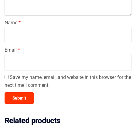
Name
*
Email
*
Save my name, email, and website in this browser for the
next time I comment.
Related products