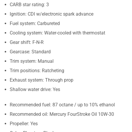
CARB star rating: 3
Ignition: CDI w/electronic spark advance
Fuel system: Carbureted
Cooling system: Water-cooled with thermostat
Gear shift: F-N-R
Gearcase: Standard
Trim system: Manual
Trim positions: Ratcheting
Exhaust system: Through prop
Shallow water drive: Yes
Recommended fuel: 87 octane / up to 10% ethanol
Recommended oil: Mercury FourStroke Oil 10W-30
Propeller: Yes