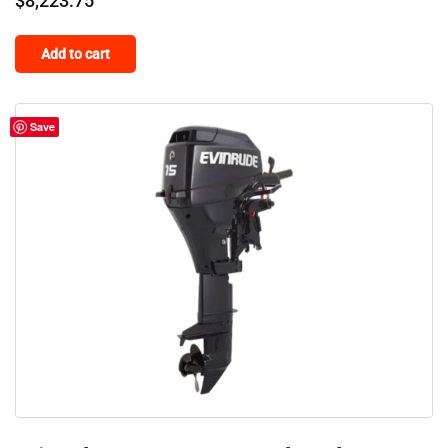
$
8,223.75
Add to cart
Save