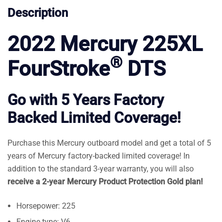
Description
2022 Mercury 225XL
®
FourStroke
DTS
Go with 5 Years Factory
Backed Limited Coverage!
Purchase this Mercury outboard model and get a total of 5
years of Mercury factory-backed limited coverage! In
addition to the standard 3-year warranty, you will also
receive a 2-year Mercury Product Protection Gold plan!
Horsepower: 225
Engine type: V6