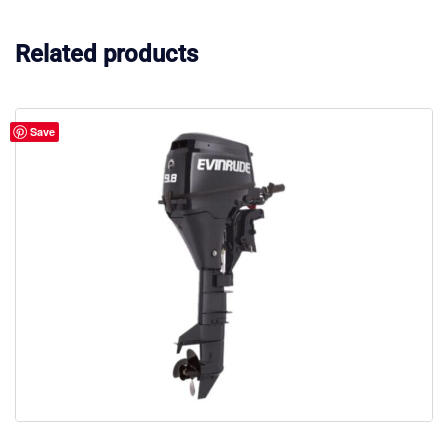
Related products
Save