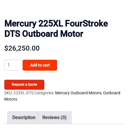
Mercury 225XL FourStroke
DTS Outboard Motor
$
26,250.00
Mercury
Add to cart
225XL
FourStroke
DTS
Request a Quote
Outboard
SKU:
225XL-DTS
Categories:
Mercury Outboard Motors
,
Outboard
Motors
Motor
quantity
Description
Reviews (0)