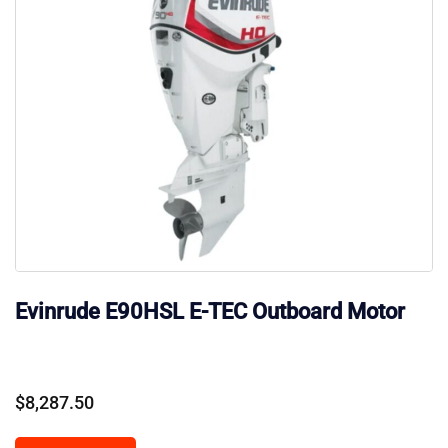
Evinrude E90HSL E-TEC Outboard Motor
$
8,287.50