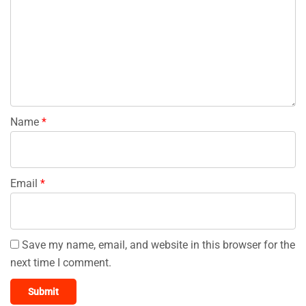
Name
*
Email
*
Save my name, email, and website in this browser for the
next time I comment.