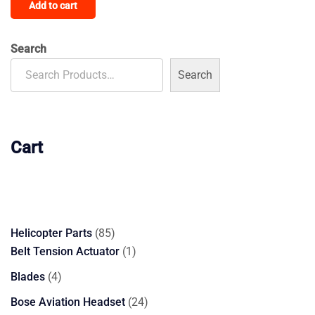
Add to cart
Search
Search
Cart
85
Helicopter Parts
85
products
1
Belt Tension Actuator
1
product
4
Blades
4
products
24
Bose Aviation Headset
24