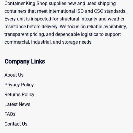
Container King Shop supplies new and used shipping
containers that meet international ISO and CSC standards.
Every unit is inspected for structural integrity and weather
resistance before delivery. We focus on reliable availability,
transparent pricing, and dependable logistics to support
commercial, industrial, and storage needs.
Company Links
About Us
Privacy Policy
Returns Policy
Latest News
FAQs
Contact Us