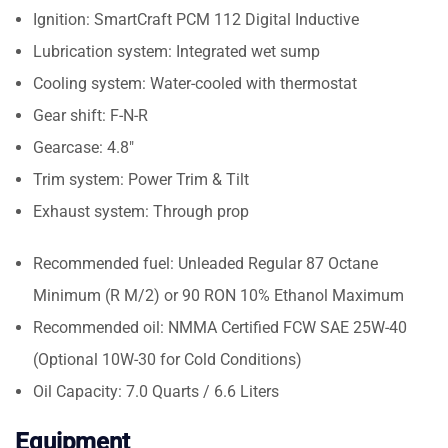
Ignition: SmartCraft PCM 112 Digital Inductive
Lubrication system: Integrated wet sump
Cooling system: Water-cooled with thermostat
Gear shift: F-N-R
Gearcase: 4.8″
Trim system: Power Trim & Tilt
Exhaust system: Through prop
Recommended fuel: Unleaded Regular 87 Octane
Minimum (R M/2) or 90 RON 10% Ethanol Maximum
Recommended oil: NMMA Certified FCW SAE 25W-40
(Optional 10W-30 for Cold Conditions)
Oil Capacity: 7.0 Quarts / 6.6 Liters
Equipment