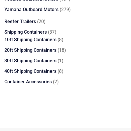
products
279
Yamaha Outboard Motors
279
products
20
Reefer Trailers
20
products
37
Shipping Containers
37
products
8
10ft Shipping Containers
8
products
18
20ft Shipping Containers
18
products
1
30ft Shipping Containers
1
product
8
40ft Shipping Containers
8
products
2
Container Accessories
2
products