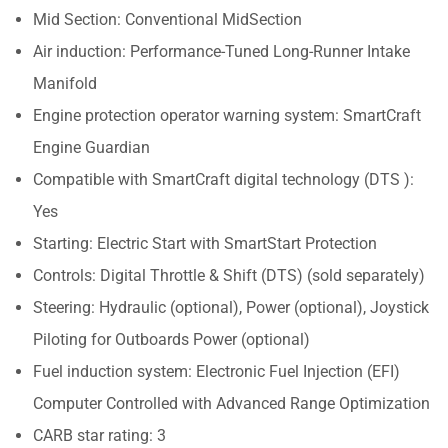
Mid Section: Conventional MidSection
Air induction: Performance-Tuned Long-Runner Intake
Manifold
Engine protection operator warning system: SmartCraft
Engine Guardian
Compatible with SmartCraft digital technology (DTS ):
Yes
Starting: Electric Start with SmartStart Protection
Controls: Digital Throttle & Shift (DTS) (sold separately)
Steering: Hydraulic (optional), Power (optional), Joystick
Piloting for Outboards Power (optional)
Fuel induction system: Electronic Fuel Injection (EFI)
Computer Controlled with Advanced Range Optimization
CARB star rating: 3