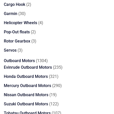
products
2
Cargo Hook
2
products
30
Garmin
30
products
4
Helicopter Wheels
4
products
2
Pop-Out floats
2
products
3
Rotor Gearbox
3
products
3
Servos
3
products
1304
Outboard Motors
1304
products
235
Evinrude Outboard Motors
235
products
321
Honda Outboard Motors
321
products
290
Mercury Outboard Motors
290
products
19
Nissan Outboard Motors
19
products
122
Suzuki Outboard Motors
122
products
107
Tohatsu Outboard Motors
107