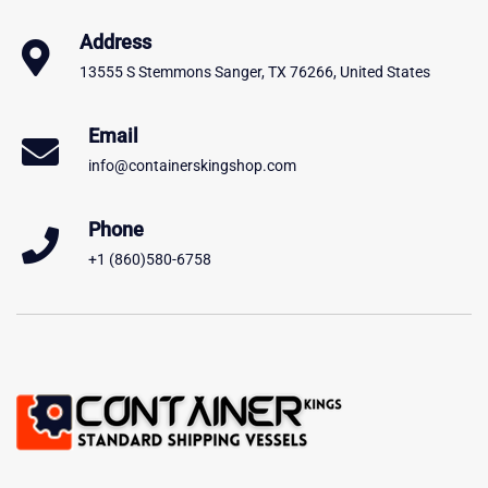
Address
13555 S Stemmons Sanger, TX 76266, United States
Email
info@containerskingshop.com
Phone
+1 (860)580-6758