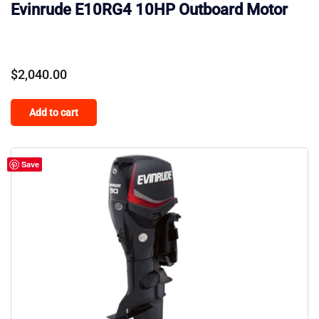
Evinrude E10RG4 10HP Outboard Motor
$
2,040.00
Add to cart
Save