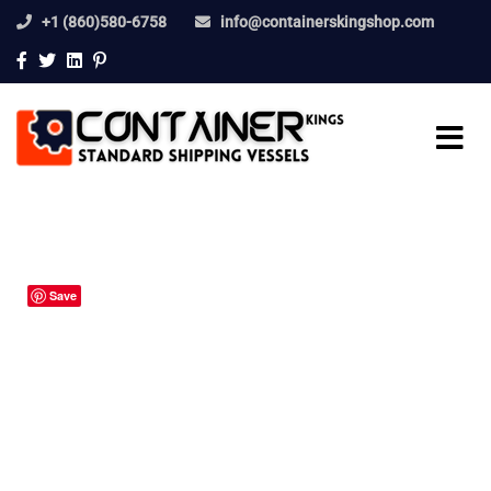
+1 (860)580-6758
info@containerskingshop.com
Save