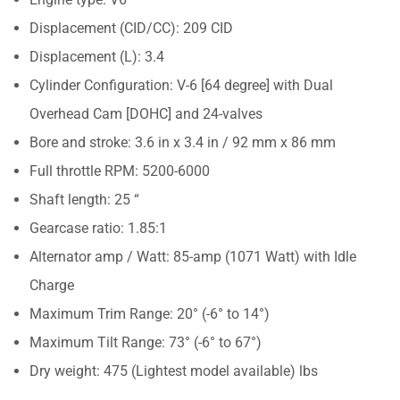
Displacement (CID/CC): 209 CID
Displacement (L): 3.4
Cylinder Configuration: V-6 [64 degree] with Dual
Overhead Cam [DOHC] and 24-valves
Bore and stroke: 3.6 in x 3.4 in / 92 mm x 86 mm
Full throttle RPM: 5200-6000
Shaft length: 25 “
Gearcase ratio: 1.85:1
Alternator amp / Watt: 85-amp (1071 Watt) with Idle
Charge
Maximum Trim Range: 20° (-6° to 14°)
Maximum Tilt Range: 73° (-6° to 67°)
Dry weight: 475 (Lightest model available) lbs