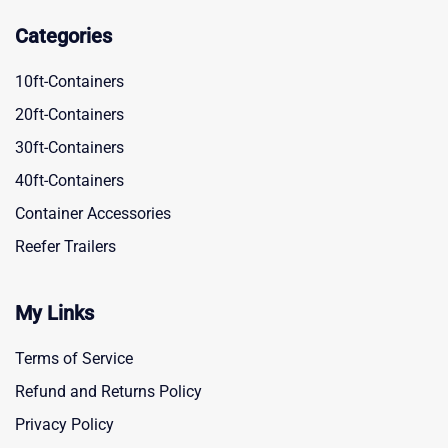
Categories
10ft-Containers
20ft-Containers
30ft-Containers
40ft-Containers
Container Accessories
Reefer Trailers
My Links
Terms of Service
Refund and Returns Policy
Privacy Policy