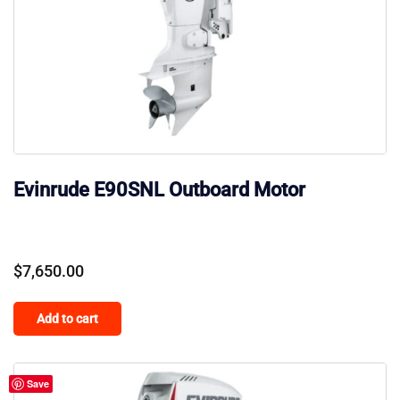
Evinrude E90SNL Outboard Motor
$
7,650.00
Add to cart
Save