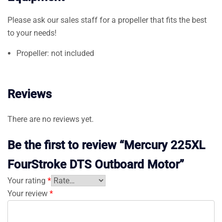
Please ask our sales staff for a propeller that fits the best
to your needs!
Propeller: not included
Reviews
There are no reviews yet.
Be the first to review “Mercury 225XL
FourStroke DTS Outboard Motor”
Your rating
*
Your review
*