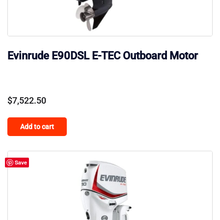
Evinrude E90DSL E-TEC Outboard Motor
$
7,522.50
Add to cart
Save