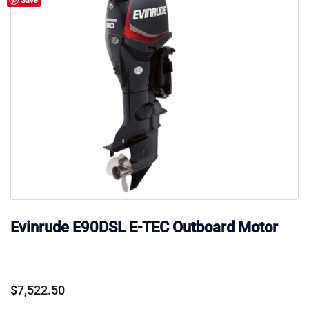
Evinrude E90DSL E-TEC Outboard Motor
$
7,522.50