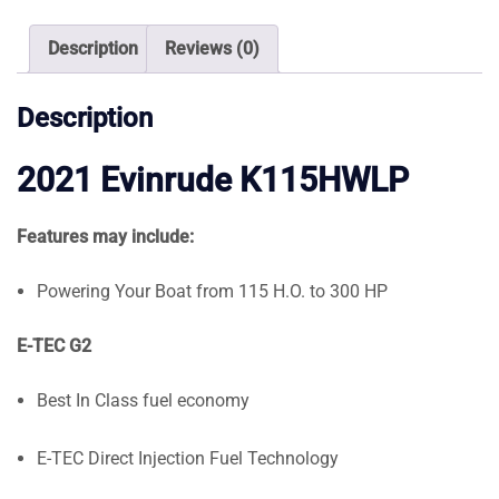
quantity
Description
Reviews (0)
Description
2021 Evinrude K115HWLP
Features may include:
Powering Your Boat from 115 H.O. to 300 HP
E-TEC G2
Best In Class fuel economy
E-TEC Direct Injection Fuel Technology