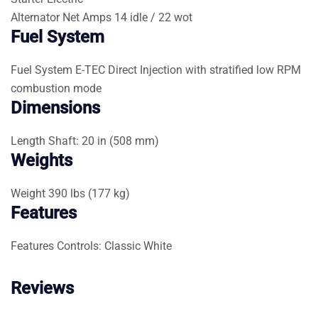
Alternator
Net Amps 14 idle / 22 wot
Fuel System
Fuel System
E-TEC Direct Injection with stratified low RPM
combustion mode
Dimensions
Length
Shaft: 20 in (508 mm)
Weights
Weight
390 lbs (177 kg)
Features
Features
Controls: Classic White
Reviews