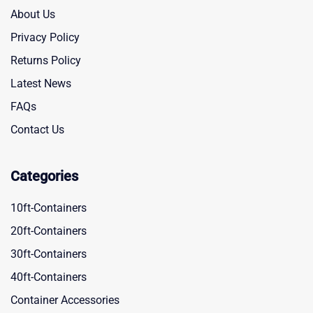
About Us
Privacy Policy
Returns Policy
Latest News
FAQs
Contact Us
Categories
10ft-Containers
20ft-Containers
30ft-Containers
40ft-Containers
Container Accessories