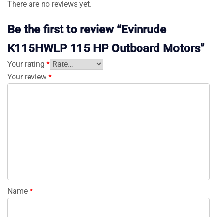
There are no reviews yet.
Be the first to review “Evinrude
K115HWLP 115 HP Outboard Motors”
Your rating
*
Your review
*
Name
*