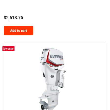
$
2,613.75
Add to cart
Save