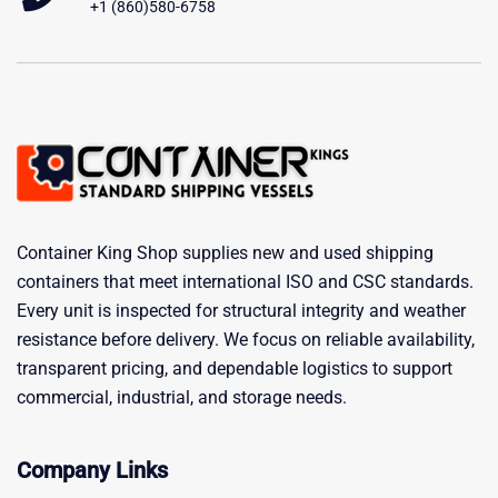
+1 (860)580-6758
Container King Shop supplies new and used shipping
containers that meet international ISO and CSC standards.
Every unit is inspected for structural integrity and weather
resistance before delivery. We focus on reliable availability,
transparent pricing, and dependable logistics to support
commercial, industrial, and storage needs.
Company Links