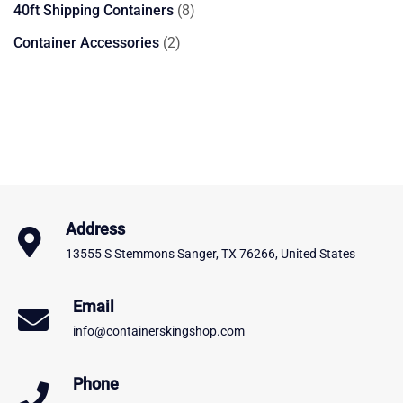
product
8
40ft Shipping Containers
8
products
2
Container Accessories
2
products
Address
13555 S Stemmons Sanger, TX 76266, United States
Email
info@containerskingshop.com
Phone