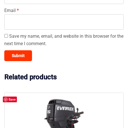
Email
*
Save my name, email, and website in this browser for the
next time I comment.
Related products
Save