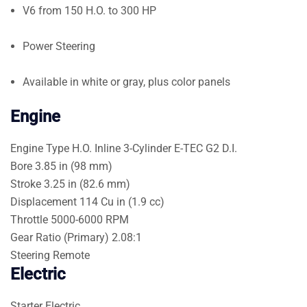
V6 from 150 H.O. to 300 HP
Power Steering
Available in white or gray, plus color panels
Engine
Engine Type
H.O. Inline 3-Cylinder E-TEC G2 D.I.
Bore
3.85 in (98 mm)
Stroke
3.25 in (82.6 mm)
Displacement
114 Cu in (1.9 cc)
Throttle
5000-6000 RPM
Gear Ratio (Primary)
2.08:1
Steering
Remote
Electric
Starter
Electric