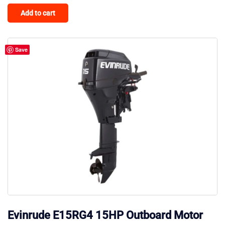
Add to cart
Save
Evinrude E15RG4 15HP Outboard Motor