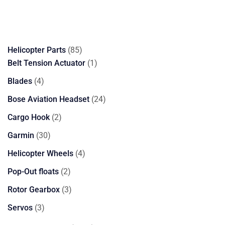
85
Helicopter Parts
85
products
1
Belt Tension Actuator
1
product
4
Blades
4
products
24
Bose Aviation Headset
24
products
2
Cargo Hook
2
products
30
Garmin
30
products
4
Helicopter Wheels
4
products
2
Pop-Out floats
2
products
3
Rotor Gearbox
3
products
3
Servos
3
products