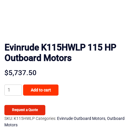
Evinrude K115HWLP 115 HP
Outboard Motors
$
5,737.50
Evinrude
Add to cart
K115HWLP
115
HP
Request a Quote
Outboard
SKU:
K115HWLP
Categories:
Evinrude Outboard Motors
,
Outboard
Motors
Motors