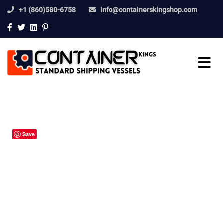
+1 (860)580-6758
info@containerskingshop.com
Save