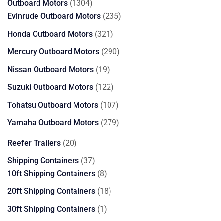
1304
Outboard Motors
1304
products
235
Evinrude Outboard Motors
235
products
321
Honda Outboard Motors
321
products
290
Mercury Outboard Motors
290
products
19
Nissan Outboard Motors
19
products
122
Suzuki Outboard Motors
122
products
107
Tohatsu Outboard Motors
107
products
279
Yamaha Outboard Motors
279
products
20
Reefer Trailers
20
products
37
Shipping Containers
37
products
8
10ft Shipping Containers
8
products
18
20ft Shipping Containers
18
products
1
30ft Shipping Containers
1