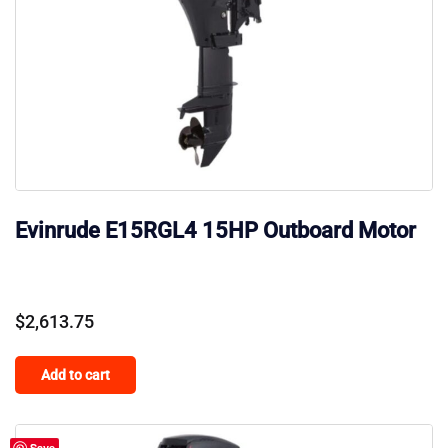
Evinrude E15RGL4 15HP Outboard Motor
$
2,613.75
Add to cart
Save