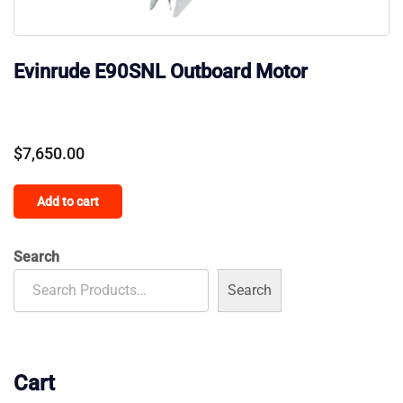
Evinrude E90SNL Outboard Motor
$
7,650.00
Add to cart
Search
Search
Cart