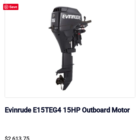
Save
Evinrude E15TEG4 15HP Outboard Motor
$
2,613.75