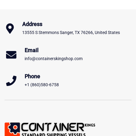
Address
13555 S Stemmons Sanger, TX 76266, United States
Email
info@containerskingshop.com
Phone
+1 (860)580-6758