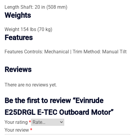
Length
Shaft: 20 in (508 mm)
Weights
Weight
154 lbs (70 kg)
Features
Features
Controls: Mechanical | Trim Method: Manual Tilt
Reviews
There are no reviews yet.
Be the first to review “Evinrude
E25DRGL E-TEC Outboard Motor”
Your rating
*
Your review
*