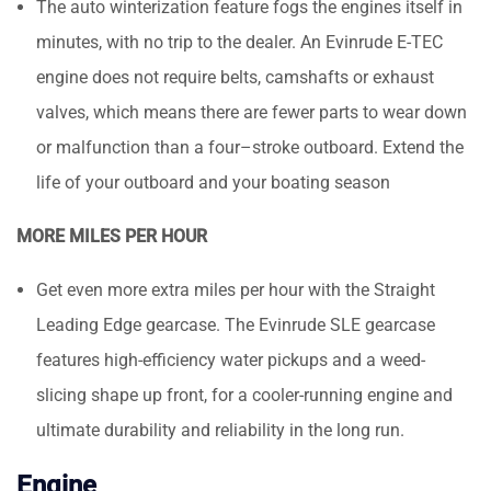
The auto winterization feature fogs the engines itself in
minutes, with no trip to the dealer. An Evinrude E-TEC
engine does not require belts, camshafts or exhaust
valves, which means there are fewer parts to wear down
or malfunction than a four–stroke outboard. Extend the
life of your outboard and your boating season
MORE MILES PER HOUR
Get even more extra miles per hour with the Straight
Leading Edge gearcase. The Evinrude SLE gearcase
features high-efficiency water pickups and a weed-
slicing shape up front, for a cooler-running engine and
ultimate durability and reliability in the long run.
Engine