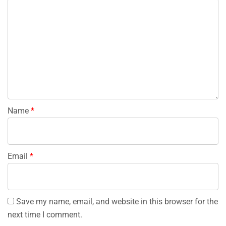
Name
*
Email
*
Save my name, email, and website in this browser for the
next time I comment.