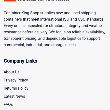
Container King Shop supplies new and used shipping
containers that meet international ISO and CSC standards.
Every unit is inspected for structural integrity and weather
resistance before delivery. We focus on reliable availability,
transparent pricing, and dependable logistics to support
commercial, industrial, and storage needs.
Company Links
About Us
Privacy Policy
Returns Policy
Latest News
FAQs