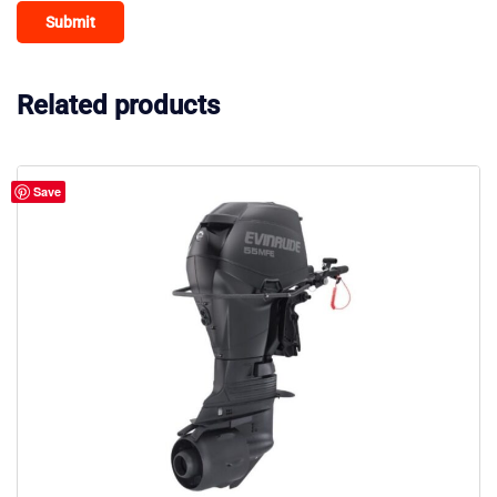
Related products
Save