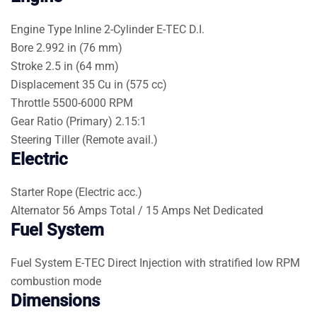
Engine Type
Inline 2-Cylinder E-TEC D.I.
Bore
2.992 in (76 mm)
Stroke
2.5 in (64 mm)
Displacement
35 Cu in (575 cc)
Throttle
5500-6000 RPM
Gear Ratio (Primary)
2.15:1
Steering
Tiller (Remote avail.)
Electric
Starter
Rope (Electric acc.)
Alternator
56 Amps Total / 15 Amps Net Dedicated
Fuel System
Fuel System
E-TEC Direct Injection with stratified low RPM
combustion mode
Dimensions