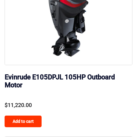
Evinrude E105DPJL 105HP Outboard
Motor
$
11,220.00
Add to cart