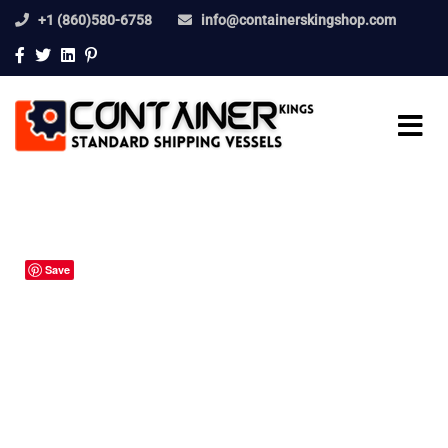
+1 (860)580-6758
info@containerskingshop.com
Save