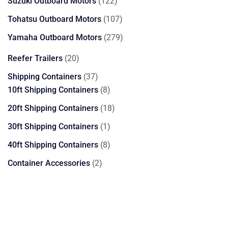
122
Suzuki Outboard Motors
122
products
107
Tohatsu Outboard Motors
107
products
279
Yamaha Outboard Motors
279
products
20
Reefer Trailers
20
products
37
Shipping Containers
37
products
8
10ft Shipping Containers
8
products
18
20ft Shipping Containers
18
products
1
30ft Shipping Containers
1
product
8
40ft Shipping Containers
8
products
2
Container Accessories
2
products