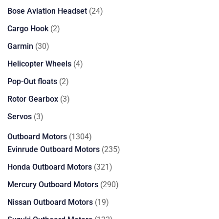
products
24
Bose Aviation Headset
24
products
2
Cargo Hook
2
products
30
Garmin
30
products
4
Helicopter Wheels
4
products
2
Pop-Out floats
2
products
3
Rotor Gearbox
3
products
3
Servos
3
products
1304
Outboard Motors
1304
products
235
Evinrude Outboard Motors
235
products
321
Honda Outboard Motors
321
products
290
Mercury Outboard Motors
290
products
19
Nissan Outboard Motors
19
products