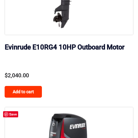
Evinrude E10RG4 10HP Outboard Motor
$
2,040.00
Add to cart
Save