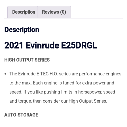
quantity
Description
Reviews (0)
Description
2021 Evinrude E25DRGL
HIGH OUTPUT SERIES
The Evinrude E-TEC H.O. series are performance engines
to the max. Each engine is tuned for extra power and
speed. If you like pushing limits in horsepower, speed
and torque, then consider our High Output Series.
AUTO-STORAGE