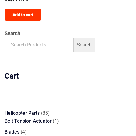
Add to cart
Search
Search
Cart
85
Helicopter Parts
85
products
1
Belt Tension Actuator
1
product
4
Blades
4