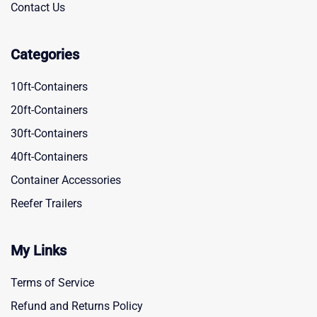
Contact Us
Categories
10ft-Containers
20ft-Containers
30ft-Containers
40ft-Containers
Container Accessories
Reefer Trailers
My Links
Terms of Service
Refund and Returns Policy