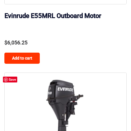
Evinrude E55MRL Outboard Motor
$
6,056.25
Add to cart
Save