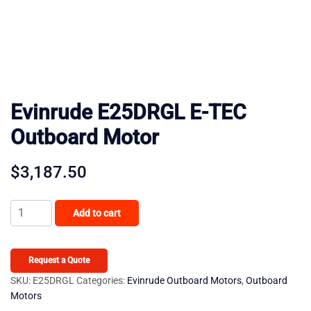
Evinrude E25DRGL E-TEC
Outboard Motor
$
3,187.50
Evinrude
Add to cart
E25DRGL
E-
TEC
Request a Quote
Outboard
SKU:
E25DRGL
Categories:
Evinrude Outboard Motors
,
Outboard
Motors
Motor