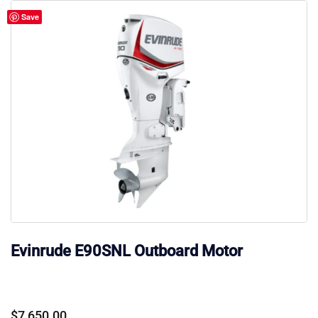
Save
Evinrude E90SNL Outboard Motor
$
7,650.00