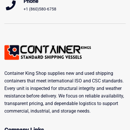
Phone
+1 (860)580-6758
Container King Shop supplies new and used shipping
containers that meet international ISO and CSC standards.
Every unit is inspected for structural integrity and weather
resistance before delivery. We focus on reliable availability,
transparent pricing, and dependable logistics to support
commercial, industrial, and storage needs.