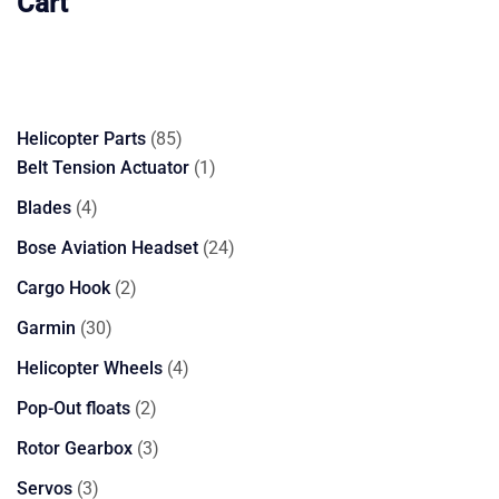
Cart
85
Helicopter Parts
85
products
1
Belt Tension Actuator
1
product
4
Blades
4
products
24
Bose Aviation Headset
24
products
2
Cargo Hook
2
products
30
Garmin
30
products
4
Helicopter Wheels
4
products
2
Pop-Out floats
2
products
3
Rotor Gearbox
3
products
3
Servos
3