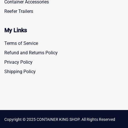
Container Accessories
Reefer Trailers
My Links
Terms of Service
Refund and Returns Policy
Privacy Policy
Shipping Policy
Copyright © 2025 CONTAINER KING SHOP. All Rights Reserved