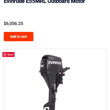
Evinrude E55MRL Outboard Motor
$
6,056.25
Add to cart
Save