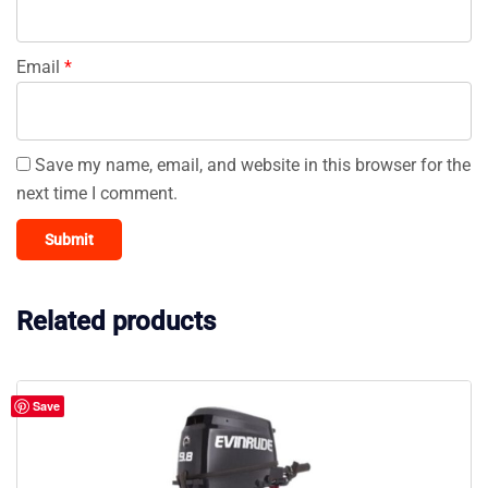
Email
*
Save my name, email, and website in this browser for the
next time I comment.
Related products
Save