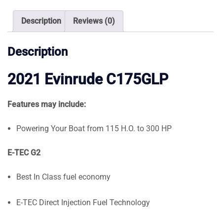
quantity
Description
Reviews (0)
Description
2021 Evinrude C175GLP
Features may include:
Powering Your Boat from 115 H.O. to 300 HP
E-TEC G2
Best In Class fuel economy
E-TEC Direct Injection Fuel Technology