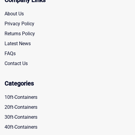
Company Links
About Us
Privacy Policy
Returns Policy
Latest News
FAQs
Contact Us
Categories
10ft-Containers
20ft-Containers
30ft-Containers
40ft-Containers