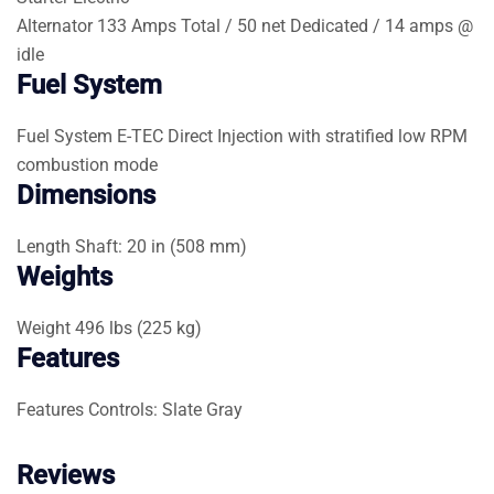
Alternator
133 Amps Total / 50 net Dedicated / 14 amps @
idle
Fuel System
Fuel System
E-TEC Direct Injection with stratified low RPM
combustion mode
Dimensions
Length
Shaft: 20 in (508 mm)
Weights
Weight
496 lbs (225 kg)
Features
Features
Controls: Slate Gray
Reviews