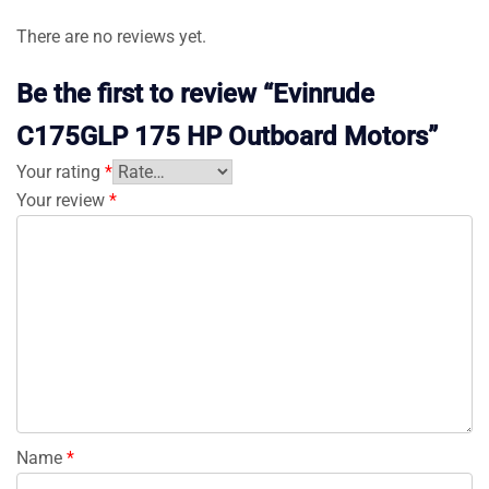
There are no reviews yet.
Be the first to review “Evinrude
C175GLP 175 HP Outboard Motors”
Your rating
*
Your review
*
Name
*