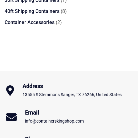
30ft Shipping Containers
1
product
8
40ft Shipping Containers
8
products
2
Container Accessories
2
products
Address
13555 S Stemmons Sanger, TX 76266, United States
Email
info@containerskingshop.com