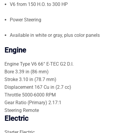
V6 from 150 H.O. to 300 HP
Power Steering
Available in white or gray, plus color panels
Engine
Engine Type
V6 66° E-TEC G2 D.I.
Bore
3.39 in (86 mm)
Stroke
3.10 in (78.7 mm)
Displacement
167 Cu in (2.7 cc)
Throttle
5000-6000 RPM
Gear Ratio (Primary)
2.17:1
Steering
Remote
Electric
Starter
Electric