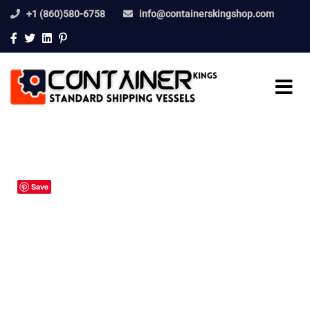
+1 (860)580-6758
info@containerskingshop.com
Save