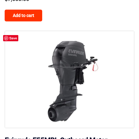
Add to cart
Save