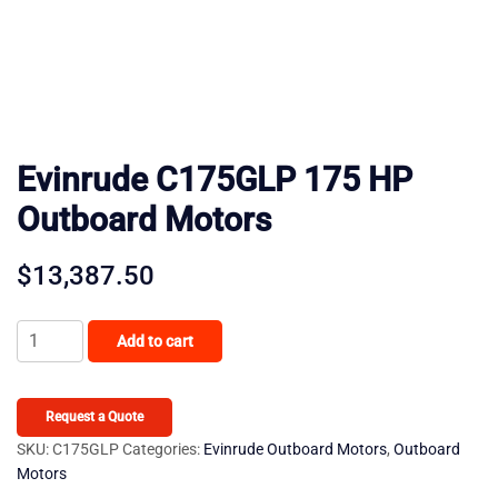
Evinrude C175GLP 175 HP
Outboard Motors
$
13,387.50
Evinrude
Add to cart
C175GLP
175
HP
Request a Quote
Outboard
SKU:
C175GLP
Categories:
Evinrude Outboard Motors
,
Outboard
Motors
Motors