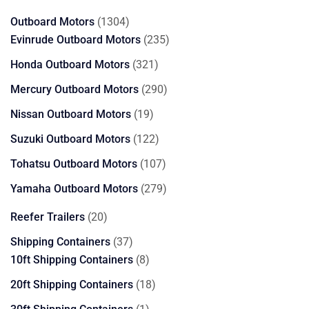
products
1304
Outboard Motors
1304
products
235
Evinrude Outboard Motors
235
products
321
Honda Outboard Motors
321
products
290
Mercury Outboard Motors
290
products
19
Nissan Outboard Motors
19
products
122
Suzuki Outboard Motors
122
products
107
Tohatsu Outboard Motors
107
products
279
Yamaha Outboard Motors
279
products
20
Reefer Trailers
20
products
37
Shipping Containers
37
products
8
10ft Shipping Containers
8
products
18
20ft Shipping Containers
18
products
1