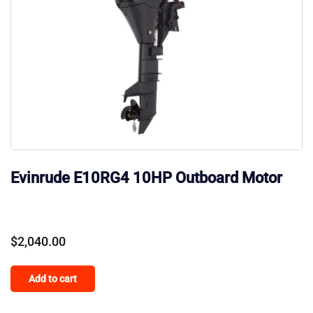
Evinrude E10RG4 10HP Outboard Motor
$
2,040.00
Add to cart