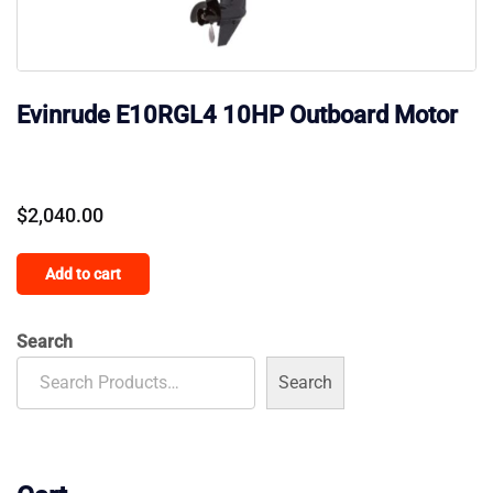
Evinrude E10RGL4 10HP Outboard Motor
$
2,040.00
Add to cart
Search
Search