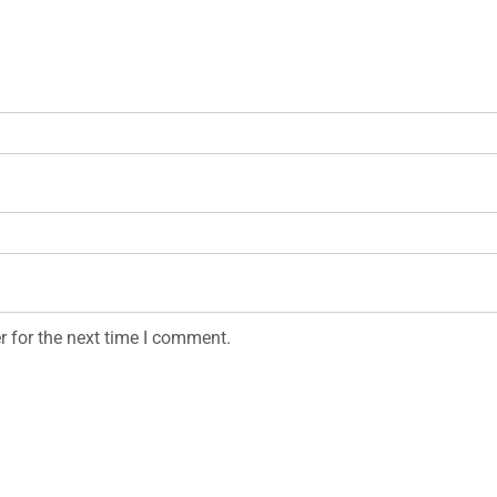
r for the next time I comment.