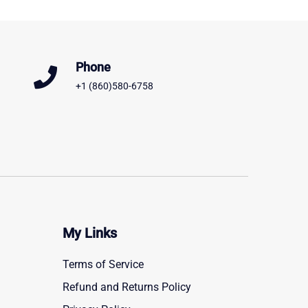
Phone
+1 (860)580-6758
My Links
Terms of Service
Refund and Returns Policy