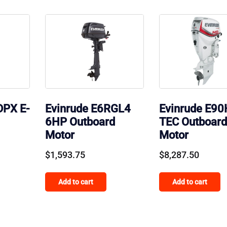
DPX E-
Evinrude E6RGL4
Evinrude E90
6HP Outboard
TEC Outboard
Motor
Motor
$
1,593.75
$
8,287.50
Add to cart
Add to cart