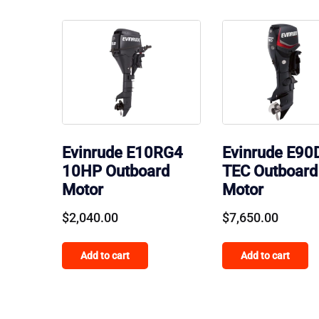
Evinrude E10RG4
Evinrude E90
10HP Outboard
TEC Outboard
Motor
Motor
$
2,040.00
$
7,650.00
Add to cart
Add to cart