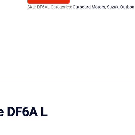
Outboard
SKU:
DF6AL
Categories:
Outboard Motors
,
Suzuki Outboa
Motor
quantity
e
DF6A
L