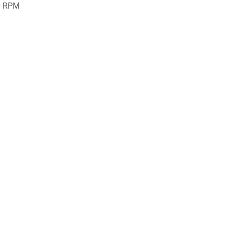
0 RPM