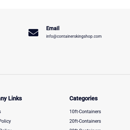
Email
info@containerskingshop.com
ny Links
Categories
s
10ft-Containers
Policy
20ft-Containers