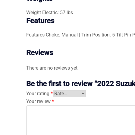
Weight
Electric: 57 lbs
Features
Features
Choke: Manual | Trim Position: 5 Tilt Pin Po
Reviews
There are no reviews yet.
Be the first to review “2022 Suz
Your rating
*
Your review
*