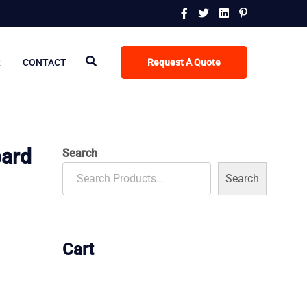
R
CONTACT
Request A Quote
oard
Search
Search
Cart