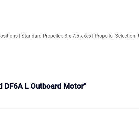
sitions | Standard Propeller: 3 x 7.5 x 6.5 | Propeller Selection: 
uki DF6A L Outboard Motor”