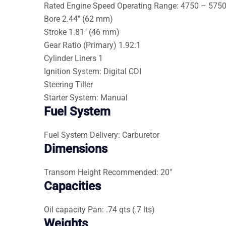
Rated Engine Speed
Operating Range: 4750 – 575
Bore
2.44″ (62 mm)
Stroke
1.81″ (46 mm)
Gear Ratio (Primary)
1.92:1
Cylinder Liners
1
Ignition
System: Digital CDI
Steering
Tiller
Starter
System: Manual
Fuel System
Fuel System
Delivery: Carburetor
Dimensions
Transom Height
Recommended: 20″
Capacities
Oil capacity
Pan: .74 qts (.7 lts)
Weights