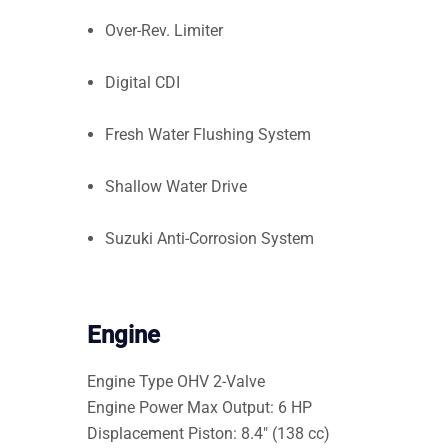
Over-Rev. Limiter
Digital CDI
Fresh Water Flushing System
Shallow Water Drive
Suzuki Anti-Corrosion System
Engine
Engine Type
OHV 2-Valve
Engine Power
Max Output: 6 HP
Displacement
Piston: 8.4″ (138 cc)