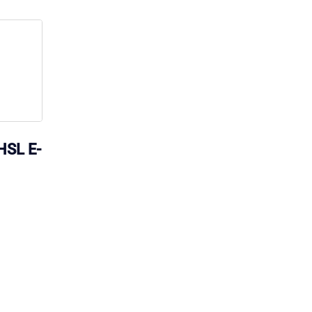
HSL E-