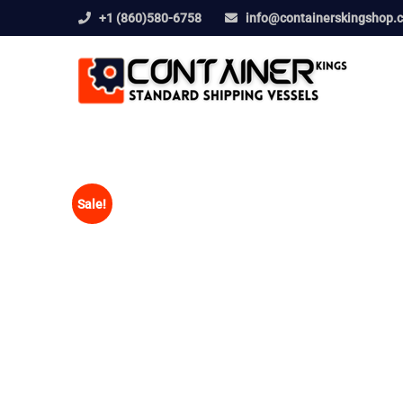
+1 (860)580-6758
info@containerskingshop.
Sale!