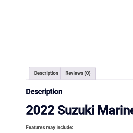
Description
Reviews (0)
Description
2022
Suzuki Marin
Features may include: