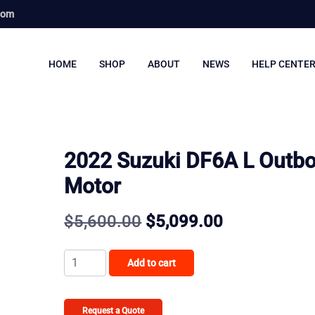
com
HOME
SHOP
ABOUT
NEWS
HELP CENTE
2022 Suzuki DF6A L Outb
Motor
Original
Current
$
5,600.00
$
5,099.00
price
price
2022
Add to cart
was:
is:
Suzuki
DF6A
$5,600.00.
$5,099.00.
L
Request a Quote