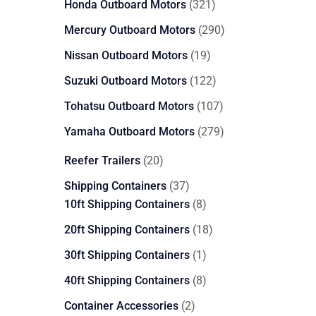
321
Honda Outboard Motors
321
products
290
Mercury Outboard Motors
290
products
19
Nissan Outboard Motors
19
products
122
Suzuki Outboard Motors
122
products
107
Tohatsu Outboard Motors
107
products
279
Yamaha Outboard Motors
279
products
20
Reefer Trailers
20
products
37
Shipping Containers
37
products
8
10ft Shipping Containers
8
products
18
20ft Shipping Containers
18
products
1
30ft Shipping Containers
1
product
8
40ft Shipping Containers
8
products
2
Container Accessories
2