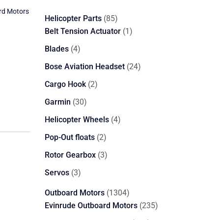
rd Motors
85
Helicopter Parts
85
products
1
Belt Tension Actuator
1
product
4
Blades
4
products
24
Bose Aviation Headset
24
products
2
Cargo Hook
2
products
30
Garmin
30
products
4
Helicopter Wheels
4
products
2
Pop-Out floats
2
products
3
Rotor Gearbox
3
products
3
Servos
3
products
1304
Outboard Motors
1304
products
235
Evinrude Outboard Motors
235
products