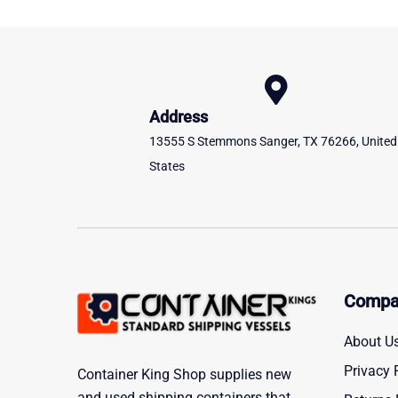
Address
13555 S Stemmons Sanger, TX 76266, United
States
Compa
About U
Privacy 
Container King Shop supplies new
and used shipping containers that