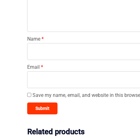
Name
*
Email
*
Save my name, email, and website in this browse
Related products