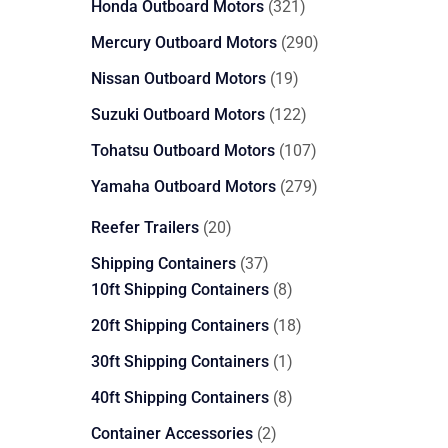
321
Honda Outboard Motors
321
products
290
Mercury Outboard Motors
290
products
19
Nissan Outboard Motors
19
products
122
Suzuki Outboard Motors
122
products
107
Tohatsu Outboard Motors
107
products
279
Yamaha Outboard Motors
279
products
20
Reefer Trailers
20
products
37
Shipping Containers
37
products
8
10ft Shipping Containers
8
products
18
20ft Shipping Containers
18
products
1
30ft Shipping Containers
1
product
8
40ft Shipping Containers
8
products
2
Container Accessories
2