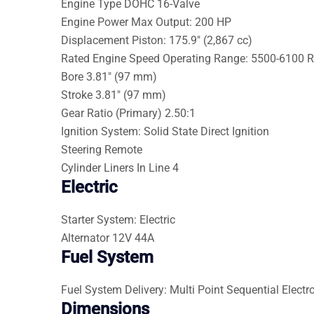
Engine Type
DOHC 16-Valve
Engine Power
Max Output: 200 HP
Displacement
Piston: 175.9″ (2,867 cc)
Rated Engine Speed
Operating Range: 5500-6100 
Bore
3.81″ (97 mm)
Stroke
3.81″ (97 mm)
Gear Ratio (Primary)
2.50:1
Ignition
System: Solid State Direct Ignition
Steering
Remote
Cylinder Liners
In Line 4
Electric
Starter
System: Electric
Alternator
12V 44A
Fuel System
Fuel System
Delivery: Multi Point Sequential Electro
Dimensions