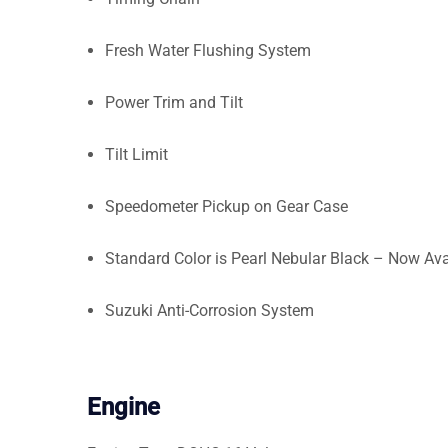
Fresh Water Flushing System
Power Trim and Tilt
Tilt Limit
Speedometer Pickup on Gear Case
Standard Color is Pearl Nebular Black – Now Ava
Suzuki Anti-Corrosion System
Engine