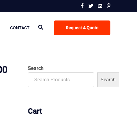
R
CONTACT
Request A Quote
00
Search
Search
Cart