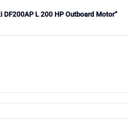
zuki DF200AP L 200 HP Outboard Motor”