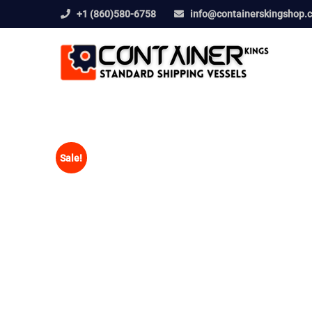
+1 (860)580-6758
info@containerskingshop.
Sale!