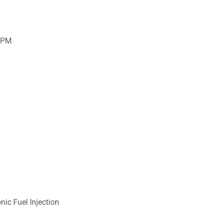
RPM
nic Fuel Injection