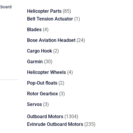
tboard
85
Helicopter Parts
85
products
1
Belt Tension Actuator
1
product
4
Blades
4
products
24
Bose Aviation Headset
24
products
2
Cargo Hook
2
products
30
Garmin
30
products
4
Helicopter Wheels
4
products
2
Pop-Out floats
2
products
3
Rotor Gearbox
3
products
3
Servos
3
products
1304
Outboard Motors
1304
products
235
Evinrude Outboard Motors
235
products