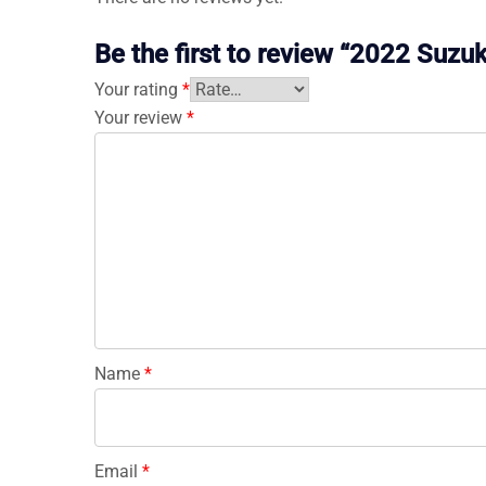
Be the first to review “2022 Su
Your rating
*
Your review
*
Name
*
Email
*