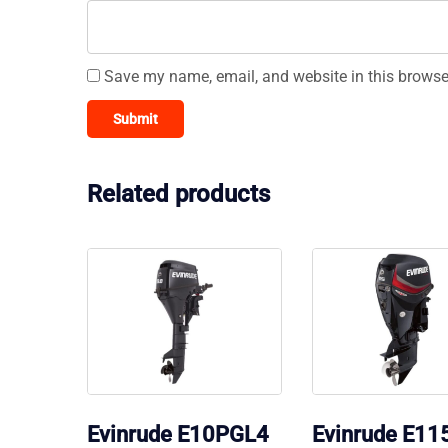
Save my name, email, and website in this browse
Related products
Evinrude E10PGL4
Evinrude E1