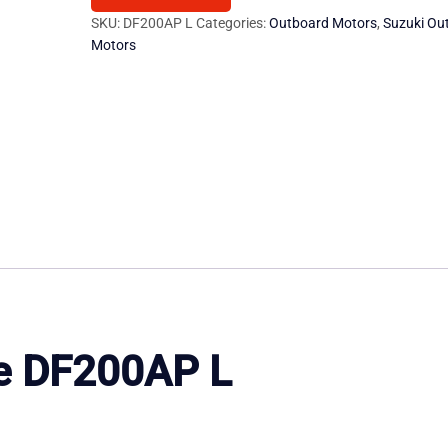
200
SKU:
DF200AP L
Categories:
Outboard Motors
,
Suzuki Ou
Motors
HP
Outboard
Motor
quantity
e
DF200AP
L