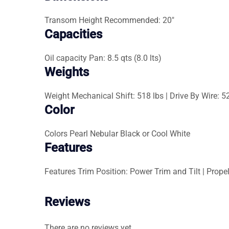
Transom Height
Recommended: 20″
Capacities
Oil capacity
Pan: 8.5 qts (8.0 lts)
Weights
Weight
Mechanical Shift: 518 lbs | Drive By Wire: 5
Color
Colors
Pearl Nebular Black or Cool White
Features
Features
Trim Position: Power Trim and Tilt | Propel
Reviews
There are no reviews yet.