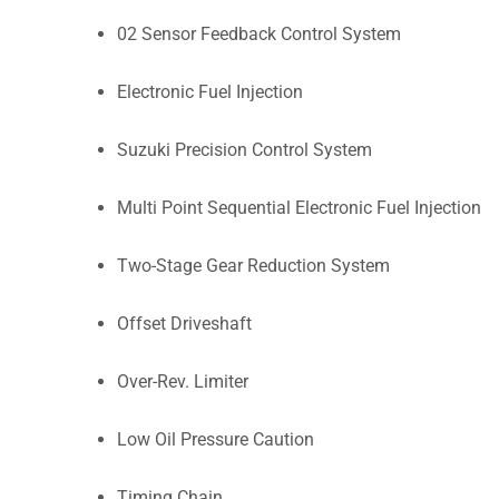
02 Sensor Feedback Control System
Electronic Fuel Injection
Suzuki Precision Control System
Multi Point Sequential Electronic Fuel Injection
Two-Stage Gear Reduction System
Offset Driveshaft
Over-Rev. Limiter
Low Oil Pressure Caution
Timing Chain