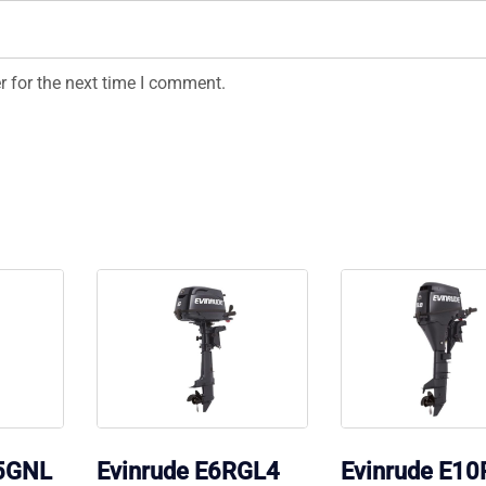
r for the next time I comment.
15GNL
Evinrude E6RGL4
Evinrude E1