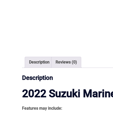
Description
Reviews (0)
Description
2022
Suzuki Marin
Features may include: