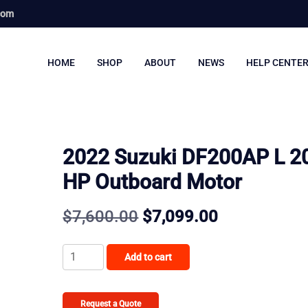
com
HOME
SHOP
ABOUT
NEWS
HELP CENTE
2022 Suzuki DF200AP L 2
HP Outboard Motor
Original
Current
$
7,600.00
$
7,099.00
price
price
2022
Add to cart
was:
is:
Suzuki
DF200AP
$7,600.00.
$7,099.00.
L
Request a Quote