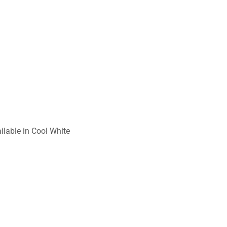
ilable in Cool White