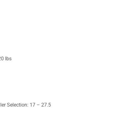
20 lbs
ler Selection: 17 – 27.5