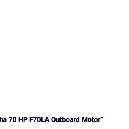
maha 70 HP F70LA Outboard Motor”