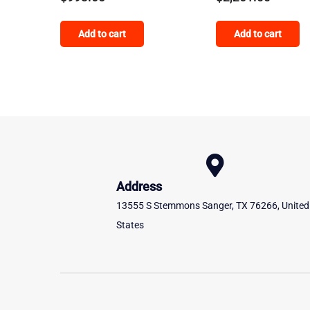
Add to cart
Add to cart
Address
13555 S Stemmons Sanger, TX 76266, United
States