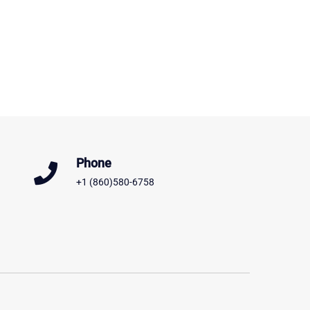
Phone
+1 (860)580-6758