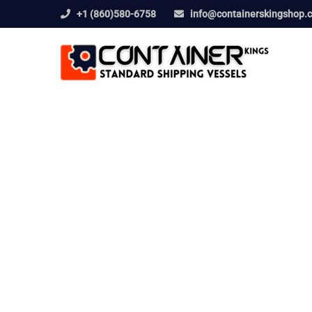
+1 (860)580-6758
info@containerskingshop.