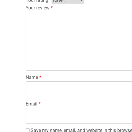
Your rating
*
Your review
*
Name
*
Email
*
Save my name, email, and website in this browse