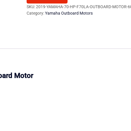
F70LA
SKU:
2019-YAMAHA-70-HP-F70LA-OUTBOARD-MOTOR-6
Category:
Yamaha Outboard Motors
Outboard
Motor
quantity
oard Motor