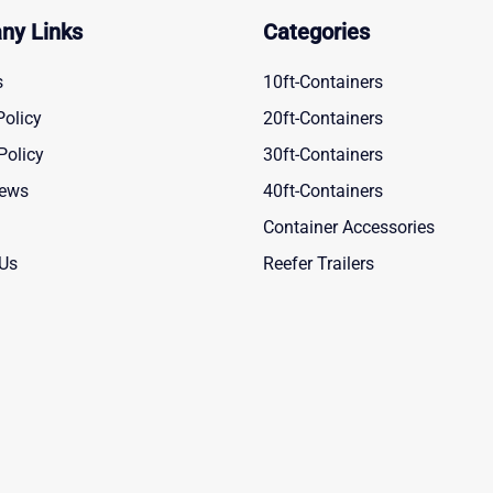
ny Links
Categories
s
10ft-Containers
Policy
20ft-Containers
Policy
30ft-Containers
News
40ft-Containers
Container Accessories
 Us
Reefer Trailers