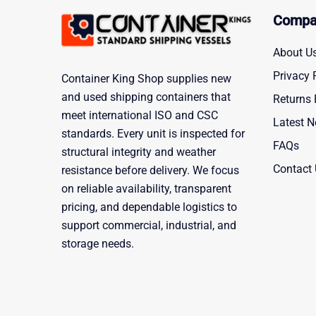
Compa
About U
Privacy 
Container King Shop supplies new
and used shipping containers that
Returns 
meet international ISO and CSC
Latest 
standards. Every unit is inspected for
FAQs
structural integrity and weather
Contact
resistance before delivery. We focus
on reliable availability, transparent
pricing, and dependable logistics to
support commercial, industrial, and
storage needs.