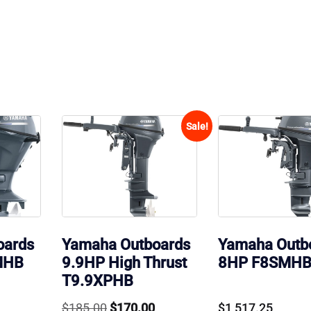
Sale!
oards
Yamaha Outboards
Yamaha Outb
MHB
9.9HP High Thrust
8HP F8SMH
T9.9XPHB
Original
Current
$
185.00
$
170.00
$
1,517.25