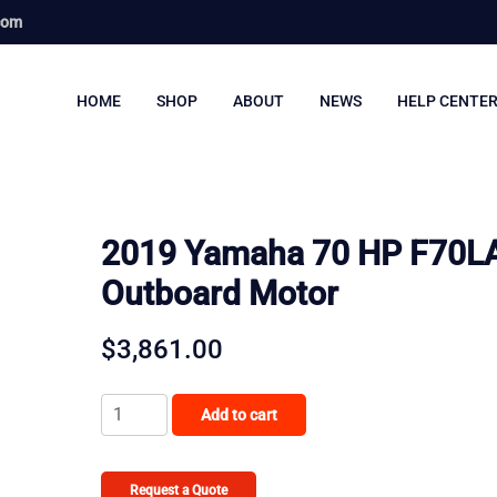
com
HOME
SHOP
ABOUT
NEWS
HELP CENTE
2019 Yamaha 70 HP F70L
Outboard Motor
$
3,861.00
2019
Add to cart
Yamaha
70
HP
Request a Quote