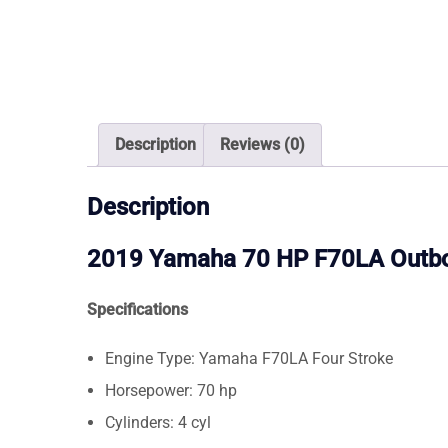
Description
Reviews (0)
Description
2019 Yamaha 70 HP F70LA Outb
Specifications
Engine Type: Yamaha F70LA Four Stroke
Horsepower: 70 hp
Cylinders: 4 cyl