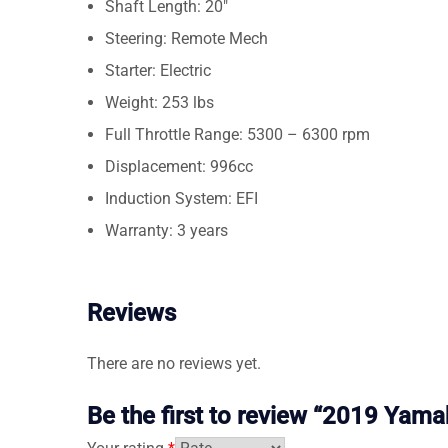
Shaft Length: 20″
Steering: Remote Mech
Starter: Electric
Weight: 253 lbs
Full Throttle Range: 5300 – 6300 rpm
Displacement: 996cc
Induction System: EFI
Warranty: 3 years
Reviews
There are no reviews yet.
Be the first to review “2019 Ya