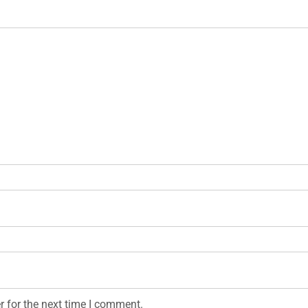
r for the next time I comment.