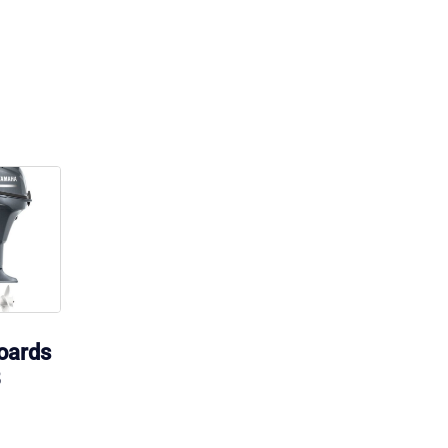
oards
B