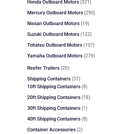
321
Honda Outboard Motors
321
products
290
Mercury Outboard Motors
290
products
19
Nissan Outboard Motors
19
products
122
Suzuki Outboard Motors
122
products
107
Tohatsu Outboard Motors
107
products
279
Yamaha Outboard Motors
279
products
20
Reefer Trailers
20
products
37
Shipping Containers
37
products
8
10ft Shipping Containers
8
products
18
20ft Shipping Containers
18
products
1
30ft Shipping Containers
1
product
8
40ft Shipping Containers
8
products
2
Container Accessories
2