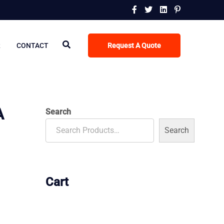
R
CONTACT
Request A Quote
A
Search
Search
Cart