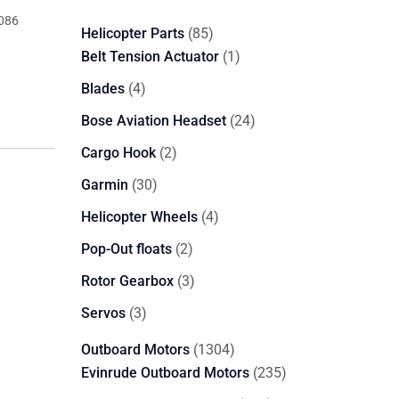
086
85
Helicopter Parts
85
products
1
Belt Tension Actuator
1
product
4
Blades
4
products
24
Bose Aviation Headset
24
products
2
Cargo Hook
2
products
30
Garmin
30
products
4
Helicopter Wheels
4
products
2
Pop-Out floats
2
products
3
Rotor Gearbox
3
products
3
Servos
3
products
1304
Outboard Motors
1304
products
235
Evinrude Outboard Motors
235
products