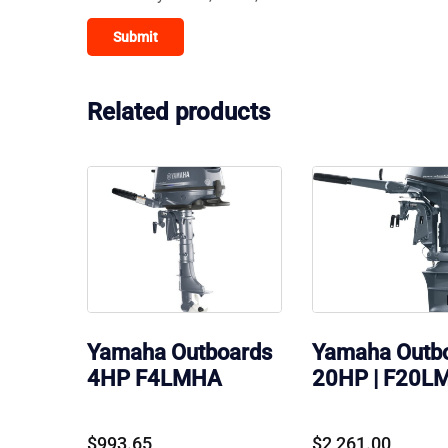
Related products
Yamaha Outboards
Yamaha Outb
4HP F4LMHA
20HP | F20L
$
993.65
$
2,261.00