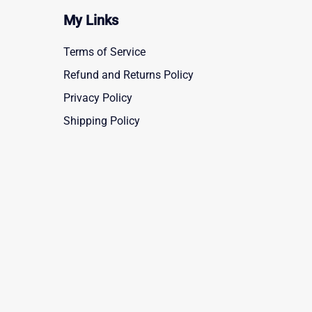
My Links
Terms of Service
Refund and Returns Policy
Privacy Policy
Shipping Policy