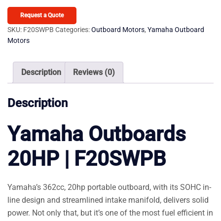
20HP
F20SWPB
Request a Quote
quantity
SKU:
F20SWPB
Categories:
Outboard Motors
,
Yamaha Outboard
Motors
Description
Reviews (0)
Description
Yamaha Outboards
20HP | F20SWPB
Yamaha’s 362cc, 20hp portable outboard, with its SOHC in-
line design and streamlined intake manifold, delivers solid
power. Not only that, but it’s one of the most fuel efficient in