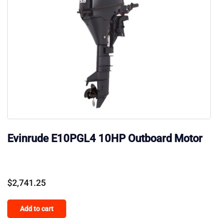
Evinrude E10PGL4 10HP Outboard Motor
$
2,741.25
Add to cart