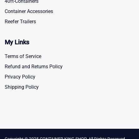
40ft-Containers
Container Accessories
Reefer Trailers
My Links
Terms of Service
Refund and Returns Policy
Privacy Policy
Shipping Policy