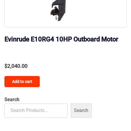
Evinrude E10RG4 10HP Outboard Motor
$
2,040.00
Add to cart
Search
Search