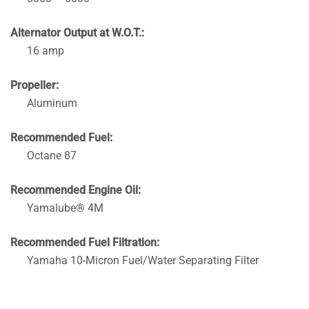
Alternator Output at W.O.T.:
16 amp
Propeller:
Aluminum
Recommended Fuel:
Octane 87
Recommended Engine Oil:
Yamalube® 4M
Recommended Fuel Filtration:
Yamaha 10-Micron Fuel/Water Separating Filter