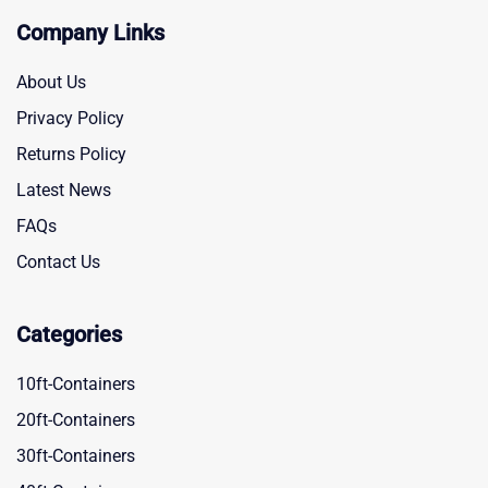
Company Links
About Us
Privacy Policy
Returns Policy
Latest News
FAQs
Contact Us
Categories
10ft-Containers
20ft-Containers
30ft-Containers