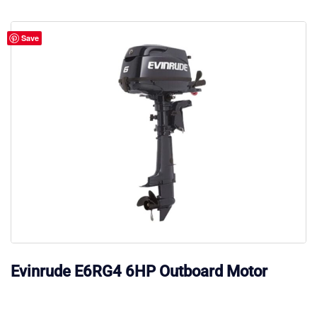
Save
Evinrude E6RG4 6HP Outboard Motor