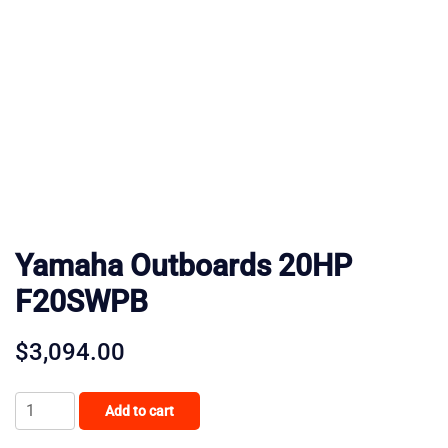
Yamaha Outboards 20HP
F20SWPB
$
3,094.00
Yamaha
Add to cart
Outboards