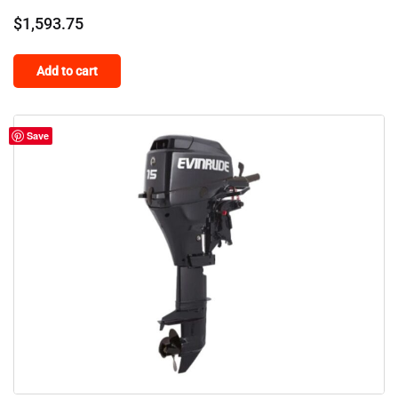
$
1,593.75
Add to cart
Save