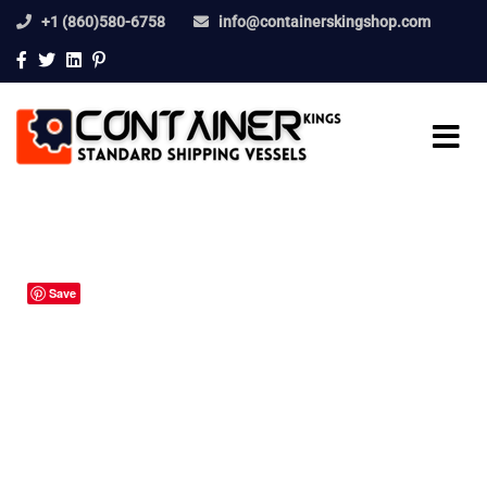
+1 (860)580-6758
info@containerskingshop.com
Save