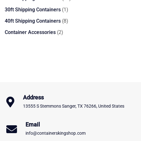
products
1
30ft Shipping Containers
1
product
8
40ft Shipping Containers
8
products
2
Container Accessories
2
products
Address
13555 S Stemmons Sanger, TX 76266, United States
Email
info@containerskingshop.com