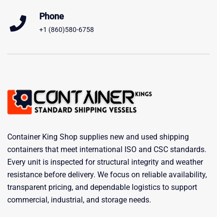
Phone
+1 (860)580-6758
Container King Shop supplies new and used shipping
containers that meet international ISO and CSC standards.
Every unit is inspected for structural integrity and weather
resistance before delivery. We focus on reliable availability,
transparent pricing, and dependable logistics to support
commercial, industrial, and storage needs.