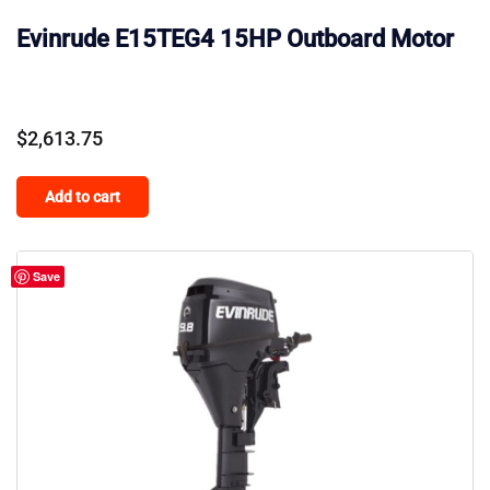
Evinrude E15TEG4 15HP Outboard Motor
$
2,613.75
Add to cart
Save