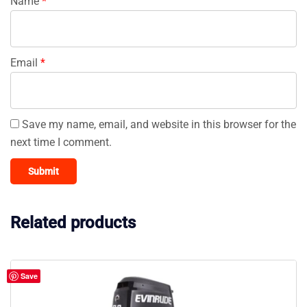
Name
*
Email
*
Save my name, email, and website in this browser for the
next time I comment.
Related products
Save