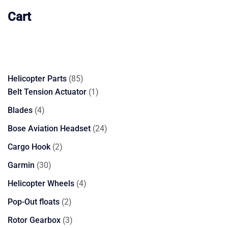
Cart
85
Helicopter Parts
85
products
1
Belt Tension Actuator
1
product
4
Blades
4
products
24
Bose Aviation Headset
24
products
2
Cargo Hook
2
products
30
Garmin
30
products
4
Helicopter Wheels
4
products
2
Pop-Out floats
2
products
3
Rotor Gearbox
3