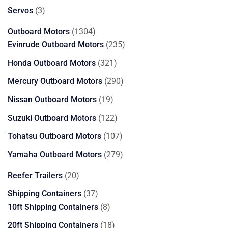
products
3
Servos
3
products
1304
Outboard Motors
1304
products
235
Evinrude Outboard Motors
235
products
321
Honda Outboard Motors
321
products
290
Mercury Outboard Motors
290
products
19
Nissan Outboard Motors
19
products
122
Suzuki Outboard Motors
122
products
107
Tohatsu Outboard Motors
107
products
279
Yamaha Outboard Motors
279
products
20
Reefer Trailers
20
products
37
Shipping Containers
37
products
8
10ft Shipping Containers
8
products
18
20ft Shipping Containers
18