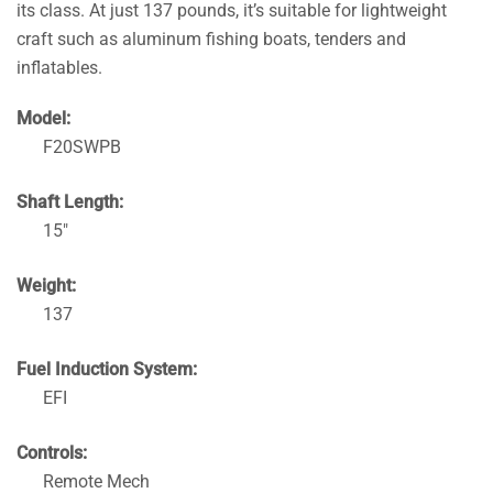
its class. At just 137 pounds, it’s suitable for lightweight
craft such as aluminum fishing boats, tenders and
inflatables.
Model:
F20SWPB
Shaft Length:
15″
Weight:
137
Fuel Induction System:
EFI
Controls:
Remote Mech