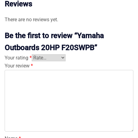
Reviews
There are no reviews yet.
Be the first to review “Yamaha
Outboards 20HP F20SWPB”
Your rating
*
Your review
*