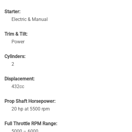
Starter:
Electric & Manual
Trim & Tilt:
Power
Cylinders:
2
Displacement:
432cc
Prop Shaft Horsepower:
20 hp at 5500 rpm
Full Throttle RPM Range:
5000 – 6000