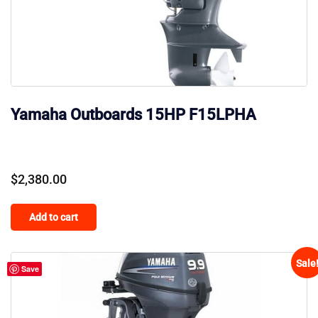
Yamaha Outboards 15HP F15LPHA
$
2,380.00
Add to cart
Sale
Save