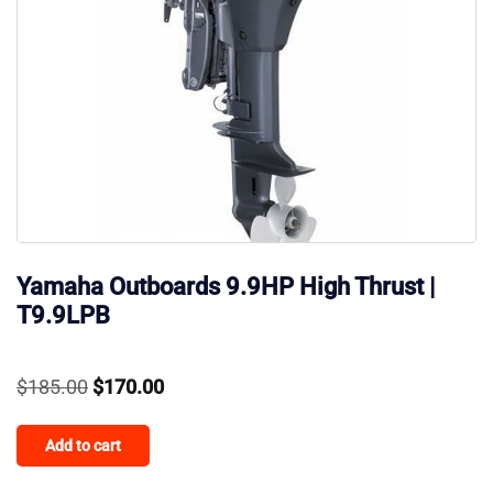
Yamaha Outboards 9.9HP High Thrust |
T9.9LPB
Original
Current
$
185.00
$
170.00
price
price
Add to cart
was:
is:
$185.00.
$170.00.