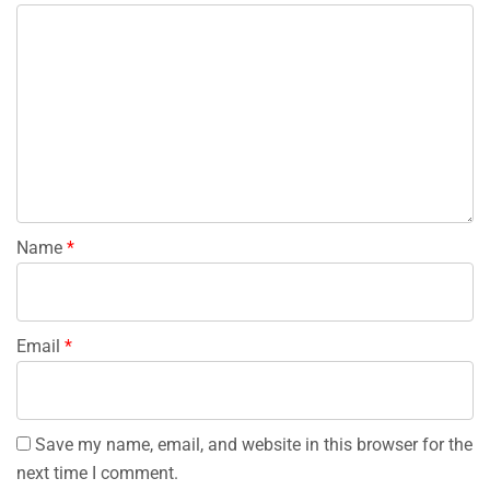
Name
*
Email
*
Save my name, email, and website in this browser for the
next time I comment.