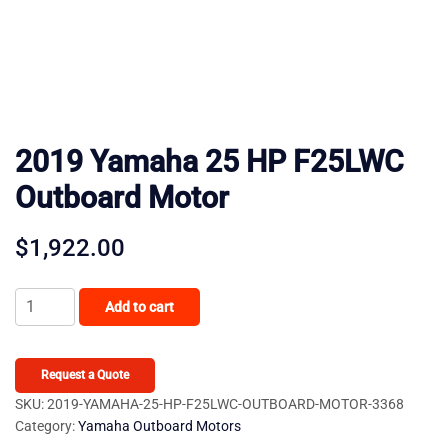
2019 Yamaha 25 HP F25LWC
Outboard Motor
$
1,922.00
2019
Add to cart
Yamaha
25
HP
Request a Quote
F25LWC
SKU:
2019-YAMAHA-25-HP-F25LWC-OUTBOARD-MOTOR-3368
Category:
Yamaha Outboard Motors
Outboard