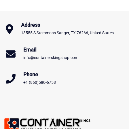
Address
13555 S Stemmons Sanger, TX 76266, United States
Email
info@containerskingshop.com
Phone
+1 (860)580-6758