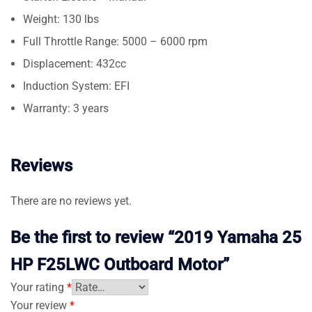
Weight: 130 lbs
Full Throttle Range: 5000 – 6000 rpm
Displacement: 432cc
Induction System: EFI
Warranty: 3 years
Reviews
There are no reviews yet.
Be the first to review “2019 Yamaha 25
HP F25LWC Outboard Motor”
Your rating
*
Your review
*