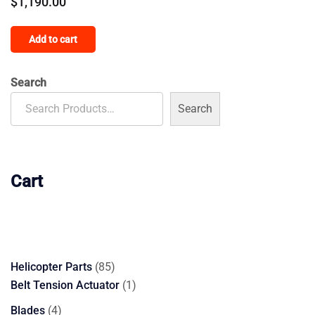
$
1,190.00
Add to cart
Search
Search
Cart
85
Helicopter Parts
85
products
1
Belt Tension Actuator
1
product
4
Blades
4