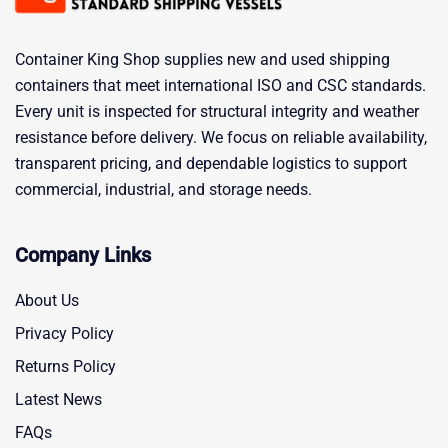
Container King Shop supplies new and used shipping
containers that meet international ISO and CSC standards.
Every unit is inspected for structural integrity and weather
resistance before delivery. We focus on reliable availability,
transparent pricing, and dependable logistics to support
commercial, industrial, and storage needs.
Company Links
About Us
Privacy Policy
Returns Policy
Latest News
FAQs