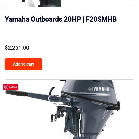
Yamaha Outboards 20HP | F20SMHB
$
2,261.00
Add to cart
Save