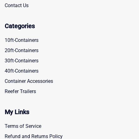
Contact Us
Categories
10ft-Containers
20ft-Containers
30ft-Containers
40ft-Containers
Container Accessories
Reefer Trailers
My Links
Terms of Service
Refund and Returns Policy