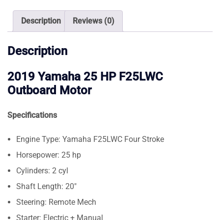
Motor
quantity
Description
Reviews (0)
Description
2019 Yamaha 25 HP F25LWC
Outboard Motor
Specifications
Engine Type: Yamaha F25LWC Four Stroke
Horsepower: 25 hp
Cylinders: 2 cyl
Shaft Length: 20″
Steering: Remote Mech
Starter: Electric + Manual