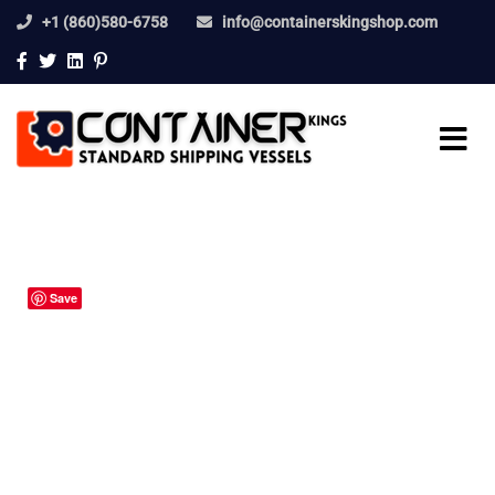
+1 (860)580-6758
info@containerskingshop.com
Save