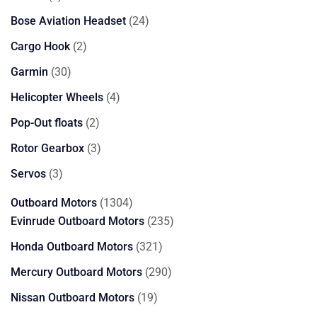
products
24
Bose Aviation Headset
24
products
2
Cargo Hook
2
products
30
Garmin
30
products
4
Helicopter Wheels
4
products
2
Pop-Out floats
2
products
3
Rotor Gearbox
3
products
3
Servos
3
products
1304
Outboard Motors
1304
products
235
Evinrude Outboard Motors
235
products
321
Honda Outboard Motors
321
products
290
Mercury Outboard Motors
290
products
19
Nissan Outboard Motors
19
products