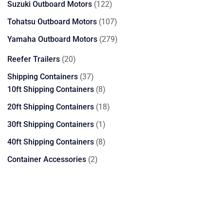
122
Suzuki Outboard Motors
122
products
107
Tohatsu Outboard Motors
107
products
279
Yamaha Outboard Motors
279
products
20
Reefer Trailers
20
products
37
Shipping Containers
37
products
8
10ft Shipping Containers
8
products
18
20ft Shipping Containers
18
products
1
30ft Shipping Containers
1
product
8
40ft Shipping Containers
8
products
2
Container Accessories
2
products