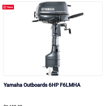
Save
Yamaha Outboards 6HP F6LMHA