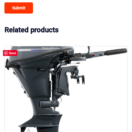
Related products
Save