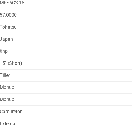
MFS6CS-18
57.0000
Tohatsu
Japan
6hp
15″ (Short)
Tiller
Manual
Manual
Carburetor
External