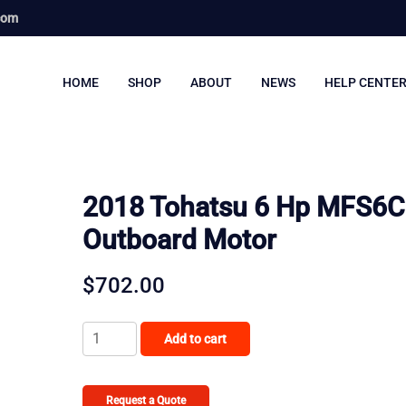
com
HOME
SHOP
ABOUT
NEWS
HELP CENTE
2018 Tohatsu 6 Hp MFS6
Outboard Motor
$
702.00
2018
Add to cart
Tohatsu
6
Hp
Request a Quote