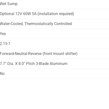
Wet Sump
Optional 12V 60W 5A (installation required)
Water-Cooled, Thermostatically Controlled
Yes
2.15:1
Forward-Neutral-Reverse (front mount shifter)
7.7″ Dia. X 8.0″ Pitch 3-Blade Aluminum
No