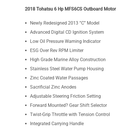
2018 Tohatsu 6 Hp MFS6CS Outboard Motor
Newly Redesigned 2013 “C” Model
Advanced Digital CD Ignition System
Low Oil Pressure Warning Indicator
ESG Over Rev RPM Limiter
High Grade Marine Alloy Construction
Stainless Steel Water Pump Housing
Zinc Coated Water Passages
Sacrificial Zinc Anodes
Adjustable Steering Friction Setting
Forward Mounted? Gear Shift Selector
Twist-Grip Throttle with Tension Control
Integrated Carrying Handle