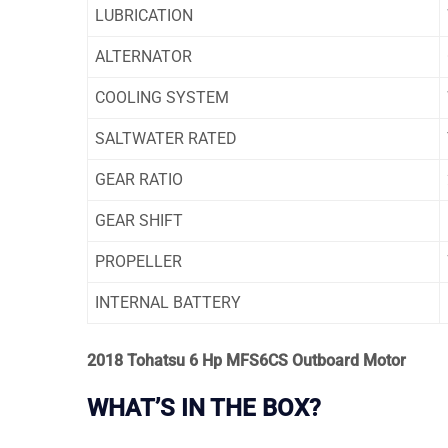
LUBRICATION
ALTERNATOR
COOLING SYSTEM
SALTWATER RATED
GEAR RATIO
GEAR SHIFT
PROPELLER
INTERNAL BATTERY
2018 Tohatsu 6 Hp MFS6CS Outboard Motor
WHAT’S IN THE BOX?