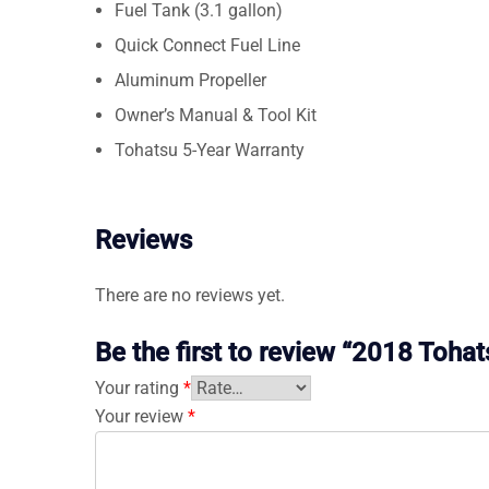
Fuel Tank (3.1 gallon)
Quick Connect Fuel Line
Aluminum Propeller
Owner’s Manual & Tool Kit
Tohatsu 5-Year Warranty
Reviews
There are no reviews yet.
Be the first to review “2018 To
Your rating
*
Your review
*