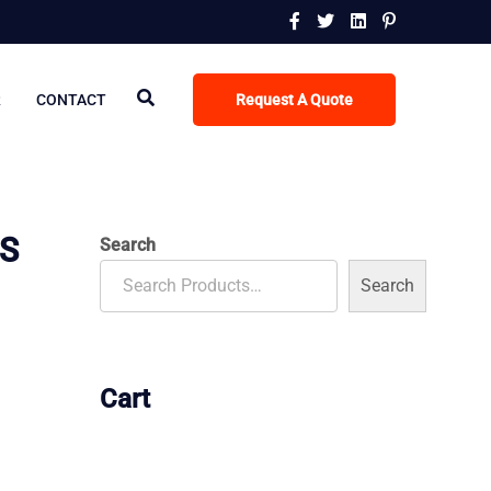
R
CONTACT
Request A Quote
CS
Search
Search
Cart