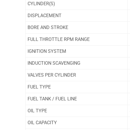
CYLINDER(S)
DISPLACEMENT
BORE AND STROKE
FULL THROTTLE RPM RANGE
IGNITION SYSTEM
INDUCTION SCAVENGING
VALVES PER CYLINDER
FUEL TYPE
FUEL TANK / FUEL LINE
OIL TYPE
OIL CAPACITY