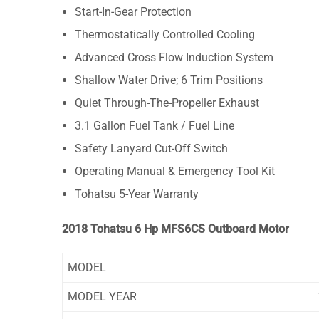
Start-In-Gear Protection
Thermostatically Controlled Cooling
Advanced Cross Flow Induction System
Shallow Water Drive; 6 Trim Positions
Quiet Through-The-Propeller Exhaust
3.1 Gallon Fuel Tank / Fuel Line
Safety Lanyard Cut-Off Switch
Operating Manual & Emergency Tool Kit
Tohatsu 5-Year Warranty
2018 Tohatsu 6 Hp MFS6CS Outboard Motor
MODEL
MODEL YEAR