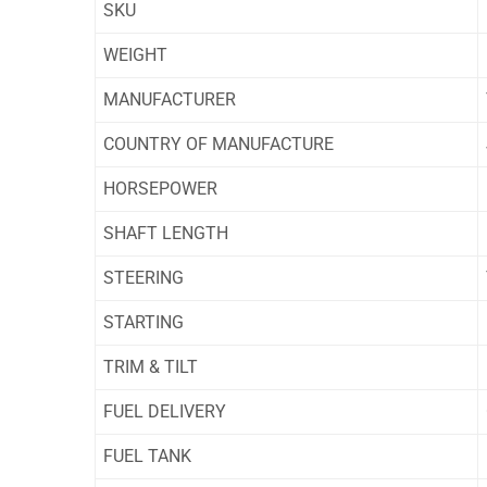
SKU
WEIGHT
MANUFACTURER
COUNTRY OF MANUFACTURE
HORSEPOWER
SHAFT LENGTH
STEERING
STARTING
TRIM & TILT
FUEL DELIVERY
FUEL TANK