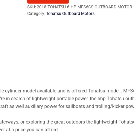
MFS6CS
SKU:
2018-TOHATSU-6-HP-MFS6CS-OUTBOARD-MOTOR-
Category:
Tohatsu Outboard Motors
Outboard
Motor
quantity
gle-cylinder model available and is offered Tohatsu model . MF
’re in search of lightweight portable power, the 6hp Tohatsu out
craft as well auxiliary power for sailboats and trolling/kicker pow
waterways, or exploring the great outdoors the lightweight Tohat
er at a price you can afford.