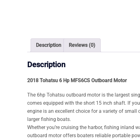
Description
Reviews (0)
Description
2018 Tohatsu 6 Hp MFS6CS Outboard Motor
The 6hp Tohatsu outboard motor is the largest sin
comes equipped with the short 15 inch shaft. If you
engine is an excellent choice for a variety of small 
larger fishing boats.
Whether you’re cruising the harbor, fishing inland 
outboard motor offers boaters reliable portable pow