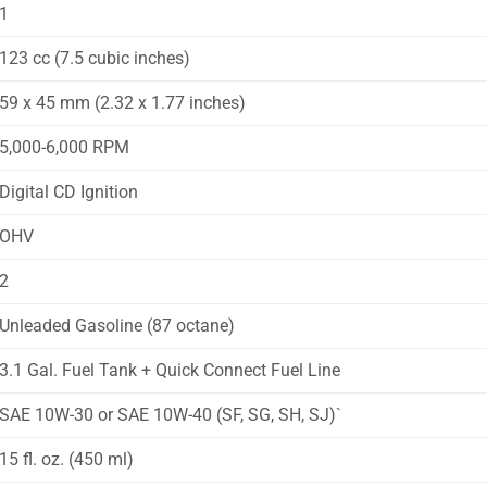
1
123 cc (7.5 cubic inches)
59 x 45 mm (2.32 x 1.77 inches)
5,000-6,000 RPM
Digital CD Ignition
OHV
2
Unleaded Gasoline (87 octane)
3.1 Gal. Fuel Tank + Quick Connect Fuel Line
SAE 10W-30 or SAE 10W-40 (SF, SG, SH, SJ)`
15 fl. oz. (450 ml)