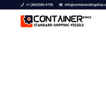
+1 (860)580-6758
info@containerskingshop.