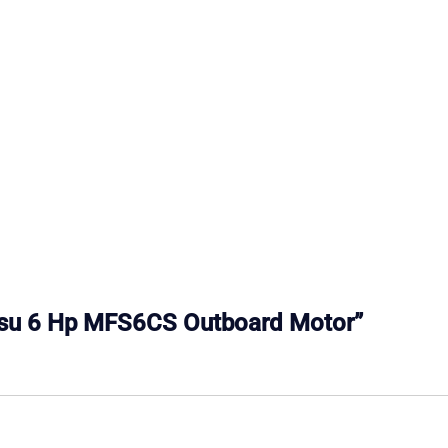
hatsu 6 Hp MFS6CS Outboard Motor”