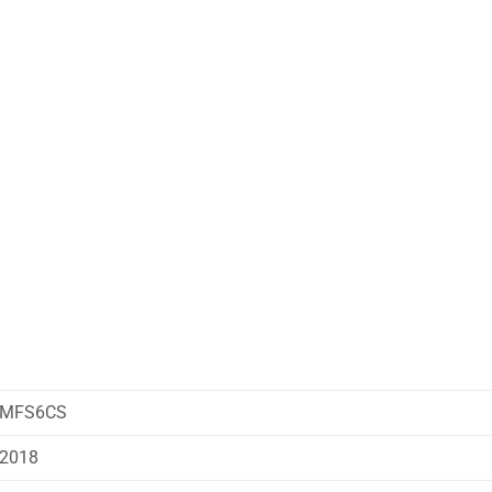
MFS6CS
2018