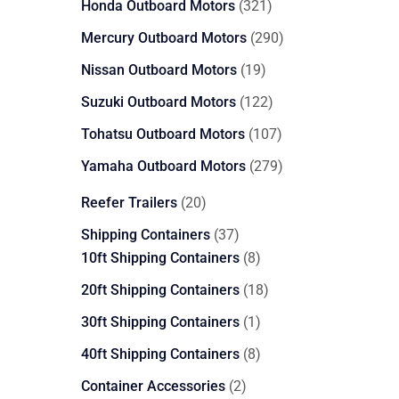
321
Honda Outboard Motors
321
products
290
Mercury Outboard Motors
290
products
19
Nissan Outboard Motors
19
products
122
Suzuki Outboard Motors
122
products
107
Tohatsu Outboard Motors
107
products
279
Yamaha Outboard Motors
279
products
20
Reefer Trailers
20
products
37
Shipping Containers
37
products
8
10ft Shipping Containers
8
products
18
20ft Shipping Containers
18
products
1
30ft Shipping Containers
1
product
8
40ft Shipping Containers
8
products
2
Container Accessories
2