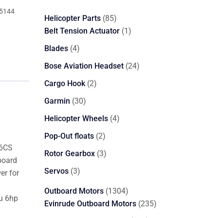
5144
85
Helicopter Parts
85
products
1
Belt Tension Actuator
1
product
4
Blades
4
products
24
Bose Aviation Headset
24
products
2
Cargo Hook
2
products
30
Garmin
30
products
4
Helicopter Wheels
4
products
2
Pop-Out floats
2
S6CS
products
3
Rotor Gearbox
3
board
products
3
Servos
3
er for
products
1304
Outboard Motors
1304
su 6hp
products
235
Evinrude Outboard Motors
235
products