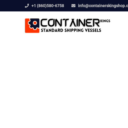
+1 (860)580-6758
info@containerskingshop.