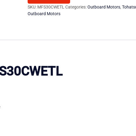
Motor
SKU:
MFS30CWETL
Categories:
Outboard Motors
,
Tohats
Outboard Motors
quantity
MFS30CWETL
e