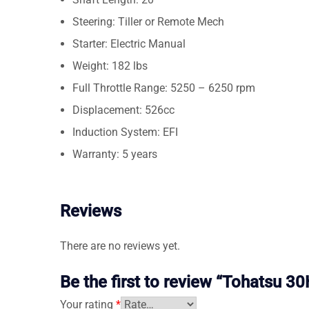
Steering: Tiller or Remote Mech
Starter: Electric Manual
Weight: 182 lbs
Full Throttle Range: 5250 – 6250 rpm
Displacement: 526cc
Induction System: EFI
Warranty: 5 years
Reviews
There are no reviews yet.
Be the first to review “Tohats
Your rating
*