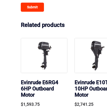
Related products
Evinrude E6RG4
Evinrude E10
6HP Outboard
10HP Outboa
Motor
Motor
$
1,593.75
$
2,741.25