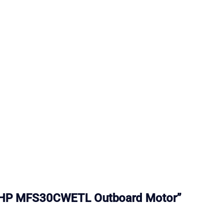
u 30HP MFS30CWETL Outboard Motor”