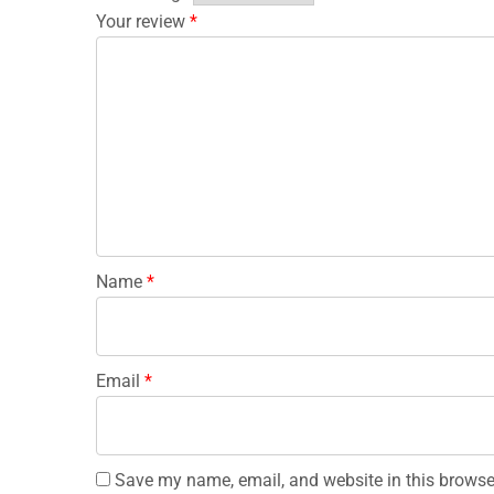
Your review
*
Name
*
Email
*
Save my name, email, and website in this browse