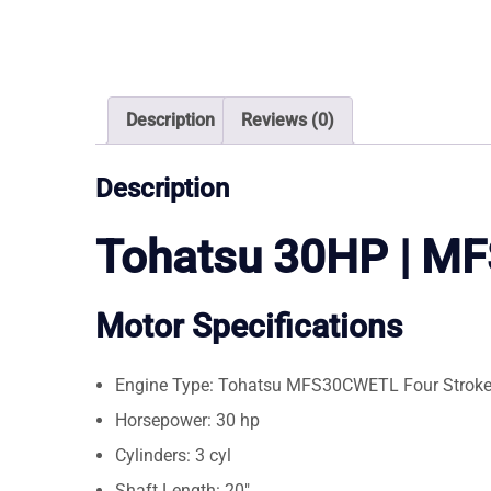
Description
Reviews (0)
Description
Tohatsu 30HP | 
Motor Specifications
Engine Type: Tohatsu MFS30CWETL Four Strok
Horsepower: 30 hp
Cylinders: 3 cyl
Shaft Length: 20″