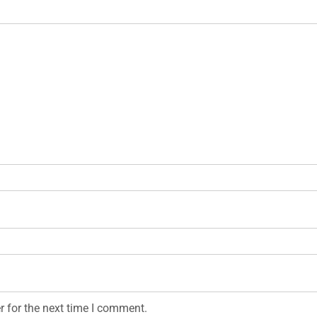
r for the next time I comment.