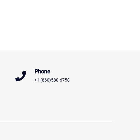
Phone
+1 (860)580-6758