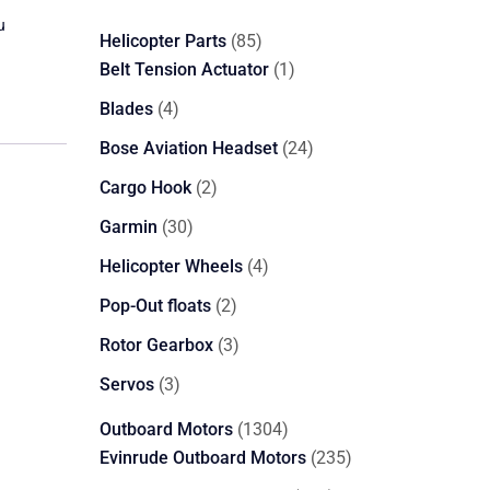
u
85
Helicopter Parts
85
products
1
Belt Tension Actuator
1
product
4
Blades
4
products
24
Bose Aviation Headset
24
products
2
Cargo Hook
2
products
30
Garmin
30
products
4
Helicopter Wheels
4
products
2
Pop-Out floats
2
products
3
Rotor Gearbox
3
products
3
Servos
3
products
1304
Outboard Motors
1304
products
235
Evinrude Outboard Motors
235
products