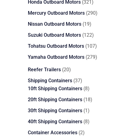
321
Honda Outboard Motors
321
products
290
Mercury Outboard Motors
290
products
19
Nissan Outboard Motors
19
products
122
Suzuki Outboard Motors
122
products
107
Tohatsu Outboard Motors
107
products
279
Yamaha Outboard Motors
279
products
20
Reefer Trailers
20
products
37
Shipping Containers
37
products
8
10ft Shipping Containers
8
products
18
20ft Shipping Containers
18
products
1
30ft Shipping Containers
1
product
8
40ft Shipping Containers
8
products
2
Container Accessories
2