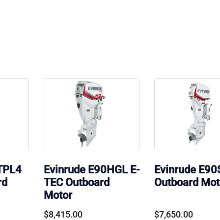
TPL4
Evinrude E90HGL E-
Evinrude E9
rd
TEC Outboard
Outboard Mot
Motor
$
8,415.00
$
7,650.00