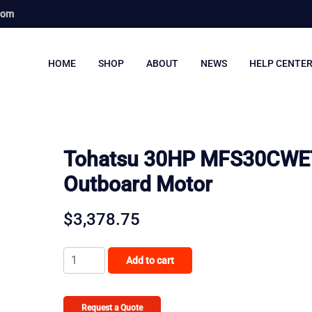
com
HOME
SHOP
ABOUT
NEWS
HELP CENTE
Tohatsu 30HP MFS30CWE
Outboard Motor
$
3,378.75
Tohatsu
Add to cart
30HP
MFS30CWETL
Outboard
Request a Quote