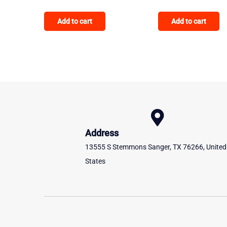
Add to cart
Add to cart
Address
13555 S Stemmons Sanger, TX 76266, United
States