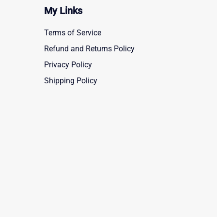
My Links
Terms of Service
Refund and Returns Policy
Privacy Policy
Shipping Policy