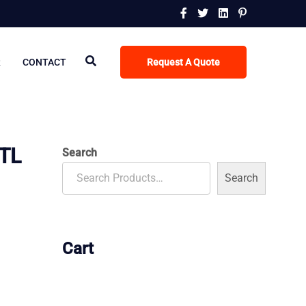
R
CONTACT
Request A Quote
TL
Search
Search
Cart