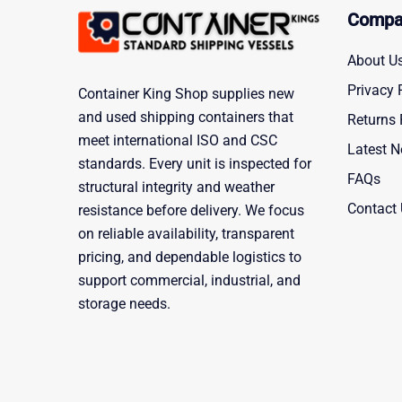
Compa
About U
Privacy 
Container King Shop supplies new
and used shipping containers that
Returns 
meet international ISO and CSC
Latest 
standards. Every unit is inspected for
FAQs
structural integrity and weather
Contact
resistance before delivery. We focus
on reliable availability, transparent
pricing, and dependable logistics to
support commercial, industrial, and
storage needs.