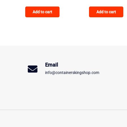
Add to cart
Add to cart
Email
info@containerskingshop.com