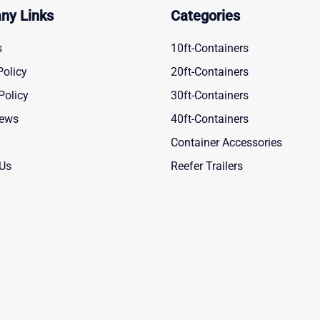
ny Links
Categories
s
10ft-Containers
Policy
20ft-Containers
Policy
30ft-Containers
News
40ft-Containers
Container Accessories
 Us
Reefer Trailers