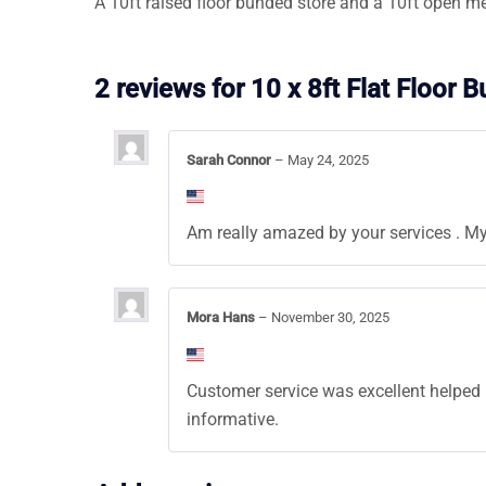
A 10ft raised floor bunded store and a 10ft open m
2 reviews for
10 x 8ft Flat Floor 
Sarah Connor
–
May 24, 2025
Am really amazed by your services . My
Mora Hans
–
November 30, 2025
Customer service was excellent helped me
informative.