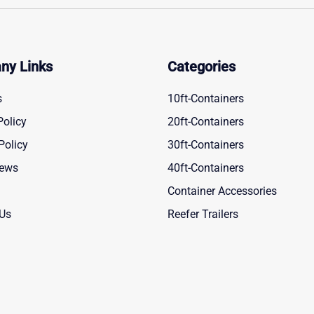
ny Links
Categories
s
10ft-Containers
Policy
20ft-Containers
Policy
30ft-Containers
News
40ft-Containers
Container Accessories
 Us
Reefer Trailers