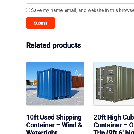
Save my name, email, and website in this browse
Related products
10ft Used Shipping
20ft High Cu
Container – Wind &
Container – 
Watertight
Trip (9ft 6′ hi