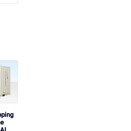
pping
ne
RAL