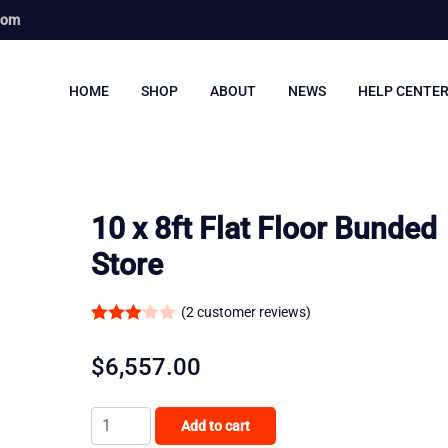
com
HOME
SHOP
ABOUT
NEWS
HELP CENTE
10 x 8ft Flat Floor Bunded
Store
(
2
customer reviews)
Rated
2
3.00
$
6,557.00
out of
5
10
Add to cart
based
x