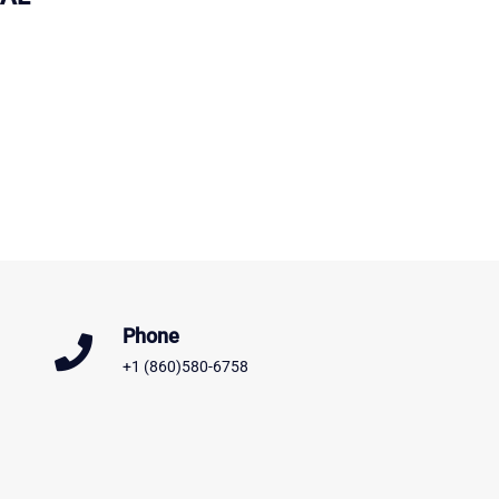
Phone
+1 (860)580-6758