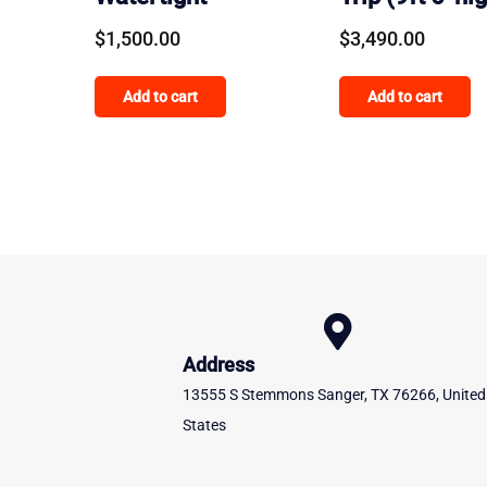
$
1,500.00
$
3,490.00
Add to cart
Add to cart
Address
13555 S Stemmons Sanger, TX 76266, United
States