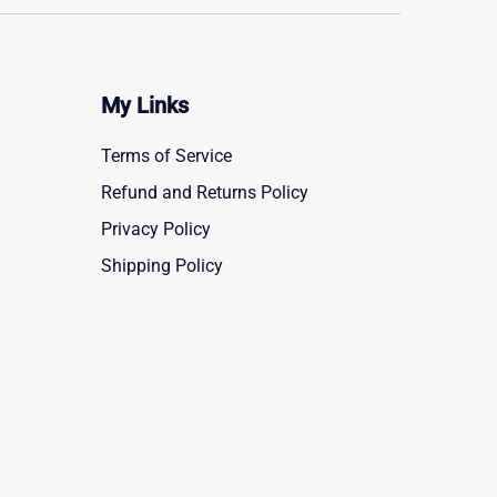
My Links
Terms of Service
Refund and Returns Policy
Privacy Policy
Shipping Policy