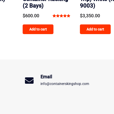
(2 Bays)
9003)
$
600.00
$
3,350.00
Rated
5.00
Add to cart
Add to cart
out of 5
Email
info@containerskingshop.com