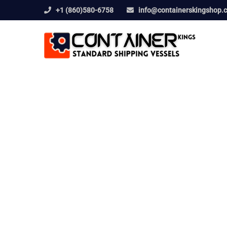
+1 (860)580-6758
info@containerskingshop.