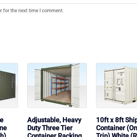
r for the next time I comment.
be
Adjustable, Heavy
10ft x 8ft Shi
One
Duty Three Tier
Container (O
gh)
Container Racking
Trip) White (