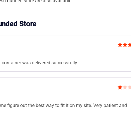
esh bunded store are also available.
Bunded Store
Rated
of 5
 container was delivered successfully
R
at
 figure out the best way to fit it on my site. Very patient and
ed
1
ou
t