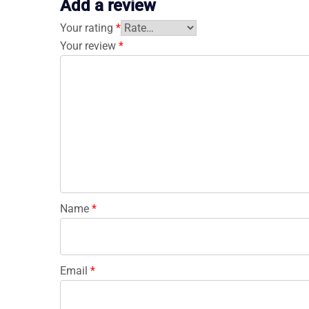
Add a review
Your rating
*
Your review
*
Name
*
Email
*