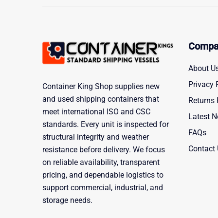
Compa
About U
Privacy 
Container King Shop supplies new
and used shipping containers that
Returns 
meet international ISO and CSC
Latest 
standards. Every unit is inspected for
FAQs
structural integrity and weather
Contact
resistance before delivery. We focus
on reliable availability, transparent
pricing, and dependable logistics to
support commercial, industrial, and
storage needs.