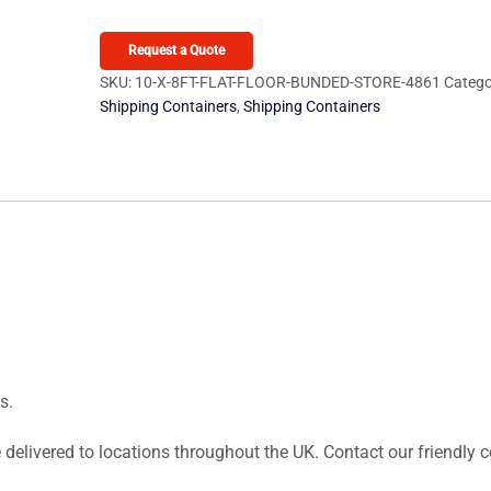
on
8ft
custo
Flat
Request a Quote
mer
Floor
SKU:
10-X-8FT-FLAT-FLOOR-BUNDED-STORE-4861
Catego
rating
Shipping Containers
,
Shipping Containers
Bunded
s
Store
quantity
s.
 delivered to locations throughout the UK. Contact our friendly 