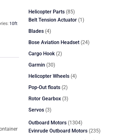
85
Helicopter Parts
85
products
1
Belt Tension Actuator
1
ries:
10ft
product
4
Blades
4
products
24
Bose Aviation Headset
24
products
2
Cargo Hook
2
products
30
Garmin
30
products
4
Helicopter Wheels
4
products
2
Pop-Out floats
2
products
3
Rotor Gearbox
3
products
3
Servos
3
products
1304
Outboard Motors
1304
container
products
235
Evinrude Outboard Motors
235
products