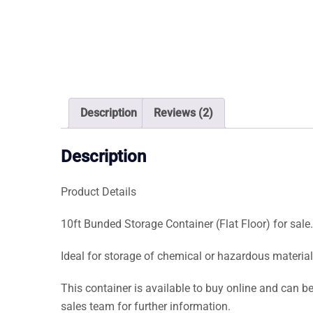
Description
Reviews (2)
Description
Product Details
10ft Bunded Storage Container (Flat Floor) for sale.
Ideal for storage of chemical or hazardous material
This container is available to buy online and can be
sales team for further information.