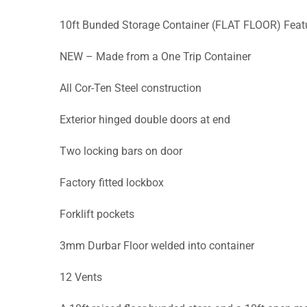
10ft Bunded Storage Container (FLAT FLOOR) Feat
NEW – Made from a One Trip Container
All Cor-Ten Steel construction
Exterior hinged double doors at end
Two locking bars on door
Factory fitted lockbox
Forklift pockets
3mm Durbar Floor welded into container
12 Vents