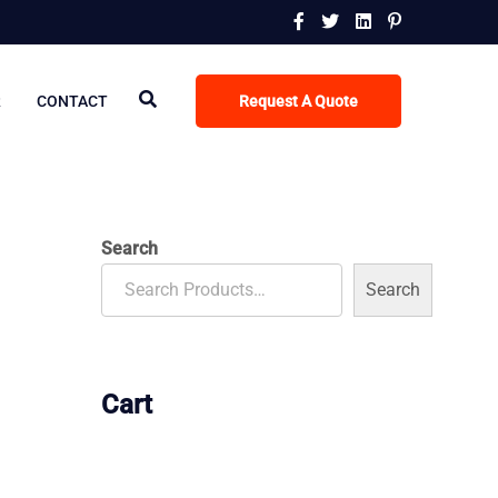
R
CONTACT
Request A Quote
Search
Search
Cart