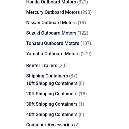
321
Honda Outboard Motors
321
products
290
Mercury Outboard Motors
290
products
19
Nissan Outboard Motors
19
products
122
Suzuki Outboard Motors
122
products
107
Tohatsu Outboard Motors
107
products
279
Yamaha Outboard Motors
279
products
20
Reefer Trailers
20
products
37
Shipping Containers
37
products
8
10ft Shipping Containers
8
products
18
20ft Shipping Containers
18
products
1
30ft Shipping Containers
1
product
8
40ft Shipping Containers
8
products
2
Container Accessories
2