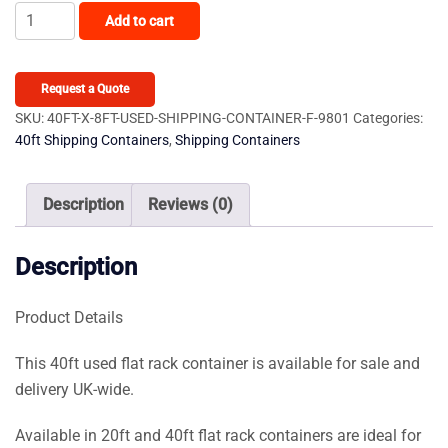
40ft
Add to cart
x
8ft
Used
Request a Quote
Shipping
SKU:
40FT-X-8FT-USED-SHIPPING-CONTAINER-F-9801
Categories:
40ft Shipping Containers
,
Shipping Containers
Container
–
Flat-
Description
Reviews (0)
Rack
quantity
Description
Product Details
This 40ft used flat rack container is available for sale and
delivery UK-wide.
Available in 20ft and 40ft flat rack containers are ideal for