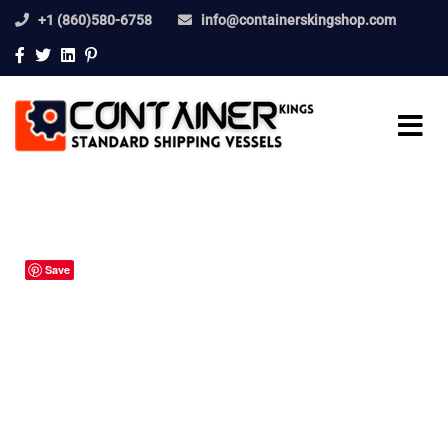
+1 (860)580-6758
info@containerskingshop.com
Save