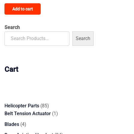
4.00
Add to cart
out of 5
Search
Search
Cart
85
Helicopter Parts
85
products
1
Belt Tension Actuator
1
product
4
Blades
4
products