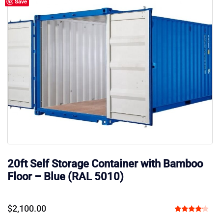
Save
20ft Self Storage Container with Bamboo
Floor – Blue (RAL 5010)
$
2,100.00
Rated