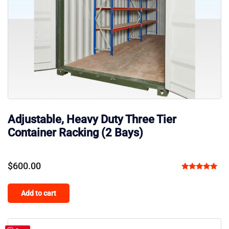
Adjustable, Heavy Duty Three Tier
Container Racking (2 Bays)
$
600.00
Rated
5.00
Add to cart
out of 5