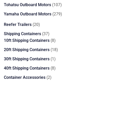
products
107
Tohatsu Outboard Motors
107
products
279
Yamaha Outboard Motors
279
products
20
Reefer Trailers
20
products
37
Shipping Containers
37
products
8
10ft Shipping Containers
8
products
18
20ft Shipping Containers
18
products
1
30ft Shipping Containers
1
product
8
40ft Shipping Containers
8
products
2
Container Accessories
2
products