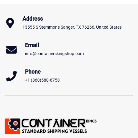
Address
13555 S Stemmons Sanger, TX 76266, United States
Email
info@containerskingshop.com
Phone
+1 (860)580-6758