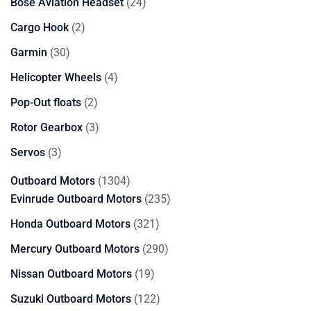
24
Bose Aviation Headset
24
products
2
Cargo Hook
2
products
30
Garmin
30
products
4
Helicopter Wheels
4
products
2
Pop-Out floats
2
products
3
Rotor Gearbox
3
products
3
Servos
3
products
1304
Outboard Motors
1304
products
235
Evinrude Outboard Motors
235
products
321
Honda Outboard Motors
321
products
290
Mercury Outboard Motors
290
products
19
Nissan Outboard Motors
19
products
122
Suzuki Outboard Motors
122