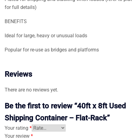
for full details)
BENEFITS
Ideal for large, heavy or unusual loads
Popular for re-use as bridges and platforms
Reviews
There are no reviews yet.
Be the first to review “40ft x 8ft Used
Shipping Container – Flat-Rack”
Your rating
*
Your review
*