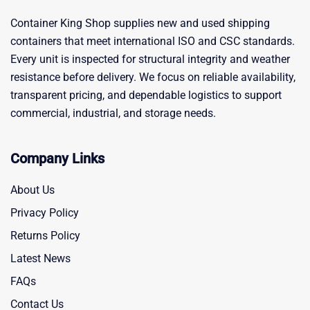
Container King Shop supplies new and used shipping
containers that meet international ISO and CSC standards.
Every unit is inspected for structural integrity and weather
resistance before delivery. We focus on reliable availability,
transparent pricing, and dependable logistics to support
commercial, industrial, and storage needs.
Company Links
About Us
Privacy Policy
Returns Policy
Latest News
FAQs
Contact Us