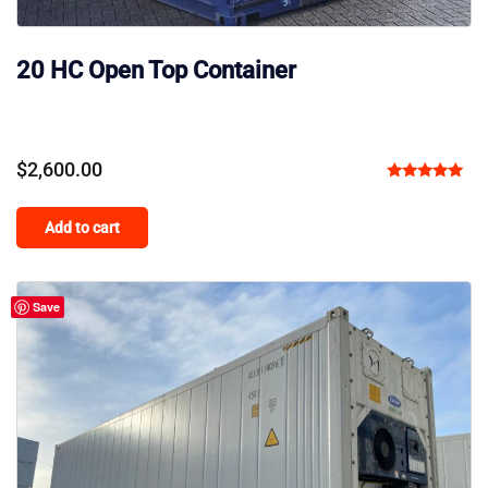
20 HC Open Top Container
$
2,600.00
Rated
5.00
Add to cart
out of 5
Save