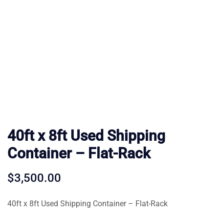
40ft x 8ft Used Shipping
Container – Flat-Rack
$
3,500.00
40ft x 8ft Used Shipping Container – Flat-Rack