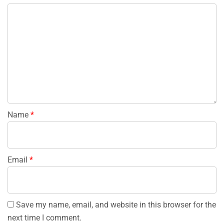
Name
*
Email
*
Save my name, email, and website in this browser for the
next time I comment.