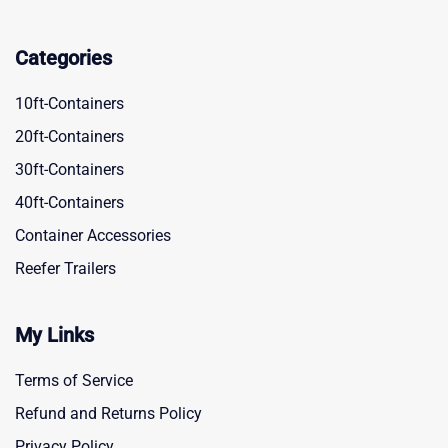
Categories
10ft-Containers
20ft-Containers
30ft-Containers
40ft-Containers
Container Accessories
Reefer Trailers
My Links
Terms of Service
Refund and Returns Policy
Privacy Policy