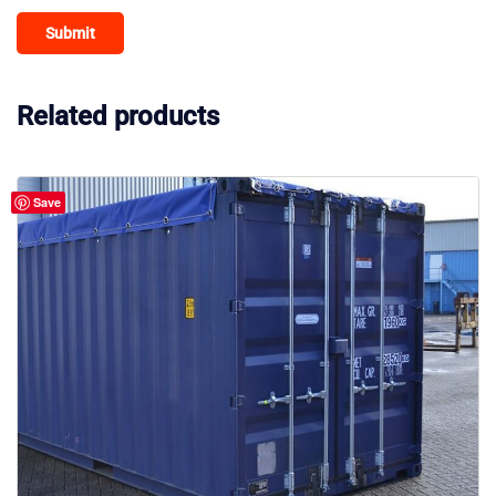
Related products
Save