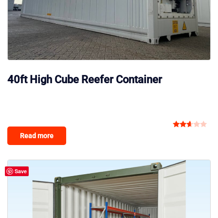
40ft High Cube Reefer Container
Rated
Read more
2.50
out
of 5
Save