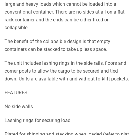
large and heavy loads which cannot be loaded into a
conventional container. There are no sides at all on a flat
rack container and the ends can be either fixed or
collapsible.
The benefit of the collapsible design is that empty
containers can be stacked to take up less space.
The unit includes lashing rings in the side rails, floors and
corner posts to allow the cargo to be secured and tied
down. Units are available with and without forklift pockets.
FEATURES
No side walls
Lashing rings for securing load
Plated for shipping and stacking when loaded (refer to plat