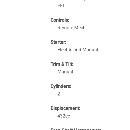
EFI
Controls:
Remote Mech
Starter:
Electric and Manual
Trim & Tilt:
Manual
Cylinders:
2
Displacement:
432cc