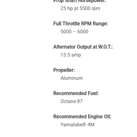
Prop Shaft Horsepower:
25 hp at 5500 rpm
Full Throttle RPM Range:
5000 – 6000
Alternator Output at W.O.T.:
13.5 amp
Propeller:
Aluminum
Recommended Fuel:
Octane 87
Recommended Engine Oil:
Yamalube® 4M