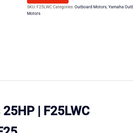
quantity
SKU:
F25LWC
Categories:
Outboard Motors
,
Yamaha Out
Motors
 25HP | F25LWC
F25