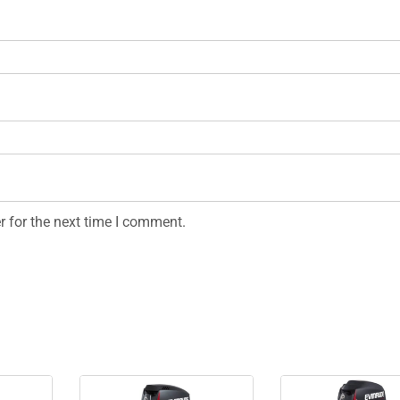
r for the next time I comment.