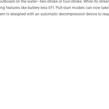
hp outboard on the water—two-stroke or four-stroke. While its stre
iting features like battery-less EFI. Pull-start models can now take
stem is designed with an automatic decompression device to req