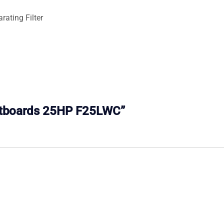
ating Filter
Outboards 25HP F25LWC”