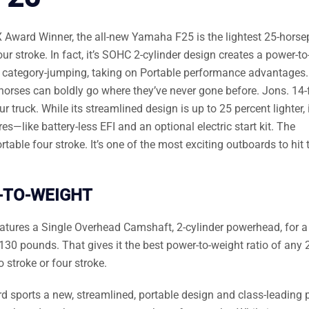
 Award Winner, the all-new Yamaha F25 is the lightest 25-hors
r stroke. In fact, it’s SOHC 2-cylinder design creates a power-to
it’s category-jumping, taking on Portable performance advantages
25 horses can boldly go where they’ve never gone before. Jons. 14-
truck. While its streamlined design is up to 25 percent lighter, it
s—like battery-less EFI and an optional electric start kit. The
ble four stroke. It’s one of the most exciting outboards to hit 
-TO-WEIGHT
eatures a Single Overhead Camshaft, 2-cylinder powerhead, for a
130 pounds. That gives it the best power-to-weight ratio of any 
stroke or four stroke.
 sports a new, streamlined, portable design and class-leading 