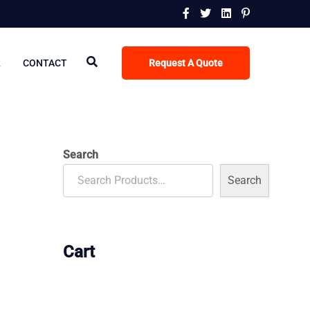
R
CONTACT
Request A Quote
Search
Search
Cart