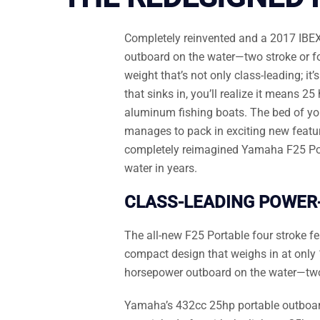
Completely reinvented and a 2017 IBEX
outboard on the water—two stroke or fou
weight that’s not only class-leading; 
that sinks in, you’ll realize it means 
aluminum fishing boats. The bed of your 
manages to pack in exciting new feature
completely reimagined Yamaha F25 Porta
water in years.
CLASS-LEADING POWER
The all-new F25 Portable four stroke f
compact design that weighs in at only 
horsepower outboard on the water—two 
Yamaha’s 432cc 25hp portable outboard