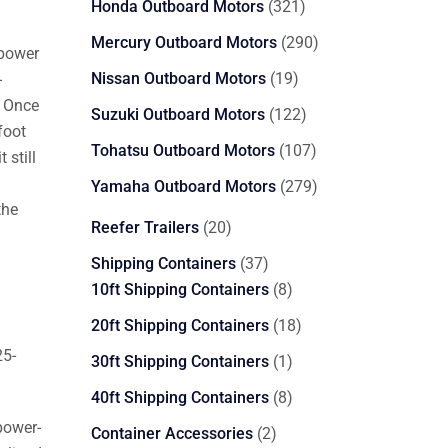
321
Honda Outboard Motors
321
products
290
Mercury Outboard Motors
290
epower
products
19
Nissan Outboard Motors
19
-
products
. Once
122
Suzuki Outboard Motors
122
foot
products
107
Tohatsu Outboard Motors
107
 still
products
279
Yamaha Outboard Motors
279
the
products
20
Reefer Trailers
20
products
37
Shipping Containers
37
products
8
10ft Shipping Containers
8
products
18
20ft Shipping Containers
18
products
25-
1
30ft Shipping Containers
1
product
8
40ft Shipping Containers
8
products
power-
2
Container Accessories
2