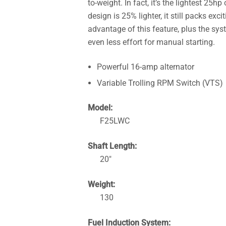
to-weight. In fact, it’s the lightest 25
design is 25% lighter, it still packs exc
advantage of this feature, plus the sy
even less effort for manual starting.
Powerful 16-amp alternator
Variable Trolling RPM Switch (VTS)
Model:
F25LWC
Shaft Length:
20″
Weight:
130
Fuel Induction System: