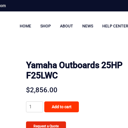
com
HOME
SHOP
ABOUT
NEWS
HELP CENTE
Yamaha Outboards 25HP
F25LWC
$
2,856.00
Yamaha
Add to cart
Outboards
25HP
F25LWC
Request a Quote