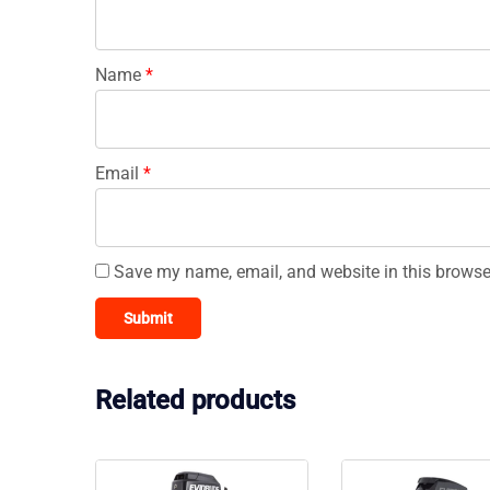
Name
*
Email
*
Save my name, email, and website in this browse
Related products