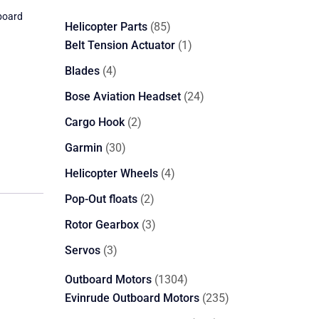
board
85
Helicopter Parts
85
products
1
Belt Tension Actuator
1
product
4
Blades
4
products
24
Bose Aviation Headset
24
products
2
Cargo Hook
2
products
30
Garmin
30
products
4
Helicopter Wheels
4
products
2
Pop-Out floats
2
products
3
Rotor Gearbox
3
products
3
Servos
3
products
1304
Outboard Motors
1304
products
235
Evinrude Outboard Motors
235
products