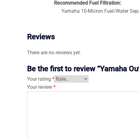
Recommended Fuel Filtration:
Yamaha 10-Micron Fuel/Water Separ
Reviews
There are no reviews yet.
Be the first to review “Yamaha 
Your rating
*
Your review
*