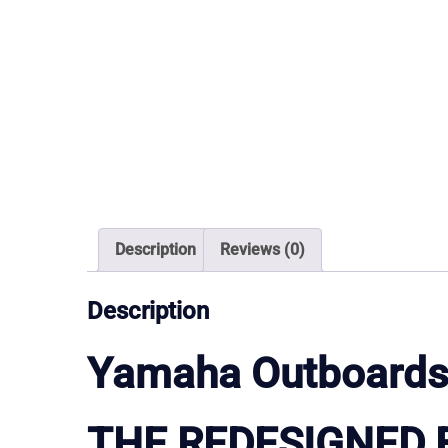
Description
Reviews (0)
Description
Yamaha Outboards
THE REDESIGNED 