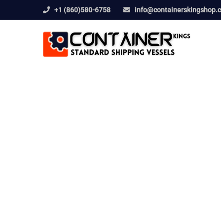
+1 (860)580-6758
info@containerskingshop.