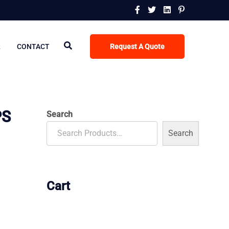
R
CONTACT
Request A Quote
PS
Search
Search
Cart