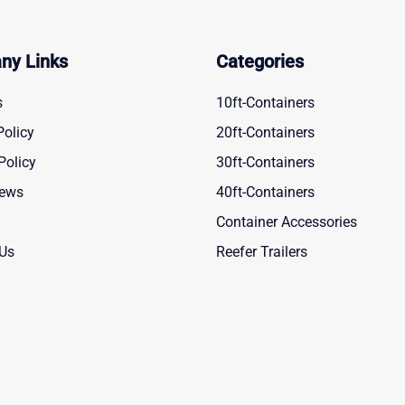
ny Links
Categories
s
10ft-Containers
Policy
20ft-Containers
Policy
30ft-Containers
News
40ft-Containers
Container Accessories
 Us
Reefer Trailers