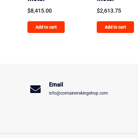
$
8,415.00
$
2,613.75
Add to cart
Add to cart
Email
info@containerskingshop.com