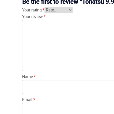
Be the first to review “Tohatsu
Your rating
*
Your review
*
Name
*
Email
*