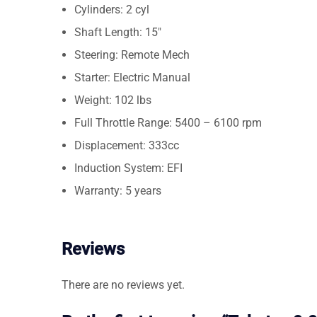
Cylinders: 2 cyl
Shaft Length: 15″
Steering: Remote Mech
Starter: Electric Manual
Weight: 102 lbs
Full Throttle Range: 5400 – 6100 rpm
Displacement: 333cc
Induction System: EFI
Warranty: 5 years
Reviews
There are no reviews yet.