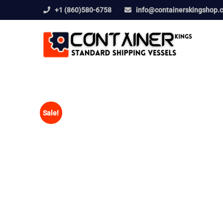
+1 (860)580-6758
info@containerskingshop.
Sale!