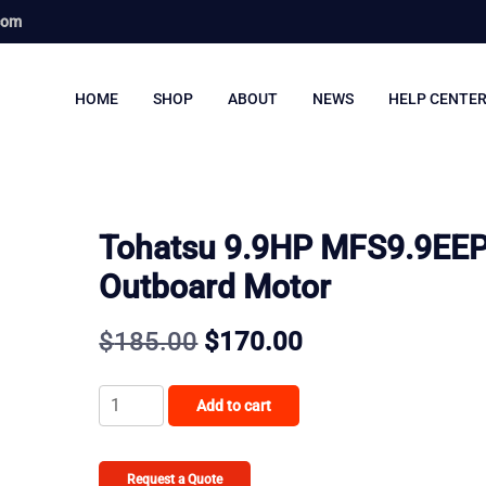
com
HOME
SHOP
ABOUT
NEWS
HELP CENTE
Tohatsu 9.9HP MFS9.9EE
Outboard Motor
Original
Current
$
185.00
$
170.00
price
price
Tohatsu
Add to cart
was:
is:
9.9HP
MFS9.9EEPS
$185.00.
$170.00.
Outboard
Request a Quote