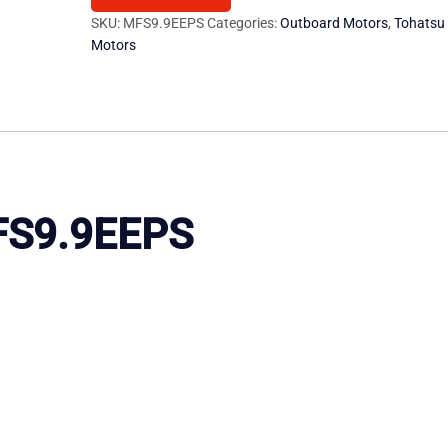
Motor
SKU:
MFS9.9EEPS
Categories:
Outboard Motors
,
Tohatsu
Motors
quantity
MFS9.9EEPS