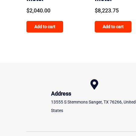
$
2,040.00
$
8,223.75
Add to cart
Add to cart
Address
13555 S Stemmons Sanger, TX 76266, United
States