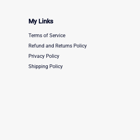
My Links
Terms of Service
Refund and Returns Policy
Privacy Policy
Shipping Policy