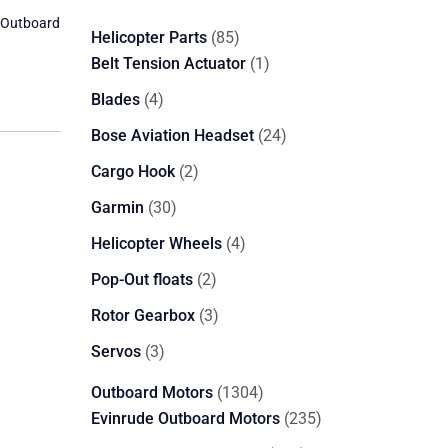
 Outboard
85
Helicopter Parts
85
products
1
Belt Tension Actuator
1
product
4
Blades
4
products
24
Bose Aviation Headset
24
products
2
Cargo Hook
2
products
30
Garmin
30
products
4
Helicopter Wheels
4
products
2
Pop-Out floats
2
products
3
Rotor Gearbox
3
products
3
Servos
3
products
1304
Outboard Motors
1304
products
235
Evinrude Outboard Motors
235
products