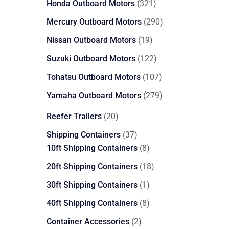
321
Honda Outboard Motors
321
products
290
Mercury Outboard Motors
290
products
19
Nissan Outboard Motors
19
products
122
Suzuki Outboard Motors
122
products
107
Tohatsu Outboard Motors
107
products
279
Yamaha Outboard Motors
279
products
20
Reefer Trailers
20
products
37
Shipping Containers
37
products
8
10ft Shipping Containers
8
products
18
20ft Shipping Containers
18
products
1
30ft Shipping Containers
1
product
8
40ft Shipping Containers
8
products
2
Container Accessories
2