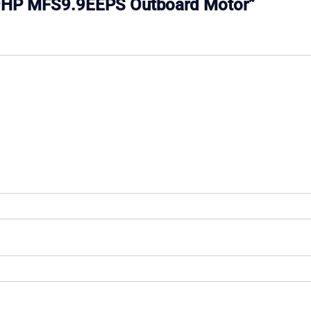
 9.9HP MFS9.9EEPS Outboard Motor”