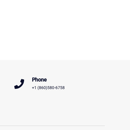
Phone
+1 (860)580-6758