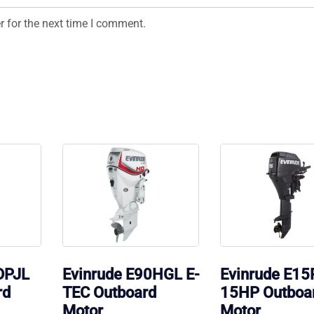
r for the next time I comment.
DPJL
Evinrude E90HGL E-
Evinrude E1
rd
TEC Outboard
15HP Outboa
Motor
Motor