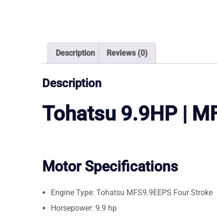
Description
Reviews (0)
Description
Tohatsu 9.9HP | 
Motor Specifications
Engine Type: Tohatsu MFS9.9EEPS Four Stroke
Horsepower: 9.9 hp