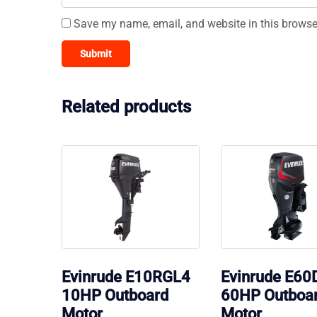
Save my name, email, and website in this browse
Related products
Evinrude E10RGL4
Evinrude E60
10HP Outboard
60HP Outboa
Motor
Motor