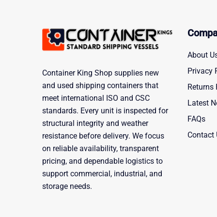
Compa
About U
Privacy 
Container King Shop supplies new
and used shipping containers that
Returns 
meet international ISO and CSC
Latest 
standards. Every unit is inspected for
FAQs
structural integrity and weather
Contact
resistance before delivery. We focus
on reliable availability, transparent
pricing, and dependable logistics to
support commercial, industrial, and
storage needs.