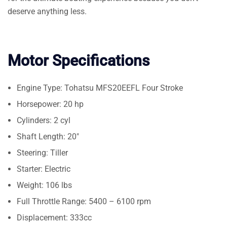
deserve anything less.
Motor Specifications
Engine Type: Tohatsu MFS20EEFL Four Stroke
Horsepower: 20 hp
Cylinders: 2 cyl
Shaft Length: 20″
Steering: Tiller
Starter: Electric
Weight: 106 lbs
Full Throttle Range: 5400 – 6100 rpm
Displacement: 333cc