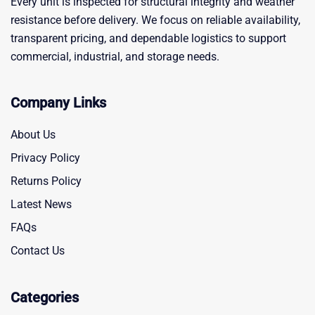
Every unit is inspected for structural integrity and weather
resistance before delivery. We focus on reliable availability,
transparent pricing, and dependable logistics to support
commercial, industrial, and storage needs.
Company Links
About Us
Privacy Policy
Returns Policy
Latest News
FAQs
Contact Us
Categories