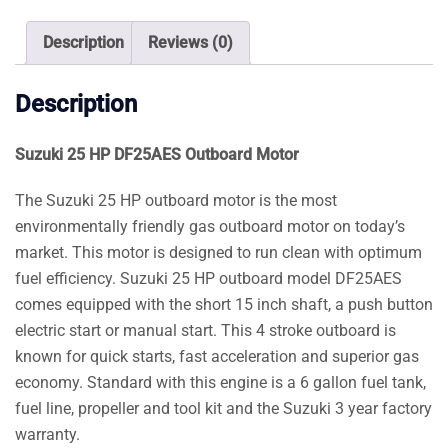
quantity
Description
Reviews (0)
Description
Suzuki 25 HP DF25AES Outboard Motor
The Suzuki 25 HP outboard motor is the most
environmentally friendly gas outboard motor on today’s
market. This motor is designed to run clean with optimum
fuel efficiency. Suzuki 25 HP outboard model DF25AES
comes equipped with the short 15 inch shaft, a push button
electric start or manual start. This 4 stroke outboard is
known for quick starts, fast acceleration and superior gas
economy. Standard with this engine is a 6 gallon fuel tank,
fuel line, propeller and tool kit and the Suzuki 3 year factory
warranty.