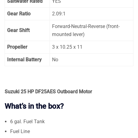
Saltwater Rated
YES
Gear Ratio
2.09:1
Forward-Neutral-Reverse (front-
Gear Shift
mounted lever)
Propeller
3 x 10.25 x 11
Internal Battery
No
Suzuki 25 HP DF25AES Outboard Motor
What’s in the box?
6 gal. Fuel Tank
Fuel Line