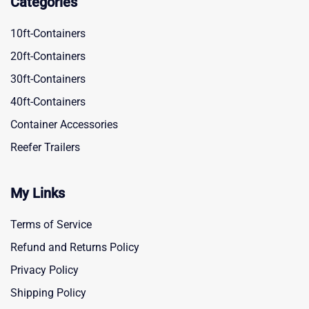
Categories
10ft-Containers
20ft-Containers
30ft-Containers
40ft-Containers
Container Accessories
Reefer Trailers
My Links
Terms of Service
Refund and Returns Policy
Privacy Policy
Shipping Policy