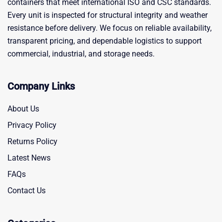
containers that meet international ISO and CSC standards.
Every unit is inspected for structural integrity and weather
resistance before delivery. We focus on reliable availability,
transparent pricing, and dependable logistics to support
commercial, industrial, and storage needs.
Company Links
About Us
Privacy Policy
Returns Policy
Latest News
FAQs
Contact Us