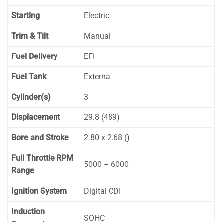
Starting
Electric
Trim & Tilt
Manual
Fuel Delivery
EFI
Fuel Tank
External
Cylinder(s)
3
Displacement
29.8 (489)
Bore and Stroke
2.80 x 2.68 ()
Full Throttle RPM
5000 – 6000
Range
Ignition System
Digital CDI
Induction
SOHC