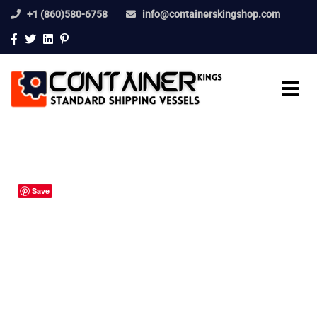
+1 (860)580-6758
info@containerskingshop.com
Save