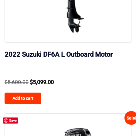
2022 Suzuki DF6A L Outboard Motor
Original
Current
$
5,600.00
$
5,099.00
price
price
Add to cart
was:
is:
$5,600.00.
$5,099.00.
Sale
Save