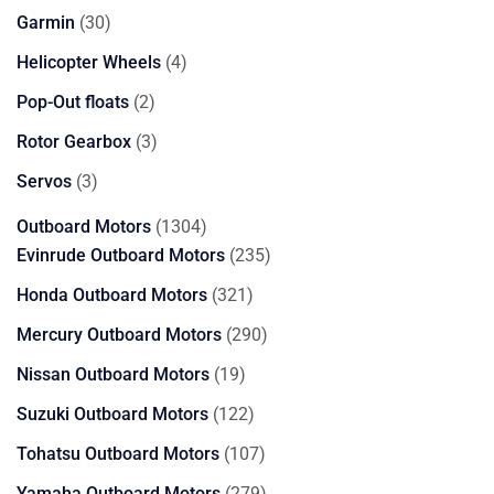
products
30
Garmin
30
products
4
Helicopter Wheels
4
products
2
Pop-Out floats
2
products
3
Rotor Gearbox
3
products
3
Servos
3
products
1304
Outboard Motors
1304
products
235
Evinrude Outboard Motors
235
products
321
Honda Outboard Motors
321
products
290
Mercury Outboard Motors
290
products
19
Nissan Outboard Motors
19
products
122
Suzuki Outboard Motors
122
products
107
Tohatsu Outboard Motors
107
products
279
Yamaha Outboard Motors
279