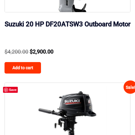
Suzuki 20 HP DF20ATSW3 Outboard Motor
Original
Current
$
4,200.00
$
2,900.00
price
price
Add to cart
was:
is:
$4,200.00.
$2,900.00.
Sale
Save