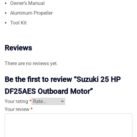
Owner’s Manual
Aluminum Propeller
Tool Kit
Reviews
There are no reviews yet.
Be the first to review “Suzuki 25 HP
DF25AES Outboard Motor”
Your rating
*
Your review
*