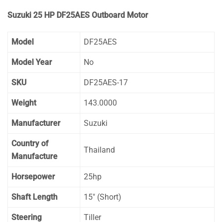
Suzuki 25 HP DF25AES Outboard Motor
Model
DF25AES
Model Year
No
SKU
DF25AES-17
Weight
143.0000
Manufacturer
Suzuki
Country of
Thailand
Manufacture
Horsepower
25hp
Shaft Length
15″ (Short)
Steering
Tiller