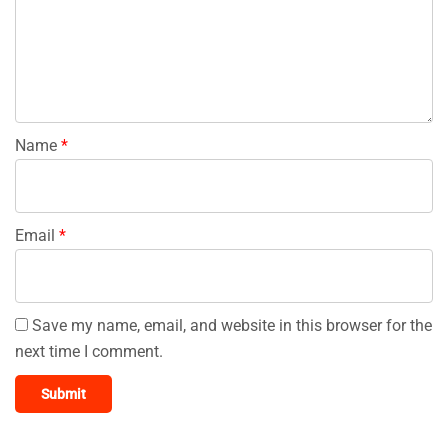
Name
*
Email
*
Save my name, email, and website in this browser for the
next time I comment.