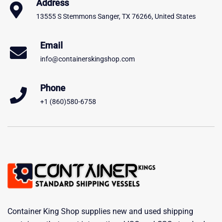
Address
13555 S Stemmons Sanger, TX 76266, United States
Email
info@containerskingshop.com
Phone
+1 (860)580-6758
Container King Shop supplies new and used shipping