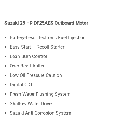
Suzuki 25 HP DF25AES Outboard Motor
Battery-Less Electronic Fuel Injection
Easy Start – Recoil Starter
Lean Burn Control
Over-Rev. Limiter
Low Oil Pressure Caution
Digital CDI
Fresh Water Flushing System
Shallow Water Drive
Suzuki Anti-Corrosion System