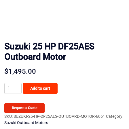
Suzuki 25 HP DF25AES
Outboard Motor
$
1,495.00
Suzuki
Add to cart
25
HP
DF25AES
Request a Quote
Outboard
SKU:
SUZUKI-25-HP-DF25AES-OUTBOARD-MOTOR-6061
Category:
Suzuki Outboard Motors
Motor