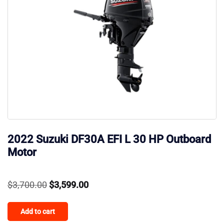
2022 Suzuki DF30A EFI L 30 HP Outboard
Motor
Original
Current
$
3,700.00
$
3,599.00
price
price
Add to cart
was:
is: