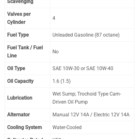
Scavenging
Valves per
4
Cylinder
Fuel Type
Unleaded Gasoline (87 octane)
Fuel Tank / Fuel
No
Line
Oil Type
SAE 10W-30 or SAE 10W-40
Oil Capacity
1.6 (1.5)
Wet Sump; Trochoid Type Cam-
Lubrication
Driven Oil Pump
Alternator
Manual 12V 14A / Electric 12V 14A
Cooling System
Water-Cooled