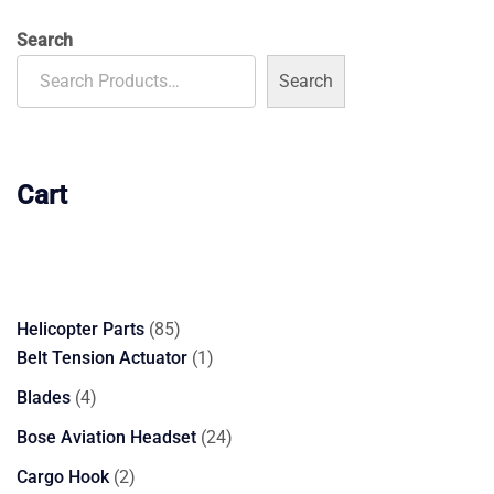
$3,700.00.
$3,599.00.
Search
Search
Cart
85
Helicopter Parts
85
products
1
Belt Tension Actuator
1
product
4
Blades
4
products
24
Bose Aviation Headset
24
products
2
Cargo Hook
2