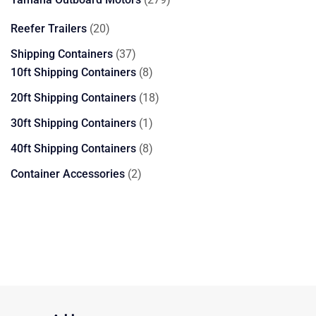
products
20
Reefer Trailers
20
products
37
Shipping Containers
37
products
8
10ft Shipping Containers
8
products
18
20ft Shipping Containers
18
products
1
30ft Shipping Containers
1
product
8
40ft Shipping Containers
8
products
2
Container Accessories
2
products