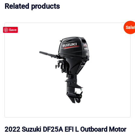
Related products
Sale
Save
2022 Suzuki DF25A EFI L Outboard Motor