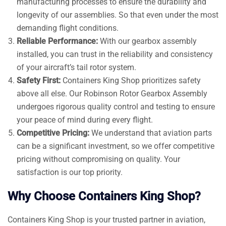
manufacturing processes to ensure the durability and
longevity of our assemblies. So that even under the most
demanding flight conditions.
Reliable Performance:
With our gearbox assembly
installed, you can trust in the reliability and consistency
of your aircraft’s tail rotor system.
Safety First:
Containers King Shop prioritizes safety
above all else. Our Robinson Rotor Gearbox Assembly
undergoes rigorous quality control and testing to ensure
your peace of mind during every flight.
Competitive Pricing:
We understand that aviation parts
can be a significant investment, so we offer competitive
pricing without compromising on quality. Your
satisfaction is our top priority.
Why Choose Containers King Shop?
Containers King Shop is your trusted partner in aviation,