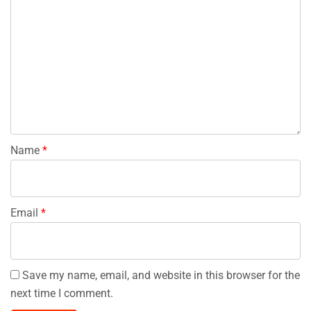
Name
*
Email
*
Save my name, email, and website in this browser for the
next time I comment.