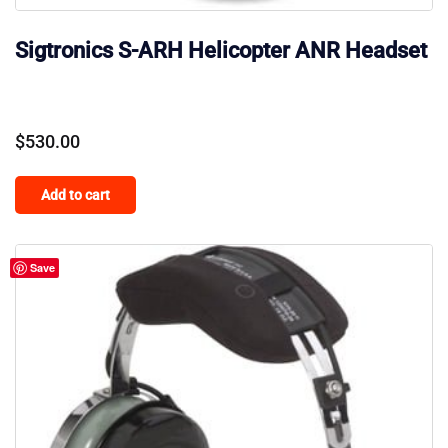
Sigtronics S-ARH Helicopter ANR Headset
$
530.00
Add to cart
Save