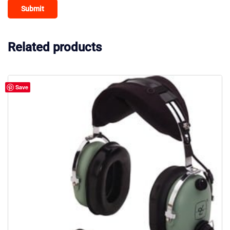
Related products
Save