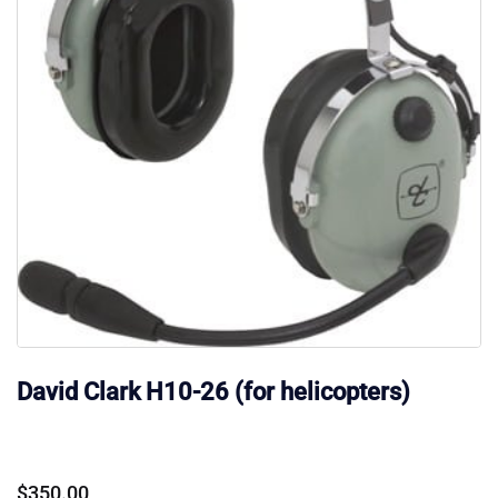
David Clark H10-26 (for helicopters)
$
350.00