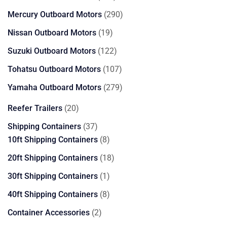
products
290
Mercury Outboard Motors
290
products
19
Nissan Outboard Motors
19
products
122
Suzuki Outboard Motors
122
products
107
Tohatsu Outboard Motors
107
products
279
Yamaha Outboard Motors
279
products
20
Reefer Trailers
20
products
37
Shipping Containers
37
products
8
10ft Shipping Containers
8
products
18
20ft Shipping Containers
18
products
1
30ft Shipping Containers
1
product
8
40ft Shipping Containers
8
products
2
Container Accessories
2
products