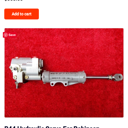
Add to cart
Save