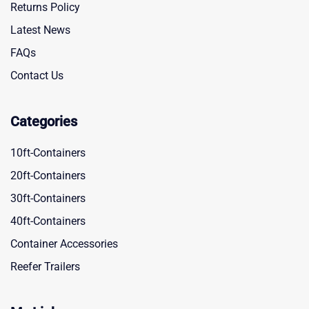
Returns Policy
Latest News
FAQs
Contact Us
Categories
10ft-Containers
20ft-Containers
30ft-Containers
40ft-Containers
Container Accessories
Reefer Trailers