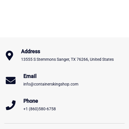
Address
13555 S Stemmons Sanger, TX 76266, United States
Email
info@containerskingshop.com
Phone
+1 (860)580-6758