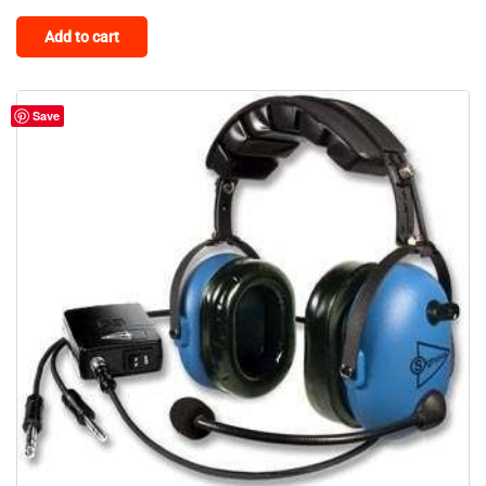
Add to cart
Save