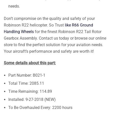
needs.
Don’t compromise on the quality and safety of your
Robinson R22 helicopter. So Trust
like R66 Ground
Handling Wheels
for the finest Robinson R22 Tail Rotor
Gearbox Assembly. Contact us today or browse our online
store to find the perfect solution for your aviation needs.
Your aircraft’s performance and safety are worth it!
Some details about this part:
Part Number: B021-1
Total Time: 2085.11
Time Remaining: 114.89
Installed: 9-27-2018 (NEW)
To Be Overhauled Every: 2200 hours