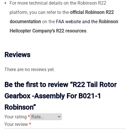
For more technical details on the Robinson R22
platform, you can refer to the
official Robinson R22
documentation
on the
FAA website and the
Robinson
Helicopter Company’s R22 resources
.
Reviews
There are no reviews yet.
Be the first to review “R22 Tail Rotor
Gearbox -Assembly For B021-1
Robinson”
Your rating
*
Your review
*