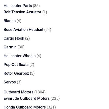
85
Helicopter Parts
85
products
1
Belt Tension Actuator
1
product
4
Blades
4
products
24
Bose Aviation Headset
24
products
2
Cargo Hook
2
products
30
Garmin
30
products
4
Helicopter Wheels
4
products
2
Pop-Out floats
2
products
3
Rotor Gearbox
3
products
3
Servos
3
products
1304
Outboard Motors
1304
products
235
Evinrude Outboard Motors
235
products
321
Honda Outboard Motors
321