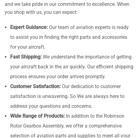
and we take pride in our commitment to excellence. When
you shop with us, you can expect:
Expert Guidance:
Our team of aviation experts is ready
to assist you in finding the right parts and accessories
for your aircraft.
Fast Shipping:
We understand the importance of getting
your aircraft back in the air quickly. Our efficient shipping
process ensures your order arrives promptly.
Customer Satisfaction:
Our dedication to customer
satisfaction is unwavering. So We are always here to
address your questions and concerns.
Wide Range of Products:
In addition to the Robinson
Rotor Gearbox Assembly, we offer a comprehensive
selection of aviation parts and supplies to meet all your