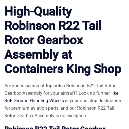
High-Quality
Robinson R22 Tail
Rotor Gearbox
Assembly at
Containers King Shop
Are you in search of top-notch Robinson R22 Tail Rotor
Gearbox Assembly for your aircraft? Look no further,
like
R66 Ground Handling Wheels
is your one-stop destination
for premium aviation parts, and our Robinson R22 Tail
Rotor Gearbox Assembly is no exception.