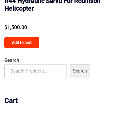
R44 Hydraulic Servo For Robinson
Helicopter
$
1,500.00
Add to cart
Search
Search
Cart