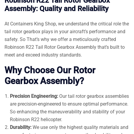
Robinson R22 Tail Rotor Gearbox
Assembly: Quality and Reliability
At Containers King Shop, we understand the critical role the
tail rotor gearbox plays in your aircraft’s performance and
safety. So That’s why we offer a meticulously crafted
Robinson R22 Tail Rotor Gearbox Assembly that’s built to
meet and exceed industry standards.
Why Choose Our Rotor
Gearbox Assembly?
Precision Engineering:
Our tail rotor gearbox assemblies
are precision-engineered to ensure optimal performance.
So enhancing the maneuverability and stability of your
Robinson R22 helicopter.
Durability:
We use only the highest quality materials and