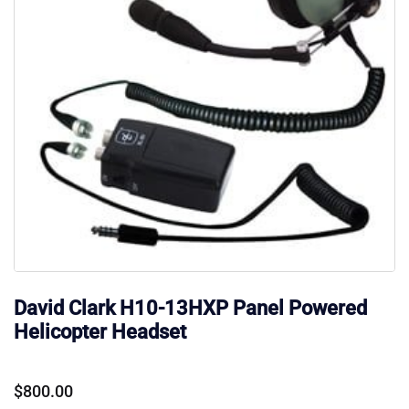
David Clark H10-13HXP Panel Powered
Helicopter Headset
$
800.00