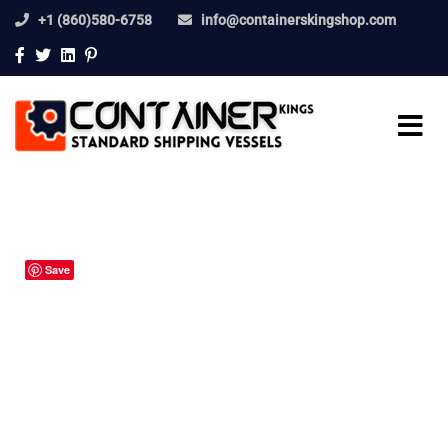
+1 (860)580-6758
info@containerskingshop.com
Save