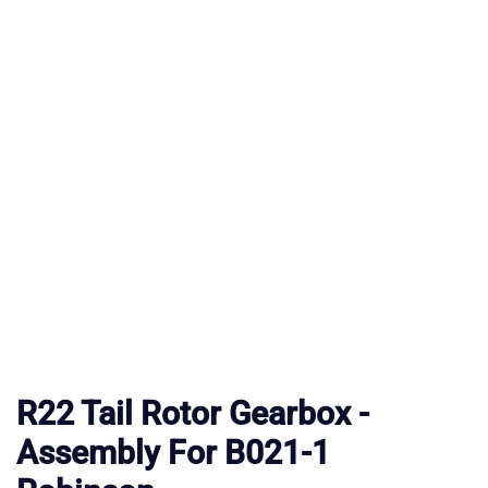
R22 Tail Rotor Gearbox -
Assembly For B021-1