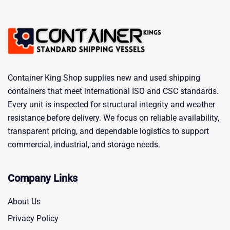
Container King Shop supplies new and used shipping
containers that meet international ISO and CSC standards.
Every unit is inspected for structural integrity and weather
resistance before delivery. We focus on reliable availability,
transparent pricing, and dependable logistics to support
commercial, industrial, and storage needs.
Company Links
About Us
Privacy Policy