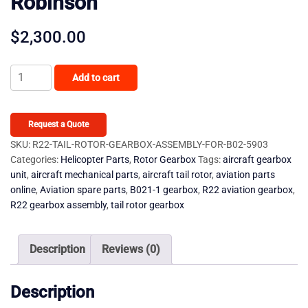
Robinson
$
2,300.00
R22
Add to cart
Tail
Rotor
Gearbox
Request a Quote
-
SKU:
R22-TAIL-ROTOR-GEARBOX-ASSEMBLY-FOR-B02-5903
Categories:
Helicopter Parts
,
Rotor Gearbox
Tags:
aircraft gearbox
Assembly
unit
,
aircraft mechanical parts
,
aircraft tail rotor
,
aviation parts
For
online
,
Aviation spare parts
,
B021-1 gearbox
,
R22 aviation gearbox
,
B021-
R22 gearbox assembly
,
tail rotor gearbox
1
Robinson
Description
Reviews (0)
quantity
Description