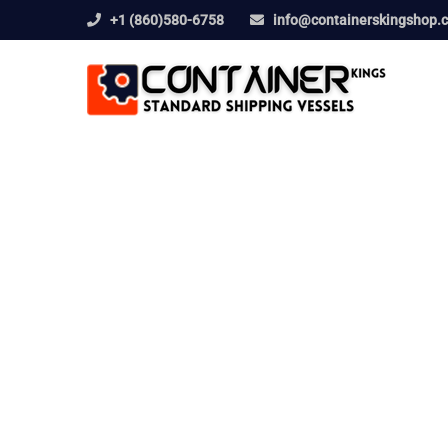
+1 (860)580-6758
info@containerskingshop.