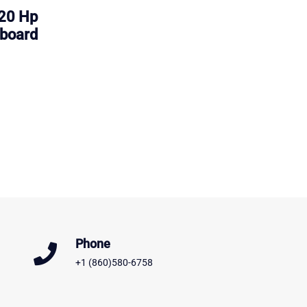
20 Hp
board
Phone
+1 (860)580-6758