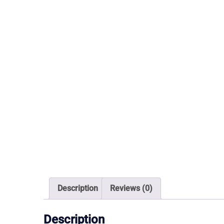
Description
Reviews (0)
Description