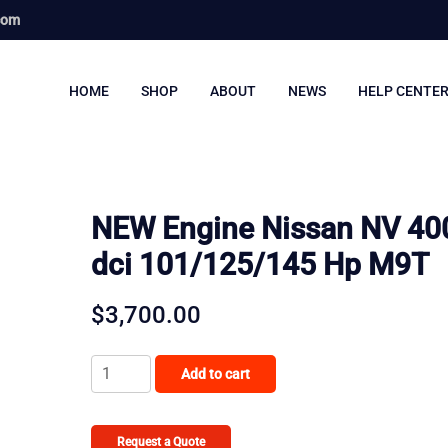
com
HOME
SHOP
ABOUT
NEWS
HELP CENTE
NEW Engine Nissan NV 400
dci 101/125/145 Hp M9T
$
3,700.00
NEW
Add to cart
Engine
Nissan
NV
Request a Quote