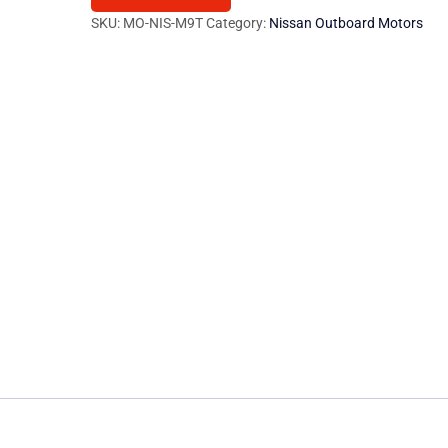
400
SKU:
MO-NIS-M9T
Category:
Nissan Outboard Motors
2.3
dci
101/125/145
Hp
M9T
quantity