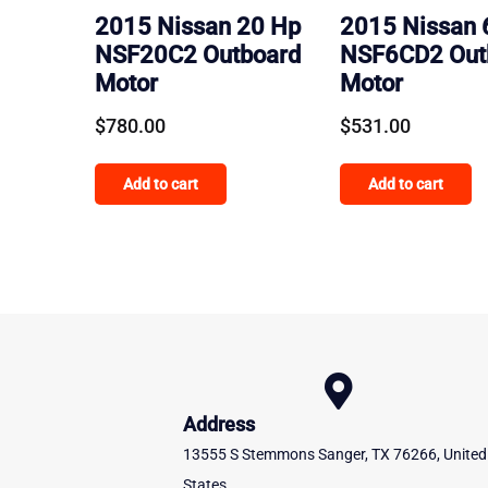
2015 Nissan 20 Hp
2015 Nissan 
NSF20C2 Outboard
NSF6CD2 Out
Motor
Motor
$
780.00
$
531.00
Add to cart
Add to cart
Address
13555 S Stemmons Sanger, TX 76266, United
States