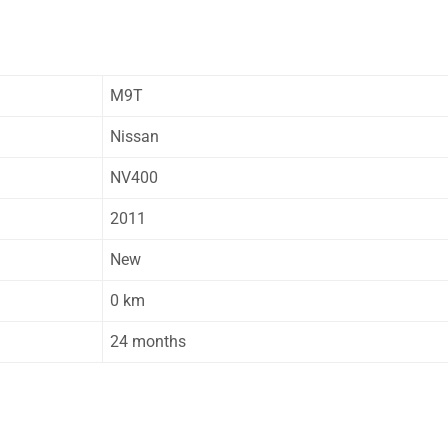
M9T
Nissan
NV400
2011
New
0 km
24 months