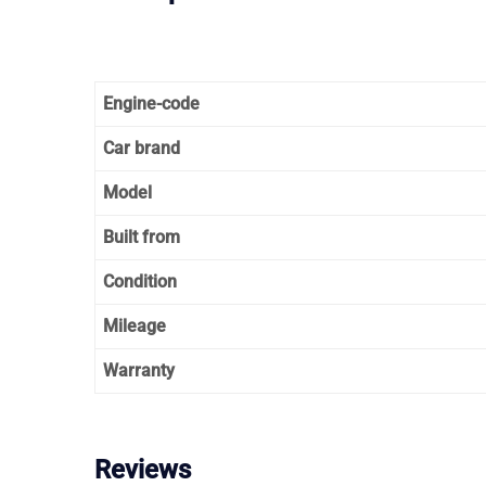
Engine-code
Car brand
Model
Built from
Condition
Mileage
Warranty
Reviews