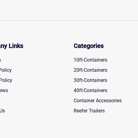
ny Links
Categories
s
10ft-Containers
Policy
20ft-Containers
Policy
30ft-Containers
News
40ft-Containers
Container Accessories
 Us
Reefer Trailers