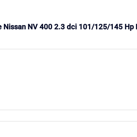
ine Nissan NV 400 2.3 dci 101/125/145 Hp