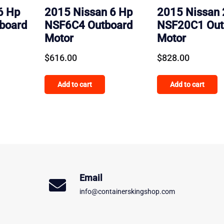
6 Hp
2015 Nissan 6 Hp
2015 Nissan 
board
NSF6C4 Outboard
NSF20C1 Out
Motor
Motor
$
616.00
$
828.00
Add to cart
Add to cart
Email
info@containerskingshop.com