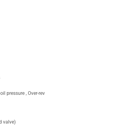
s
il pressure , Over-rev
d valve)