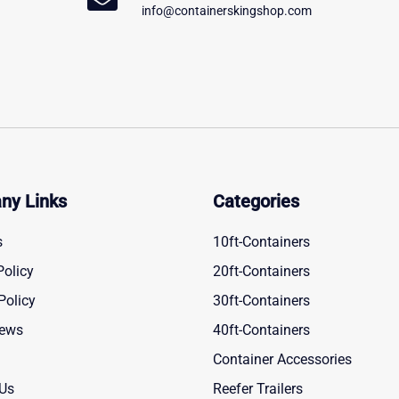
info@containerskingshop.com
ny Links
Categories
s
10ft-Containers
Policy
20ft-Containers
Policy
30ft-Containers
News
40ft-Containers
Container Accessories
 Us
Reefer Trailers