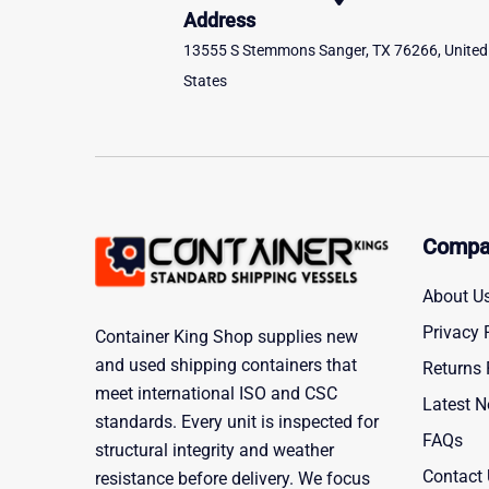
Address
13555 S Stemmons Sanger, TX 76266, United
States
Compa
About U
Privacy 
Container King Shop supplies new
and used shipping containers that
Returns 
meet international ISO and CSC
Latest 
standards. Every unit is inspected for
FAQs
structural integrity and weather
Contact
resistance before delivery. We focus