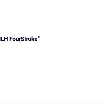
6MLH FourStroke”