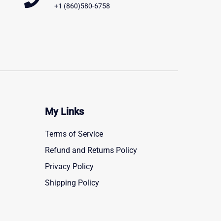
+1 (860)580-6758
My Links
Terms of Service
Refund and Returns Policy
Privacy Policy
Shipping Policy