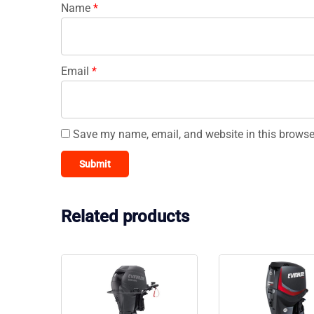
Name
*
Email
*
Save my name, email, and website in this browse
Related products