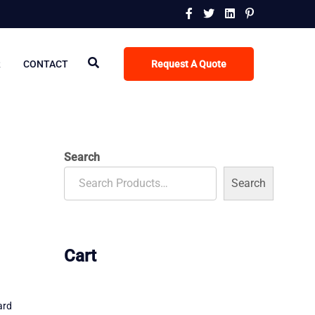
R
CONTACT
Request A Quote
Search
Search
Cart
ard