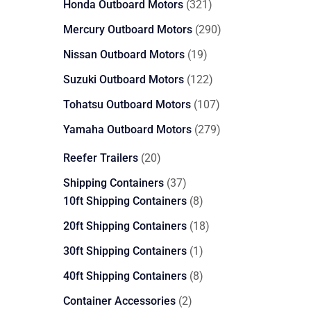
321
Honda Outboard Motors
321
products
290
Mercury Outboard Motors
290
products
19
Nissan Outboard Motors
19
products
122
Suzuki Outboard Motors
122
products
107
Tohatsu Outboard Motors
107
products
279
Yamaha Outboard Motors
279
products
20
Reefer Trailers
20
products
37
Shipping Containers
37
products
8
10ft Shipping Containers
8
products
18
20ft Shipping Containers
18
products
1
30ft Shipping Containers
1
product
8
40ft Shipping Containers
8
products
2
Container Accessories
2