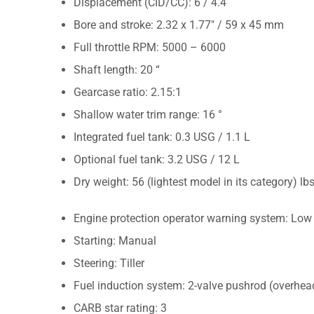
Displacement (CID/CC): 6 / 4.4
Bore and stroke: 2.32 x 1.77″ / 59 x 45 mm
Full throttle RPM: 5000 – 6000
Shaft length: 20 “
Gearcase ratio: 2.15:1
Shallow water trim range: 16 °
Integrated fuel tank: 0.3 USG / 1.1 L
Optional fuel tank: 3.2 USG / 12 L
Dry weight: 56 (lightest model in its category) lb
Engine protection operator warning system: Low o
Starting: Manual
Steering: Tiller
Fuel induction system: 2-valve pushrod (overhea
CARB star rating: 3