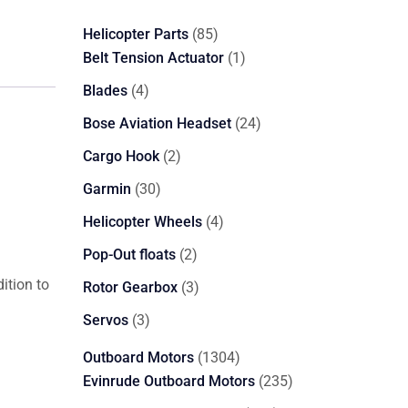
85
Helicopter Parts
85
products
1
Belt Tension Actuator
1
product
4
Blades
4
products
24
Bose Aviation Headset
24
products
2
Cargo Hook
2
products
30
Garmin
30
products
4
Helicopter Wheels
4
products
2
Pop-Out floats
2
products
ition to
3
Rotor Gearbox
3
products
3
Servos
3
products
1304
Outboard Motors
1304
products
235
Evinrude Outboard Motors
235
products