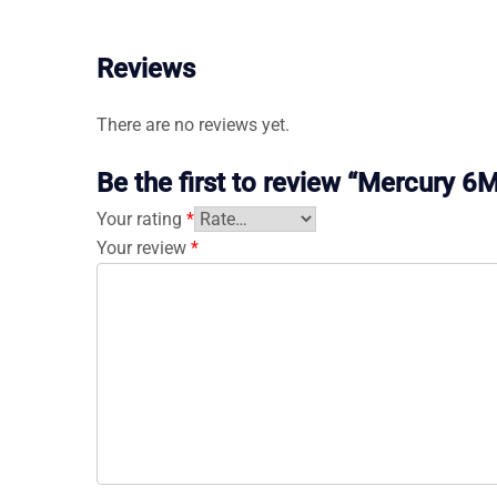
Reviews
There are no reviews yet.
Be the first to review “Mercury 
Your rating
*
Your review
*