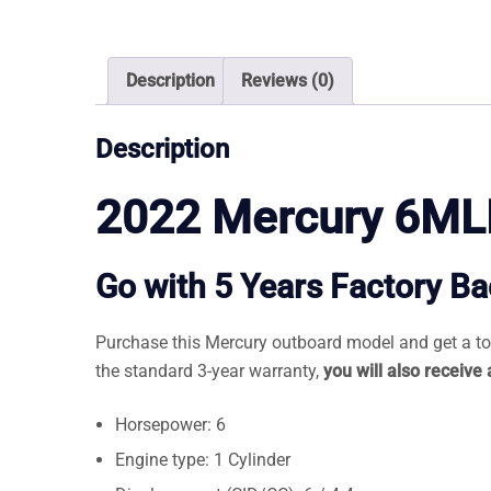
Description
Reviews (0)
Description
2022 Mercury 6ML
Go with 5 Years Factory B
Purchase this Mercury outboard model and get a tota
the standard 3-year warranty,
you will also receive
Horsepower: 6
Engine type: 1 Cylinder