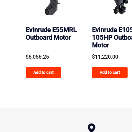
Evinrude E55MRL
Evinrude E10
Outboard Motor
105HP Outbo
Motor
$
6,056.25
$
11,220.00
Add to cart
Add to cart