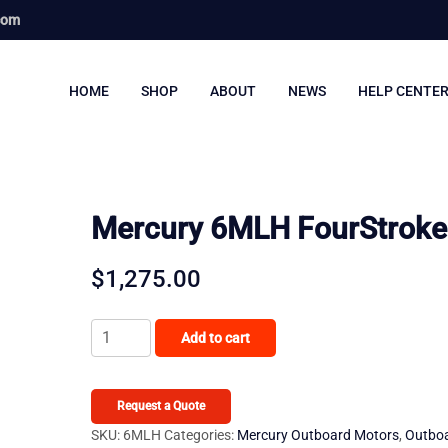
com
HOME
SHOP
ABOUT
NEWS
HELP CENTE
Mercury 6MLH FourStroke
$
1,275.00
Mercury
Add to cart
6MLH
FourStroke
quantity
Request a Quote
SKU:
6MLH
Categories:
Mercury Outboard Motors
,
Outbo