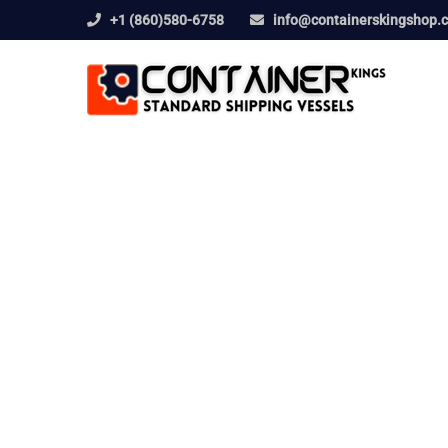
+1 (860)580-6758
info@containerskingshop.