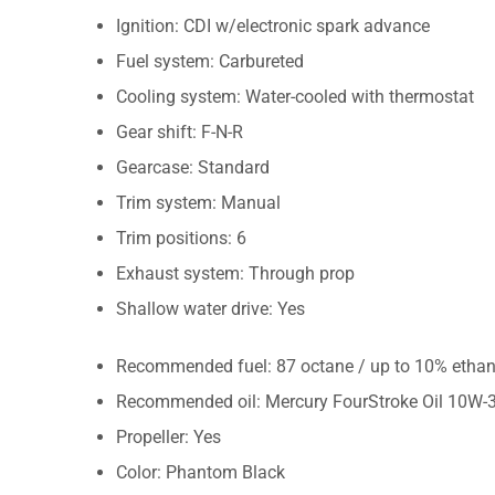
Ignition: CDI w/electronic spark advance
Fuel system: Carbureted
Cooling system: Water-cooled with thermostat
Gear shift: F-N-R
Gearcase: Standard
Trim system: Manual
Trim positions: 6
Exhaust system: Through prop
Shallow water drive: Yes
Recommended fuel: 87 octane / up to 10% ethan
Recommended oil: Mercury FourStroke Oil 10W-
Propeller: Yes
Color: Phantom Black