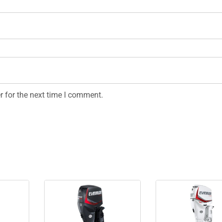
r for the next time I comment.