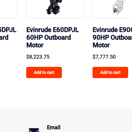
5DPJL
Evinrude E60DPJL
Evinrude E9
ard
60HP Outboard
90HP Outboa
Motor
Motor
$
8,223.75
$
7,777.50
Add to cart
Add to cart
Email