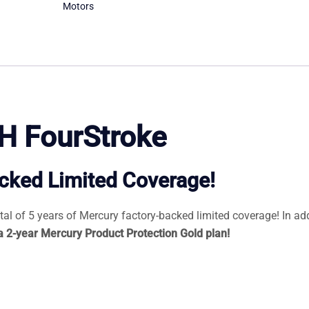
Motors
H FourStroke
acked Limited Coverage!
l of 5 years of Mercury factory-backed limited coverage! In add
 a 2-year Mercury Product Protection Gold plan!