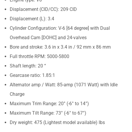
Displacement (CID/CC): 209 CID
Displacement (L): 3.4
Cylinder Configuration: V-6 [64 degree] with Dual
Overhead Cam [DOHC] and 24-valves
Bore and stroke: 3.6 in x 3.4 in / 92 mm x 86 mm
Full throttle RPM: 5000-5800
Shaft length: 20 “
Gearcase ratio: 1.85:1
Alternator amp / Watt: 85-amp (1071 Watt) with Idle
Charge
Maximum Trim Range: 20° (-6° to 14°)
Maximum Tilt Range: 73° (-6° to 67°)
Dry weight: 475 (Lightest model available) lbs