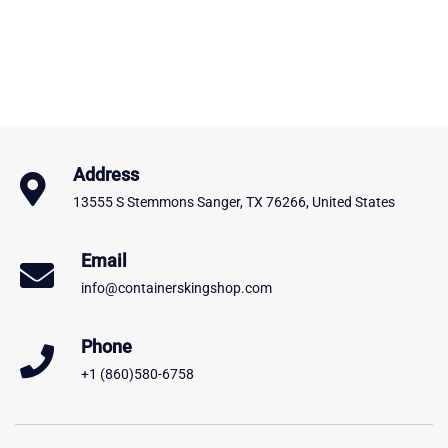
Address
13555 S Stemmons Sanger, TX 76266, United States
Email
info@containerskingshop.com
Phone
+1 (860)580-6758