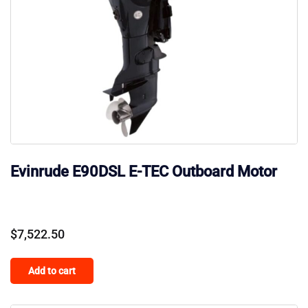
Evinrude E90DSL E-TEC Outboard Motor
$
7,522.50
Add to cart