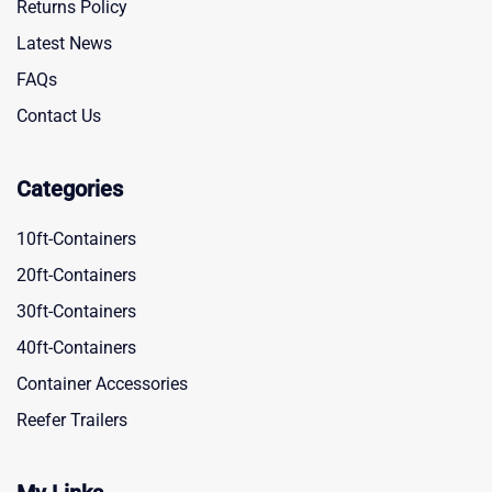
Returns Policy
Latest News
FAQs
Contact Us
Categories
10ft-Containers
20ft-Containers
30ft-Containers
40ft-Containers
Container Accessories
Reefer Trailers