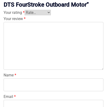
DTS FourStroke Outboard Motor”
Your rating
*
Your review
*
Name
*
Email
*