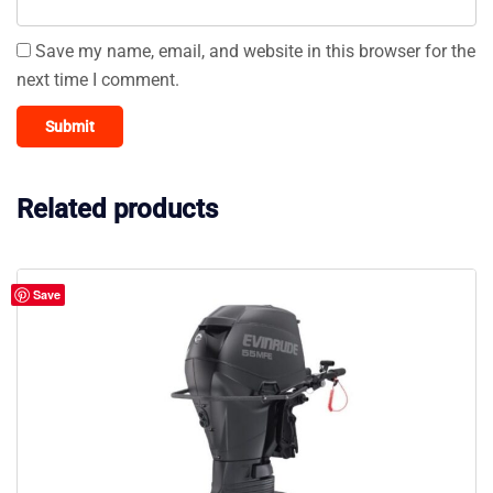
Save my name, email, and website in this browser for the
next time I comment.
Related products
Save