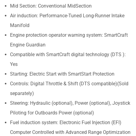
Mid Section: Conventional MidSection
Air induction: Performance-Tuned Long-Runner Intake
Manifold
Engine protection operator warning system: SmartCraft
Engine Guardian
Compatible with SmartCraft digital technology (DTS ):
Yes
Starting: Electric Start with SmartStart Protection
Controls: Digital Throttle & Shift (DTS compatible)(Sold
separately)
Steering: Hydraulic (optional), Power (optional), Joystick
Piloting for Outboards Power (optional)
Fuel induction system: Electronic Fuel Injection (EFI)
Computer Controlled with Advanced Range Optimization