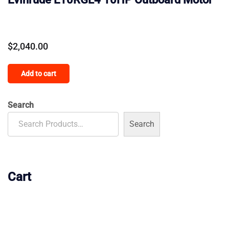
$
2,040.00
Add to cart
Search
Search
Cart