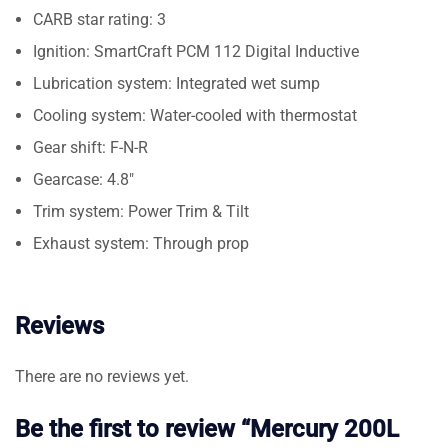
CARB star rating: 3
Ignition: SmartCraft PCM 112 Digital Inductive
Lubrication system: Integrated wet sump
Cooling system: Water-cooled with thermostat
Gear shift: F-N-R
Gearcase: 4.8″
Trim system: Power Trim & Tilt
Exhaust system: Through prop
Reviews
There are no reviews yet.
Be the first to review “Mercury 200L