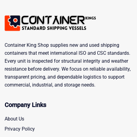
Container King Shop supplies new and used shipping
containers that meet international ISO and CSC standards.
Every unit is inspected for structural integrity and weather
resistance before delivery. We focus on reliable availability,
transparent pricing, and dependable logistics to support
commercial, industrial, and storage needs.
Company Links
About Us
Privacy Policy