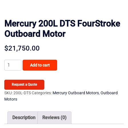
Mercury 200L DTS FourStroke
Outboard Motor
$
21,750.00
Mercury
Add to cart
200L
DTS
FourStroke
Request a Quote
Outboard
SKU:
200L-DTS
Categories:
Mercury Outboard Motors
,
Outboard
Motors
Motor
quantity
Description
Reviews (0)