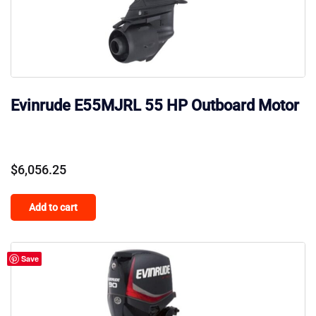
Evinrude E55MJRL 55 HP Outboard Motor
$
6,056.25
Add to cart
Save