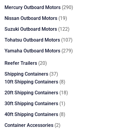
products
290
Mercury Outboard Motors
290
products
19
Nissan Outboard Motors
19
products
122
Suzuki Outboard Motors
122
products
107
Tohatsu Outboard Motors
107
products
279
Yamaha Outboard Motors
279
products
20
Reefer Trailers
20
products
37
Shipping Containers
37
products
8
10ft Shipping Containers
8
products
18
20ft Shipping Containers
18
products
1
30ft Shipping Containers
1
product
8
40ft Shipping Containers
8
products
2
Container Accessories
2
products