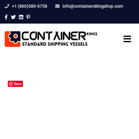
+1 (860)580-6758
info@containerskingshop.com
Save