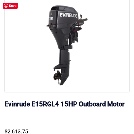
Save
Evinrude E15RGL4 15HP Outboard Motor
$
2,613.75