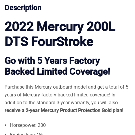
Description
2022 Mercury 200L
DTS FourStroke
Go with 5 Years Factory
Backed Limited Coverage!
Purchase this Mercury outboard model and get a total of 5
years of Mercury factory-backed limited coverage! In
addition to the standard 3-year warranty, you will also
receive a 2-year Mercury Product Protection Gold plan!
Horsepower: 200
Engine type: V6