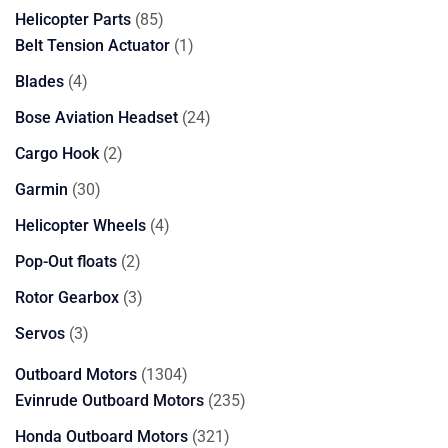
85
Helicopter Parts
85
products
1
Belt Tension Actuator
1
product
4
Blades
4
products
24
Bose Aviation Headset
24
products
2
Cargo Hook
2
products
30
Garmin
30
products
4
Helicopter Wheels
4
products
2
Pop-Out floats
2
products
3
Rotor Gearbox
3
products
3
Servos
3
products
1304
Outboard Motors
1304
products
235
Evinrude Outboard Motors
235
products
321
Honda Outboard Motors
321