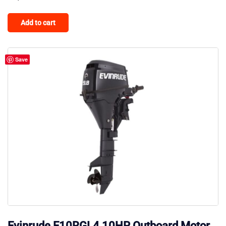
Add to cart
Save
Evinrude E10RGL4 10HP Outboard Motor