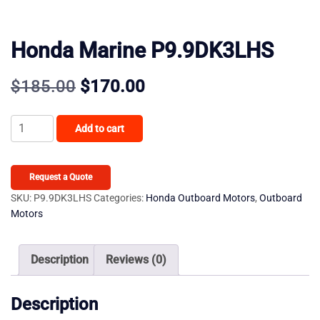
Honda Marine P9.9DK3LHS
Original
Current
$
185.00
$
170.00
price
price
Honda
Add to cart
was:
is:
Marine
P9.9DK3LHS
$185.00.
$170.00.
quantity
Request a Quote
SKU:
P9.9DK3LHS
Categories:
Honda Outboard Motors
,
Outboard
Motors
Description
Reviews (0)
Description