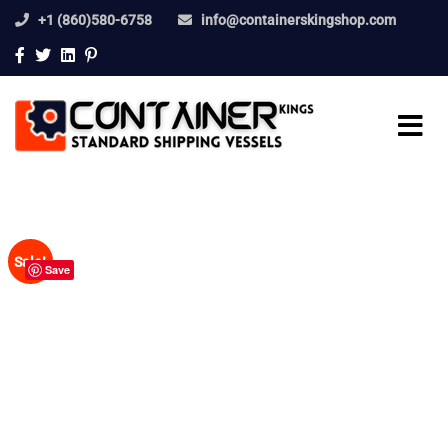
+1 (860)580-6758
info@containerskingshop.com
Sale!
Save