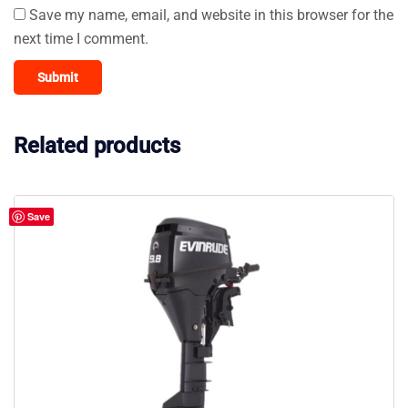
Save my name, email, and website in this browser for the
next time I comment.
Related products
Save