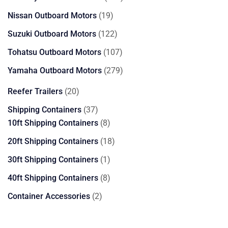
products
19
Nissan Outboard Motors
19
products
122
Suzuki Outboard Motors
122
products
107
Tohatsu Outboard Motors
107
products
279
Yamaha Outboard Motors
279
products
20
Reefer Trailers
20
products
37
Shipping Containers
37
products
8
10ft Shipping Containers
8
products
18
20ft Shipping Containers
18
products
1
30ft Shipping Containers
1
product
8
40ft Shipping Containers
8
products
2
Container Accessories
2
products