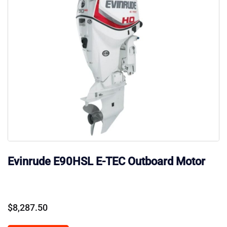
Evinrude E90HSL E-TEC Outboard Motor
$
8,287.50