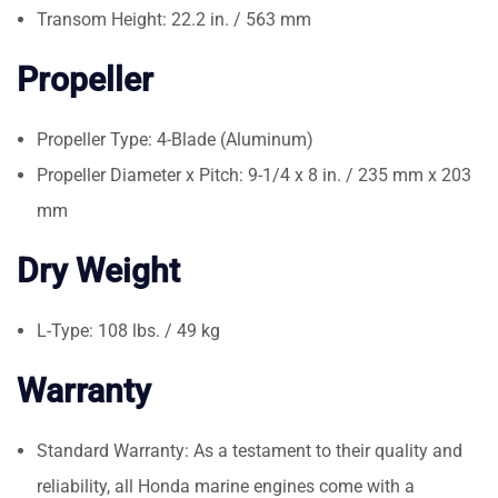
Transom Height: 22.2 in. / 563 mm
Propeller
Propeller Type: 4-Blade (Aluminum)
Propeller Diameter x Pitch: 9-1/4 x 8 in. / 235 mm x 203
mm
Dry Weight
L-Type: 108 lbs. / 49 kg
Warranty
Standard Warranty: As a testament to their quality and
reliability, all Honda marine engines come with a