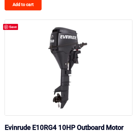
Add to cart
Save
Evinrude E10RG4 10HP Outboard Motor