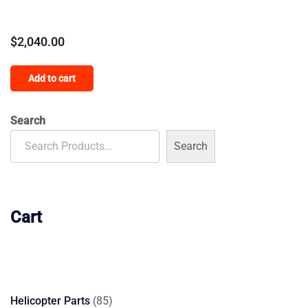
$
2,040.00
Add to cart
Search
Search
Cart
85
Helicopter Parts
85