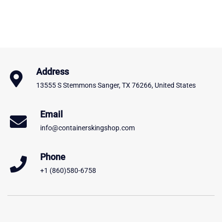
Address
13555 S Stemmons Sanger, TX 76266, United States
Email
info@containerskingshop.com
Phone
+1 (860)580-6758