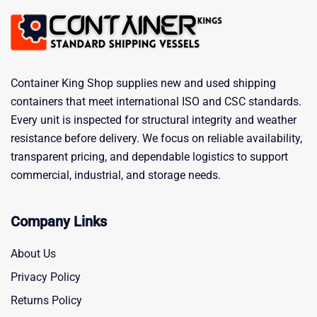
Container King Shop supplies new and used shipping
containers that meet international ISO and CSC standards.
Every unit is inspected for structural integrity and weather
resistance before delivery. We focus on reliable availability,
transparent pricing, and dependable logistics to support
commercial, industrial, and storage needs.
Company Links
About Us
Privacy Policy
Returns Policy