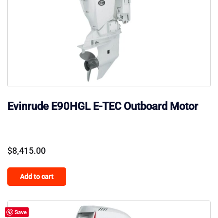
Evinrude E90HGL E-TEC Outboard Motor
$
8,415.00
Add to cart
Save