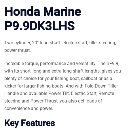
Honda Marine
P9.9DK3LHS
Two cylinder, 20″ long shaft, electric start, tiller steering,
power thrust.
Incredible torque, performance and versatility. The BF9.9,
with its short, long and extra long shaft lengths, gives you
plenty of choice for your fishing boat, sailboat or as a
kicker for larger fishing boats. And with Fold-Down Tiller
Handle and available Power Tilt, Electric Start, Remote
steering and Power Thrust, you also get loads of
convenience and power.
Key Features