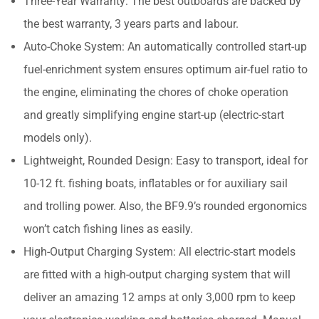
Three-Year Warranty: The best outboards are backed by
the best warranty, 3 years parts and labour.
Auto-Choke System: An automatically controlled start-up
fuel-enrichment system ensures optimum air-fuel ratio to
the engine, eliminating the chores of choke operation
and greatly simplifying engine start-up (electric-start
models only).
Lightweight, Rounded Design: Easy to transport, ideal for
10-12 ft. fishing boats, inflatables or for auxiliary sail
and trolling power. Also, the BF9.9’s rounded ergonomics
won’t catch fishing lines as easily.
High-Output Charging System: All electric-start models
are fitted with a high-output charging system that will
deliver an amazing 12 amps at only 3,000 rpm to keep