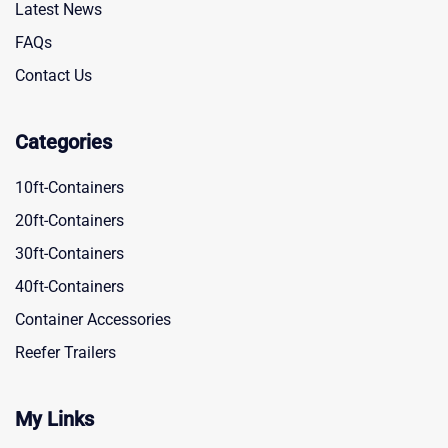
Latest News
FAQs
Contact Us
Categories
10ft-Containers
20ft-Containers
30ft-Containers
40ft-Containers
Container Accessories
Reefer Trailers
My Links