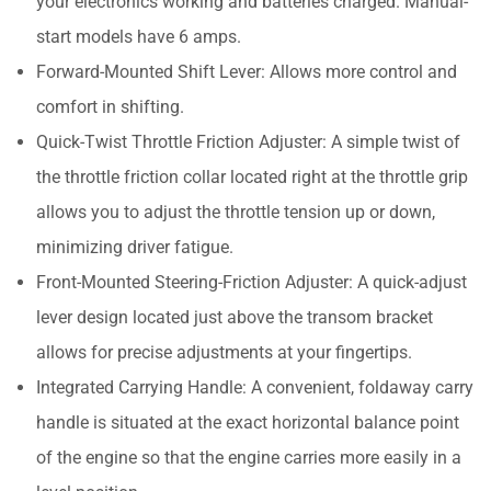
your electronics working and batteries charged. Manual-
start models have 6 amps.
Forward-Mounted Shift Lever: Allows more control and
comfort in shifting.
Quick-Twist Throttle Friction Adjuster: A simple twist of
the throttle friction collar located right at the throttle grip
allows you to adjust the throttle tension up or down,
minimizing driver fatigue.
Front-Mounted Steering-Friction Adjuster: A quick-adjust
lever design located just above the transom bracket
allows for precise adjustments at your fingertips.
Integrated Carrying Handle: A convenient, foldaway carry
handle is situated at the exact horizontal balance point
of the engine so that the engine carries more easily in a