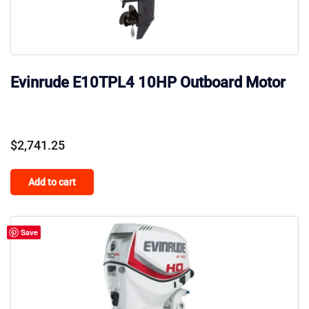
Evinrude E10TPL4 10HP Outboard Motor
$
2,741.25
Add to cart
Save