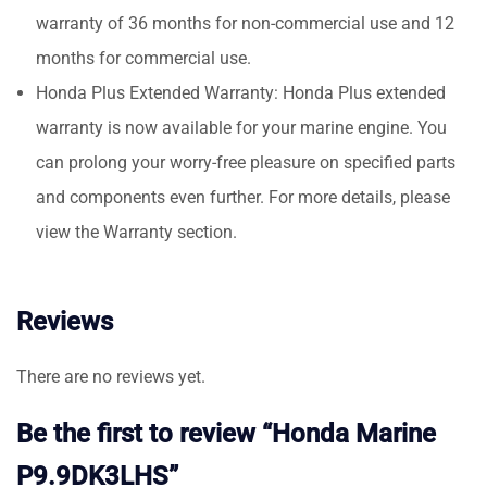
warranty of 36 months for non-commercial use and 12
months for commercial use.
Honda Plus Extended Warranty: Honda Plus extended
warranty is now available for your marine engine. You
can prolong your worry-free pleasure on specified parts
and components even further. For more details, please
view the Warranty section.
Reviews
There are no reviews yet.
Be the first to review “Honda Marine
P9.9DK3LHS”