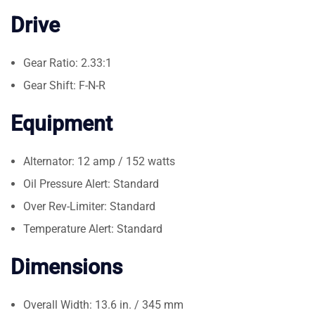
Drive
Gear Ratio: 2.33:1
Gear Shift: F-N-R
Equipment
Alternator: 12 amp / 152 watts
Oil Pressure Alert: Standard
Over Rev-Limiter: Standard
Temperature Alert: Standard
Dimensions
Overall Width: 13.6 in. / 345 mm