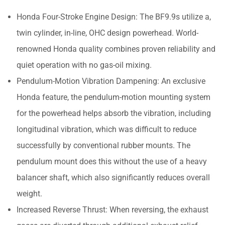
Honda Four-Stroke Engine Design: The BF9.9s utilize a,
twin cylinder, in-line, OHC design powerhead. World-
renowned Honda quality combines proven reliability and
quiet operation with no gas-oil mixing.
Pendulum-Motion Vibration Dampening: An exclusive
Honda feature, the pendulum-motion mounting system
for the powerhead helps absorb the vibration, including
longitudinal vibration, which was difficult to reduce
successfully by conventional rubber mounts. The
pendulum mount does this without the use of a heavy
balancer shaft, which also significantly reduces overall
weight.
Increased Reverse Thrust: When reversing, the exhaust