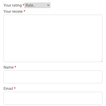
Your rating
*
Your review
*
Name
*
Email
*