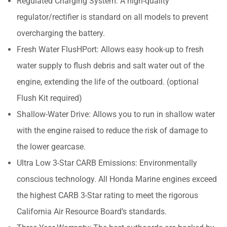
Regulated Charging System: A high-quality
regulator/rectifier is standard on all models to prevent
overcharging the battery.
Fresh Water FlusHPort: Allows easy hook-up to fresh
water supply to flush debris and salt water out of the
engine, extending the life of the outboard. (optional
Flush Kit required)
Shallow-Water Drive: Allows you to run in shallow water
with the engine raised to reduce the risk of damage to
the lower gearcase.
Ultra Low 3-Star CARB Emissions: Environmentally
conscious technology. All Honda Marine engines exceed
the highest CARB 3-Star rating to meet the rigorous
California Air Resource Board’s standards.