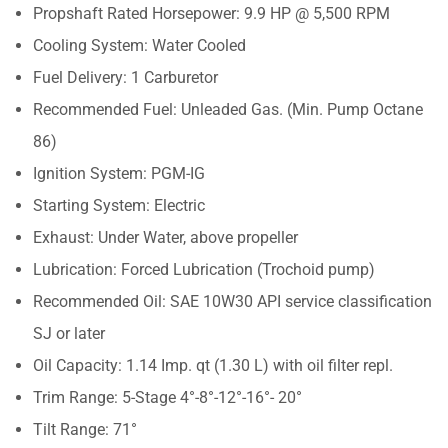
Propshaft Rated Horsepower: 9.9 HP @ 5,500 RPM
Cooling System: Water Cooled
Fuel Delivery: 1 Carburetor
Recommended Fuel: Unleaded Gas. (Min. Pump Octane
86)
Ignition System: PGM-IG
Starting System: Electric
Exhaust: Under Water, above propeller
Lubrication: Forced Lubrication (Trochoid pump)
Recommended Oil: SAE 10W30 API service classification
SJ or later
Oil Capacity: 1.14 Imp. qt (1.30 L) with oil filter repl.
Trim Range: 5-Stage 4°-8°-12°-16°- 20°
Tilt Range: 71°