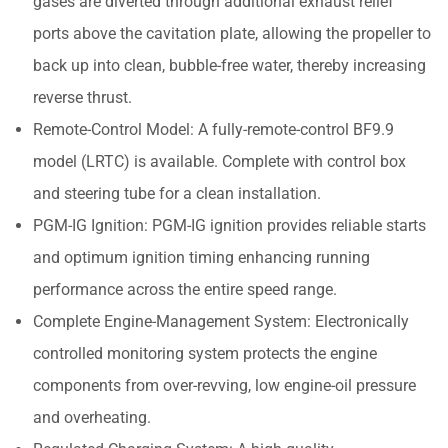
gases are diverted through additional exhaust relief
ports above the cavitation plate, allowing the propeller to
back up into clean, bubble-free water, thereby increasing
reverse thrust.
Remote-Control Model: A fully-remote-control BF9.9
model (LRTC) is available. Complete with control box
and steering tube for a clean installation.
PGM-IG Ignition: PGM-IG ignition provides reliable starts
and optimum ignition timing enhancing running
performance across the entire speed range.
Complete Engine-Management System: Electronically
controlled monitoring system protects the engine
components from over-revving, low engine-oil pressure
and overheating.