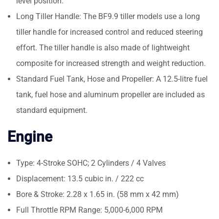
level position.
Long Tiller Handle: The BF9.9 tiller models use a long
tiller handle for increased control and reduced steering
effort. The tiller handle is also made of lightweight
composite for increased strength and weight reduction.
Standard Fuel Tank, Hose and Propeller: A 12.5-litre fuel
tank, fuel hose and aluminum propeller are included as
standard equipment.
Engine
Type: 4-Stroke SOHC; 2 Cylinders / 4 Valves
Displacement: 13.5 cubic in. / 222 cc
Bore & Stroke: 2.28 x 1.65 in. (58 mm x 42 mm)
Full Throttle RPM Range: 5,000-6,000 RPM