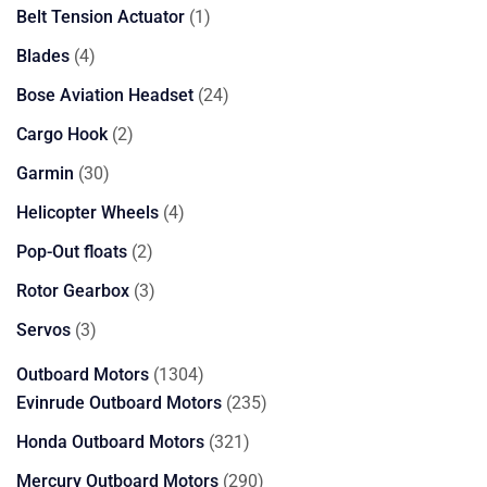
products
1
Belt Tension Actuator
1
product
4
Blades
4
products
24
Bose Aviation Headset
24
products
2
Cargo Hook
2
products
30
Garmin
30
products
4
Helicopter Wheels
4
products
2
Pop-Out floats
2
products
3
Rotor Gearbox
3
products
3
Servos
3
products
1304
Outboard Motors
1304
products
235
Evinrude Outboard Motors
235
products
321
Honda Outboard Motors
321
products
290
Mercury Outboard Motors
290