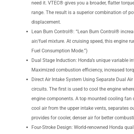
need it. VTEC® gives you a broader, flatter torq
range. The result is a superior combination of 
displacement.
Lean Burn Control®: “Lean Burn Control® increas
air/fuel mixture. At cruising speed, this engine r
Fuel Consumption Mode.”)
Dual Stage Induction: Honda’s unique variable in
Maximized combustion efficiency, increased tor
Direct Air Intake System Using Separate Dual Air 
circuits. The first is used to cool the engine wher
engine components. A top mounted cooling fan dra
cool air from the upper intake vents, separates ou
provides for cooler, denser air for better combu
Four-Stroke Design: World-renowned Honda quality 