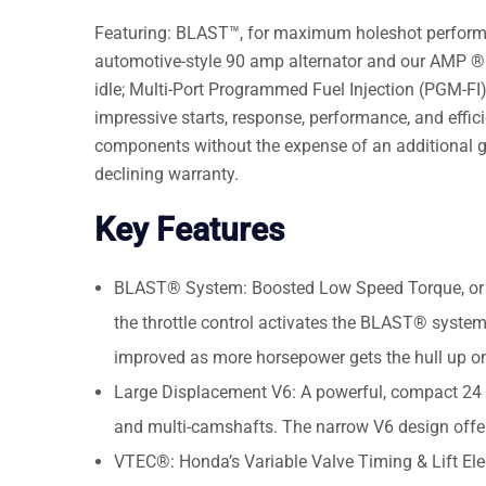
Featuring: BLAST™, for maximum holeshot performanc
automotive-style 90 amp alternator and our AMP ® 
idle; Multi-Port Programmed Fuel Injection (PGM-FI) c
impressive starts, response, performance, and effic
components without the expense of an additional ga
declining warranty.
Key Features
BLAST® System: Boosted Low Speed Torque, or 
the throttle control activates the BLAST® system,
improved as more horsepower gets the hull up on
Large Displacement V6: A powerful, compact 24 v
and multi-camshafts. The narrow V6 design offer
VTEC®: Honda’s Variable Valve Timing & Lift El