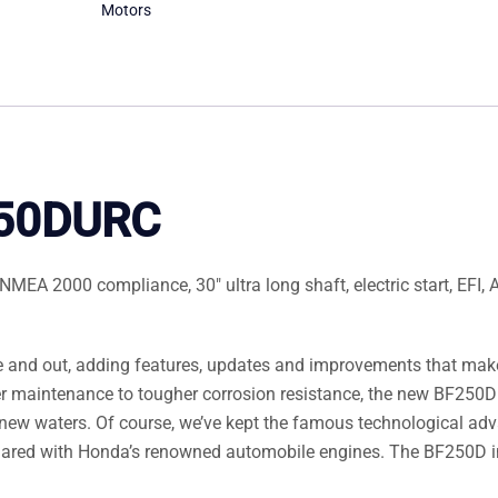
Motors
250DURC
EA 2000 compliance, 30″ ultra long shaft, electric start, EFI, 
 and out, adding features, updates and improvements that make
er maintenance to tougher corrosion resistance, the new BF250D
new waters. Of course, we’ve kept the famous technological ad
hared with Honda’s renowned automobile engines. The BF250D 