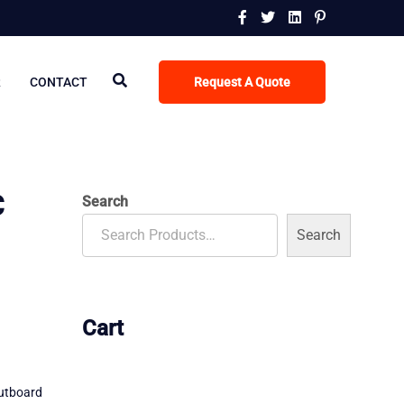
R
CONTACT
Request A Quote
C
Search
Search
Cart
utboard