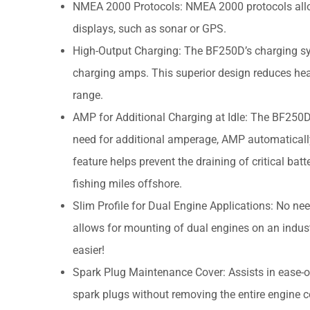
NMEA 2000 Protocols: NMEA 2000 protocols allo
displays, such as sonar or GPS.
High-Output Charging: The BF250D’s charging sy
charging amps. This superior design reduces hea
range.
AMP for Additional Charging at Idle: The BF250D 
need for additional amperage, AMP automaticall
feature helps prevent the draining of critical ba
fishing miles offshore.
Slim Profile for Dual Engine Applications: No ne
allows for mounting of dual engines on an indust
easier!
Spark Plug Maintenance Cover: Assists in ease-o
spark plugs without removing the entire engine c