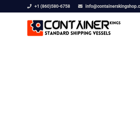
+1 (860)580-6758
info@containerskingshop.