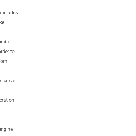
 includes
ake
Honda
rder to
from
n curve
eration
.
engine