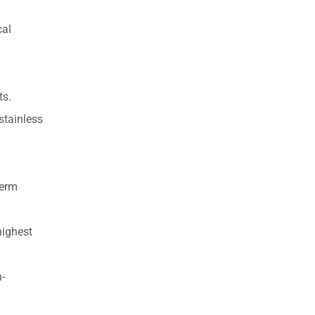
cal
ts.
stainless
term
highest
n-