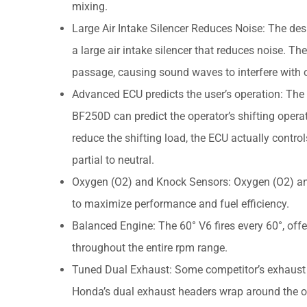
mixing.
Large Air Intake Silencer Reduces Noise: The des
a large air intake silencer that reduces noise. T
passage, causing sound waves to interfere with o
Advanced ECU predicts the user’s operation: The 
BF250D can predict the operator’s shifting operat
reduce the shifting load, the ECU actually contro
partial to neutral.
Oxygen (O2) and Knock Sensors: Oxygen (O2) and 
to maximize performance and fuel efficiency.
Balanced Engine: The 60° V6 fires every 60°, off
throughout the entire rpm range.
Tuned Dual Exhaust: Some competitor’s exhaust tr
Honda’s dual exhaust headers wrap around the out