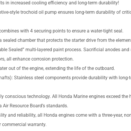
ts in increased cooling efficiency and long-term durability!
ive-style trochoid oil pump ensures long-term durability of criti
combines with 4 securing points to ensure a water-tight seal.
 a sealed chamber that protects the starter drive from the elemen
ble Sealed” multi-layered paint process. Sacrificial anodes and 
rs, all enhance corrosion protection.
er out of the engine, extending the life of the outboard.
Shafts): Stainless steel components provide durability with long-
ly conscious technology. All Honda Marine engines exceed the 
ia Air Resource Board’s standards.
ity and reliability, all Honda engines come with a three-year, no
r commercial warranty.