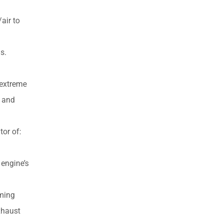
air to
s.
 extreme
) and
or of:
 engine’s
oming
xhaust