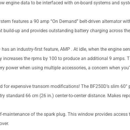
w engine data to be interfaced with on-board systems and sys
stem features a 90 amp “On Demand” belt-driven alternator wit
t build-up and provides outstanding battery charging across th
has an industry-first feature, AMP . At idle, when the engine se
y increases the rpms by 100 to produce an additional 9 amps. T
ttery power when using multiple accessories, a concern when you’
ed for expensive transom modifications! The BF250D’s slim 60° p
ry standard 66 cm (26 in.) center-to-center distance. Makes re
f-maintenance of the spark plug. This window provides access t
over.