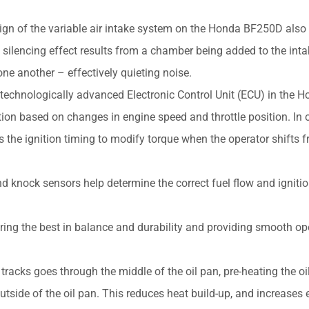
ign of the variable air intake system on the Honda BF250D also
he silencing effect results from a chamber being added to the int
ne another – effectively quieting noise.
technologically advanced Electronic Control Unit (ECU) in the 
ion based on changes in engine speed and throttle position. In o
ls the ignition timing to modify torque when the operator shifts 
knock sensors help determine the correct fuel flow and ignitio
ering the best in balance and durability and providing smooth op
acks goes through the middle of the oil pan, pre-heating the oil
side of the oil pan. This reduces heat build-up, and increases 