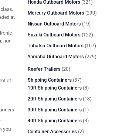
321
Honda Outboard Motors
321
class,
products
290
Mercury Outboard Motors
290
eded at
products
19
Nissan Outboard Motors
19
products
tronic
122
Suzuki Outboard Motors
122
, non-
products
107
Tohatsu Outboard Motors
107
products
279
Yamaha Outboard Motors
279
products
20
Reefer Trailers
20
products
37
Shipping Containers
37
nt of
products
8
10ft Shipping Containers
8
y
products
18
20ft Shipping Containers
18
products
1
runners
30ft Shipping Containers
1
product
.
8
40ft Shipping Containers
8
products
n you
2
Container Accessories
2