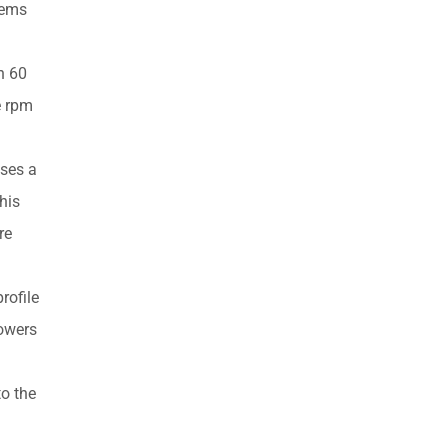
tems
h 60
e rpm
nses a
his
re
rofile
powers
o the