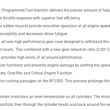
 Programmed Fuel Injection delivers the precise amount of fuel/
t throttle response with superior fuel efficiency.
r rubber mounts provide smoother operation at all engine speed
uvrability and decreases driver fatigue.
all new high performance gear case designed to withstand the
ol boats. This combined with a new gear reduction ratio (2.00:1
) provides high levels of all around performance.
ine functions and prevents engine damage by alerting the operat
tery; Over-Rev and Critical Engine Function
rior cooling passages on the BF250D. This process prolongs the
stem maintains an even temperature on all cylinders. The inc
ifold, then through the cylinder heads and back around the e