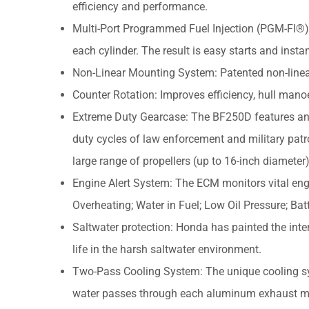
efficiency and performance.
Multi-Port Programmed Fuel Injection (PGM-FI®):
each cylinder. The result is easy starts and instan
Non-Linear Mounting System: Patented non-linea
Counter Rotation: Improves efficiency, hull manoe
Extreme Duty Gearcase: The BF250D features an 
duty cycles of law enforcement and military patr
large range of propellers (up to 16-inch diameter
Engine Alert System: The ECM monitors vital eng
Overheating; Water in Fuel; Low Oil Pressure; Bat
Saltwater protection: Honda has painted the inte
life in the harsh saltwater environment.
Two-Pass Cooling System: The unique cooling sy
water passes through each aluminum exhaust man