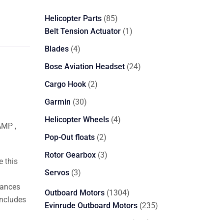
85
Helicopter Parts
85
products
1
Belt Tension Actuator
1
product
4
Blades
4
products
24
Bose Aviation Headset
24
products
2
Cargo Hook
2
products
30
Garmin
30
products
4
Helicopter Wheels
4
AMP ,
products
2
Pop-Out floats
2
products
3
Rotor Gearbox
3
 this
products
3
Servos
3
products
vances
1304
Outboard Motors
1304
includes
products
235
Evinrude Outboard Motors
235
products