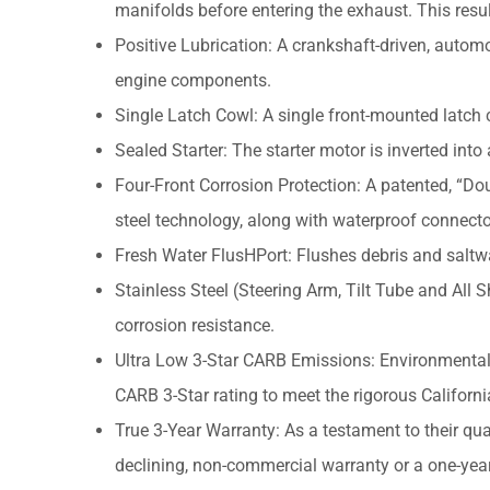
manifolds before entering the exhaust. This resul
Positive Lubrication: A crankshaft-driven, automot
engine components.
Single Latch Cowl: A single front-mounted latch 
Sealed Starter: The starter motor is inverted into
Four-Front Corrosion Protection: A patented, “Dou
steel technology, along with waterproof connecto
Fresh Water FlusHPort: Flushes debris and saltwat
Stainless Steel (Steering Arm, Tilt Tube and All 
corrosion resistance.
Ultra Low 3-Star CARB Emissions: Environmental
CARB 3-Star rating to meet the rigorous Californ
True 3-Year Warranty: As a testament to their qual
declining, non-commercial warranty or a one-yea