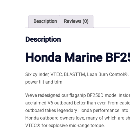
Description
Reviews (0)
Description
Honda Marine BF
Six cylinder, VTEC, BLASTTM, Lean Burn Control®, NM
power tilt and trim.
We’ve redesigned our flagship BF250D model inside
acclaimed V6 outboard better than ever. From easi
outboard takes legendary Honda performance into 
Honda outboard owners love, many of which are s
VTEC® for explosive mid-range torque.