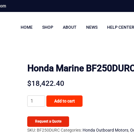
com
HOME
SHOP
ABOUT
NEWS
HELP CENTE
Honda Marine BF250DUR
$
18,422.40
Honda
Add to cart
Marine
BF250DURC
quantity
Request a Quote
SKU:
BF250DURC
Categories:
Honda Outboard Motors
,
O