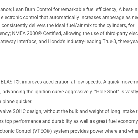
e; Lean Burn Control for remarkable fuel efficiency; A best-in 
electronic control that automatically increases amperage as ne
onsistently delivers the ideal fuel/air mix to the cylinders, for
iency; NMEA 2000® Certified, allowing the use of third-party elec
teway interface, and Honda’s industry-leading True-3, three-year
BLAST®, improves acceleration at low speeds. A quick moveme
 advancing the ignition curve aggressively. “Hole Shot” is vastl
 plane quicker.
alve SOHC design, without the bulk and weight of long intake 
s top performance and durability as well as great fuel economy
ectronic Control (VTEC®) system provides power where and whe