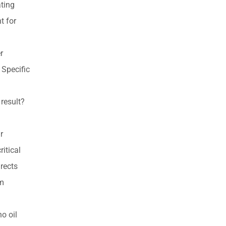
ating
products
t for
r
 Specific
result?
r
ritical
rects
em
o oil