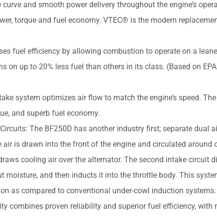
ue curve and smooth power delivery throughout the engine’s oper
power, torque and fuel economy. VTEC® is the modern replacemen
es fuel efficiency by allowing combustion to operate on a leane
uns on up to 20% less fuel than others in its class. (Based on EPA
take system optimizes air flow to match the engine’s speed. The 
que, and superb fuel economy.
Circuits: The BF250D has another industry first; separate dual ai
e air is drawn into the front of the engine and circulated around c
ws cooling air over the alternator. The second intake circuit di
t moisture, and then inducts it into the throttle body. This syst
stion as compared to conventional under-cowl induction systems.
combines proven reliability and superior fuel efficiency, with n