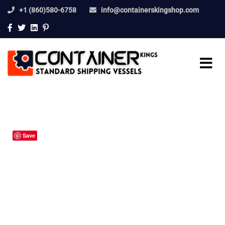
+1 (860)580-6758
info@containerskingshop.com
Save