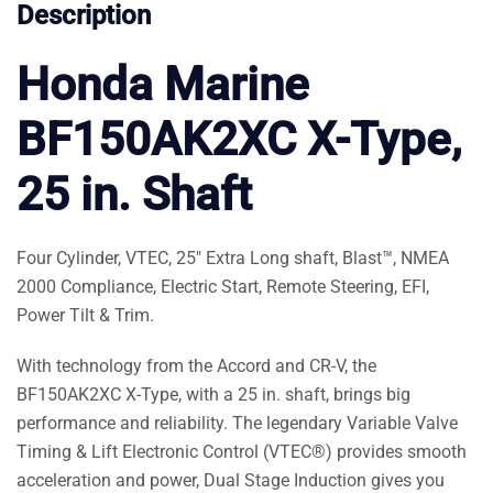
Description
Honda Marine
BF150AK2XC X-Type,
25 in. Shaft
Four Cylinder, VTEC, 25″ Extra Long shaft, Blast™, NMEA
2000 Compliance, Electric Start, Remote Steering, EFI,
Power Tilt & Trim.
With technology from the Accord and CR-V, the
BF150AK2XC X-Type, with a 25 in. shaft, brings big
performance and reliability. The legendary Variable Valve
Timing & Lift Electronic Control (VTEC®) provides smooth
acceleration and power, Dual Stage Induction gives you