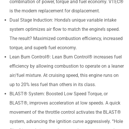
combination of power, torque and fuel economy. VTEC®
is the modern replacement for displacement.
Dual Stage Induction: Honda’s unique variable intake
system optimizes air flow to match the engine’s speed.
The result? Maximized combustion efficiency, increased
torque, and superb fuel economy.
Lean Burn Control®: Lean Burn Control® increases fuel
efficiency by allowing combustion to operate on a leaner
air/fuel mixture. At cruising speed, this engine runs on
up to 20% less fuel than others in its class.
BLAST® System: Boosted Low Speed Torque, or
BLAST®, improves acceleration at low speeds. A quick
movement of the throttle control activates the BLAST®
system, advancing the ignition curve aggressively. “Hole