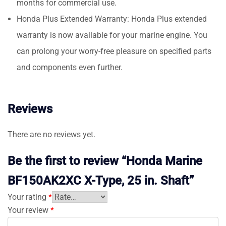
months for commercial use.
Honda Plus Extended Warranty: Honda Plus extended
warranty is now available for your marine engine. You
can prolong your worry-free pleasure on specified parts
and components even further.
Reviews
There are no reviews yet.
Be the first to review “Honda Marine
BF150AK2XC X-Type, 25 in. Shaft”
Your rating
*
Your review
*