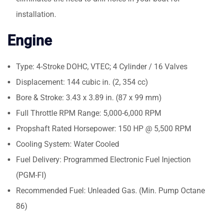
installation.
Engine
Type: 4-Stroke DOHC, VTEC; 4 Cylinder / 16 Valves
Displacement: 144 cubic in. (2, 354 cc)
Bore & Stroke: 3.43 x 3.89 in. (87 x 99 mm)
Full Throttle RPM Range: 5,000-6,000 RPM
Propshaft Rated Horsepower: 150 HP @ 5,500 RPM
Cooling System: Water Cooled
Fuel Delivery: Programmed Electronic Fuel Injection
(PGM-FI)
Recommended Fuel: Unleaded Gas. (Min. Pump Octane
86)