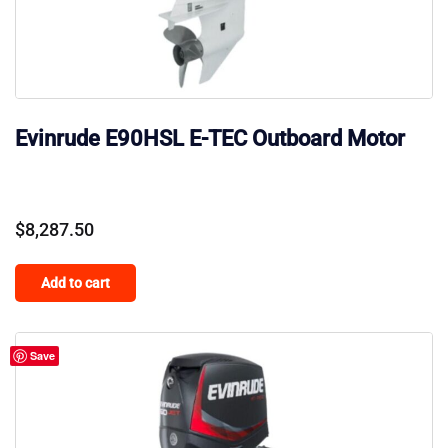
Evinrude E90HSL E-TEC Outboard Motor
$
8,287.50
Add to cart
Save