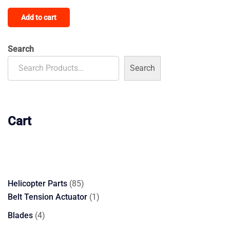
price
price
Add to cart
was:
is:
$4,200.00.
$2,900.00.
Search
Search
Cart
85
Helicopter Parts
85
products
1
Belt Tension Actuator
1
product
4
Blades
4
products