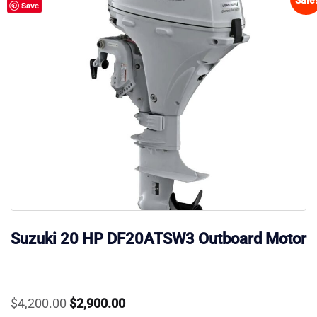
Save
Suzuki 20 HP DF20ATSW3 Outboard Motor
Original
Current
$
4,200.00
$
2,900.00