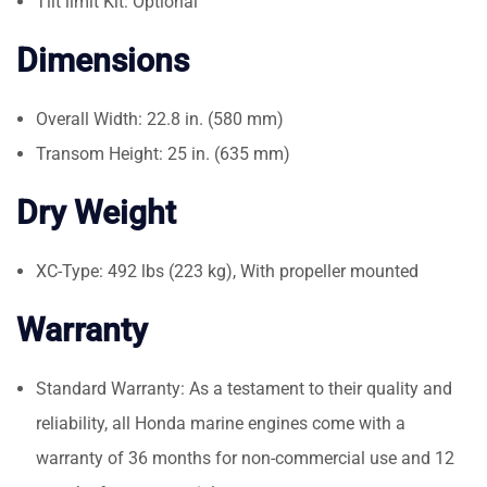
Tilt limit Kit: Optional
Dimensions
Overall Width: 22.8 in. (580 mm)
Transom Height: 25 in. (635 mm)
Dry Weight
XC-Type: 492 lbs (223 kg), With propeller mounted
Warranty
Standard Warranty: As a testament to their quality and
reliability, all Honda marine engines come with a
warranty of 36 months for non-commercial use and 12