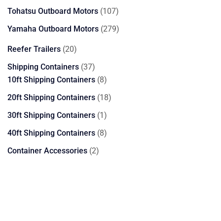
products
107
Tohatsu Outboard Motors
107
products
279
Yamaha Outboard Motors
279
products
20
Reefer Trailers
20
products
37
Shipping Containers
37
products
8
10ft Shipping Containers
8
products
18
20ft Shipping Containers
18
products
1
30ft Shipping Containers
1
product
8
40ft Shipping Containers
8
products
2
Container Accessories
2
products