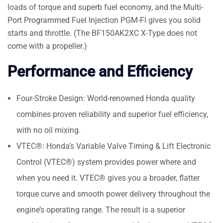
loads of torque and superb fuel economy, and the Multi-
Port Programmed Fuel Injection PGM-FI gives you solid
starts and throttle. (The BF150AK2XC X-Type does not
come with a propeller.)
Performance and Efficiency
Four-Stroke Design: World-renowned Honda quality
combines proven reliability and superior fuel efficiency,
with no oil mixing.
VTEC®: Honda’s Variable Valve Timing & Lift Electronic
Control (VTEC®) system provides power where and
when you need it. VTEC® gives you a broader, flatter
torque curve and smooth power delivery throughout the
engine’s operating range. The result is a superior