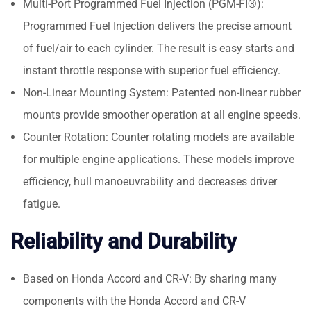
Multi-Port Programmed Fuel Injection (PGM-FI®):
Programmed Fuel Injection delivers the precise amount
of fuel/air to each cylinder. The result is easy starts and
instant throttle response with superior fuel efficiency.
Non-Linear Mounting System: Patented non-linear rubber
mounts provide smoother operation at all engine speeds.
Counter Rotation: Counter rotating models are available
for multiple engine applications. These models improve
efficiency, hull manoeuvrability and decreases driver
fatigue.
Reliability and Durability
Based on Honda Accord and CR-V: By sharing many
components with the Honda Accord and CR-V