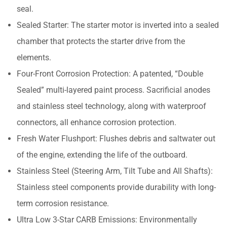
seal.
Sealed Starter: The starter motor is inverted into a sealed
chamber that protects the starter drive from the
elements.
Four-Front Corrosion Protection: A patented, “Double
Sealed” multi-layered paint process. Sacrificial anodes
and stainless steel technology, along with waterproof
connectors, all enhance corrosion protection.
Fresh Water Flushport: Flushes debris and saltwater out
of the engine, extending the life of the outboard.
Stainless Steel (Steering Arm, Tilt Tube and All Shafts):
Stainless steel components provide durability with long-
term corrosion resistance.
Ultra Low 3-Star CARB Emissions: Environmentally