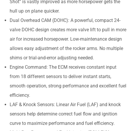
Shot” is vastly improved as more horsepower gets the
hull up on plane quicker.
Dual Overhead CAM (DOHC): A powerful, compact 24-
valve DOHC design creates more valve lift to pull in more
air for increased horsepower. Low-maintenance design
allows easy adjustment of the rocker arms. No multiple
shims or trial-and-error adjusting needed.
Engine Command: The ECM receives constant input
from 18 different sensors to deliver instant starts,
smooth operation, strong performance and excellent fuel
efficiency.
LAF & Knock Sensors: Linear Air Fuel (LAF) and knock
sensors help determine correct fuel flow and ignition
curve to maximize performance and fuel efficiency.