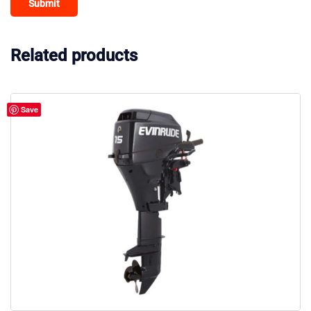
Related products
Save