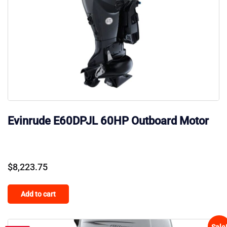
Evinrude E60DPJL 60HP Outboard Motor
$
8,223.75
Add to cart
Sale