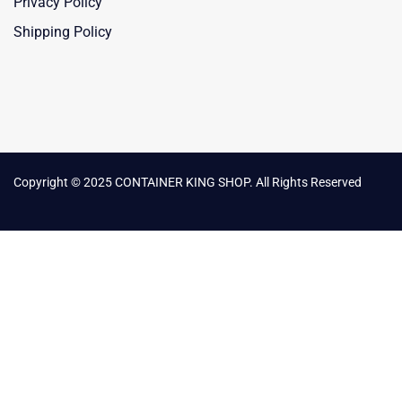
Privacy Policy
Shipping Policy
Copyright © 2025 CONTAINER KING SHOP. All Rights Reserved