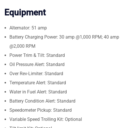
Equipment
Alternator: 51 amp
Battery Charging Power: 30 amp @1,000 RPM; 40 amp
@2,000 RPM
Power Trim & Tilt: Standard
Oil Pressure Alert: Standard
Over Rev-Limiter: Standard
Temperature Alert: Standard
Water in Fuel Alert: Standard
Battery Condition Alert: Standard
Speedometer Pickup: Standard
Variable Speed Trolling Kit: Optional