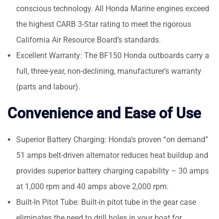
conscious technology. All Honda Marine engines exceed
the highest CARB 3-Star rating to meet the rigorous
California Air Resource Board’s standards.
Excellent Warranty: The BF150 Honda outboards carry a
full, three-year, non-declining, manufacturer’s warranty
(parts and labour).
Convenience and Ease of Use
Superior Battery Charging: Honda’s proven “on demand”
51 amps belt-driven alternator reduces heat buildup and
provides superior battery charging capability – 30 amps
at 1,000 rpm and 40 amps above 2,000 rpm.
Built-In Pitot Tube: Built-in pitot tube in the gear case
eliminates the need to drill holes in your boat for