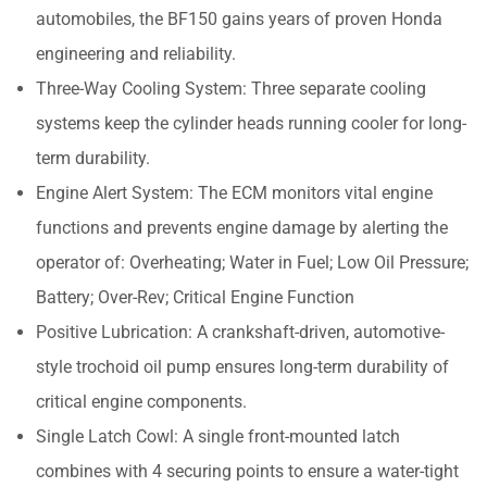
automobiles, the BF150 gains years of proven Honda
engineering and reliability.
Three-Way Cooling System: Three separate cooling
systems keep the cylinder heads running cooler for long-
term durability.
Engine Alert System: The ECM monitors vital engine
functions and prevents engine damage by alerting the
operator of: Overheating; Water in Fuel; Low Oil Pressure;
Battery; Over-Rev; Critical Engine Function
Positive Lubrication: A crankshaft-driven, automotive-
style trochoid oil pump ensures long-term durability of
critical engine components.
Single Latch Cowl: A single front-mounted latch
combines with 4 securing points to ensure a water-tight