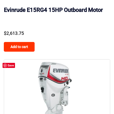
Evinrude E15RG4 15HP Outboard Motor
$
2,613.75
Add to cart
Save