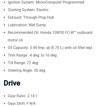
Ignition System: MicroComputer Programmed
Starting System: Electric
Exhaust: Through Prop Hub
Lubrication: Wet Sump
Recommended Oil: Honda 10W30 FC-W™ outboard
motor oil
Oil Capacity: 5.90 Imp. qt (6.70 L) with oil filter repl.
Trim Range: -4 deg. to 16 deg.
Tilt Range: 72 deg.
Steering Angle: 30 deg.
Drive
Gear Ratio: 2.14:1
Gear Shift: F-N-R