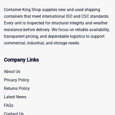
Container King Shop supplies new and used shipping
containers that meet international ISO and CSC standards.
Every unit is inspected for structural integrity and weather
resistance before delivery. We focus on reliable availability,
transparent pricing, and dependable logistics to support
commercial, industrial, and storage needs.
Company Links
About Us
Privacy Policy
Returns Policy
Latest News
FAQs
Contact Us