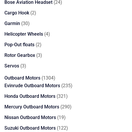
24
Bose Aviation Headset
24
products
2
Cargo Hook
2
products
30
Garmin
30
products
4
Helicopter Wheels
4
products
2
Pop-Out floats
2
products
3
Rotor Gearbox
3
products
3
Servos
3
products
1304
Outboard Motors
1304
products
235
Evinrude Outboard Motors
235
products
321
Honda Outboard Motors
321
products
290
Mercury Outboard Motors
290
products
19
Nissan Outboard Motors
19
products
122
Suzuki Outboard Motors
122