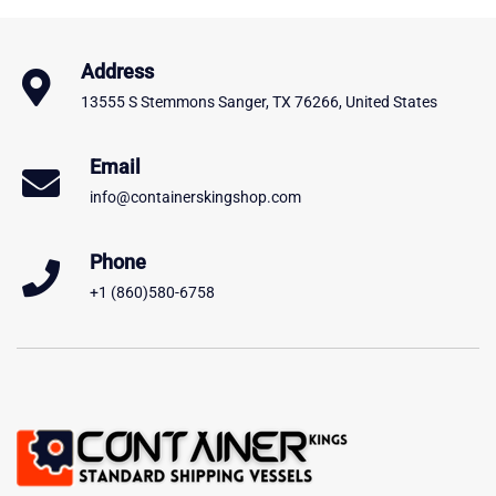
Address
13555 S Stemmons Sanger, TX 76266, United States
Email
info@containerskingshop.com
Phone
+1 (860)580-6758