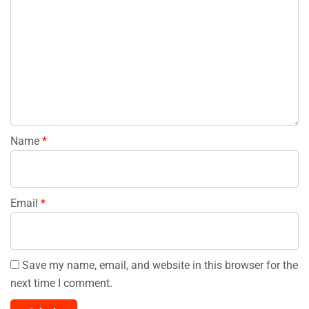
Name
*
Email
*
Save my name, email, and website in this browser for the
next time I comment.