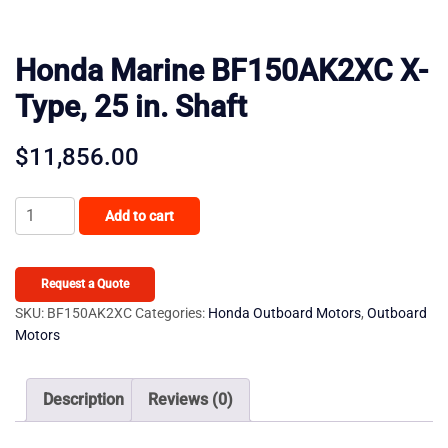
Honda Marine BF150AK2XC X-
Type, 25 in. Shaft
$
11,856.00
Honda
Add to cart
Marine
BF150AK2XC
X-
Request a Quote
Type,
SKU:
BF150AK2XC
Categories:
Honda Outboard Motors
,
Outboard
Motors
25
in.
Shaft
Description
Reviews (0)
quantity