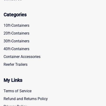
Categories
10ft-Containers
20ft-Containers
30ft-Containers
40ft-Containers
Container Accessories
Reefer Trailers
My Links
Terms of Service
Refund and Returns Policy