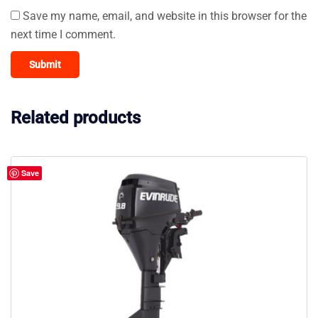
Save my name, email, and website in this browser for the
next time I comment.
Related products
Save