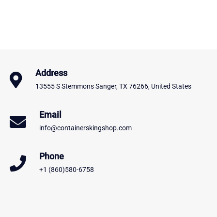
Address
13555 S Stemmons Sanger, TX 76266, United States
Email
info@containerskingshop.com
Phone
+1 (860)580-6758