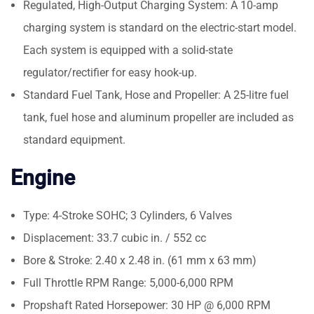
Regulated, High-Output Charging System: A 10-amp
charging system is standard on the electric-start model.
Each system is equipped with a solid-state
regulator/rectifier for easy hook-up.
Standard Fuel Tank, Hose and Propeller: A 25-litre fuel
tank, fuel hose and aluminum propeller are included as
standard equipment.
Engine
Type: 4-Stroke SOHC; 3 Cylinders, 6 Valves
Displacement: 33.7 cubic in. / 552 cc
Bore & Stroke: 2.40 x 2.48 in. (61 mm x 63 mm)
Full Throttle RPM Range: 5,000-6,000 RPM
Propshaft Rated Horsepower: 30 HP @ 6,000 RPM