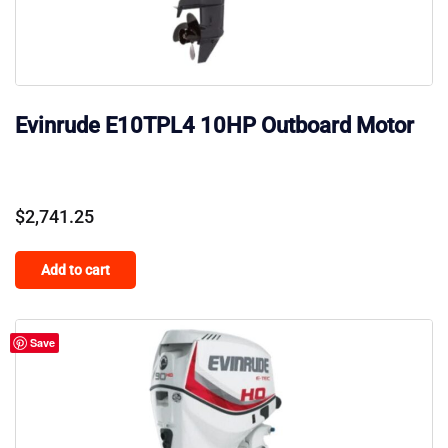
Evinrude E10TPL4 10HP Outboard Motor
$
2,741.25
Add to cart
Save