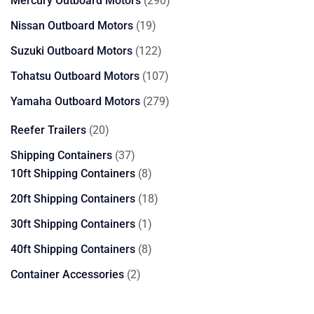
Mercury Outboard Motors
290
products
19
Nissan Outboard Motors
19
products
122
Suzuki Outboard Motors
122
products
107
Tohatsu Outboard Motors
107
products
279
Yamaha Outboard Motors
279
products
20
Reefer Trailers
20
products
37
Shipping Containers
37
products
8
10ft Shipping Containers
8
products
18
20ft Shipping Containers
18
products
1
30ft Shipping Containers
1
product
8
40ft Shipping Containers
8
products
2
Container Accessories
2
products