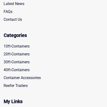
Latest News
FAQs
Contact Us
Categories
10ft-Containers
20ft-Containers
30ft-Containers
40ft-Containers
Container Accessories
Reefer Trailers
My Links