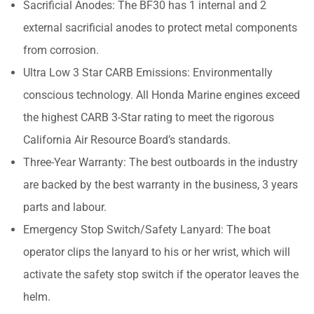
Sacrificial Anodes: The BF30 has 1 internal and 2
external sacrificial anodes to protect metal components
from corrosion.
Ultra Low 3 Star CARB Emissions: Environmentally
conscious technology. All Honda Marine engines exceed
the highest CARB 3-Star rating to meet the rigorous
California Air Resource Board’s standards.
Three-Year Warranty: The best outboards in the industry
are backed by the best warranty in the business, 3 years
parts and labour.
Emergency Stop Switch/Safety Lanyard: The boat
operator clips the lanyard to his or her wrist, which will
activate the safety stop switch if the operator leaves the
helm.