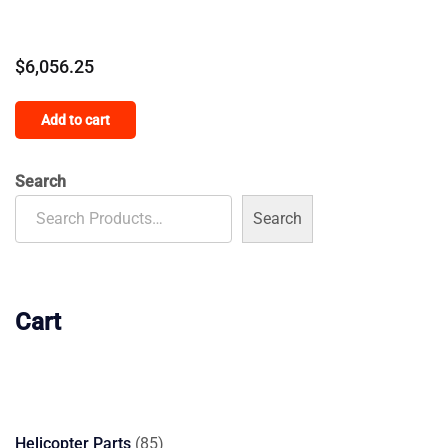
$
6,056.25
Add to cart
Search
Search
Cart
85
Helicopter Parts
85