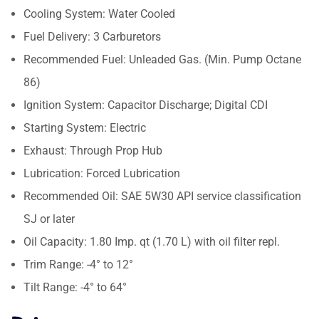
Cooling System: Water Cooled
Fuel Delivery: 3 Carburetors
Recommended Fuel: Unleaded Gas. (Min. Pump Octane
86)
Ignition System: Capacitor Discharge; Digital CDI
Starting System: Electric
Exhaust: Through Prop Hub
Lubrication: Forced Lubrication
Recommended Oil: SAE 5W30 API service classification
SJ or later
Oil Capacity: 1.80 Imp. qt (1.70 L) with oil filter repl.
Trim Range: -4° to 12°
Tilt Range: -4° to 64°