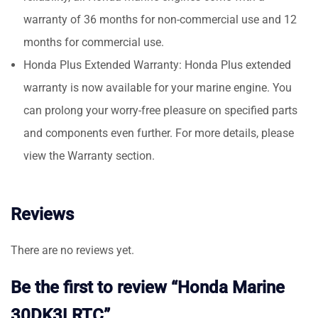
warranty of 36 months for non-commercial use and 12
months for commercial use.
Honda Plus Extended Warranty: Honda Plus extended
warranty is now available for your marine engine. You
can prolong your worry-free pleasure on specified parts
and components even further. For more details, please
view the Warranty section.
Reviews
There are no reviews yet.
Be the first to review “Honda Marine
30DK3LRTC”