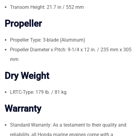
Transom Height: 21.7 in / 552 mm
Propeller
Propeller Type: 3-blade (Aluminum)
Propeller Diameter x Pitch: 9-1/4 x 12 in. / 235 mm x 305
mm
Dry Weight
LRTC-Type: 179 lb. / 81 kg
Warranty
Standard Warranty: As a testament to their quality and
reliability, all Honda marine engines come with a