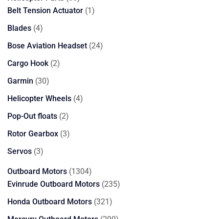
products
1
Belt Tension Actuator
1
product
4
Blades
4
products
24
Bose Aviation Headset
24
products
2
Cargo Hook
2
products
30
Garmin
30
products
4
Helicopter Wheels
4
products
2
Pop-Out floats
2
products
3
Rotor Gearbox
3
products
3
Servos
3
products
1304
Outboard Motors
1304
products
235
Evinrude Outboard Motors
235
products
321
Honda Outboard Motors
321
products
290