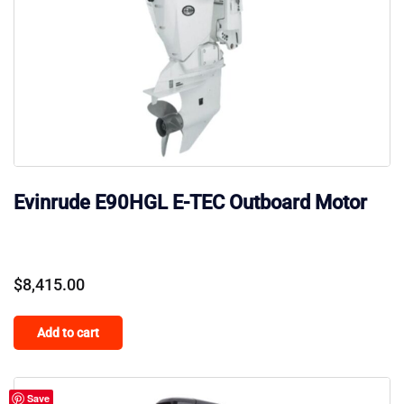
Evinrude E90HGL E-TEC Outboard Motor
$
8,415.00
Add to cart
Save