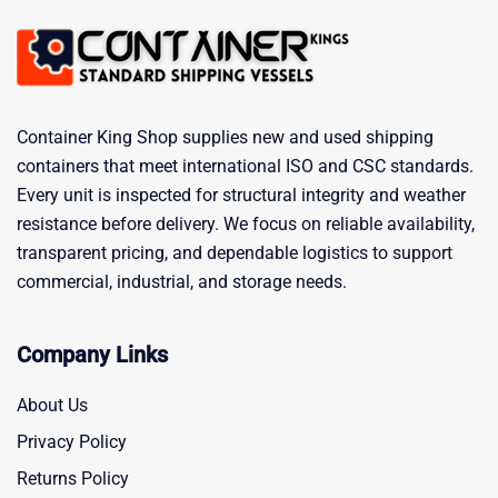
Container King Shop supplies new and used shipping
containers that meet international ISO and CSC standards.
Every unit is inspected for structural integrity and weather
resistance before delivery. We focus on reliable availability,
transparent pricing, and dependable logistics to support
commercial, industrial, and storage needs.
Company Links
About Us
Privacy Policy
Returns Policy