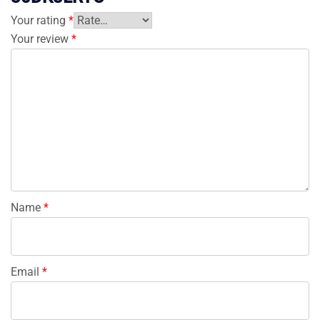
Your rating
*
Your review
*
Name
*
Email
*