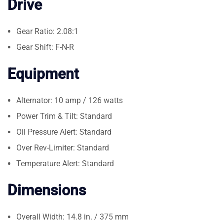
Drive
Gear Ratio: 2.08:1
Gear Shift: F-N-R
Equipment
Alternator: 10 amp / 126 watts
Power Trim & Tilt: Standard
Oil Pressure Alert: Standard
Over Rev-Limiter: Standard
Temperature Alert: Standard
Dimensions
Overall Width: 14.8 in. / 375 mm