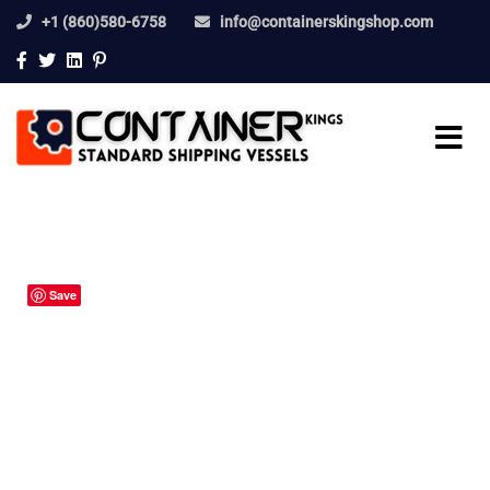
+1 (860)580-6758
info@containerskingshop.com
Save