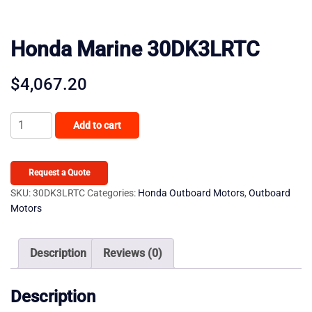
Honda Marine 30DK3LRTC
$
4,067.20
Honda
Add to cart
Marine
30DK3LRTC
quantity
Request a Quote
SKU:
30DK3LRTC
Categories:
Honda Outboard Motors
,
Outboard
Motors
Description
Reviews (0)
Description