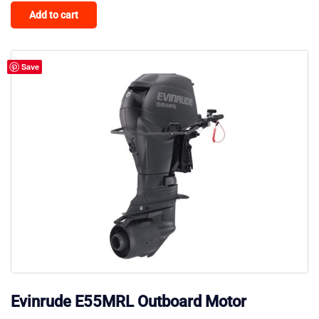
Add to cart
Save
Evinrude E55MRL Outboard Motor