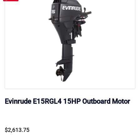
Evinrude E15RGL4 15HP Outboard Motor
$
2,613.75