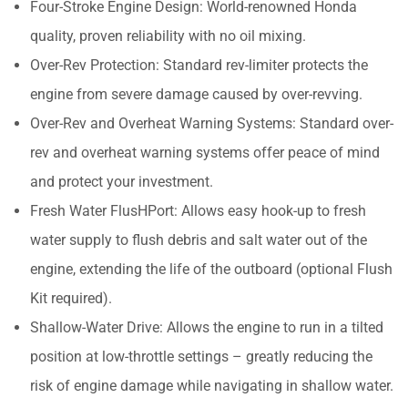
Four-Stroke Engine Design: World-renowned Honda
quality, proven reliability with no oil mixing.
Over-Rev Protection: Standard rev-limiter protects the
engine from severe damage caused by over-revving.
Over-Rev and Overheat Warning Systems: Standard over-
rev and overheat warning systems offer peace of mind
and protect your investment.
Fresh Water FlusHPort: Allows easy hook-up to fresh
water supply to flush debris and salt water out of the
engine, extending the life of the outboard (optional Flush
Kit required).
Shallow-Water Drive: Allows the engine to run in a tilted
position at low-throttle settings – greatly reducing the
risk of engine damage while navigating in shallow water.