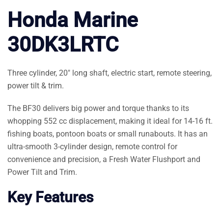
Honda Marine
30DK3LRTC
Three cylinder, 20″ long shaft, electric start, remote steering,
power tilt & trim.
The BF30 delivers big power and torque thanks to its
whopping 552 cc displacement, making it ideal for 14-16 ft.
fishing boats, pontoon boats or small runabouts. It has an
ultra-smooth 3-cylinder design, remote control for
convenience and precision, a Fresh Water Flushport and
Power Tilt and Trim.
Key Features