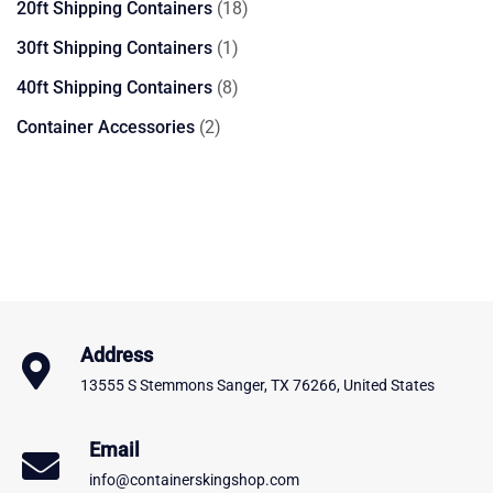
18
20ft Shipping Containers
18
products
1
30ft Shipping Containers
1
product
8
40ft Shipping Containers
8
products
2
Container Accessories
2
products
Address
13555 S Stemmons Sanger, TX 76266, United States
Email
info@containerskingshop.com