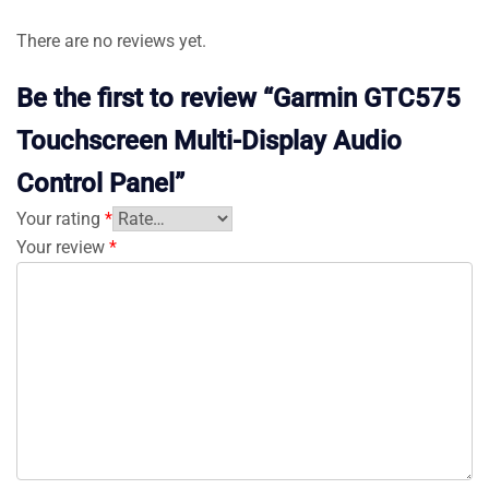
There are no reviews yet.
Be the first to review “Garmin GTC575
Touchscreen Multi-Display Audio
Control Panel”
Your rating
*
Your review
*