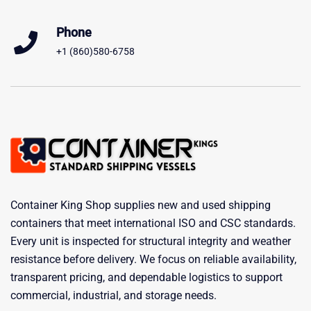
Phone
+1 (860)580-6758
Container King Shop supplies new and used shipping
containers that meet international ISO and CSC standards.
Every unit is inspected for structural integrity and weather
resistance before delivery. We focus on reliable availability,
transparent pricing, and dependable logistics to support
commercial, industrial, and storage needs.