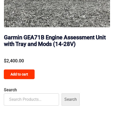
Garmin GEA71B Engine Assessment Unit
with Tray and Mods (14-28V)
$
2,400.00
Add to cart
Search
Search