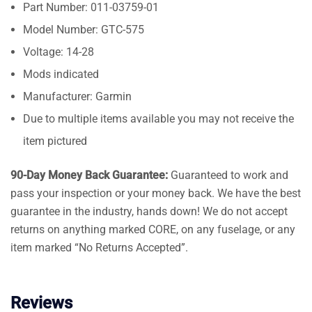
Part Number: 011-03759-01
Model Number: GTC-575
Voltage: 14-28
Mods indicated
Manufacturer: Garmin
Due to multiple items available you may not receive the
item pictured
90-Day Money Back Guarantee:
Guaranteed to work and
pass your inspection or your money back. We have the best
guarantee in the industry, hands down! We do not accept
returns on anything marked CORE, on any fuselage, or any
item marked “No Returns Accepted”.
Reviews