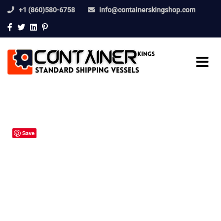
+1 (860)580-6758
info@containerskingshop.com
Save