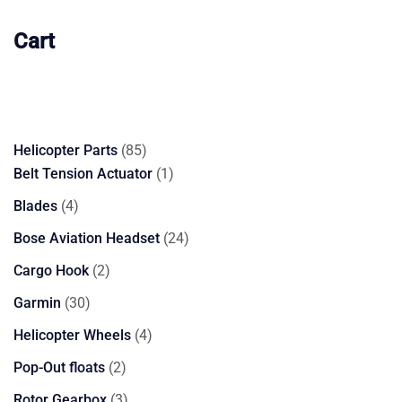
Cart
85
Helicopter Parts
85
products
1
Belt Tension Actuator
1
product
4
Blades
4
products
24
Bose Aviation Headset
24
products
2
Cargo Hook
2
products
30
Garmin
30
products
4
Helicopter Wheels
4
products
2
Pop-Out floats
2
products
3
Rotor Gearbox
3