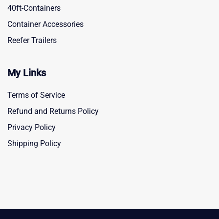
40ft-Containers
Container Accessories
Reefer Trailers
My Links
Terms of Service
Refund and Returns Policy
Privacy Policy
Shipping Policy