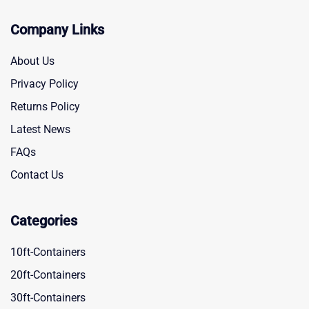
Company Links
About Us
Privacy Policy
Returns Policy
Latest News
FAQs
Contact Us
Categories
10ft-Containers
20ft-Containers
30ft-Containers