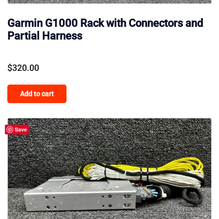
Garmin G1000 Rack with Connectors and
Partial Harness
$
320.00
Add to cart
Save