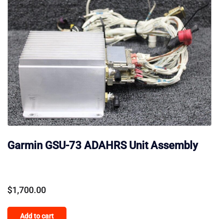
Garmin GSU-73 ADAHRS Unit Assembly
$
1,700.00
Add to cart