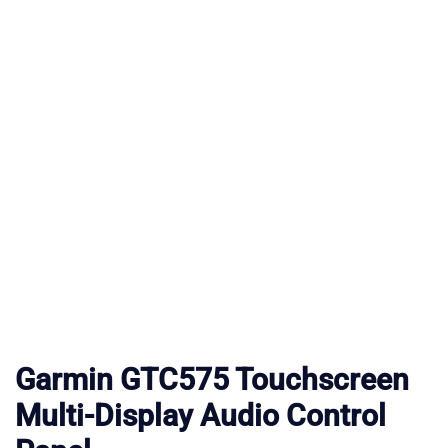
Garmin GTC575 Touchscreen
Multi-Display Audio Control