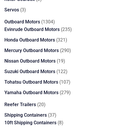
products
3
Servos
3
products
1304
Outboard Motors
1304
products
235
Evinrude Outboard Motors
235
products
321
Honda Outboard Motors
321
products
290
Mercury Outboard Motors
290
products
19
Nissan Outboard Motors
19
products
122
Suzuki Outboard Motors
122
products
107
Tohatsu Outboard Motors
107
products
279
Yamaha Outboard Motors
279
products
20
Reefer Trailers
20
products
37
Shipping Containers
37
products
8
10ft Shipping Containers
8
products