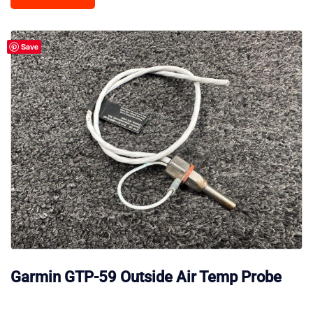
Save
Garmin GTP-59 Outside Air Temp Probe