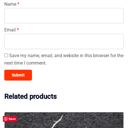
Name
*
Email
*
Save my name, email, and website in this browser for the
next time I comment.
Related products
Save