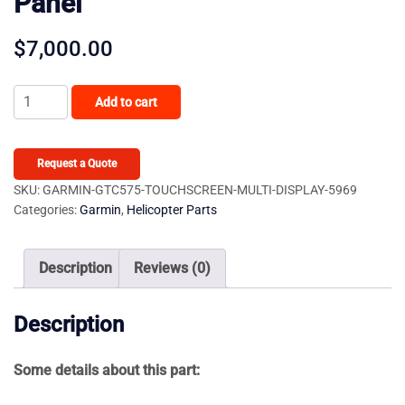
Panel
$
7,000.00
Garmin
Add to cart
GTC575
Touchscreen
Multi-
Request a Quote
Display
SKU:
GARMIN-GTC575-TOUCHSCREEN-MULTI-DISPLAY-5969
Categories:
Garmin
,
Helicopter Parts
Audio
Control
Panel
Description
Reviews (0)
quantity
Description
Some details about this part: