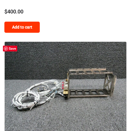
$
400.00
Add to cart
Save