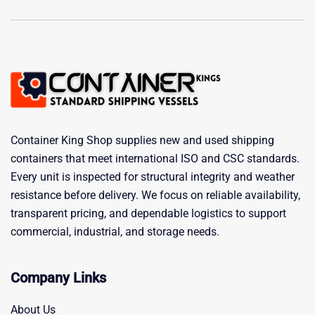
Container King Shop supplies new and used shipping
containers that meet international ISO and CSC standards.
Every unit is inspected for structural integrity and weather
resistance before delivery. We focus on reliable availability,
transparent pricing, and dependable logistics to support
commercial, industrial, and storage needs.
Company Links
About Us