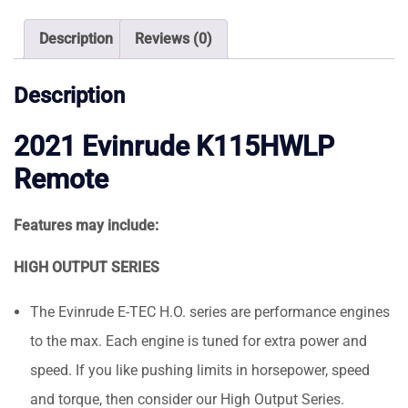
Outboard
Motor
Description
Reviews (0)
quantity
Description
2021 Evinrude K115HWLP
Remote
Features may include:
HIGH OUTPUT SERIES
The Evinrude E-TEC H.O. series are performance engines
to the max. Each engine is tuned for extra power and
speed. If you like pushing limits in horsepower, speed
and torque, then consider our High Output Series.