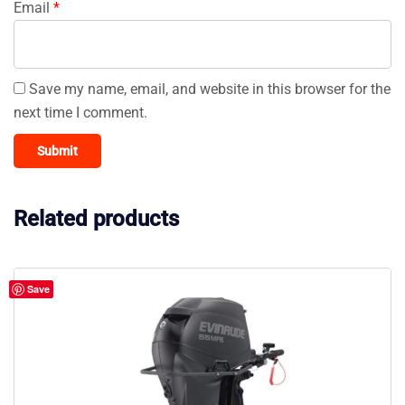
Email
*
Save my name, email, and website in this browser for the
next time I comment.
Related products
Save