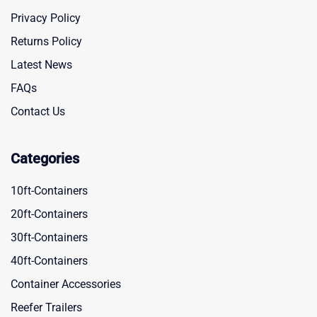
Privacy Policy
Returns Policy
Latest News
FAQs
Contact Us
Categories
10ft-Containers
20ft-Containers
30ft-Containers
40ft-Containers
Container Accessories
Reefer Trailers