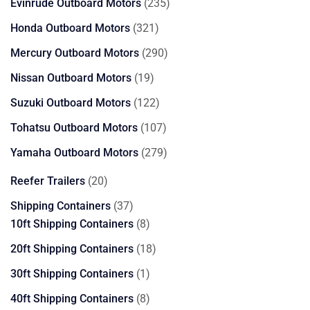
products
235
Evinrude Outboard Motors
235
products
321
Honda Outboard Motors
321
products
290
Mercury Outboard Motors
290
products
19
Nissan Outboard Motors
19
products
122
Suzuki Outboard Motors
122
products
107
Tohatsu Outboard Motors
107
products
279
Yamaha Outboard Motors
279
products
20
Reefer Trailers
20
products
37
Shipping Containers
37
products
8
10ft Shipping Containers
8
products
18
20ft Shipping Containers
18
products
1
30ft Shipping Containers
1
product
8
40ft Shipping Containers
8