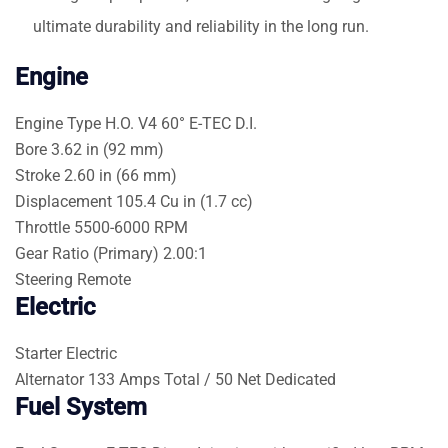
ultimate durability and reliability in the long run.
Engine
Engine Type
H.O. V4 60° E-TEC D.I.
Bore
3.62 in (92 mm)
Stroke
2.60 in (66 mm)
Displacement
105.4 Cu in (1.7 cc)
Throttle
5500-6000 RPM
Gear Ratio (Primary)
2.00:1
Steering
Remote
Electric
Starter
Electric
Alternator
133 Amps Total / 50 Net Dedicated
Fuel System