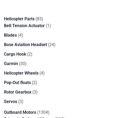
85
Helicopter Parts
85
products
1
Belt Tension Actuator
1
product
4
Blades
4
products
24
Bose Aviation Headset
24
products
2
Cargo Hook
2
products
30
Garmin
30
products
4
Helicopter Wheels
4
products
2
Pop-Out floats
2
products
3
Rotor Gearbox
3
products
3
Servos
3
products
1304
Outboard Motors
1304