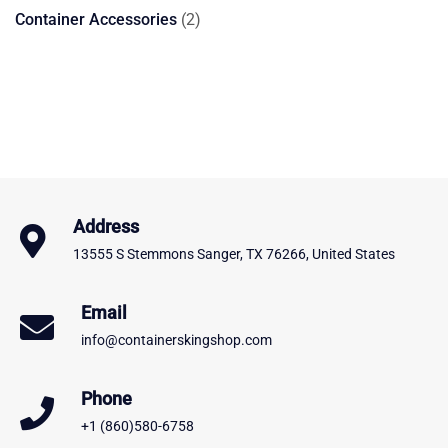
products
2
Container Accessories
2
products
Address
13555 S Stemmons Sanger, TX 76266, United States
Email
info@containerskingshop.com
Phone
+1 (860)580-6758