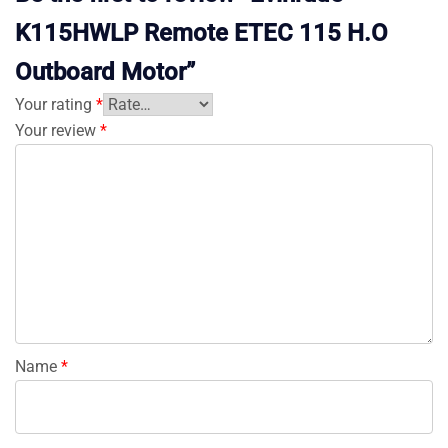
K115HWLP Remote ETEC 115 H.O
Outboard Motor”
Your rating
*
Your review
*
Name
*