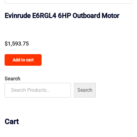
Evinrude E6RGL4 6HP Outboard Motor
$
1,593.75
Add to cart
Search
Search
Cart