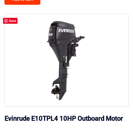
Save
Evinrude E10TPL4 10HP Outboard Motor