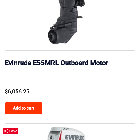
Evinrude E55MRL Outboard Motor
$
6,056.25
Add to cart
Save