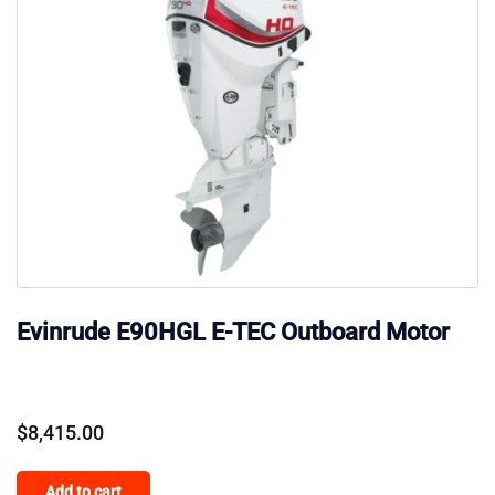
Evinrude E90HGL E-TEC Outboard Motor
$
8,415.00
Add to cart