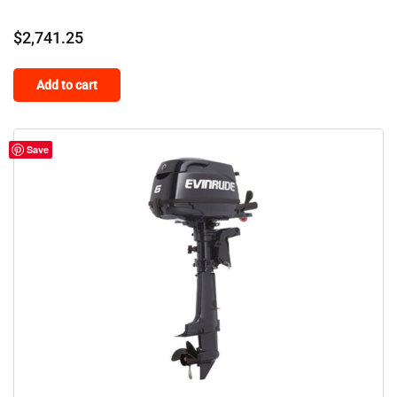
$
2,741.25
Add to cart
Save