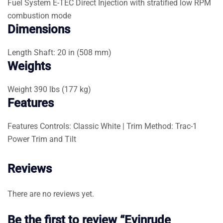
Fuel System
E-TEC Direct Injection with stratified low RPM
combustion mode
Dimensions
Length
Shaft: 20 in (508 mm)
Weights
Weight
390 lbs (177 kg)
Features
Features
Controls: Classic White | Trim Method: Trac-1
Power Trim and Tilt
Reviews
There are no reviews yet.
Be the first to review “Evinrude