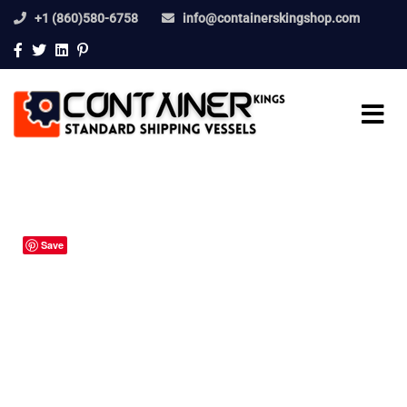
+1 (860)580-6758
info@containerskingshop.com
Save