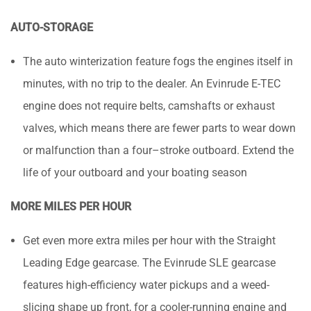
AUTO-STORAGE
The auto winterization feature fogs the engines itself in
minutes, with no trip to the dealer. An Evinrude E-TEC
engine does not require belts, camshafts or exhaust
valves, which means there are fewer parts to wear down
or malfunction than a four–stroke outboard. Extend the
life of your outboard and your boating season
MORE MILES PER HOUR
Get even more extra miles per hour with the Straight
Leading Edge gearcase. The Evinrude SLE gearcase
features high-efficiency water pickups and a weed-
slicing shape up front, for a cooler-running engine and