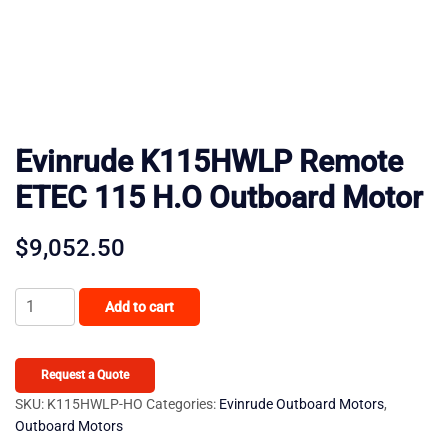
Evinrude K115HWLP Remote
ETEC 115 H.O Outboard Motor
$
9,052.50
Evinrude
Add to cart
K115HWLP
Remote
ETEC
Request a Quote
115
SKU:
K115HWLP-HO
Categories:
Evinrude Outboard Motors
,
Outboard Motors
H.O