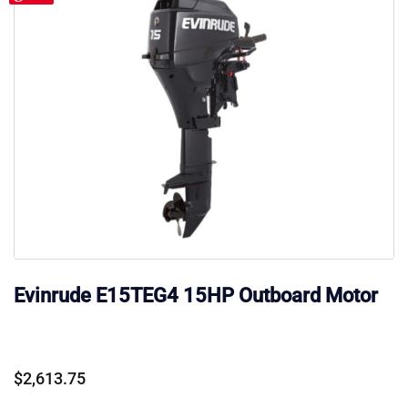
Evinrude E15TEG4 15HP Outboard Motor
$
2,613.75