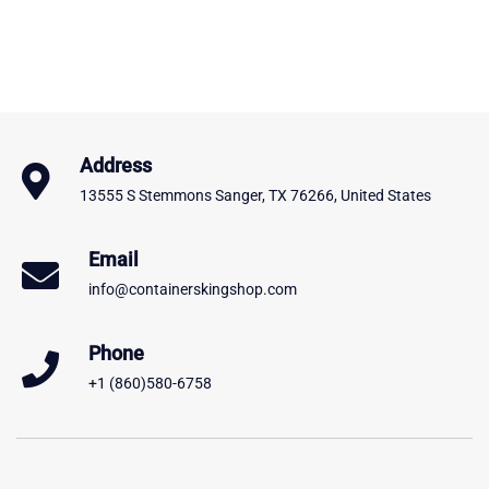
Address
13555 S Stemmons Sanger, TX 76266, United States
Email
info@containerskingshop.com
Phone
+1 (860)580-6758