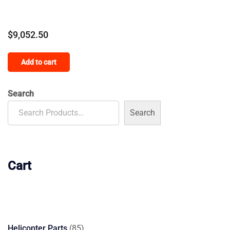
$
9,052.50
Add to cart
Search
Search
Cart
85
Helicopter Parts
85