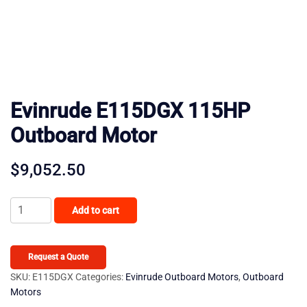
Evinrude E115DGX 115HP
Outboard Motor
$
9,052.50
Evinrude
Add to cart
E115DGX
115HP
Outboard
Request a Quote
Motor
SKU:
E115DGX
Categories:
Evinrude Outboard Motors
,
Outboard
Motors
quantity