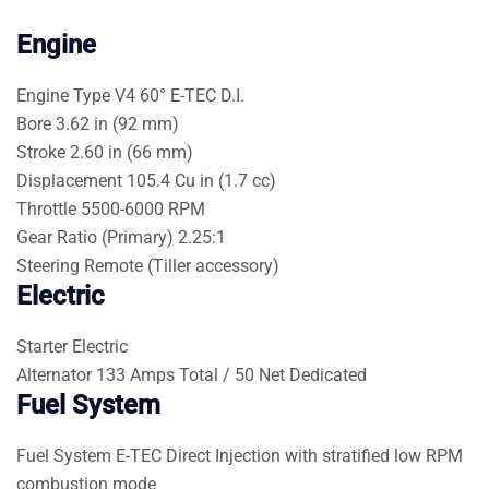
Engine
Engine Type
V4 60° E-TEC D.I.
Bore
3.62 in (92 mm)
Stroke
2.60 in (66 mm)
Displacement
105.4 Cu in (1.7 cc)
Throttle
5500-6000 RPM
Gear Ratio (Primary)
2.25:1
Steering
Remote (Tiller accessory)
Electric
Starter
Electric
Alternator
133 Amps Total / 50 Net Dedicated
Fuel System
Fuel System
E-TEC Direct Injection with stratified low RPM
combustion mode