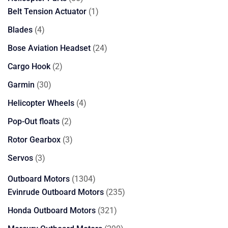
products
1
Belt Tension Actuator
1
product
4
Blades
4
products
24
Bose Aviation Headset
24
products
2
Cargo Hook
2
products
30
Garmin
30
products
4
Helicopter Wheels
4
products
2
Pop-Out floats
2
products
3
Rotor Gearbox
3
products
3
Servos
3
products
1304
Outboard Motors
1304
products
235
Evinrude Outboard Motors
235
products
321
Honda Outboard Motors
321
products