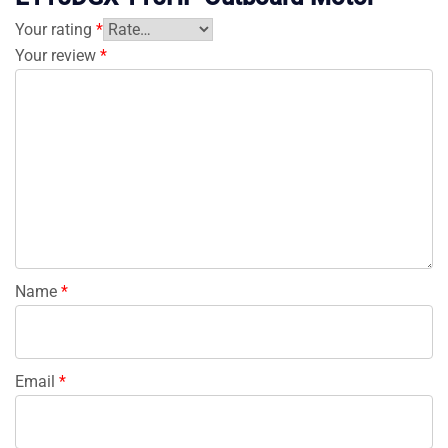
Your rating
*
Your review
*
Name
*
Email
*