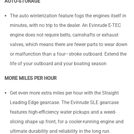
AUTO-STORAGE
The auto winterization feature fogs the engines itself in
minutes, with no trip to the dealer. An Evinrude E-TEC
engine does not require belts, camshafts or exhaust
valves, which means there are fewer parts to wear down
or malfunction than a four–stroke outboard. Extend the
life of your outboard and your boating season
MORE MILES PER HOUR
Get even more extra miles per hour with the Straight
Leading Edge gearcase. The Evinrude SLE gearcase
features high-efficiency water pickups and a weed-
slicing shape up front, for a cooler-running engine and
ultimate durability and reliability in the long run.