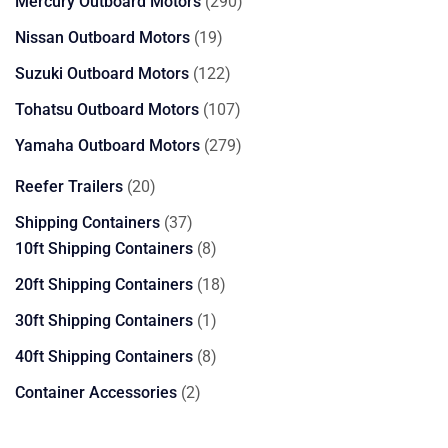
290
Mercury Outboard Motors
290
products
19
Nissan Outboard Motors
19
products
122
Suzuki Outboard Motors
122
products
107
Tohatsu Outboard Motors
107
products
279
Yamaha Outboard Motors
279
products
20
Reefer Trailers
20
products
37
Shipping Containers
37
products
8
10ft Shipping Containers
8
products
18
20ft Shipping Containers
18
products
1
30ft Shipping Containers
1
product
8
40ft Shipping Containers
8
products
2
Container Accessories
2
products