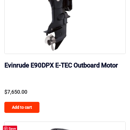
Evinrude E90DPX E-TEC Outboard Motor
$
7,650.00
Add to cart
Save