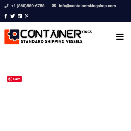
+1 (860)580-6758
info@containerskingshop.com
Save