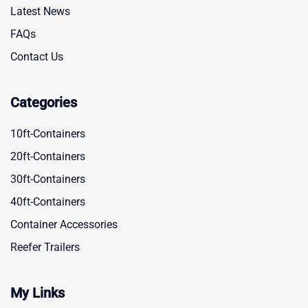
Latest News
FAQs
Contact Us
Categories
10ft-Containers
20ft-Containers
30ft-Containers
40ft-Containers
Container Accessories
Reefer Trailers
My Links