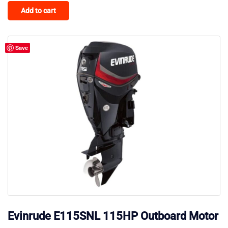
Add to cart
Save
Evinrude E115SNL 115HP Outboard Motor