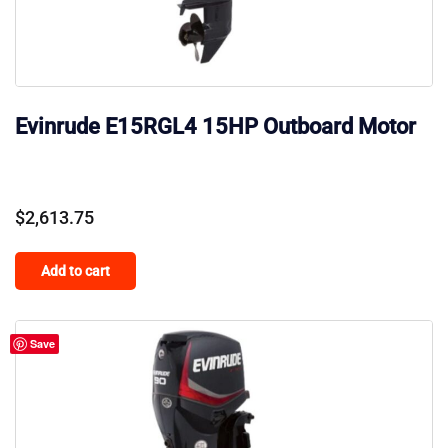
Evinrude E15RGL4 15HP Outboard Motor
$
2,613.75
Add to cart
Save