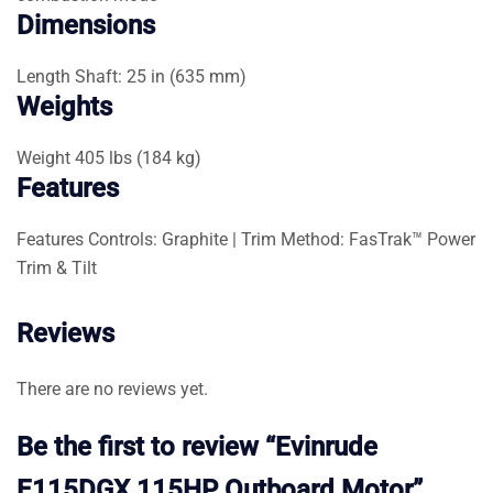
Dimensions
Length
Shaft: 25 in (635 mm)
Weights
Weight
405 lbs (184 kg)
Features
Features
Controls: Graphite | Trim Method: FasTrak™ Power
Trim & Tilt
Reviews
There are no reviews yet.
Be the first to review “Evinrude
E115DGX 115HP Outboard Motor”