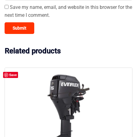
Save my name, email, and website in this browser for the
next time I comment.
Related products
Save