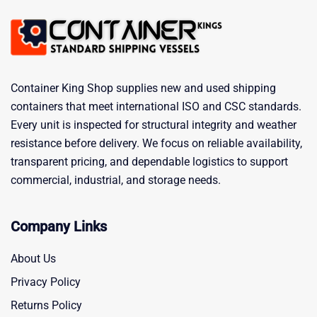
Container King Shop supplies new and used shipping
containers that meet international ISO and CSC standards.
Every unit is inspected for structural integrity and weather
resistance before delivery. We focus on reliable availability,
transparent pricing, and dependable logistics to support
commercial, industrial, and storage needs.
Company Links
About Us
Privacy Policy
Returns Policy