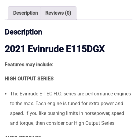
Description
Reviews (0)
Description
2021 Evinrude E115DGX
Features may include:
HIGH OUTPUT SERIES
The Evinrude E-TEC H.O. series are performance engines
to the max. Each engine is tuned for extra power and
speed. If you like pushing limits in horsepower, speed
and torque, then consider our High Output Series.