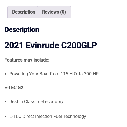
quantity
Description
Reviews (0)
Description
2021 Evinrude C200GLP
Features may include:
Powering Your Boat from 115 H.O. to 300 HP
E-TEC G2
Best In Class fuel economy
E-TEC Direct Injection Fuel Technology