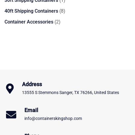
30ft Shipping Containers
1
product
8
40ft Shipping Containers
8
products
2
Container Accessories
2
products
Address
13555 S Stemmons Sanger, TX 76266, United States
Email
info@containerskingshop.com