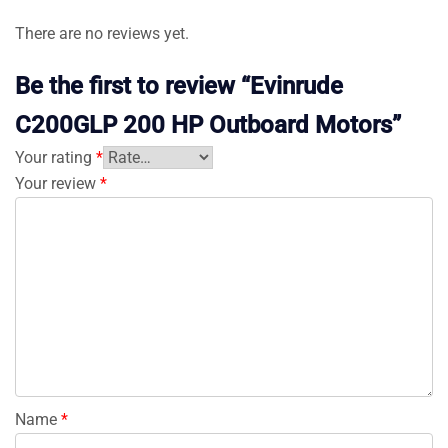
There are no reviews yet.
Be the first to review “Evinrude
C200GLP 200 HP Outboard Motors”
Your rating
*
Your review
*
Name
*