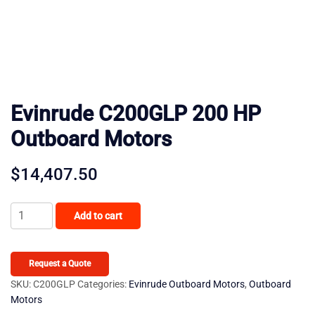
Evinrude C200GLP 200 HP
Outboard Motors
$
14,407.50
Evinrude
Add to cart
C200GLP
200
HP
Request a Quote
Outboard
SKU:
C200GLP
Categories:
Evinrude Outboard Motors
,
Outboard
Motors
Motors