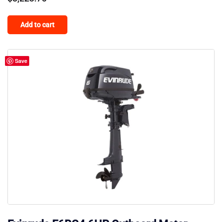
Add to cart
Save