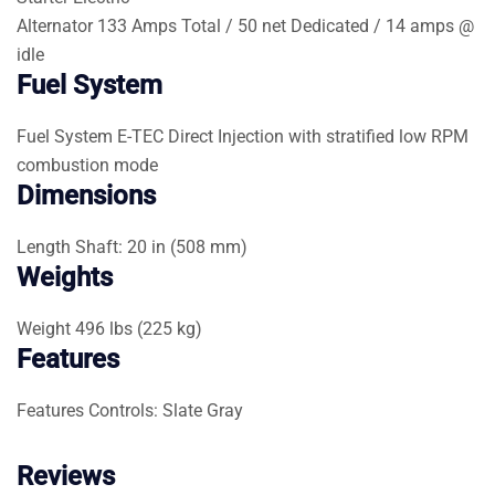
Alternator
133 Amps Total / 50 net Dedicated / 14 amps @
idle
Fuel System
Fuel System
E-TEC Direct Injection with stratified low RPM
combustion mode
Dimensions
Length
Shaft: 20 in (508 mm)
Weights
Weight
496 lbs (225 kg)
Features
Features
Controls: Slate Gray
Reviews