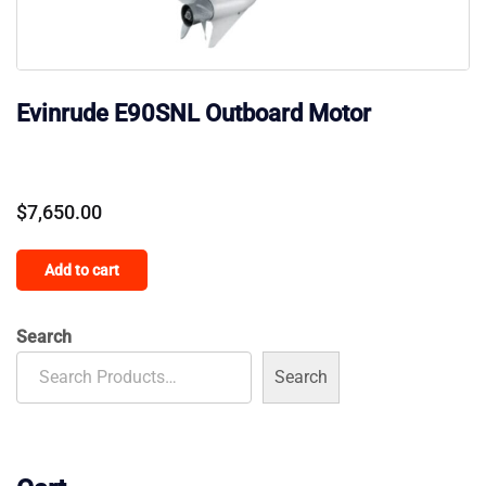
Evinrude E90SNL Outboard Motor
$
7,650.00
Add to cart
Search
Search