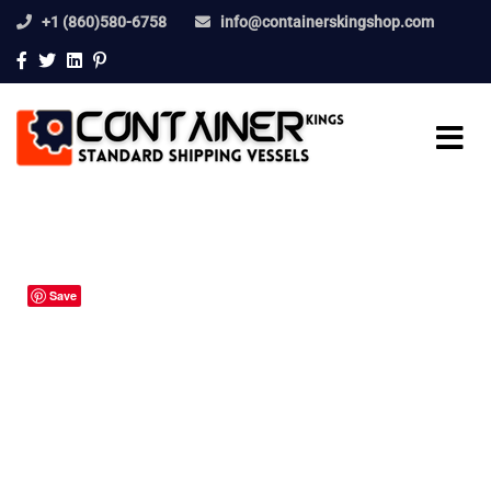
+1 (860)580-6758
info@containerskingshop.com
Save