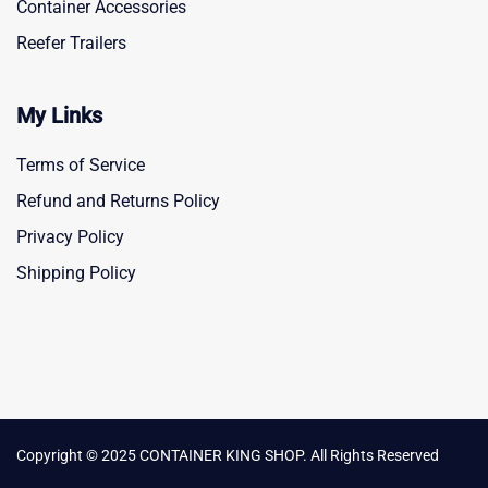
Container Accessories
Reefer Trailers
My Links
Terms of Service
Refund and Returns Policy
Privacy Policy
Shipping Policy
Copyright © 2025 CONTAINER KING SHOP. All Rights Reserved