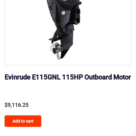
Evinrude E115GNL 115HP Outboard Motor
$
9,116.25
Add to cart