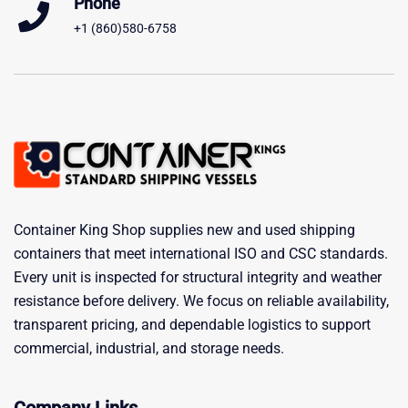
Phone
+1 (860)580-6758
Container King Shop supplies new and used shipping
containers that meet international ISO and CSC standards.
Every unit is inspected for structural integrity and weather
resistance before delivery. We focus on reliable availability,
transparent pricing, and dependable logistics to support
commercial, industrial, and storage needs.