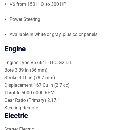
V6 from 150 H.O. to 300 HP
Power Steering
Available in white or gray, plus color panels
Engine
Engine Type
V6 66° E-TEC G2 D.I.
Bore
3.39 in (86 mm)
Stroke
3.10 in (78.7 mm)
Displacement
167 Cu in (2.7 cc)
Throttle
5000-6000 RPM
Gear Ratio (Primary)
2.17:1
Steering
Remote
Electric
Starter
Electric