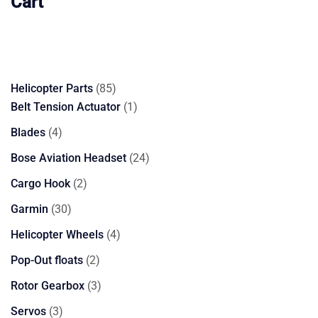
Cart
85
Helicopter Parts
85
products
1
Belt Tension Actuator
1
product
4
Blades
4
products
24
Bose Aviation Headset
24
products
2
Cargo Hook
2
products
30
Garmin
30
products
4
Helicopter Wheels
4
products
2
Pop-Out floats
2
products
3
Rotor Gearbox
3
products
3
Servos
3