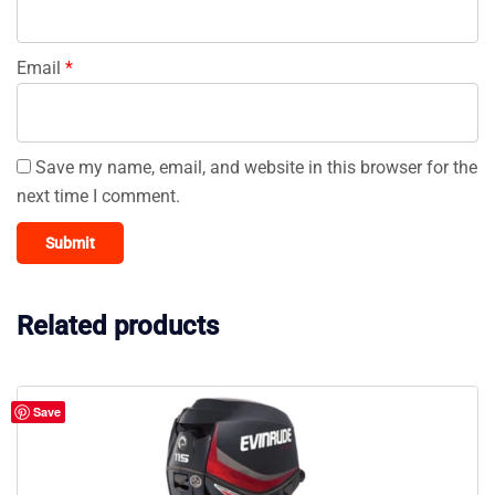
Email
*
Save my name, email, and website in this browser for the
next time I comment.
Related products
Save