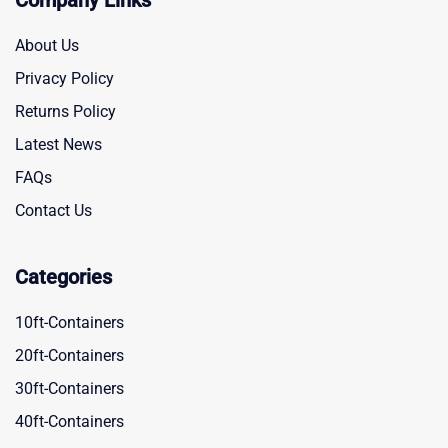
Company Links
About Us
Privacy Policy
Returns Policy
Latest News
FAQs
Contact Us
Categories
10ft-Containers
20ft-Containers
30ft-Containers
40ft-Containers