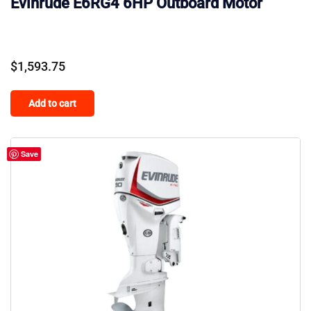
Evinrude E6RG4 6HP Outboard Motor
$
1,593.75
Add to cart
Save