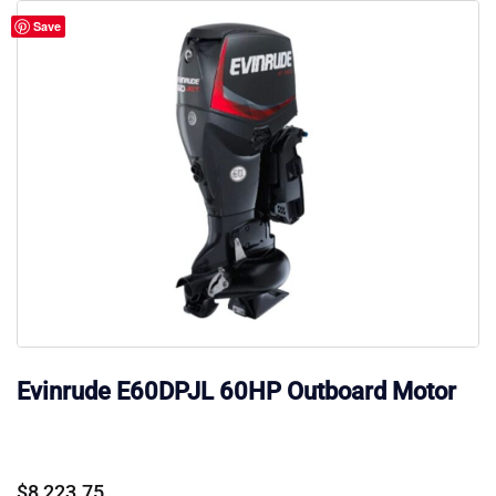
Save
Evinrude E60DPJL 60HP Outboard Motor
$
8,223.75