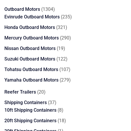
products
1304
Outboard Motors
1304
products
235
Evinrude Outboard Motors
235
products
321
Honda Outboard Motors
321
products
290
Mercury Outboard Motors
290
products
19
Nissan Outboard Motors
19
products
122
Suzuki Outboard Motors
122
products
107
Tohatsu Outboard Motors
107
products
279
Yamaha Outboard Motors
279
products
20
Reefer Trailers
20
products
37
Shipping Containers
37
products
8
10ft Shipping Containers
8
products
18
20ft Shipping Containers
18
products
1