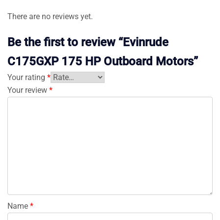
There are no reviews yet.
Be the first to review “Evinrude
C175GXP 175 HP Outboard Motors”
Your rating
*
Your review
*
Name
*