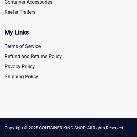
Container Accessories
Reefer Trailers
My Links
Terms of Service
Refund and Returns Policy
Privacy Policy
Shipping Policy
Copyright © 2025 CONTAINER KING SHOP. All Rights Reserved