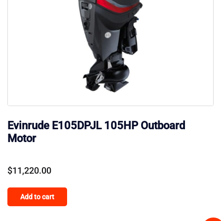
Evinrude E105DPJL 105HP Outboard
Motor
$
11,220.00
Add to cart