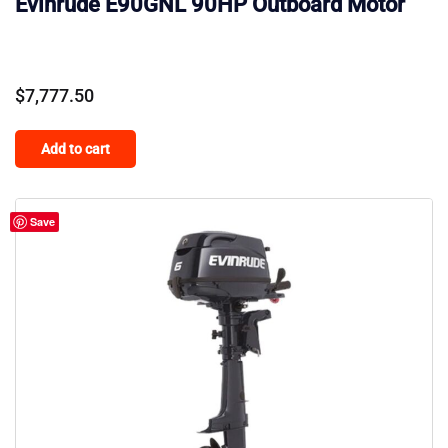
Evinrude E90GNL 90HP Outboard Motor
$
7,777.50
Add to cart
Save