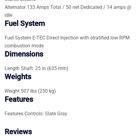
Alternator
133 Amps Total / 50 net Dedicated / 14 amps @
idle
Fuel System
Fuel System
E-TEC Direct Injection with stratified low RPM
combustion mode
Dimensions
Length
Shaft: 25 in (635 mm)
Weights
Weight
507 lbs (230 kg)
Features
Features
Controls: Slate Gray
Reviews