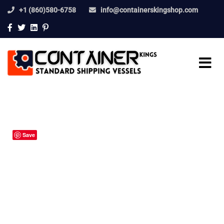
+1 (860)580-6758
info@containerskingshop.com
Save