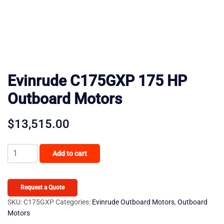
Evinrude C175GXP 175 HP
Outboard Motors
$
13,515.00
Evinrude
Add to cart
C175GXP
175
HP
Request a Quote
Outboard
SKU:
C175GXP
Categories:
Evinrude Outboard Motors
,
Outboard
Motors
Motors