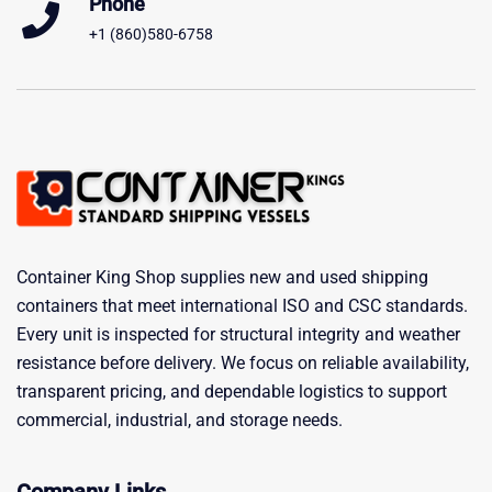
Phone
+1 (860)580-6758
Container King Shop supplies new and used shipping
containers that meet international ISO and CSC standards.
Every unit is inspected for structural integrity and weather
resistance before delivery. We focus on reliable availability,
transparent pricing, and dependable logistics to support
commercial, industrial, and storage needs.