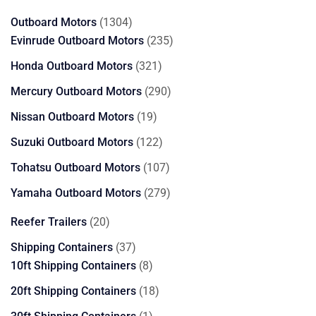
products
1304
Outboard Motors
1304
products
235
Evinrude Outboard Motors
235
products
321
Honda Outboard Motors
321
products
290
Mercury Outboard Motors
290
products
19
Nissan Outboard Motors
19
products
122
Suzuki Outboard Motors
122
products
107
Tohatsu Outboard Motors
107
products
279
Yamaha Outboard Motors
279
products
20
Reefer Trailers
20
products
37
Shipping Containers
37
products
8
10ft Shipping Containers
8
products
18
20ft Shipping Containers
18
products
1