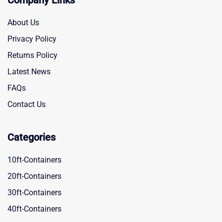
Company Links
About Us
Privacy Policy
Returns Policy
Latest News
FAQs
Contact Us
Categories
10ft-Containers
20ft-Containers
30ft-Containers
40ft-Containers