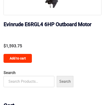
Evinrude E6RGL4 6HP Outboard Motor
$
1,593.75
Add to cart
Search
Search