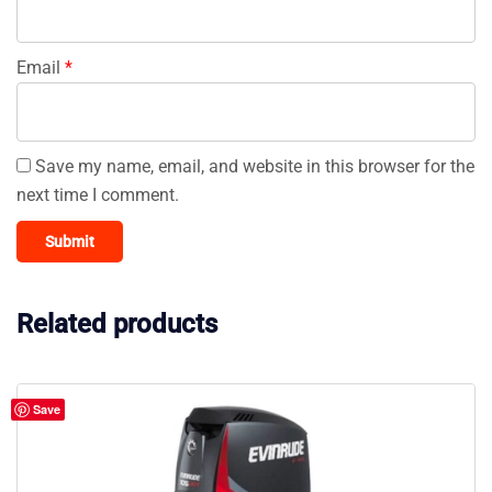
Email
*
Save my name, email, and website in this browser for the
next time I comment.
Related products
Save