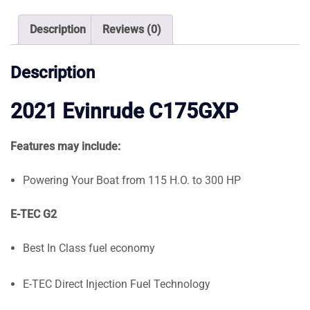
quantity
Description
Reviews (0)
Description
2021 Evinrude C175GXP
Features may include:
Powering Your Boat from 115 H.O. to 300 HP
E-TEC G2
Best In Class fuel economy
E-TEC Direct Injection Fuel Technology