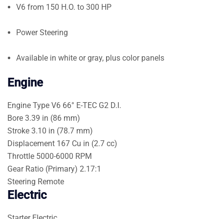
V6 from 150 H.O. to 300 HP
Power Steering
Available in white or gray, plus color panels
Engine
Engine Type
V6 66° E-TEC G2 D.I.
Bore
3.39 in (86 mm)
Stroke
3.10 in (78.7 mm)
Displacement
167 Cu in (2.7 cc)
Throttle
5000-6000 RPM
Gear Ratio (Primary)
2.17:1
Steering
Remote
Electric
Starter
Electric