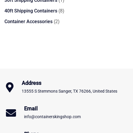
30ft Shipping Containers
1
product
8
40ft Shipping Containers
8
products
2
Container Accessories
2
products
Address
13555 S Stemmons Sanger, TX 76266, United States
Email
info@containerskingshop.com