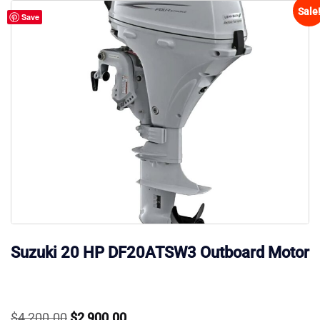
Sale
Save
Suzuki 20 HP DF20ATSW3 Outboard Motor
Original
Current
$
4,200.00
$
2,900.00