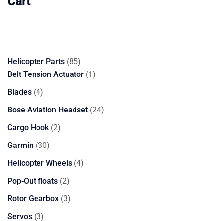
Cart
85
Helicopter Parts
85
products
1
Belt Tension Actuator
1
product
4
Blades
4
products
24
Bose Aviation Headset
24
products
2
Cargo Hook
2
products
30
Garmin
30
products
4
Helicopter Wheels
4
products
2
Pop-Out floats
2
products
3
Rotor Gearbox
3
products
3
Servos
3