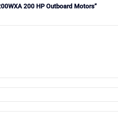
e C200WXA 200 HP Outboard Motors”