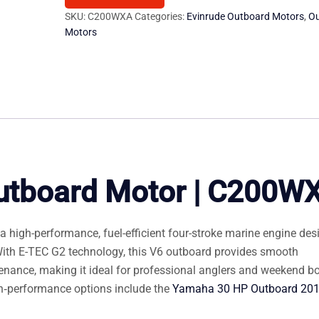
Outboard
SKU:
C200WXA
Categories:
Evinrude Outboard Motors
,
O
Motors
Motors
quantity
utboard Motor | C200W
high-performance, fuel-efficient four-stroke marine engine des
 With E-TEC G2 technology, this V6 outboard provides smooth
ntenance, making it ideal for professional anglers and weekend b
igh‑performance options include the
Yamaha 30 HP Outboard 20