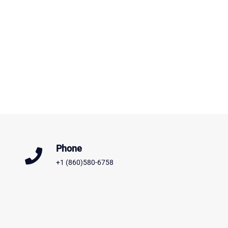
Phone
+1 (860)580-6758