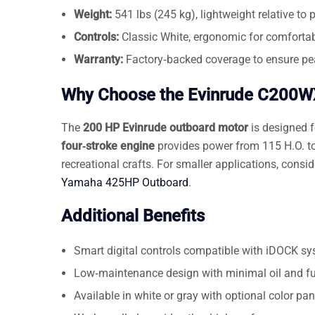
Weight:
541 lbs (245 kg), lightweight relative to 
Controls:
Classic White, ergonomic for comfortab
Warranty:
Factory‑backed coverage to ensure pe
Why Choose the Evinrude C200
The
200 HP Evinrude outboard motor
is designed 
four‑stroke engine
provides power from 115 H.O. to 
recreational crafts. For smaller applications, consi
Yamaha 425HP Outboard
.
Additional Benefits
Smart digital controls compatible with iDOCK sy
Low‑maintenance design with minimal oil and fu
Available in white or gray with optional color pa