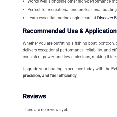
Works well alongside other high‑performance mo
Perfect for recreational and professional boating
Learn essential marine engine care at
Discover 
Recommended Use & Application
Whether you are outfitting a fishing boat, pontoon, o
delivers exceptional performance, reliability, and eff
consistent power, and low emissions, making it idea
Upgrade your boating experience today with the
Ev
precision, and fuel efficiency
.
Reviews
There are no reviews yet.