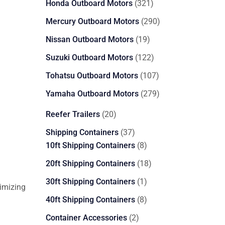
321
Honda Outboard Motors
321
products
290
Mercury Outboard Motors
290
products
19
Nissan Outboard Motors
19
products
122
Suzuki Outboard Motors
122
products
107
Tohatsu Outboard Motors
107
products
279
Yamaha Outboard Motors
279
products
20
Reefer Trailers
20
products
37
Shipping Containers
37
products
8
10ft Shipping Containers
8
products
18
20ft Shipping Containers
18
products
1
30ft Shipping Containers
1
imizing
product
8
40ft Shipping Containers
8
products
2
Container Accessories
2