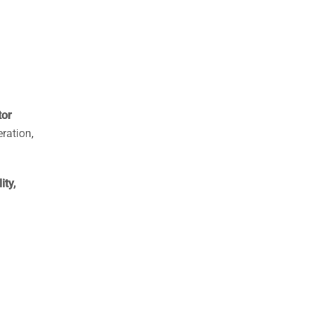
tor
ration,
ity,