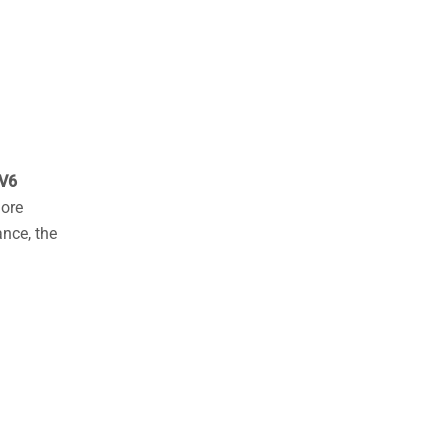
products
V6
hore
ance, the