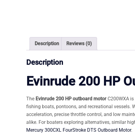
Description
Reviews (0)
Description
Evinrude 200 HP O
The
Evinrude 200 HP outboard motor
C200WXA is a 
fishing boats, pontoons, and recreational vessels.
acceleration, precise throttle control, and low mai
alike. For boaters exploring alternatives, similar h
Mercury 300CXL FourStroke DTS Outboard Motor
.