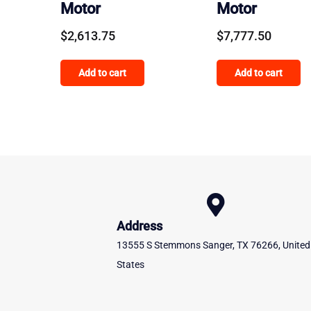
Motor
Motor
$
2,613.75
$
7,777.50
Add to cart
Add to cart
Address
13555 S Stemmons Sanger, TX 76266, United
States