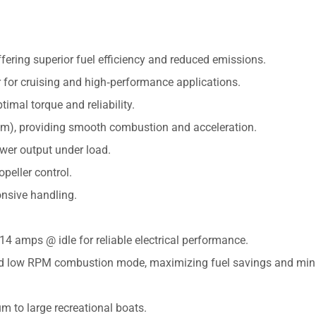
ffering superior fuel efficiency and reduced emissions.
 for cruising and high‑performance applications.
timal torque and reliability.
mm), providing smooth combustion and acceleration.
er output under load.
opeller control.
onsive handling.
4 amps @ idle for reliable electrical performance.
fied low RPM combustion mode, maximizing fuel savings and min
m to large recreational boats.