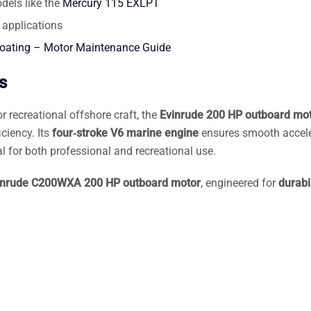
dels like the
Mercury 115 EXLPT
 applications
Boating – Motor Maintenance Guide
s
r recreational offshore craft, the
Evinrude 200 HP outboard mo
iciency. Its
four‑stroke V6 marine engine
ensures smooth accele
l for both professional and recreational use.
inrude C200WXA 200 HP outboard motor
, engineered for
durabil