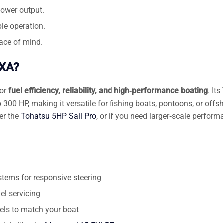
power output.
le operation.
ace of mind.
WXA?
for
fuel efficiency, reliability, and high‑performance boating
. Its
300 HP, making it versatile for fishing boats, pontoons, or offs
der the
Tohatsu 5HP Sail Pro
, or if you need larger‑scale perform
stems for responsive steering
el servicing
nels to match your boat