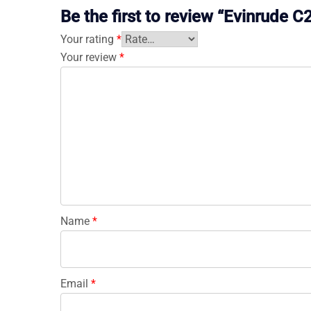
Be the first to review “Evinrud
Your rating
*
Your review
*
Name
*
Email
*