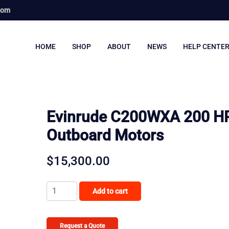
com
HOME
SHOP
ABOUT
NEWS
HELP CENTE
Evinrude C200WXA 200 H
Outboard Motors
$
15,300.00
Evinrude
Add to cart
C200WXA
200
HP
Request a Quote