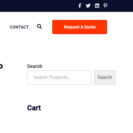
R
CONTACT
Request A Quote
P
Search
Search
Cart