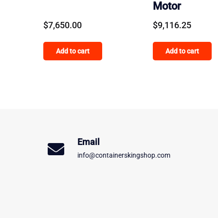
Motor
$
7,650.00
$
9,116.25
Add to cart
Add to cart
Email
info@containerskingshop.com