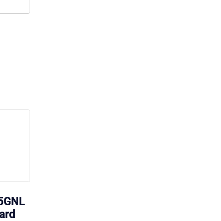
15GNL
ard