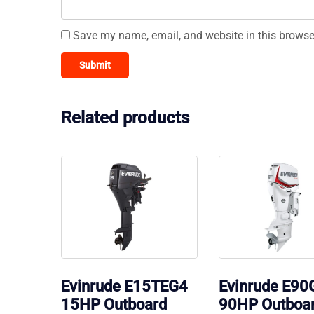
Save my name, email, and website in this browse
Related products
Evinrude E15TEG4
Evinrude E9
15HP Outboard
90HP Outboa