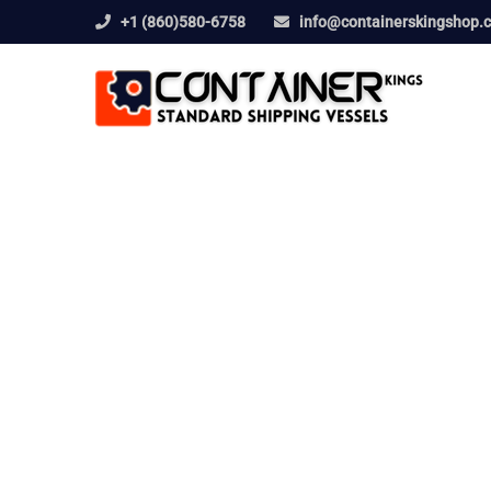
+1 (860)580-6758
info@containerskingshop.