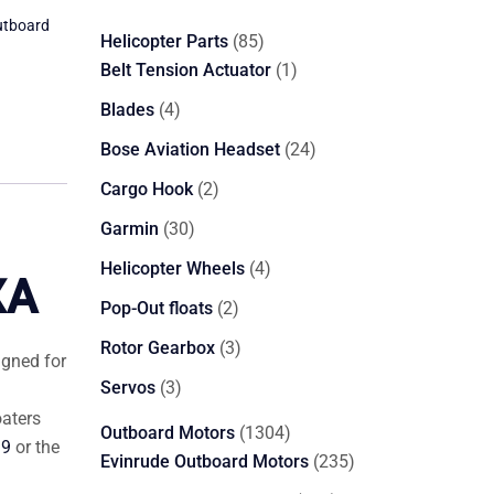
utboard
85
Helicopter Parts
85
products
1
Belt Tension Actuator
1
product
4
Blades
4
products
24
Bose Aviation Headset
24
products
2
Cargo Hook
2
products
30
Garmin
30
products
4
Helicopter Wheels
4
XA
products
2
Pop-Out floats
2
products
3
Rotor Gearbox
3
igned for
products
3
Servos
3
products
oaters
1304
Outboard Motors
1304
19
or the
products
235
Evinrude Outboard Motors
235
products