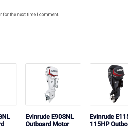
r for the next time I comment.
0GNL
Evinrude E90SNL
Evinrude E1
rd
Outboard Motor
115HP Outbo