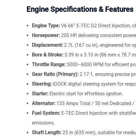
Engine Specifications & Features
Engine Type:
V6 66° E‑TEC G2 Direct Injection, o
Horsepower:
200 HP, delivering consistent power
Displacement:
2.7L (167 cu in), engineered for op
Bore & Stroke:
3.39 in x 3.10 in (86 mm x 78.7 
Throttle Range:
5000–6000 RPM for efficient pow
Gear Ratio (Primary):
2.17:1, ensuring precise pr
Steering:
iDOCK digital steering system for resp
Starter:
Electric start for effortless ignition.
Alternator:
133 Amps Total / 50 net Dedicated / 1
Fuel System:
E‑TEC Direct Injection with strati
emissions.
Shaft Length:
25 in (635 mm), suitable for mediu