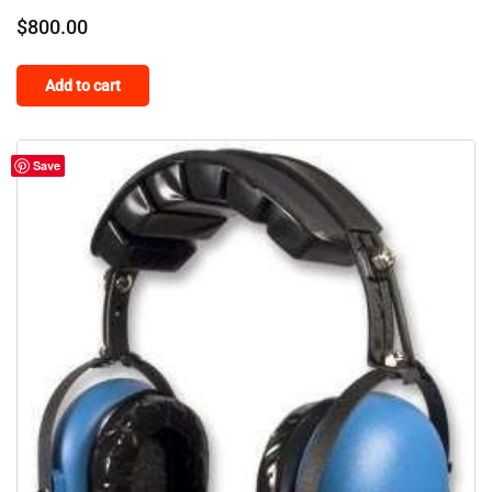
$
800.00
Add to cart
Save