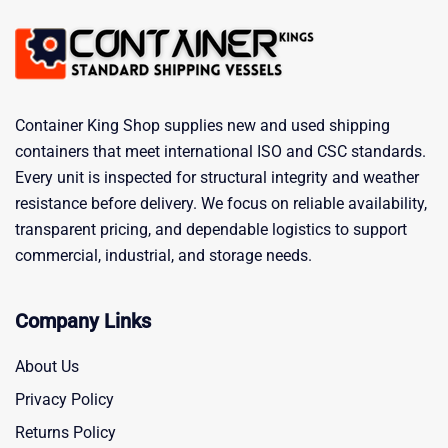
Container King Shop supplies new and used shipping
containers that meet international ISO and CSC standards.
Every unit is inspected for structural integrity and weather
resistance before delivery. We focus on reliable availability,
transparent pricing, and dependable logistics to support
commercial, industrial, and storage needs.
Company Links
About Us
Privacy Policy
Returns Policy