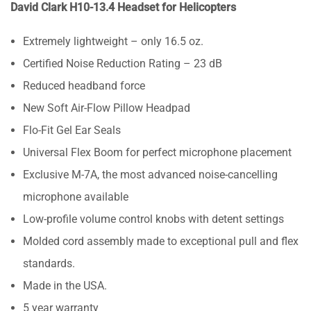
David Clark H10-13.4 Headset for Helicopters
Extremely lightweight – only 16.5 oz.
Certified Noise Reduction Rating – 23 dB
Reduced headband force
New Soft Air-Flow Pillow Headpad
Flo-Fit Gel Ear Seals
Universal Flex Boom for perfect microphone placement
Exclusive M-7A, the most advanced noise-cancelling
microphone available
Low-profile volume control knobs with detent settings
Molded cord assembly made to exceptional pull and flex
standards.
Made in the USA.
5 year warranty