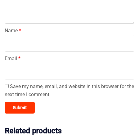
Name
*
Email
*
Save my name, email, and website in this browser for the
next time I comment.
Related products