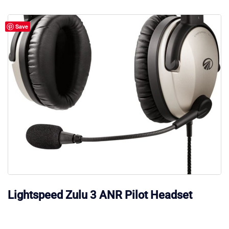
Save
Lightspeed Zulu 3 ANR Pilot Headset