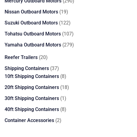
290
Mercury Outboard Motors
290
products
19
Nissan Outboard Motors
19
products
122
Suzuki Outboard Motors
122
products
107
Tohatsu Outboard Motors
107
products
279
Yamaha Outboard Motors
279
products
20
Reefer Trailers
20
products
37
Shipping Containers
37
products
8
10ft Shipping Containers
8
products
18
20ft Shipping Containers
18
products
1
30ft Shipping Containers
1
product
8
40ft Shipping Containers
8
products
2
Container Accessories
2
products