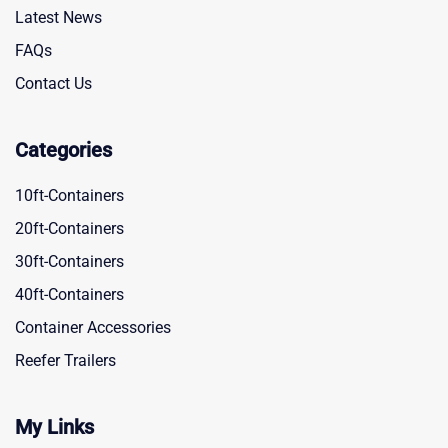
Latest News
FAQs
Contact Us
Categories
10ft-Containers
20ft-Containers
30ft-Containers
40ft-Containers
Container Accessories
Reefer Trailers
My Links