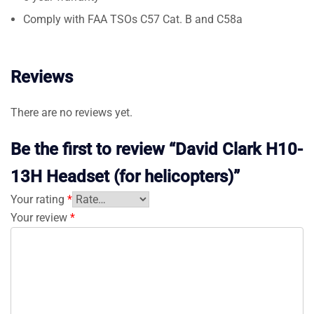
Comply with FAA TSOs C57 Cat. B and C58a
Reviews
There are no reviews yet.
Be the first to review “David Clark H10-
13H Headset (for helicopters)”
Your rating
*
Your review
*