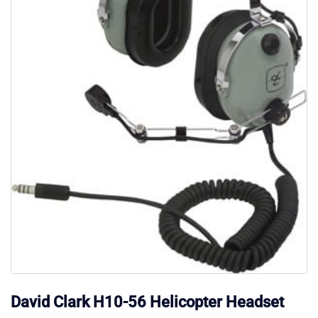
David Clark H10-56 Helicopter Headset