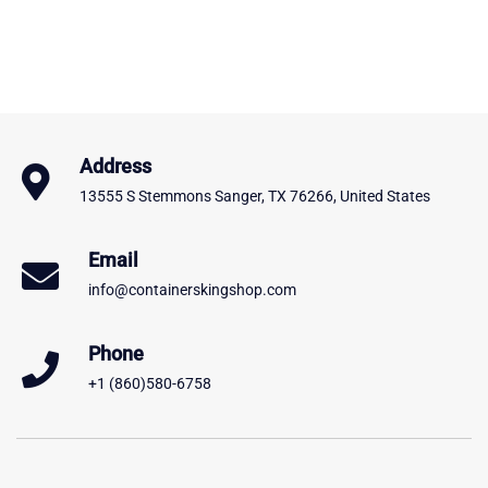
Address
13555 S Stemmons Sanger, TX 76266, United States
Email
info@containerskingshop.com
Phone
+1 (860)580-6758