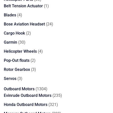
products
1
Belt Tension Actuator
1
product
4
Blades
4
products
24
Bose Aviation Headset
24
products
2
Cargo Hook
2
products
30
Garmin
30
products
4
Helicopter Wheels
4
products
2
Pop-Out floats
2
products
3
Rotor Gearbox
3
products
3
Servos
3
products
1304
Outboard Motors
1304
products
235
Evinrude Outboard Motors
235
products
321
Honda Outboard Motors
321
products