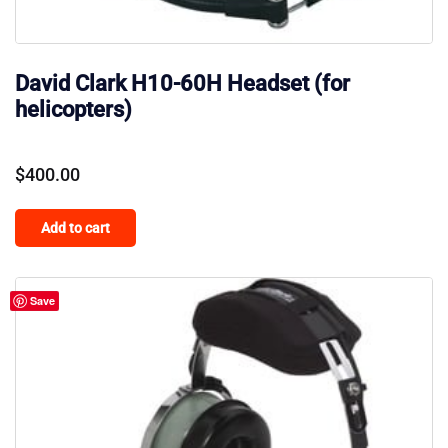
David Clark H10-60H Headset (for
helicopters)
$
400.00
Add to cart
Save