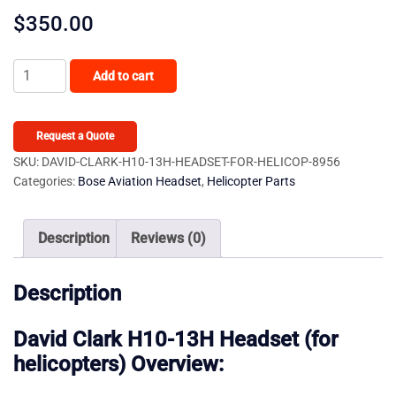
$
350.00
David
Add to cart
Clark
H10-
13H
Request a Quote
Headset
SKU:
DAVID-CLARK-H10-13H-HEADSET-FOR-HELICOP-8956
Categories:
Bose Aviation Headset
,
Helicopter Parts
(for
helicopters)
quantity
Description
Reviews (0)
Description
David Clark H10-13H Headset (for
helicopters) Overview: