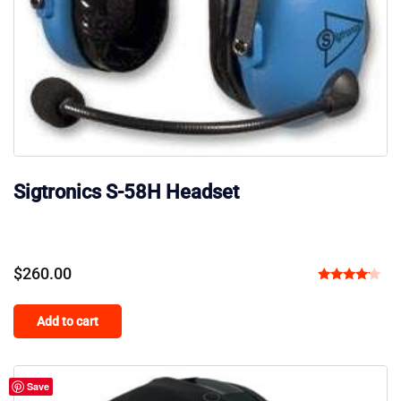
Sigtronics S-58H Headset
$
260.00
Rated
4.00
Add to cart
out of 5
Save