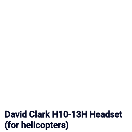
David Clark H10-13H Headset
(for helicopters)