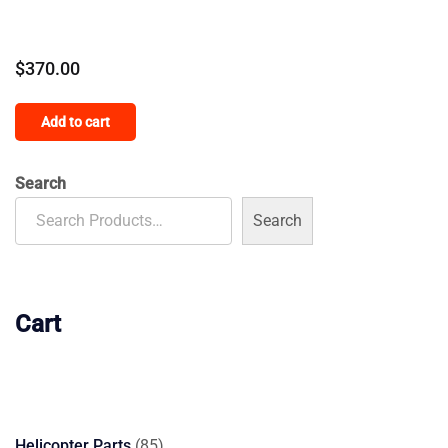
$
370.00
Add to cart
Search
Search
Cart
85
Helicopter Parts
85