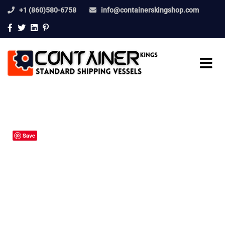
+1 (860)580-6758
info@containerskingshop.com
Save