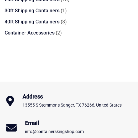
products
1
30ft Shipping Containers
1
product
8
40ft Shipping Containers
8
products
2
Container Accessories
2
products
Address
13555 S Stemmons Sanger, TX 76266, United States
Email
info@containerskingshop.com