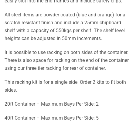
easily slot into the end frames and include safety clips.
All steel items are powder coated (blue and orange) for a
scratch resistant finish and include a 25mm chipboard
shelf with a capacity of 550kgs per shelf. The shelf level
heights can be adjusted in 50mm increments.
It is possible to use racking on both sides of the container.
There is also space for racking on the end of the container
using our three tier racking for rear of container.
This racking kit is for a single side. Order 2 kits to fit both
sides.
20ft Container – Maximum Bays Per Side: 2
40ft Container – Maximum Bays Per Side: 5