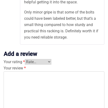
helpful getting it into the space.
Only minor gripe is that some of the bolts
could have been labeled better, but that’s a
small thing compared to how sturdy and
practical this racking is. Definitely worth it if
you need reliable storage.
Add a review
Your rating
*
Your review
*