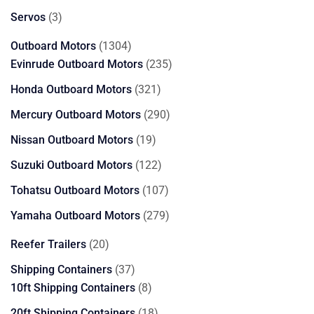
products
3
Servos
3
products
1304
Outboard Motors
1304
products
235
Evinrude Outboard Motors
235
products
321
Honda Outboard Motors
321
products
290
Mercury Outboard Motors
290
products
19
Nissan Outboard Motors
19
products
122
Suzuki Outboard Motors
122
products
107
Tohatsu Outboard Motors
107
products
279
Yamaha Outboard Motors
279
products
20
Reefer Trailers
20
products
37
Shipping Containers
37
products
8
10ft Shipping Containers
8
products
18
20ft Shipping Containers
18