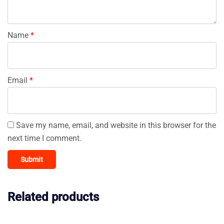
Name
*
Email
*
Save my name, email, and website in this browser for the
next time I comment.
Related products