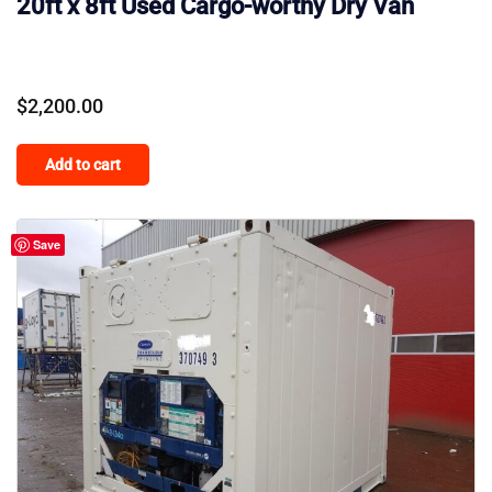
20ft x 8ft Used Cargo-worthy Dry Van
$
2,200.00
Add to cart
Save