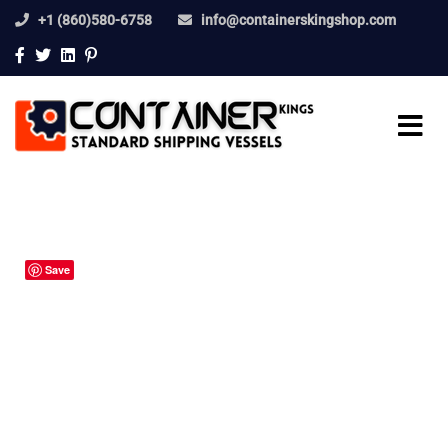
+1 (860)580-6758
info@containerskingshop.com
Save