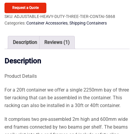
Duty
Three
Request a Quote
Tier
SKU:
ADJUSTABLE-HEAVY-DUTY-THREE-TIER-CONTAI-5868
Categories:
Container Accessories
,
Shipping Containers
Container
Racking
(2
Description
Reviews (1)
Bays)
quantity
Description
Product Details
For a 20ft container we offer a single 2250mm bay of three
tier racking that can be assembled in the container. This
racking can also be installed in a 30ft or 40ft container.
It comprises two pre-assembled 2m high and 600mm wide
end frames connected by two beams per shelf. The beams