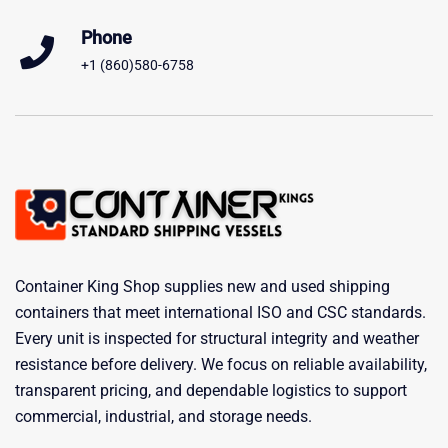
Phone
+1 (860)580-6758
Container King Shop supplies new and used shipping
containers that meet international ISO and CSC standards.
Every unit is inspected for structural integrity and weather
resistance before delivery. We focus on reliable availability,
transparent pricing, and dependable logistics to support
commercial, industrial, and storage needs.