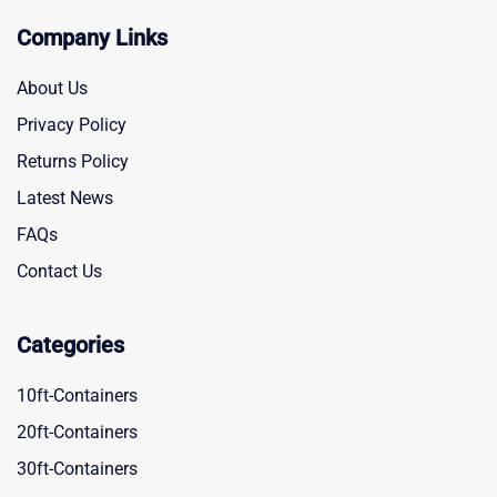
Company Links
About Us
Privacy Policy
Returns Policy
Latest News
FAQs
Contact Us
Categories
10ft-Containers
20ft-Containers
30ft-Containers