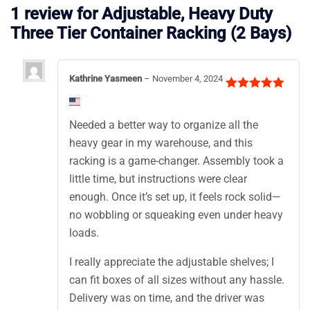
1 review for
Adjustable, Heavy Duty
Three Tier Container Racking (2 Bays)
Kathrine Yasmeen
–
November 4, 2024
Rated
5
out
of 5
Needed a better way to organize all the
heavy gear in my warehouse, and this
racking is a game-changer. Assembly took a
little time, but instructions were clear
enough. Once it’s set up, it feels rock solid—
no wobbling or squeaking even under heavy
loads.
I really appreciate the adjustable shelves; I
can fit boxes of all sizes without any hassle.
Delivery was on time, and the driver was