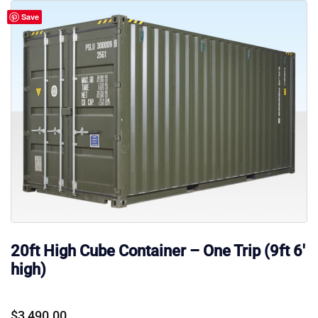
Save
20ft High Cube Container – One Trip (9ft 6′
high)
$
3,490.00