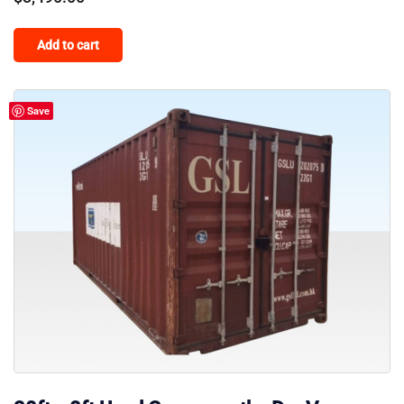
Add to cart
Save