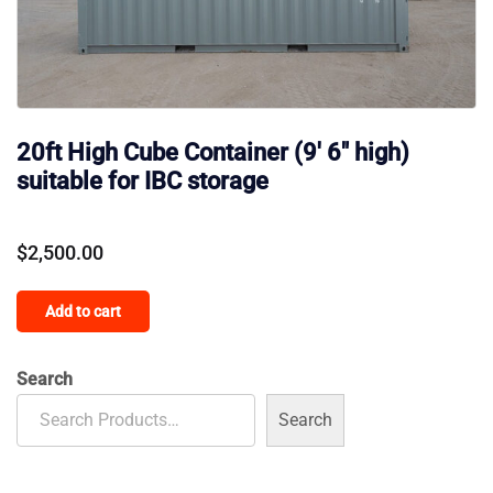
20ft High Cube Container (9′ 6″ high)
suitable for IBC storage
$
2,500.00
Add to cart
Search
Search