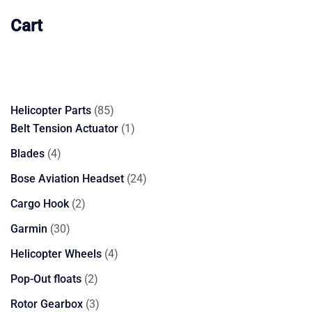
Cart
85
Helicopter Parts
85
products
1
Belt Tension Actuator
1
product
4
Blades
4
products
24
Bose Aviation Headset
24
products
2
Cargo Hook
2
products
30
Garmin
30
products
4
Helicopter Wheels
4
products
2
Pop-Out floats
2
products
3
Rotor Gearbox
3