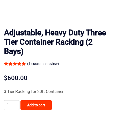
Adjustable, Heavy Duty Three
Tier Container Racking (2
Bays)
(
1
customer review)
Rated
1
5.00
out of 5
$
600.00
based on
customer
3 Tier Racking for 20ft Container
rating
Adjustable,
Add to cart
Heavy