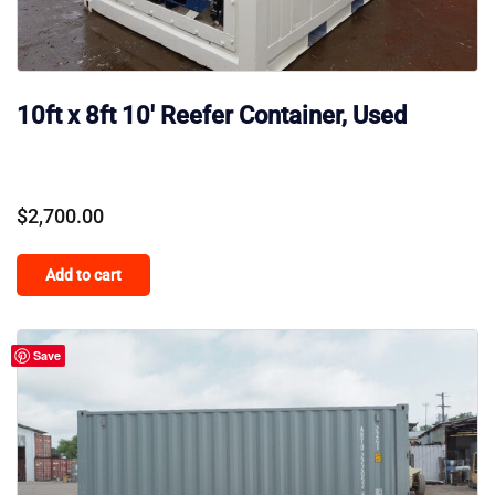
10ft x 8ft 10′ Reefer Container, Used
$
2,700.00
Add to cart
Save