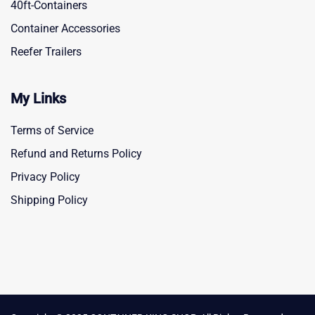
40ft-Containers
Container Accessories
Reefer Trailers
My Links
Terms of Service
Refund and Returns Policy
Privacy Policy
Shipping Policy