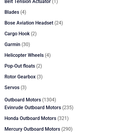
products
1
Belt Tension Actuator
1
product
4
Blades
4
products
24
Bose Aviation Headset
24
products
2
Cargo Hook
2
products
30
Garmin
30
products
4
Helicopter Wheels
4
products
2
Pop-Out floats
2
products
3
Rotor Gearbox
3
products
3
Servos
3
products
1304
Outboard Motors
1304
products
235
Evinrude Outboard Motors
235
products
321
Honda Outboard Motors
321
products
290
Mercury Outboard Motors
290