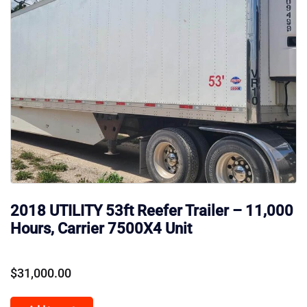
2018 UTILITY 53ft Reefer Trailer – 11,000
Hours, Carrier 7500X4 Unit
$
31,000.00