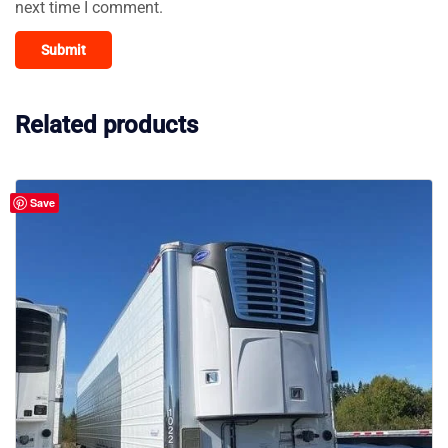
next time I comment.
Related products
Save