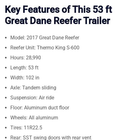
Key Features of This 53 ft
Great Dane Reefer Trailer
Model: 2017 Great Dane Reefer
Reefer Unit: Thermo King S-600
Hours: 28,990
Length: 53 ft
Width: 102 in
Axle: Tandem sliding
Suspension: Air ride
Floor: Aluminum duct floor
Wheels: All aluminum
Tires: 11R22.5
Rear: SST swing doors with rear vent