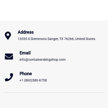
Address
13555 S Stemmons Sanger, TX 76266, United States
Email
info@containerskingshop.com
Phone
+1 (860)580-6758