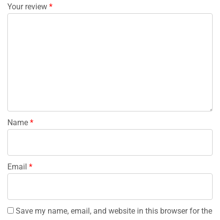
Your review
*
Name
*
Email
*
Save my name, email, and website in this browser for the