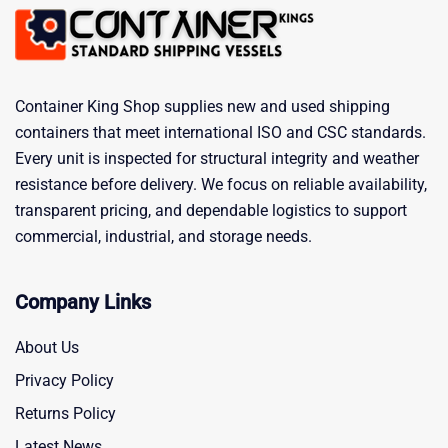
Container King Shop supplies new and used shipping
containers that meet international ISO and CSC standards.
Every unit is inspected for structural integrity and weather
resistance before delivery. We focus on reliable availability,
transparent pricing, and dependable logistics to support
commercial, industrial, and storage needs.
Company Links
About Us
Privacy Policy
Returns Policy
Latest News