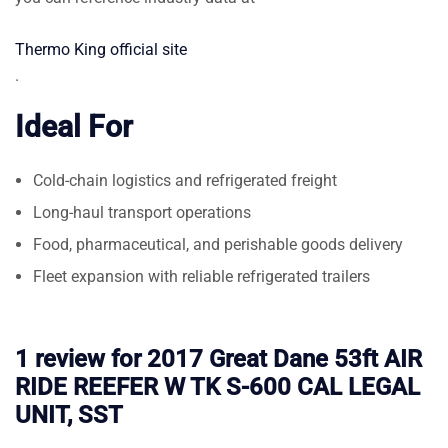
Thermo King official site
.
Ideal For
Cold-chain logistics and refrigerated freight
Long-haul transport operations
Food, pharmaceutical, and perishable goods delivery
Fleet expansion with reliable refrigerated trailers
1 review for
2017 Great Dane 53ft AIR
RIDE REEFER W TK S-600 CAL LEGAL
UNIT, SST