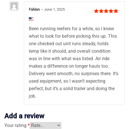
Fabian
–
June 1, 2025
Rated
5
out
of 5
Been running reefers for a while, so I knew
what to look for before picking this up. This
one checked out unit runs steady, holds
temp like it should, and overall condition
was in line with what was listed. Air ride
makes a difference on longer hauls too.
Delivery went smooth, no surprises there. It’s
used equipment, so I wasn’t expecting
perfect, but it’s a solid trailer and doing the
job.
Add a review
Your rating
*