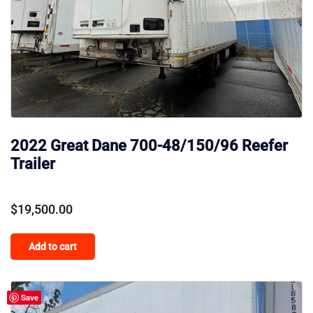
2022 Great Dane 700-48/150/96 Reefer
Trailer
$
19,500.00
Add to cart
Save