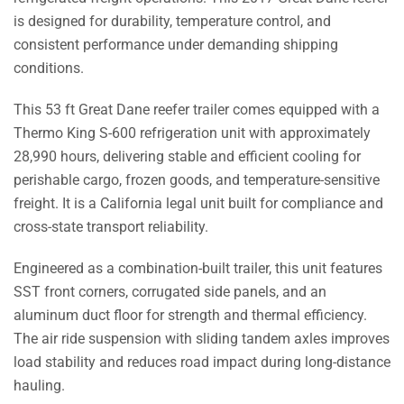
SST
is designed for durability, temperature control, and
quantity
consistent performance under demanding shipping
conditions.
This 53 ft Great Dane reefer trailer comes equipped with a
Thermo King S-600 refrigeration unit with approximately
28,990 hours, delivering stable and efficient cooling for
perishable cargo, frozen goods, and temperature-sensitive
freight. It is a California legal unit built for compliance and
cross-state transport reliability.
Engineered as a combination-built trailer, this unit features
SST front corners, corrugated side panels, and an
aluminum duct floor for strength and thermal efficiency.
The air ride suspension with sliding tandem axles improves
load stability and reduces road impact during long-distance
hauling.