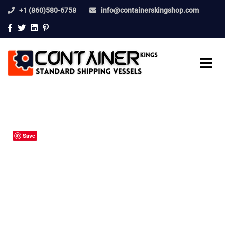
+1 (860)580-6758
info@containerskingshop.com
Save