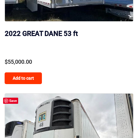
2022 GREAT DANE 53 ft
$
55,000.00
Add to cart
Save