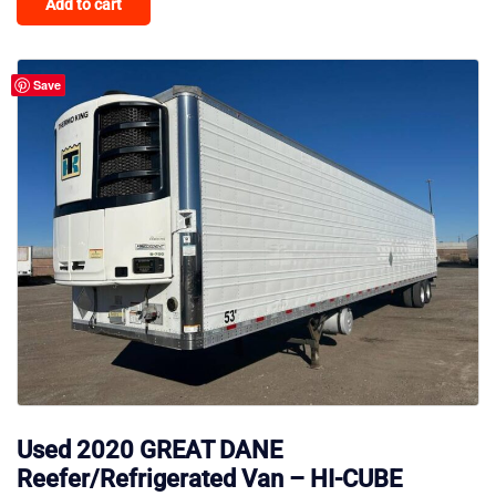
Add to cart
Save
Used 2020 GREAT DANE
Reefer/Refrigerated Van – HI-CUBE