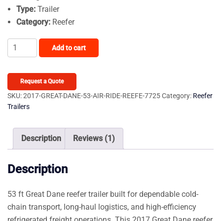
Type:
Trailer
Category:
Reefer
2017
Add to cart
Great
Dane
53ft
Request a Quote
AIR
SKU:
2017-GREAT-DANE-53-AIR-RIDE-REEFE-7725
Category:
Reefer
Trailers
RIDE
REEFER
W
Description
Reviews (1)
TK
S-
Description
600
CAL
53 ft Great Dane reefer trailer built for dependable cold-
LEGAL
chain transport, long-haul logistics, and high-efficiency
UNIT,
refrigerated freight operations. This 2017 Great Dane reefer