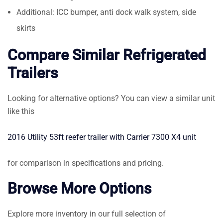
Additional: ICC bumper, anti dock walk system, side
skirts
Compare Similar Refrigerated
Trailers
Looking for alternative options? You can view a similar unit
like this
2016 Utility 53ft reefer trailer with Carrier 7300 X4 unit
for comparison in specifications and pricing.
Browse More Options
Explore more inventory in our full selection of