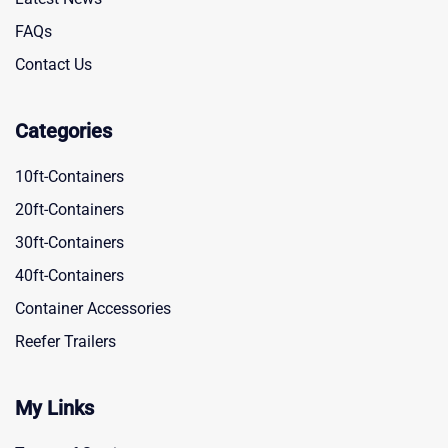
FAQs
Contact Us
Categories
10ft-Containers
20ft-Containers
30ft-Containers
40ft-Containers
Container Accessories
Reefer Trailers
My Links