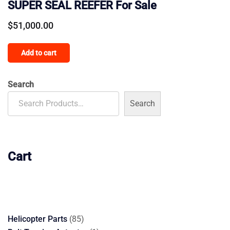
SUPER SEAL REEFER For Sale
$
51,000.00
Add to cart
Search
Search
Cart
85
Helicopter Parts
85