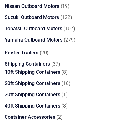
products
19
Nissan Outboard Motors
19
products
122
Suzuki Outboard Motors
122
products
107
Tohatsu Outboard Motors
107
products
279
Yamaha Outboard Motors
279
products
20
Reefer Trailers
20
products
37
Shipping Containers
37
products
8
10ft Shipping Containers
8
products
18
20ft Shipping Containers
18
products
1
30ft Shipping Containers
1
product
8
40ft Shipping Containers
8
products
2
Container Accessories
2
products