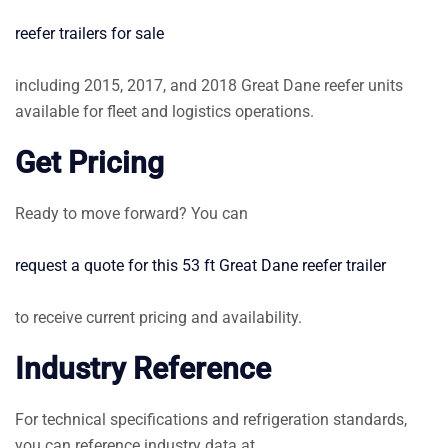
reefer trailers for sale
including 2015, 2017, and 2018 Great Dane reefer units
available for fleet and logistics operations.
Get Pricing
Ready to move forward? You can
request a quote for this 53 ft Great Dane reefer trailer
to receive current pricing and availability.
Industry Reference
For technical specifications and refrigeration standards,
you can reference industry data at