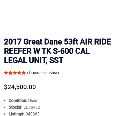
2017 Great Dane 53ft AIR RIDE
REEFER W TK S-600 CAL
LEGAL UNIT, SST
(
1
customer review)
Rated
1
5.00
out of 5
$
24,500.00
based on
customer
Condition:
Used
rating
Stock#
:
UE10472
Listing#
:
940363