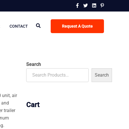
R
CONTACT
Request A Quote
Search
Search
 unit, air
, and
Cart
 trailer
minum
ng.