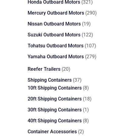
321
Honda Outboard Motors
321
products
290
Mercury Outboard Motors
290
products
19
Nissan Outboard Motors
19
products
122
Suzuki Outboard Motors
122
products
107
Tohatsu Outboard Motors
107
products
279
Yamaha Outboard Motors
279
products
20
Reefer Trailers
20
products
37
Shipping Containers
37
products
8
10ft Shipping Containers
8
products
18
20ft Shipping Containers
18
products
1
30ft Shipping Containers
1
product
8
40ft Shipping Containers
8
products
2
Container Accessories
2