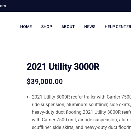
com
HOME
SHOP
ABOUT
NEWS
HELP CENTE
2021 Utility 3000R
$
39,000.00
2021 Utility 3000R reefer trailer with Carrier 7500
ride suspension, aluminum scuffliner, side skirts
heavy-duty duct flooring.2021 Utility 3000R reefer
with Carrier 7500 unit, air ride suspension, alu
scuffliner, side skirts, and heavy-duty duct floori