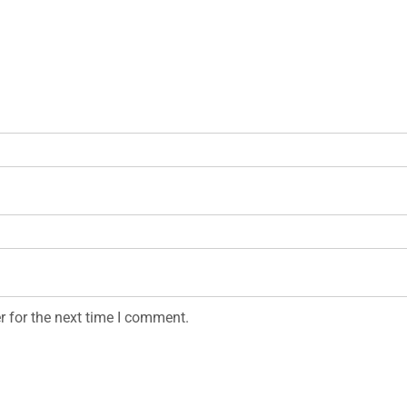
r for the next time I comment.