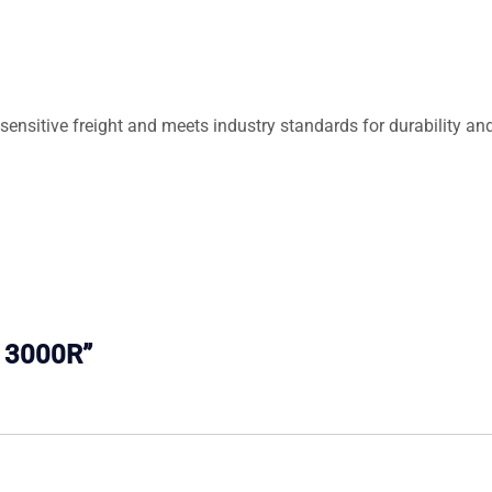
e-sensitive freight and meets industry standards for durability an
ty 3000R”