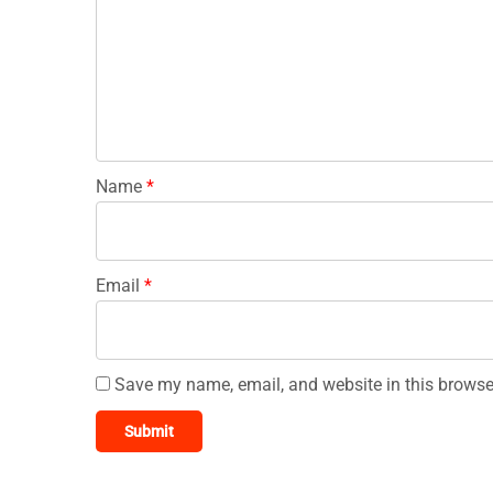
Name
*
Email
*
Save my name, email, and website in this browse