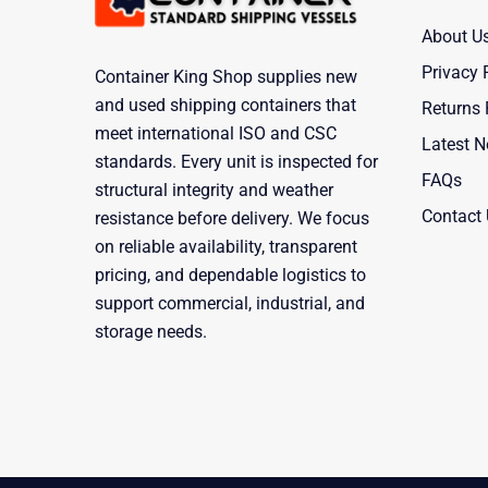
About U
Privacy 
Container King Shop supplies new
and used shipping containers that
Returns 
meet international ISO and CSC
Latest 
standards. Every unit is inspected for
FAQs
structural integrity and weather
Contact
resistance before delivery. We focus
on reliable availability, transparent
pricing, and dependable logistics to
support commercial, industrial, and
storage needs.