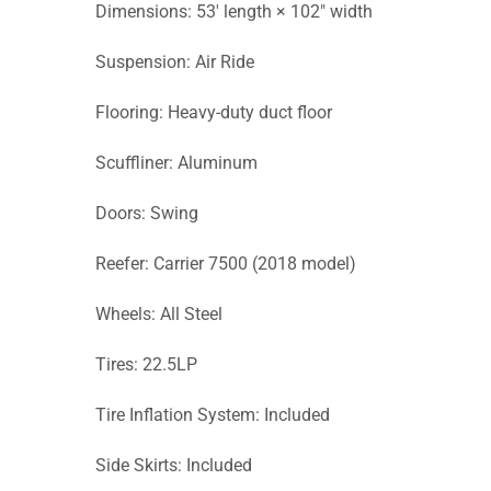
Dimensions: 53′ length × 102″ width
Suspension: Air Ride
Flooring: Heavy-duty duct floor
Scuffliner: Aluminum
Doors: Swing
Reefer: Carrier 7500 (2018 model)
Wheels: All Steel
Tires: 22.5LP
Tire Inflation System: Included
Side Skirts: Included