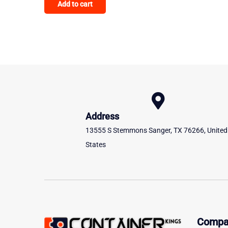
Add to cart
out of 5
Address
13555 S Stemmons Sanger, TX 76266, United
States
Compa