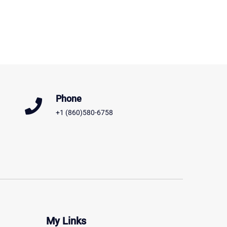
Phone
+1 (860)580-6758
My Links