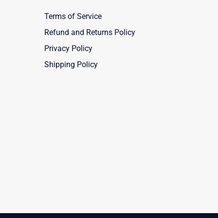
Terms of Service
Refund and Returns Policy
Privacy Policy
Shipping Policy