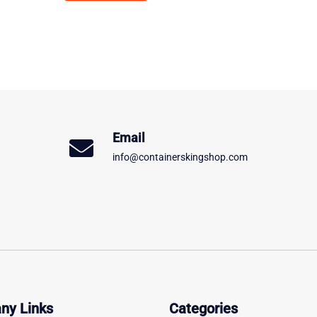
Email
info@containerskingshop.com
ny Links
Categories