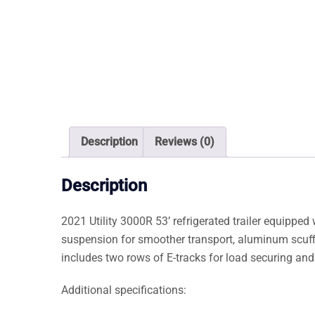
Description
Reviews (0)
Description
2021 Utility 3000R 53’ refrigerated trailer equipped 
suspension for smoother transport, aluminum scuffli
includes two rows of E-tracks for load securing and a
Additional specifications: