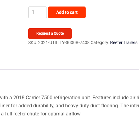
2021
Add to cart
Utility
3000R
quantity
Request a Quote
SKU:
2021-UTILITY-3000R-7408
Category:
Reefer Trailers
with a 2018 Carrier 7500 refrigeration unit. Features include air r
ner for added durability, and heavy-duty duct flooring. The inter
 full reefer chute for optimal airflow.