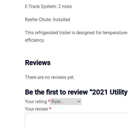
E-Track System: 2 rows
Reefer Chute: Installed
This refrigerated trailer is designed for temperatur
efficiency.
Reviews
There are no reviews yet.
Be the first to review “2021 Utili
Your rating
*
Your review
*