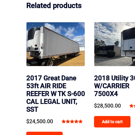
Related products
2018 Utility 
2017 Great Dane
W/CARRIER
53ft AIR RIDE
7500X4
REEFER W TK S-600
CAL LEGAL UNIT,
$
28,500.00
SST
Ra
4.
$
24,500.00
Add to cart
ou
Rated
5.00