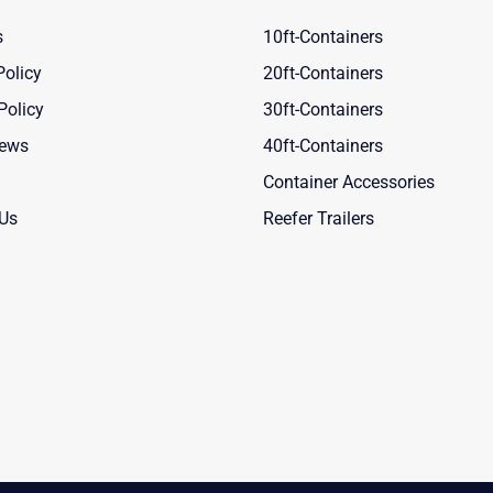
s
10ft-Containers
Policy
20ft-Containers
Policy
30ft-Containers
News
40ft-Containers
Container Accessories
 Us
Reefer Trailers