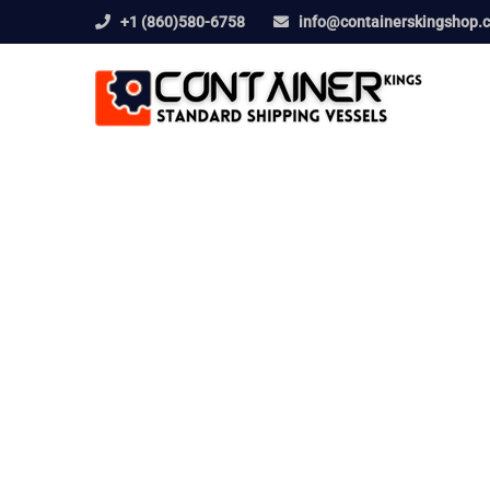
+1 (860)580-6758
info@containerskingshop.