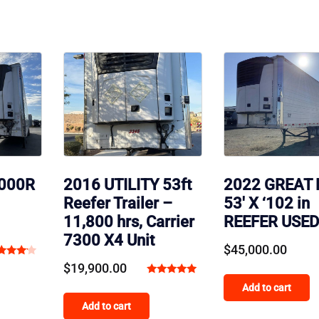
3000R
2016 UTILITY 53ft
2022 GREAT
Reefer Trailer –
53′ X ‘102 in
11,800 hrs, Carrier
REEFER USED
7300 X4 Unit
$
45,000.00
ted
$
19,900.00
00
Rated
Add to cart
t of 5
5.00
Add to cart
out of 5