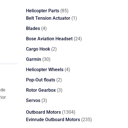
85
Helicopter Parts
85
products
1
Belt Tension Actuator
1
product
4
Blades
4
products
24
Bose Aviation Headset
24
products
2
Cargo Hook
2
products
30
Garmin
30
products
4
Helicopter Wheels
4
products
2
Pop-Out floats
2
products
ide
3
Rotor Gearbox
3
ior
products
3
Servos
3
products
1304
Outboard Motors
1304
products
235
Evinrude Outboard Motors
235
products