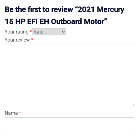
Be the first to review “2021 Mercury
15 HP EFI EH Outboard Motor”
Your rating
*
Your review
*
Name
*