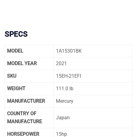
SPECS
MODEL
1A15301BK
MODEL YEAR
2021
SKU
15EH-21EFI
WEIGHT
111.0 lb
MANUFACTURER
Mercury
COUNTRY OF
Japan
MANUFACTURE
HORSEPOWER
15hp