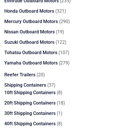
products
235
Evinrude Outboard Motors
235
products
321
Honda Outboard Motors
321
products
290
Mercury Outboard Motors
290
products
19
Nissan Outboard Motors
19
products
122
Suzuki Outboard Motors
122
products
107
Tohatsu Outboard Motors
107
products
279
Yamaha Outboard Motors
279
products
20
Reefer Trailers
20
products
37
Shipping Containers
37
products
8
10ft Shipping Containers
8
products
18
20ft Shipping Containers
18
products
1
30ft Shipping Containers
1
product
8
40ft Shipping Containers
8