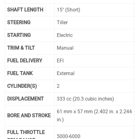
SHAFT LENGTH
15″ (Short)
STEERING
Tiller
STARTING
Electric
TRIM & TILT
Manual
FUEL DELIVERY
EFI
FUEL TANK
External
CYLINDER(S)
2
DISPLACEMENT
333 cc (20.3 cubic inches)
61 mm x 57 mm (2.402 in. x 2.244
BORE AND STROKE
in.)
FULL THROTTLE
5000-6000