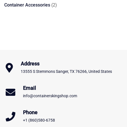
products
2
Container Accessories
2
products
Address
13555 S Stemmons Sanger, TX 76266, United States
Email
info@containerskingshop.com
Phone
+1 (860)580-6758