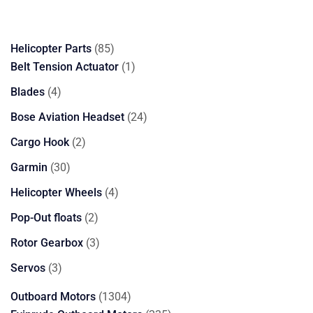
85
Helicopter Parts
85
products
1
Belt Tension Actuator
1
product
4
Blades
4
products
24
Bose Aviation Headset
24
products
2
Cargo Hook
2
products
30
Garmin
30
products
4
Helicopter Wheels
4
products
2
Pop-Out floats
2
products
3
Rotor Gearbox
3
products
3
Servos
3
products
1304
Outboard Motors
1304