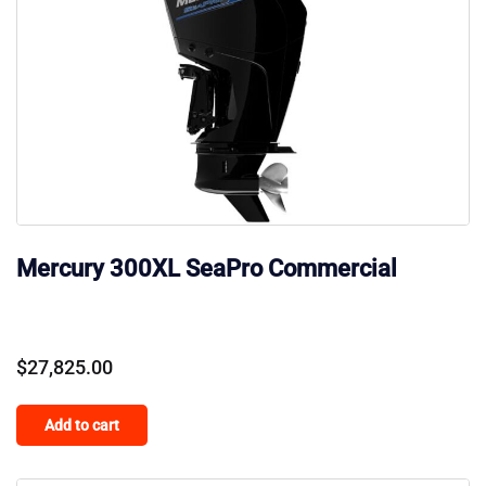
Mercury 300XL SeaPro Commercial
$
27,825.00
Add to cart