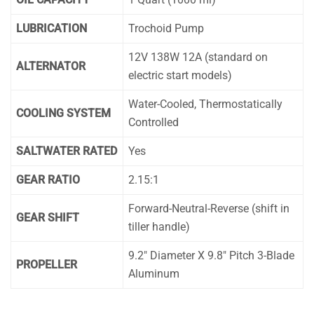
LUBRICATION
Trochoid Pump
12V 138W 12A (standard on
ALTERNATOR
electric start models)
Water-Cooled, Thermostatically
COOLING SYSTEM
Controlled
SALTWATER RATED
Yes
GEAR RATIO
2.15:1
Forward-Neutral-Reverse (shift in
GEAR SHIFT
tiller handle)
9.2″ Diameter X 9.8″ Pitch 3-Blade
PROPELLER
Aluminum