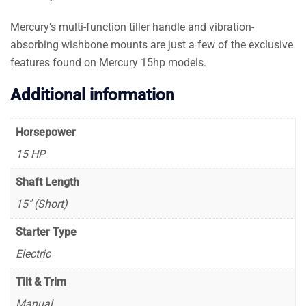
Mercury’s multi-function tiller handle and vibration-
absorbing wishbone mounts are just a few of the exclusive
features found on Mercury 15hp models.
Additional information
Horsepower
15 HP
Shaft Length
15″ (Short)
Starter Type
Electric
Tilt & Trim
Manual