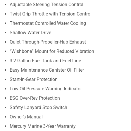
Adjustable Steering Tension Control
Twist-Grip Throttle with Tension Control
Thermostat Controlled Water Cooling
Shallow Water Drive
Quiet Through-Propeller-Hub Exhaust
“Wishbone” Mount for Reduced Vibration
3.2 Gallon Fuel Tank and Fuel Line
Easy Maintenance Canister Oil Filter
Start-In-Gear Protection
Low Oil Pressure Warning Indicator
ESG Over-Rev Protection
Safety Lanyard Stop Switch
Owner’s Manual
Mercury Marine 3-Year Warranty