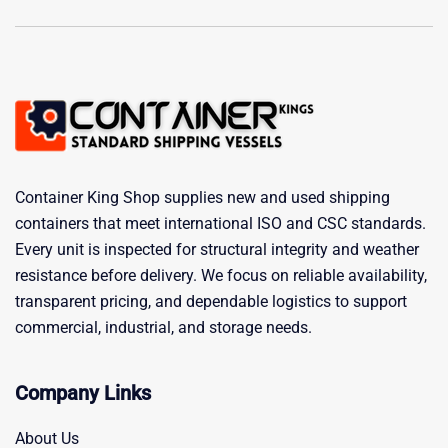
Container King Shop supplies new and used shipping
containers that meet international ISO and CSC standards.
Every unit is inspected for structural integrity and weather
resistance before delivery. We focus on reliable availability,
transparent pricing, and dependable logistics to support
commercial, industrial, and storage needs.
Company Links
About Us