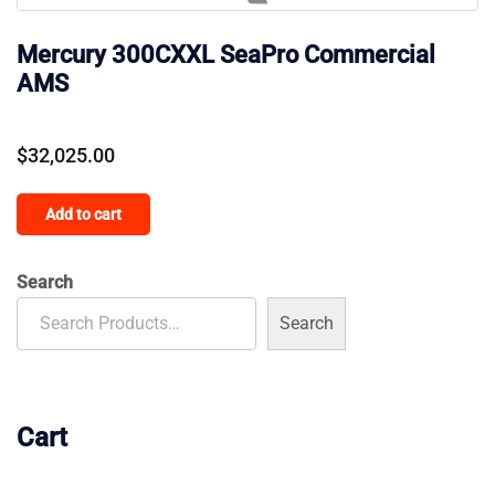
Mercury 300CXXL SeaPro Commercial
AMS
$
32,025.00
Add to cart
Search
Search
Cart