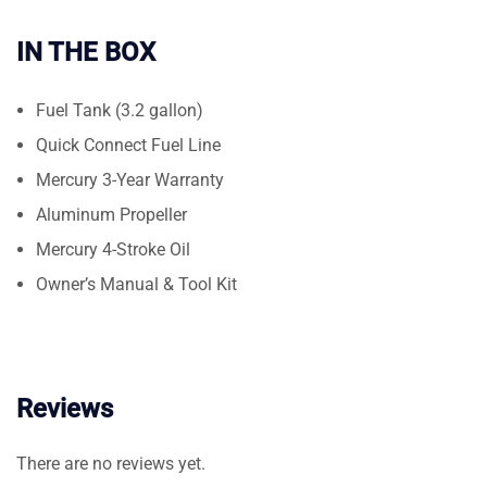
IN THE BOX
Fuel Tank (3.2 gallon)
Quick Connect Fuel Line
Mercury 3-Year Warranty
Aluminum Propeller
Mercury 4-Stroke Oil
Owner’s Manual & Tool Kit
Reviews
There are no reviews yet.