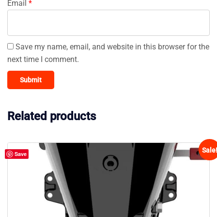
Email
*
Save my name, email, and website in this browser for the
next time I comment.
Related products
Sale
Save