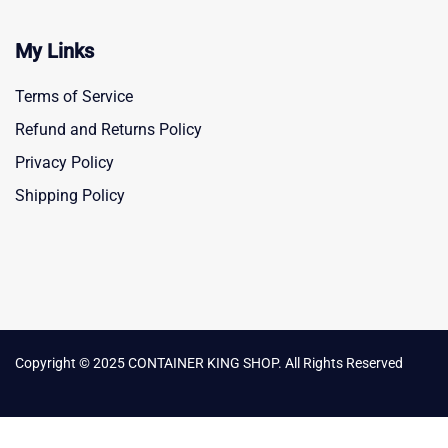
My Links
Terms of Service
Refund and Returns Policy
Privacy Policy
Shipping Policy
Copyright © 2025 CONTAINER KING SHOP. All Rights Reserved