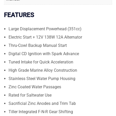
FEATURES
Large Displacement Powerhead (351cc)
Electric Start + 12V 138W 12A Alternator
Thru-Cowl Backup Manual Start
Digital CD Ignition with Spark Advance
Tuned Intake for Quick Acceleration
High Grade Marine Alloy Construction
Stainless Steel Water Pump Housing
Zinc Coated Water Passages
Rated for Saltwater Use
Sacrificial Zinc Anodes and Trim Tab
Tiller Integrated F-N-R Gear Shifting