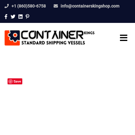
+1 (860)580-6758
info@containerskingshop.com
Save