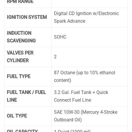
RPM RANGE
Digital CD Ignition w/Electronic
IGNITION SYSTEM
Spark Advance
INDUCTION
SOHC
SCAVENGING
VALVES PER
2
CYLINDER
87 Octane (up to 10% ethanol
FUEL TYPE
content)
FUEL TANK / FUEL
3.2 Gal. Fuel Tank + Quick
LINE
Connect Fuel Line
SAE 10W-30 (Mercury 4-Stroke
OIL TYPE
Outboard Oil)
OIL CAPACITY
1 Quart (1000 ml)