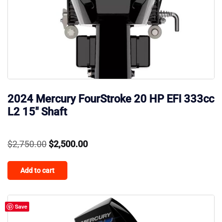
2024 Mercury FourStroke 20 HP EFI 333cc
L2 15″ Shaft
Original
Current
$
2,750.00
$
2,500.00
price
price
Add to cart
was:
is:
$2,750.00.
$2,500.00.
Save