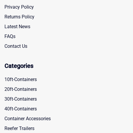
Privacy Policy
Returns Policy
Latest News
FAQs
Contact Us
Categories
10ft-Containers
20ft-Containers
30ft-Containers
40ft-Containers
Container Accessories
Reefer Trailers