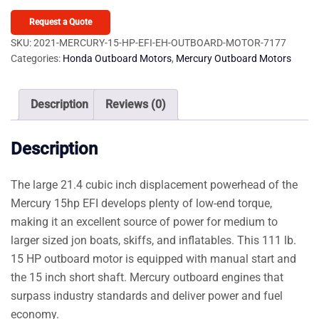
15
HP
Request a Quote
EFI
SKU:
2021-MERCURY-15-HP-EFI-EH-OUTBOARD-MOTOR-7177
Categories:
Honda Outboard Motors
,
Mercury Outboard Motors
EH
Outboard
Motor
Description
Reviews (0)
quantity
Description
The large 21.4 cubic inch displacement powerhead of the
Mercury 15hp EFI develops plenty of low-end torque,
making it an excellent source of power for medium to
larger sized jon boats, skiffs, and inflatables. This 111 lb.
15 HP outboard motor is equipped with manual start and
the 15 inch short shaft. Mercury outboard engines that
surpass industry standards and deliver power and fuel
economy.