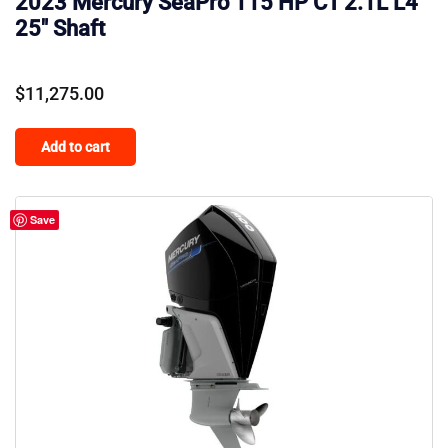
2023 Mercury SeaPro 115 HP CT 2.1L L4
25″ Shaft
$
11,275.00
Add to cart
Save