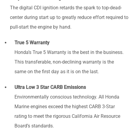
The digital CDI ignition retards the spark to top-dead-
center during start up to greatly reduce effort required to
pull-start the engine by hand.
True 5 Warranty
Honda’s True 5 Warranty is the best in the business.
This transferable, non-declining warranty is the
same on the first day as it is on the last.
Ultra Low 3 Star CARB Emissions
Environmentally conscious technology. All Honda
Marine engines exceed the highest CARB 3-Star
rating to meet the rigorous California Air Resource
Board’s standards.