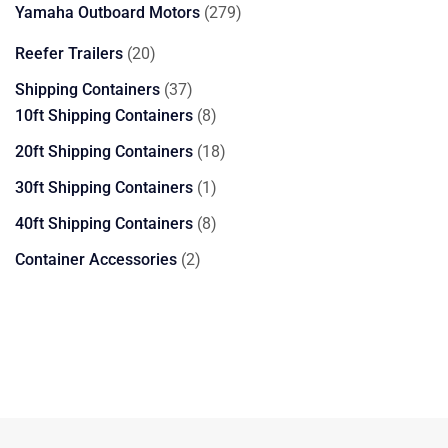
products
279
Yamaha Outboard Motors
279
products
20
Reefer Trailers
20
products
37
Shipping Containers
37
products
8
10ft Shipping Containers
8
products
18
20ft Shipping Containers
18
products
1
30ft Shipping Containers
1
product
8
40ft Shipping Containers
8
products
2
Container Accessories
2
products