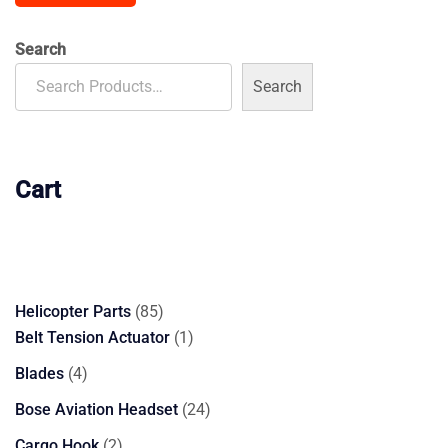
Search
Search
Cart
85
Helicopter Parts
85
products
1
Belt Tension Actuator
1
product
4
Blades
4
products
24
Bose Aviation Headset
24
products
2
Cargo Hook
2