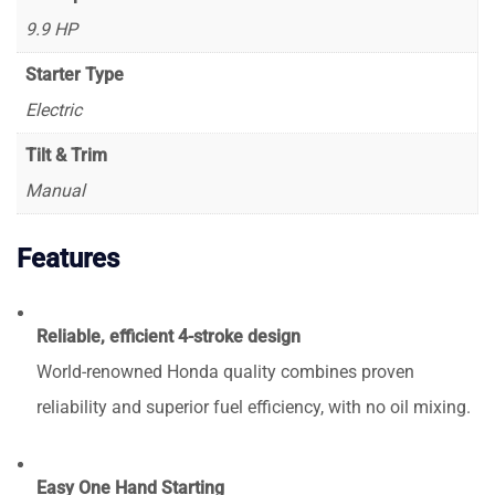
9.9 HP
Starter Type
Electric
Tilt & Trim
Manual
Features
Reliable, efficient 4-stroke design
World-renowned Honda quality combines proven
reliability and superior fuel efficiency, with no oil mixing.
Easy One Hand Starting