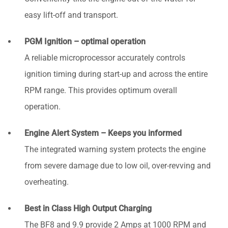
easy lift-off and transport.
PGM Ignition – optimal operation
A reliable microprocessor accurately controls
ignition timing during start-up and across the entire
RPM range. This provides optimum overall
operation.
Engine Alert System – Keeps you informed
The integrated warning system protects the engine
from severe damage due to low oil, over-revving and
overheating.
Best in Class High Output Charging
The BF8 and 9.9 provide 2 Amps at 1000 RPM and