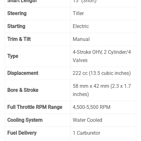
Shaft Length
15″ (Short)
Steering
Tiller
Starting
Electric
Trim & Tilt
Manual
4-Stroke OHV, 2 Cylinder/4
Type
Valves
Displacement
222 cc (13.5 cubic inches)
58 mm x 42 mm (2.3 x 1.7
Bore & Stroke
inches)
Full Throttle RPM Range
4,500-5,500 RPM
Cooling System
Water Cooled
Fuel Delivery
1 Carburetor