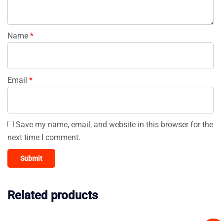
Name
*
Email
*
Save my name, email, and website in this browser for the
next time I comment.
Related products