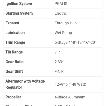
Ignition System
PGM-IG
Starting System
Electric
Exhaust
Through Hub
Lubrication
Wet Sump
Trim Range
5-Stage 4°-8°-12°-16°-20°
Tilt Range
71°
Gear Ratio
2.33:1
Gear Shift
F-N-R
Alternator with Voltage
12-Amp (148 Watt)
Regulator
Propeller
4-Blade Aluminum