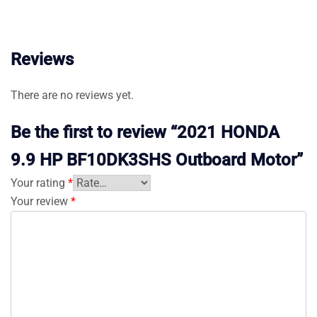
Reviews
There are no reviews yet.
Be the first to review “2021 HONDA
9.9 HP BF10DK3SHS Outboard Motor”
Your rating
*
Your review
*