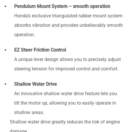
Pendulum Mount System – smooth operation
Honda’s exclusive triangulated rubber mount system
absorbs vibration and provides unbelievably smooth
operation.
EZ Steer Friction Control
A unique lever design allows you to precisely adjust
steering tension for improved control and comfort.
Shallow Water Drive
An innovative shallow water drive feature lets you
tilt the motor up, allowing you to easily operate in
shallow areas.
Shallow water drive greatly reduces the risk of engine
damage.