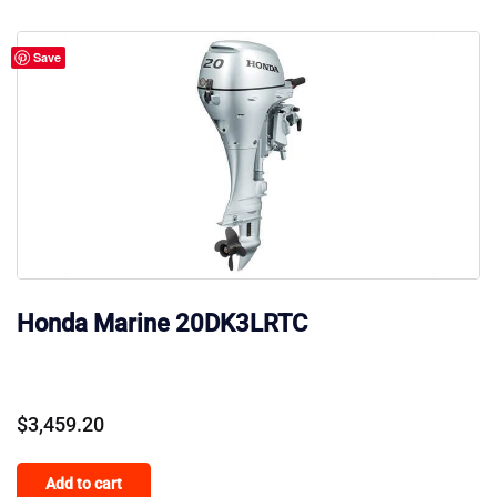
Save
Honda Marine 20DK3LRTC
$
3,459.20
Add to cart