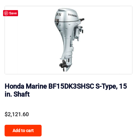
Save
Honda Marine BF15DK3SHSC S-Type, 15
in. Shaft
$
2,121.60
Add to cart