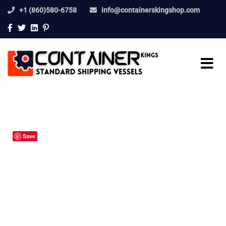
+1 (860)580-6758
info@containerskingshop.com
Save