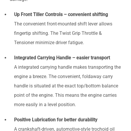
Up Front Tiller Controls – convenient shifting
The convenient front-mounted shift lever allows
fingertip shifting. The Twist Grip Throttle &
Tensioner minimize driver fatigue.
Integrated Carrying Handle – easier transport
A integrated carrying handle makes transporting the
engine a breeze. The convenient, foldaway carry
handle is situated at the exact top/bottom balance
point of the engine. This means the engine carries
more easily in a level position.
Positive Lubrication for better durability
A crankshaft-driven, automotive-style trochoid oil