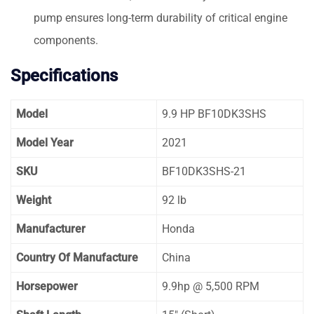
pump ensures long-term durability of critical engine
components.
Specifications
Model
9.9 HP BF10DK3SHS
Model Year
2021
SKU
BF10DK3SHS-21
Weight
92 lb
Manufacturer
Honda
Country Of Manufacture
China
Horsepower
9.9hp @ 5,500 RPM