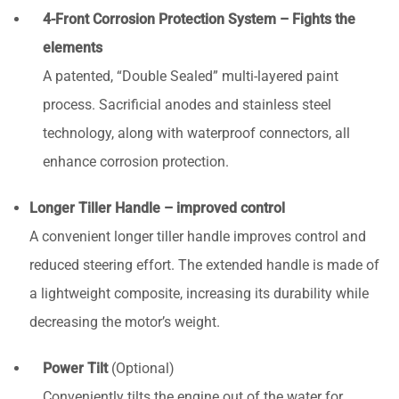
4-Front Corrosion Protection System – Fights the
elements
A patented, “Double Sealed” multi-layered paint
process. Sacrificial anodes and stainless steel
technology, along with waterproof connectors, all
enhance corrosion protection.
Longer Tiller Handle – improved control
A convenient longer tiller handle improves control and
reduced steering effort. The extended handle is made of
a lightweight composite, increasing its durability while
decreasing the motor’s weight.
Power Tilt
(Optional)
Conveniently tilts the engine out of the water for