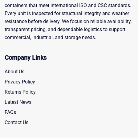
containers that meet international ISO and CSC standards.
Every unit is inspected for structural integrity and weather
resistance before delivery. We focus on reliable availability,
transparent pricing, and dependable logistics to support
commercial, industrial, and storage needs.
Company Links
About Us
Privacy Policy
Returns Policy
Latest News
FAQs
Contact Us