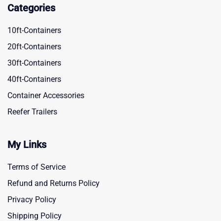
Categories
10ft-Containers
20ft-Containers
30ft-Containers
40ft-Containers
Container Accessories
Reefer Trailers
My Links
Terms of Service
Refund and Returns Policy
Privacy Policy
Shipping Policy