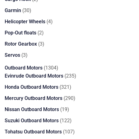
products
30
Garmin
30
products
4
Helicopter Wheels
4
products
2
Pop-Out floats
2
products
3
Rotor Gearbox
3
products
3
Servos
3
products
1304
Outboard Motors
1304
products
235
Evinrude Outboard Motors
235
products
321
Honda Outboard Motors
321
products
290
Mercury Outboard Motors
290
products
19
Nissan Outboard Motors
19
products
122
Suzuki Outboard Motors
122
products
107
Tohatsu Outboard Motors
107