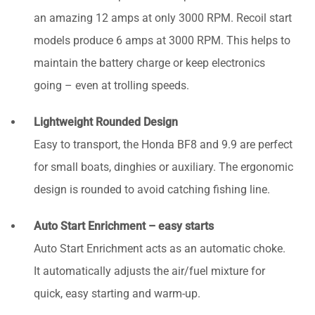
an amazing 12 amps at only 3000 RPM. Recoil start
models produce 6 amps at 3000 RPM. This helps to
maintain the battery charge or keep electronics
going – even at trolling speeds.
Lightweight Rounded Design
Easy to transport, the Honda BF8 and 9.9 are perfect
for small boats, dinghies or auxiliary. The ergonomic
design is rounded to avoid catching fishing line.
Auto Start Enrichment – easy starts
Auto Start Enrichment acts as an automatic choke.
It automatically adjusts the air/fuel mixture for
quick, easy starting and warm-up.