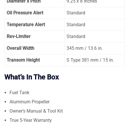
Diameter x Pitch
9.25 x 8 Inches
Oil Pressure Alert
Standard
Temperature Alert
Standard
Rev-Limiter
Standard
Overall Width
345 mm / 13.6 in.
Transom Height
S Type 381 mm / 15 in.
What’s In The Box
Fuel Tank
Aluminum Propeller
Owner’s Manual & Tool Kit
True 5-Year Warranty