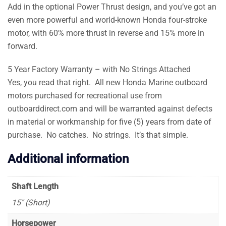
Add in the optional Power Thrust design, and you’ve got an
even more powerful and world-known Honda four-stroke
motor, with 60% more thrust in reverse and 15% more in
forward.
5 Year Factory Warranty – with No Strings Attached
Yes, you read that right. All new Honda Marine outboard
motors purchased for recreational use from
outboarddirect.com and will be warranted against defects
in material or workmanship for five (5) years from date of
purchase. No catches. No strings. It’s that simple.
Additional information
Shaft Length
15″ (Short)
Horsepower