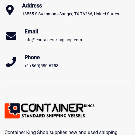
Address
13555 S Stemmons Sanger, TX 76266, United States
Email
info@containerskingshop.com
Phone
+1 (860)580-6758
Container King Shop supplies new and used shipping