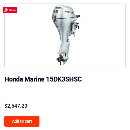
Save
Honda Marine 15DK3SHSC
$
2,547.20
Add to cart