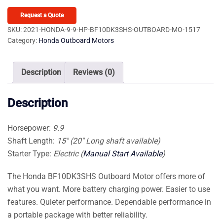
9.9
HP
Request a Quote
BF10DK3SHS
SKU:
2021-HONDA-9-9-HP-BF10DK3SHS-OUTBOARD-MO-1517
Category:
Honda Outboard Motors
Outboard
Motor
quantity
Description
Reviews (0)
Description
Horsepower:
9.9
Shaft Length:
15″ (20″ Long shaft available)
Starter Type:
Electric (
Manual Start Available
)
The Honda BF10DK3SHS Outboard Motor offers more of
what you want. More battery charging power. Easier to use
features. Quieter performance. Dependable performance in
a portable package with better reliability.