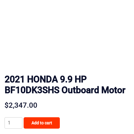
2021 HONDA 9.9 HP
BF10DK3SHS Outboard Motor
$
2,347.00
2021
Add to cart
HONDA