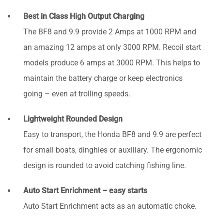
Best in Class High Output Charging
The BF8 and 9.9 provide 2 Amps at 1000 RPM and
an amazing 12 amps at only 3000 RPM. Recoil start
models produce 6 amps at 3000 RPM. This helps to
maintain the battery charge or keep electronics
going – even at trolling speeds.
Lightweight Rounded Design
Easy to transport, the Honda BF8 and 9.9 are perfect
for small boats, dinghies or auxiliary. The ergonomic
design is rounded to avoid catching fishing line.
Auto Start Enrichment – easy starts
Auto Start Enrichment acts as an automatic choke.