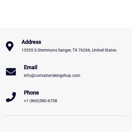
Address
13555 S Stemmons Sanger, TX 76266, United States
Email
info@containerskingshop.com
Phone
+1 (860)580-6758