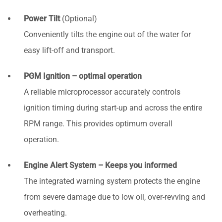
Power Tilt
(Optional)
Conveniently tilts the engine out of the water for
easy lift-off and transport.
PGM Ignition – optimal operation
A reliable microprocessor accurately controls
ignition timing during start-up and across the entire
RPM range. This provides optimum overall
operation.
Engine Alert System – Keeps you informed
The integrated warning system protects the engine
from severe damage due to low oil, over-revving and
overheating.