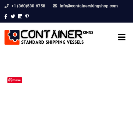
+1 (860)580-6758
info@containerskingshop.com
Save