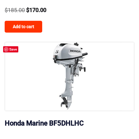
Original
Current
$
185.00
$
170.00
price
price
Add to cart
was:
is:
$185.00.
$170.00.
Save
Honda Marine BF5DHLHC