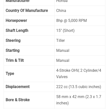
Manufacturer
Honda
Country Of Manufacture
China
Horsepower
8hp @ 5,000 RPM
Shaft Length
15″ (Short)
Steering
Tiller
Starting
Manual
Trim & Tilt
Manual
4-Stroke OHV, 2 Cylinder/4
Type
Valves
Displacement
222 cc (13.5 cubic inches)
58 mm x 42 mm (2.3 x 1.7
Bore & Stroke
inches)