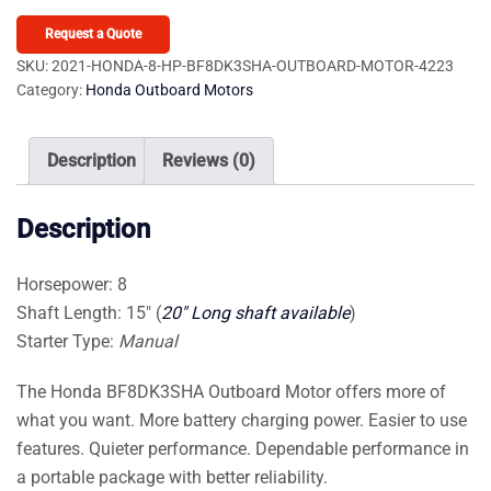
8
HP
Request a Quote
BF8DK3SHA
SKU:
2021-HONDA-8-HP-BF8DK3SHA-OUTBOARD-MOTOR-4223
Category:
Honda Outboard Motors
Outboard
Motor
quantity
Description
Reviews (0)
Description
Horsepower: 8
Shaft Length: 15″ (
20″ Long shaft available
)
Starter Type:
Manual
The Honda BF8DK3SHA Outboard Motor offers more of
what you want. More battery charging power. Easier to use
features. Quieter performance. Dependable performance in
a portable package with better reliability.