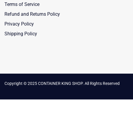
Terms of Service
Refund and Returns Policy
Privacy Policy
Shipping Policy
Copyright © 2025 CONTAINER KING SHOP. All Rights Reserved