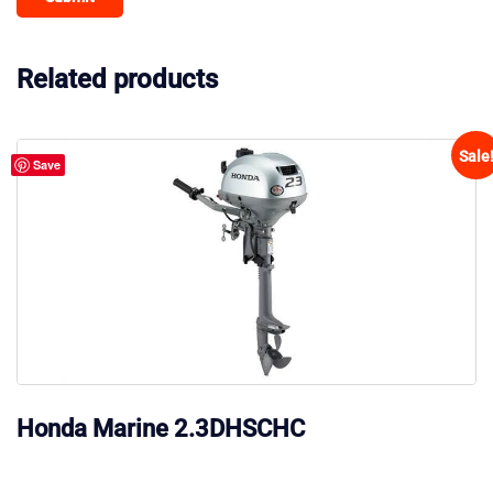
Related products
Sale
Save
Honda Marine 2.3DHSCHC