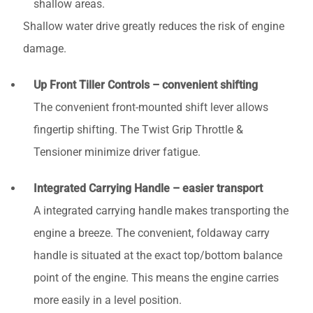
shallow areas.
Shallow water drive greatly reduces the risk of engine
damage.
Up Front Tiller Controls – convenient shifting
The convenient front-mounted shift lever allows
fingertip shifting. The Twist Grip Throttle &
Tensioner minimize driver fatigue.
Integrated Carrying Handle – easier transport
A integrated carrying handle makes transporting the
engine a breeze. The convenient, foldaway carry
handle is situated at the exact top/bottom balance
point of the engine. This means the engine carries
more easily in a level position.