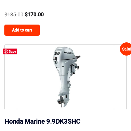
Original
Current
$
185.00
$
170.00
price
price
Add to cart
was:
is:
$185.00.
$170.00.
Sale
Save
Honda Marine 9.9DK3SHC