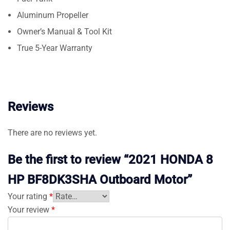
Aluminum Propeller
Owner’s Manual & Tool Kit
True 5-Year Warranty
Reviews
There are no reviews yet.
Be the first to review “2021 HONDA 8
HP BF8DK3SHA Outboard Motor”
Your rating
*
Your review
*