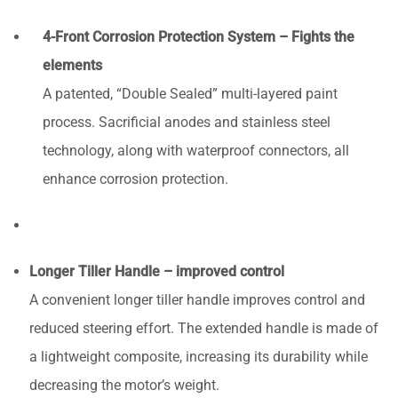
4-Front Corrosion Protection System – Fights the
elements
A patented, “Double Sealed” multi-layered paint
process. Sacrificial anodes and stainless steel
technology, along with waterproof connectors, all
enhance corrosion protection.
Longer Tiller Handle – improved control
A convenient longer tiller handle improves control and
reduced steering effort. The extended handle is made of
a lightweight composite, increasing its durability while
decreasing the motor’s weight.