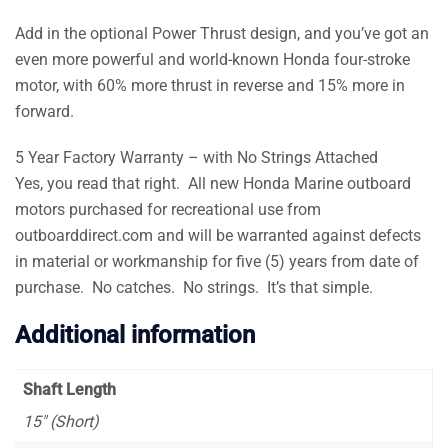
Add in the optional Power Thrust design, and you’ve got an
even more powerful and world-known Honda four-stroke
motor, with 60% more thrust in reverse and 15% more in
forward.
5 Year Factory Warranty – with No Strings Attached
Yes, you read that right. All new Honda Marine outboard
motors purchased for recreational use from
outboarddirect.com and will be warranted against defects
in material or workmanship for five (5) years from date of
purchase. No catches. No strings. It’s that simple.
Additional information
Shaft Length
15″ (Short)