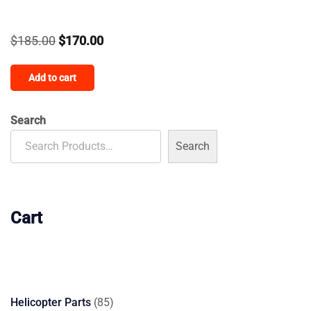
Original
Current
$
185.00
$
170.00
price
price
Add to cart
was:
is:
$185.00.
$170.00.
Search
Search
Cart
85
Helicopter Parts
85