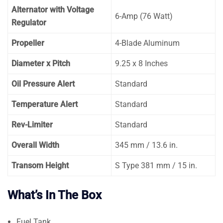
Alternator with Voltage
6-Amp (76 Watt)
Regulator
Propeller
4-Blade Aluminum
Diameter x Pitch
9.25 x 8 Inches
Oil Pressure Alert
Standard
Temperature Alert
Standard
Rev-Limiter
Standard
Overall Width
345 mm / 13.6 in.
Transom Height
S Type 381 mm / 15 in.
What’s In The Box
Fuel Tank