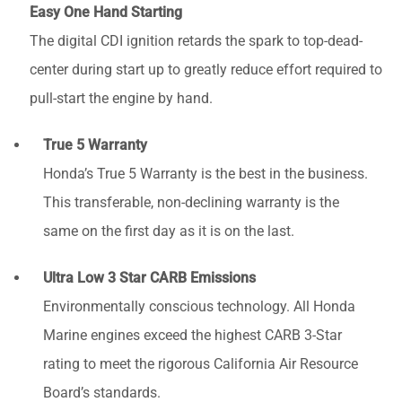
Easy One Hand Starting
The digital CDI ignition retards the spark to top-dead-
center during start up to greatly reduce effort required to
pull-start the engine by hand.
True 5 Warranty
Honda’s True 5 Warranty is the best in the business.
This transferable, non-declining warranty is the
same on the first day as it is on the last.
Ultra Low 3 Star CARB Emissions
Environmentally conscious technology. All Honda
Marine engines exceed the highest CARB 3-Star
rating to meet the rigorous California Air Resource
Board’s standards.