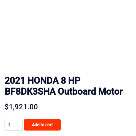
2021 HONDA 8 HP
BF8DK3SHA Outboard Motor
$
1,921.00
2021
Add to cart
HONDA