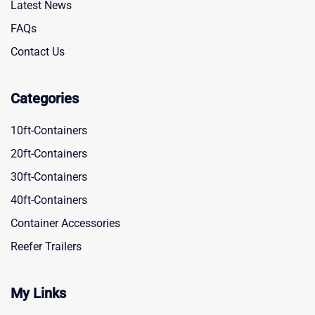
Latest News
FAQs
Contact Us
Categories
10ft-Containers
20ft-Containers
30ft-Containers
40ft-Containers
Container Accessories
Reefer Trailers
My Links