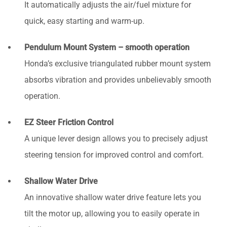
It automatically adjusts the air/fuel mixture for
quick, easy starting and warm-up.
Pendulum Mount System – smooth operation
Honda’s exclusive triangulated rubber mount system
absorbs vibration and provides unbelievably smooth
operation.
EZ Steer Friction Control
A unique lever design allows you to precisely adjust
steering tension for improved control and comfort.
Shallow Water Drive
An innovative shallow water drive feature lets you
tilt the motor up, allowing you to easily operate in