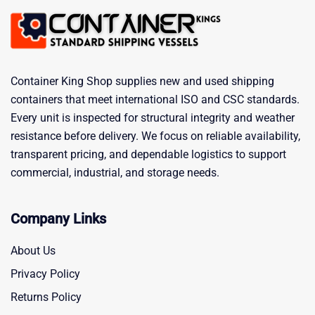
Container King Shop supplies new and used shipping
containers that meet international ISO and CSC standards.
Every unit is inspected for structural integrity and weather
resistance before delivery. We focus on reliable availability,
transparent pricing, and dependable logistics to support
commercial, industrial, and storage needs.
Company Links
About Us
Privacy Policy
Returns Policy