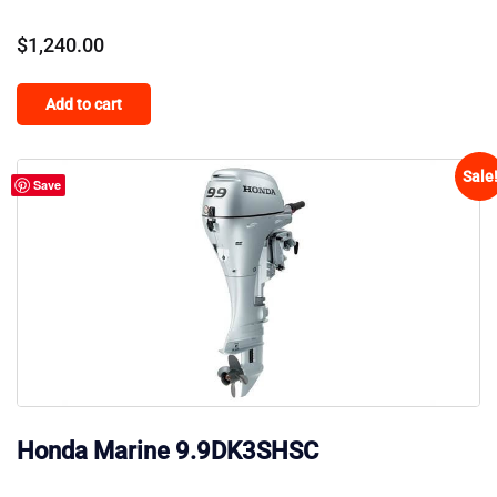
$
1,240.00
Add to cart
Sale
Save
Honda Marine 9.9DK3SHSC