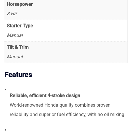
Horsepower
8 HP
Starter Type
Manual
Tilt & Trim
Manual
Features
Reliable, efficient 4-stroke design
World-renowned Honda quality combines proven
reliability and superior fuel efficiency, with no oil mixing.