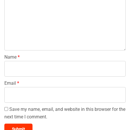
Name
*
Email
*
Save my name, email, and website in this browser for the
next time I comment.