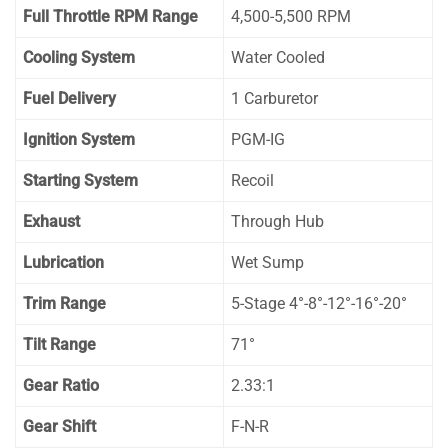
Full Throttle RPM Range
4,500-5,500 RPM
Cooling System
Water Cooled
Fuel Delivery
1 Carburetor
Ignition System
PGM-IG
Starting System
Recoil
Exhaust
Through Hub
Lubrication
Wet Sump
Trim Range
5-Stage 4°-8°-12°-16°-20°
Tilt Range
71°
Gear Ratio
2.33:1
Gear Shift
F-N-R