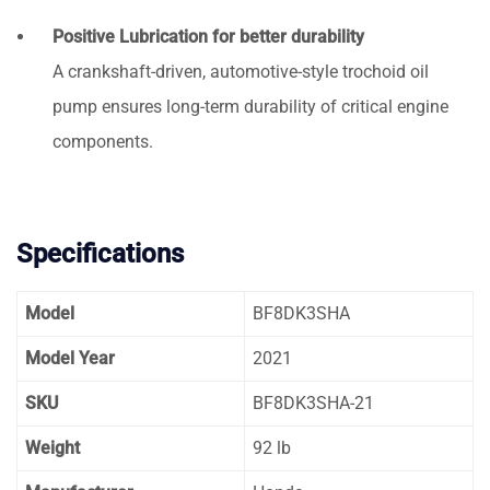
Positive Lubrication for better durability
A crankshaft-driven, automotive-style trochoid oil
pump ensures long-term durability of critical engine
components.
Specifications
Model
BF8DK3SHA
Model Year
2021
SKU
BF8DK3SHA-21
Weight
92 lb