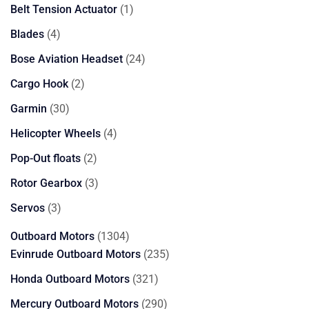
products
1
Belt Tension Actuator
1
product
4
Blades
4
products
24
Bose Aviation Headset
24
products
2
Cargo Hook
2
products
30
Garmin
30
products
4
Helicopter Wheels
4
products
2
Pop-Out floats
2
products
3
Rotor Gearbox
3
products
3
Servos
3
products
1304
Outboard Motors
1304
products
235
Evinrude Outboard Motors
235
products
321
Honda Outboard Motors
321
products
290
Mercury Outboard Motors
290