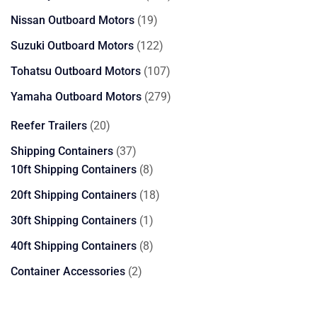
products
19
Nissan Outboard Motors
19
products
122
Suzuki Outboard Motors
122
products
107
Tohatsu Outboard Motors
107
products
279
Yamaha Outboard Motors
279
products
20
Reefer Trailers
20
products
37
Shipping Containers
37
products
8
10ft Shipping Containers
8
products
18
20ft Shipping Containers
18
products
1
30ft Shipping Containers
1
product
8
40ft Shipping Containers
8
products
2
Container Accessories
2
products