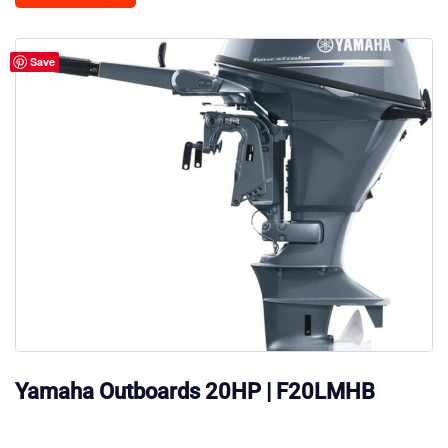
Save
Yamaha Outboards 20HP | F20LMHB