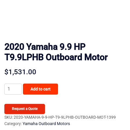
2020 Yamaha 9.9 HP
T9.9LPHB Outboard Motor
$
1,531.00
2020
Add to cart
Yamaha
9.9
HP
Request a Quote
T9.9LPHB
SKU:
2020-YAMAHA-9-9-HP-T9-9LPHB-OUTBOARD-MOT-1399
Category:
Yamaha Outboard Motors
Outboard