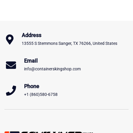
Address
13555 S Stemmons Sanger, TX 76266, United States
Email
info@containerskingshop.com
Phone
+1 (860)580-6758