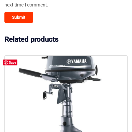
next time I comment.
Related products
Save