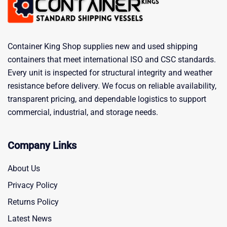
Container King Shop supplies new and used shipping
containers that meet international ISO and CSC standards.
Every unit is inspected for structural integrity and weather
resistance before delivery. We focus on reliable availability,
transparent pricing, and dependable logistics to support
commercial, industrial, and storage needs.
Company Links
About Us
Privacy Policy
Returns Policy
Latest News