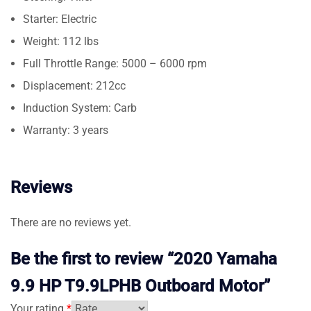
Starter: Electric
Weight: 112 lbs
Full Throttle Range: 5000 – 6000 rpm
Displacement: 212cc
Induction System: Carb
Warranty: 3 years
Reviews
There are no reviews yet.
Be the first to review “2020 Yamaha
9.9 HP T9.9LPHB Outboard Motor”
Your rating
*