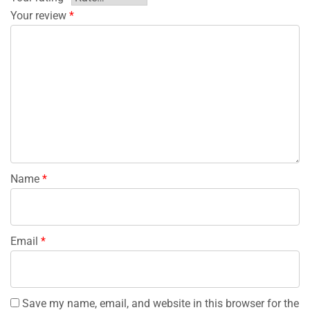
Your review
*
Name
*
Email
*
Save my name, email, and website in this browser for the