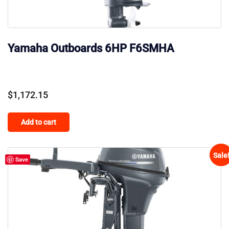
Yamaha Outboards 6HP F6SMHA
$
1,172.15
Add to cart
Sale
Save