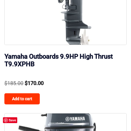
Yamaha Outboards 9.9HP High Thrust
T9.9XPHB
Original
Current
$
185.00
$
170.00
price
price
Add to cart
was:
is:
$185.00.
$170.00.
Save