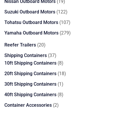
19
Nissan Outboard Motors
19
products
122
Suzuki Outboard Motors
122
products
107
Tohatsu Outboard Motors
107
products
279
Yamaha Outboard Motors
279
products
20
Reefer Trailers
20
products
37
Shipping Containers
37
products
8
10ft Shipping Containers
8
products
18
20ft Shipping Containers
18
products
1
30ft Shipping Containers
1
product
8
40ft Shipping Containers
8
products
2
Container Accessories
2
products