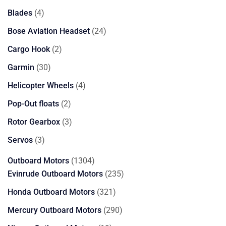
product
4
Blades
4
products
24
Bose Aviation Headset
24
products
2
Cargo Hook
2
products
30
Garmin
30
products
4
Helicopter Wheels
4
products
2
Pop-Out floats
2
products
3
Rotor Gearbox
3
products
3
Servos
3
products
1304
Outboard Motors
1304
products
235
Evinrude Outboard Motors
235
products
321
Honda Outboard Motors
321
products
290
Mercury Outboard Motors
290
products