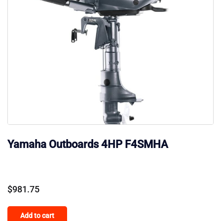
Yamaha Outboards 4HP F4SMHA
$
981.75
Add to cart