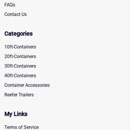
FAQs
Contact Us
Categories
10ft-Containers
20ft-Containers
30ft-Containers
40ft-Containers
Container Accessories
Reefer Trailers
My Links
Terms of Service