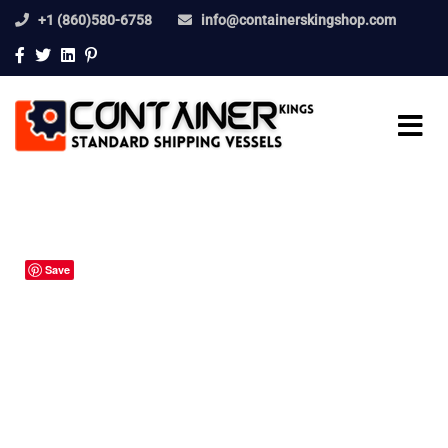
+1 (860)580-6758
info@containerskingshop.com
Save