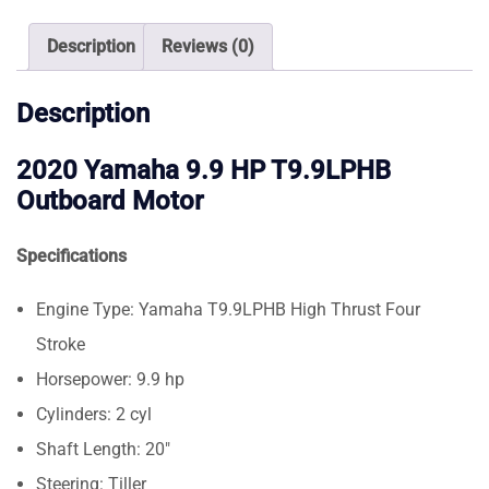
Motor
quantity
Description
Reviews (0)
Description
2020 Yamaha 9.9 HP T9.9LPHB
Outboard Motor
Specifications
Engine Type: Yamaha T9.9LPHB High Thrust Four
Stroke
Horsepower: 9.9 hp
Cylinders: 2 cyl
Shaft Length: 20″
Steering: Tiller