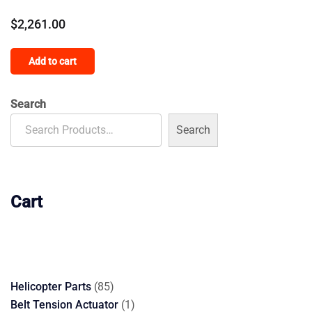
$
2,261.00
Add to cart
Search
Search
Cart
85
Helicopter Parts
85
products
1
Belt Tension Actuator
1