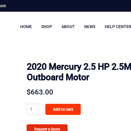
com
HOME
SHOP
ABOUT
NEWS
HELP CENTE
2020 Mercury 2.5 HP 2.5
Outboard Motor
$
663.00
2020
Add to cart
Mercury
2.5
HP
Request a Quote