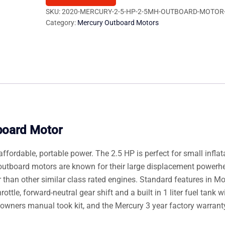
2.5MH
SKU:
2020-MERCURY-2-5-HP-2-5MH-OUTBOARD-MOTOR
Category:
Mercury Outboard Motors
Outboard
Motor
quantity
board Motor
ffordable, portable power. The 2.5 HP is perfect for small inflat
outboard motors are known for their large displacement powerh
 than other similar class rated engines. Standard features in M
ttle, forward-neutral gear shift and a built in 1 liter fuel tank wit
r, owners manual took kit, and the Mercury 3 year factory warrant