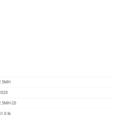
2.5MH
2020
2.5MH-20
41.0 lb