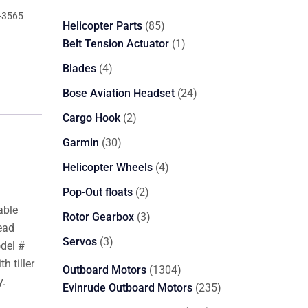
-3565
85
Helicopter Parts
85
products
1
Belt Tension Actuator
1
product
4
Blades
4
products
24
Bose Aviation Headset
24
products
2
Cargo Hook
2
products
30
Garmin
30
products
4
Helicopter Wheels
4
products
2
Pop-Out floats
2
products
able
3
Rotor Gearbox
3
ead
products
3
Servos
3
odel #
products
h tiller
1304
Outboard Motors
1304
y.
products
235
Evinrude Outboard Motors
235
products