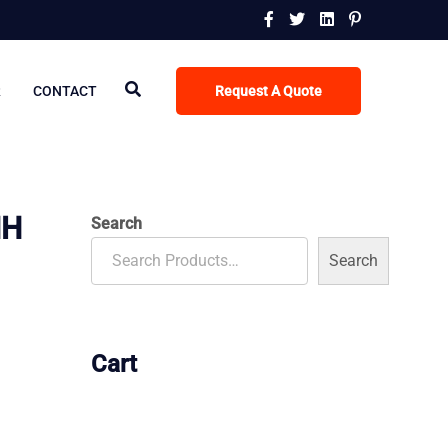
R
CONTACT
Request A Quote
MH
Search
Search
Cart