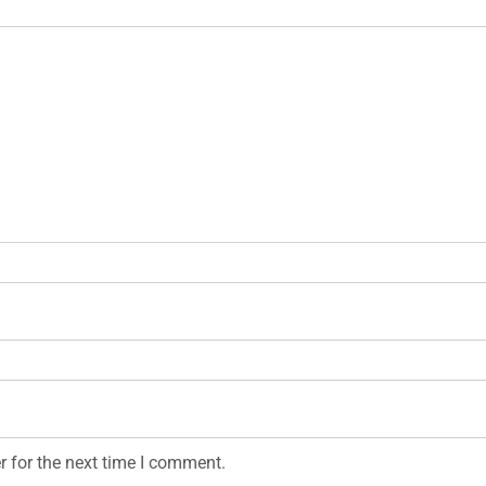
r for the next time I comment.