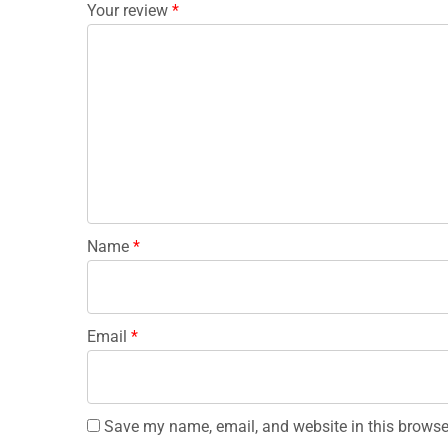
Your review
*
Name
*
Email
*
Save my name, email, and website in this browse