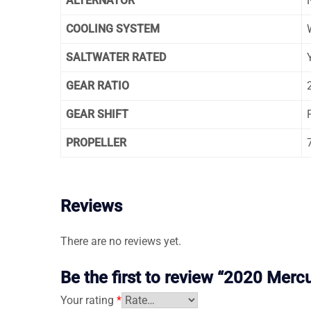
ALTERNATOR
COOLING SYSTEM
SALTWATER RATED
GEAR RATIO
GEAR SHIFT
PROPELLER
Reviews
There are no reviews yet.
Be the first to review “2020 Mer
Your rating
*