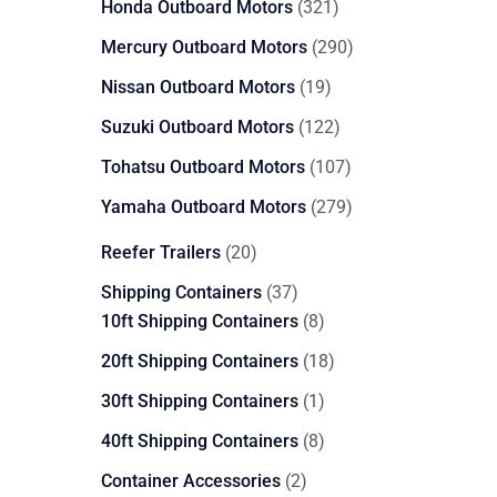
321
Honda Outboard Motors
321
products
290
Mercury Outboard Motors
290
products
19
Nissan Outboard Motors
19
products
122
Suzuki Outboard Motors
122
products
107
Tohatsu Outboard Motors
107
products
279
Yamaha Outboard Motors
279
products
20
Reefer Trailers
20
products
37
Shipping Containers
37
products
8
10ft Shipping Containers
8
products
18
20ft Shipping Containers
18
products
1
30ft Shipping Containers
1
product
8
40ft Shipping Containers
8
products
2
Container Accessories
2