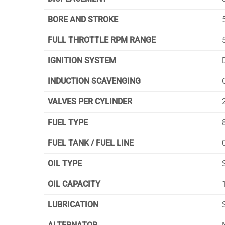
BORE AND STROKE
FULL THROTTLE RPM RANGE
IGNITION SYSTEM
INDUCTION SCAVENGING
VALVES PER CYLINDER
FUEL TYPE
FUEL TANK / FUEL LINE
OIL TYPE
OIL CAPACITY
LUBRICATION