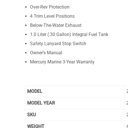
Over-Rev Protection
4 Trim Level Positions
Below-The-Water Exhaust
1.0 Liter (.30 Gallon) Integral Fuel Tank
Safety Lanyard Stop Switch
Owner’s Manual
Mercury Marine 3-Year Warranty
MODEL
MODEL YEAR
SKU
WEIGHT