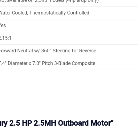
Not available on 2.5hp models (4hp & up only)
Water-Cooled, Thermostatically Controlled
Yes
2.15:1
Forward-Neutral w/ 360° Steering for Reverse
7.4″ Diameter x 7.0″ Pitch 3-Blade Composite
cury 2.5 HP 2.5MH Outboard Motor”