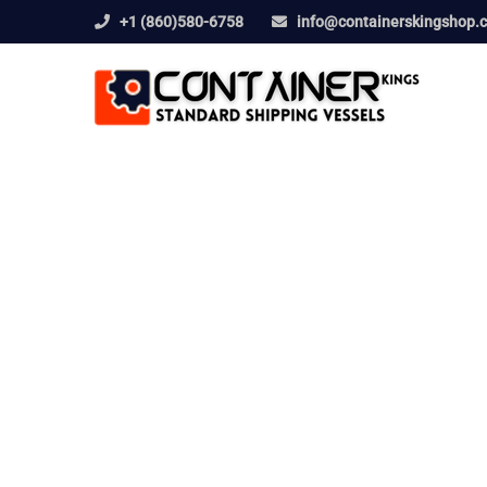
+1 (860)580-6758
info@containerskingshop.