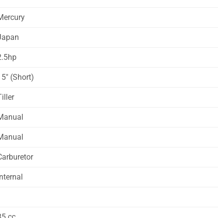
Mercury
Japan
2.5hp
15″ (Short)
iller
Manual
Manual
Carburetor
Internal
1
85 cc