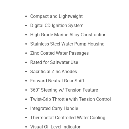
Compact and Lightweight
Digital CD Ignition System
High Grade Marine Alloy Construction
Stainless Steel Water Pump Housing
Zinc Coated Water Passages
Rated for Saltwater Use
Sacrificial Zinc Anodes
Forward-Neutral Gear Shift
360° Steering w/ Tension Feature
Twist-Grip Throttle with Tension Control
Integrated Carry Handle
Thermostat Controlled Water Cooling
Visual Oil Level Indicator