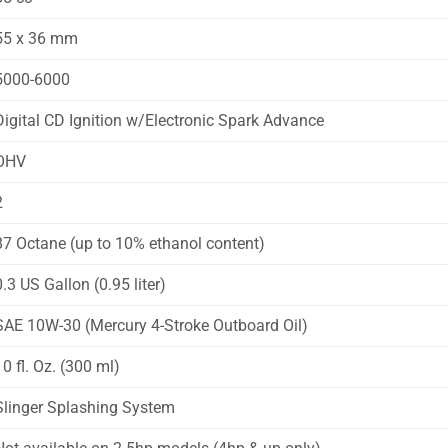
55 x 36 mm
5000-6000
Digital CD Ignition w/Electronic Spark Advance
OHV
2
87 Octane (up to 10% ethanol content)
0.3 US Gallon (0.95 liter)
SAE 10W-30 (Mercury 4-Stroke Outboard Oil)
10 fl. Oz. (300 ml)
Slinger Splashing System