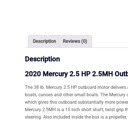
Description
Reviews (0)
Description
2020 Mercury 2.5 HP 2.5MH Out
The 38 lb. Mercury 2.5 HP outboard motor delivers a
boats, canoes and other small boats. The Mercury 
which gives this outboard substantially more power
Mercury 2.5MH is a 15 inch short shaft, twist grip thro
steering. Also included inside the box is a propelle