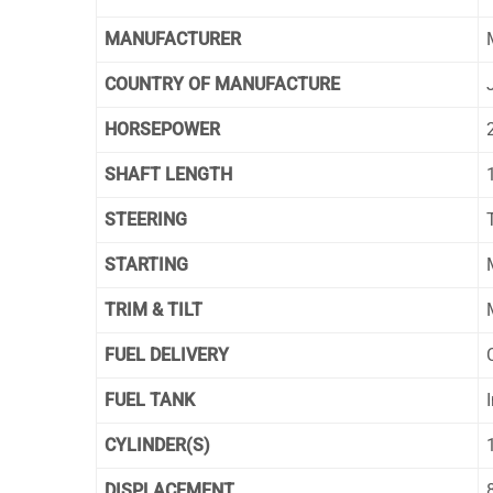
MANUFACTURER
COUNTRY OF MANUFACTURE
HORSEPOWER
SHAFT LENGTH
STEERING
T
STARTING
TRIM & TILT
FUEL DELIVERY
FUEL TANK
CYLINDER(S)
DISPLACEMENT